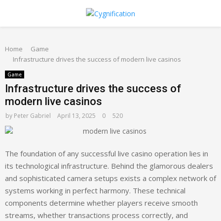
PRIMARY
Home
MENU
Game
Infrastructure drives the success of modern live casinos
Game
Infrastructure drives the success of
modern live casinos
by
Peter Gabriel
April 13, 2025
0
520
The foundation of any successful live casino operation lies in
its technological infrastructure. Behind the glamorous dealers
and sophisticated camera setups exists a complex network of
systems working in perfect harmony. These technical
components determine whether players receive smooth
streams, whether transactions process correctly, and