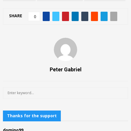
SHARE
0
Peter Gabriel
S
S
e
a
E
r
c
Thanks for the support
A
h
f
R
domino99