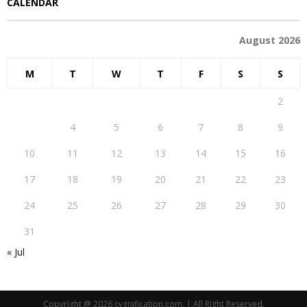
CALENDAR
August 2026
M
T
W
T
F
S
S
1
2
3
4
5
6
7
8
9
10
11
12
13
14
15
16
17
18
19
20
21
22
23
24
25
26
27
28
29
30
31
« Jul
Copyright @ 2026 cygnification.com. | All Right Reserved.