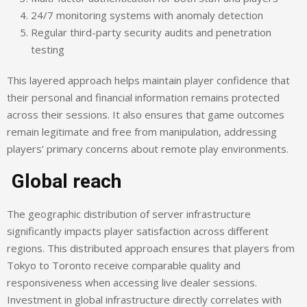
24/7 monitoring systems with anomaly detection
Regular third-party security audits and penetration
testing
This layered approach helps maintain player confidence that
their personal and financial information remains protected
across their sessions. It also ensures that game outcomes
remain legitimate and free from manipulation, addressing
players’ primary concerns about remote play environments.
Global reach
The geographic distribution of server infrastructure
significantly impacts player satisfaction across different
regions. This distributed approach ensures that players from
Tokyo to Toronto receive comparable quality and
responsiveness when accessing live dealer sessions.
Investment in global infrastructure directly correlates with