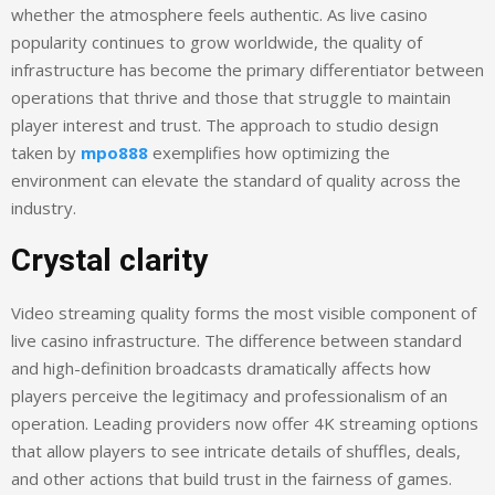
whether the atmosphere feels authentic. As live casino
popularity continues to grow worldwide, the quality of
infrastructure has become the primary differentiator between
operations that thrive and those that struggle to maintain
player interest and trust. The approach to studio design
taken by
mpo888
exemplifies how optimizing the
environment can elevate the standard of quality across the
industry.
Crystal clarity
Video streaming quality forms the most visible component of
live casino infrastructure. The difference between standard
and high-definition broadcasts dramatically affects how
players perceive the legitimacy and professionalism of an
operation. Leading providers now offer 4K streaming options
that allow players to see intricate details of shuffles, deals,
and other actions that build trust in the fairness of games.