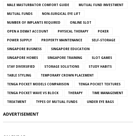
MALE MASTURBATOR COMFORT GUIDE
MUTUAL FUND INVESTMENT
MUTUAL FUNDS
NON-SURGICAL EYE LIFT
NUMBER OF IMPLANTS REQUIRED
ONLINE SLOT
OPEN A DEMAT ACCOUNT
PHYSICAL THERAPY
POKER
POWER SUPPLY
PROPERTY MAINTENANCE
SELF-STORAGE
SINGAPORE BUSINESS
SINGAPORE EDUCATION
SINGAPORE HOMES
SINGAPORE TRAINING
SLOT GAMES
STAY DIVERSIFIED
STORAGE SOLUTIONS
STUDY HABITS
TABLE STYLING
TEMPORARY CROWN PLACEMENT
TENGA POCKET MODELS COMPARISON
TENGA POCKET TEXTURES
TENGA POCKET WAVE VS BLOCK
THERAPY
TIME MANAGEMENT
TREATMENT
TYPES OF MUTUAL FUNDS
UNDER EYE BAGS
ADVERTISEMENT