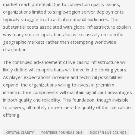
market reach potential. Due to connection quality issues,
organizations limited to single-region server deployments
typically struggle to attract international audiences. The
substantial costs associated with global infrastructure explain
why many smaller operations focus exclusively on specific
geographic markets rather than attempting worldwide
distribution.
The continued advancement of live casino infrastructure will
likely define which operations will thrive in the coming years.
As player expectations increase and technical possibilities
expand, the organizations willing to invest in premium
infrastructure components will maintain significant advantages
in both quality and reliability. This foundation, though invisible
to players, ultimately determines the quality of the live casino
offering.
CRYSTAL CLARITY
FORTRESS FOUNDATIONS
MODERN LIVE CASINOS