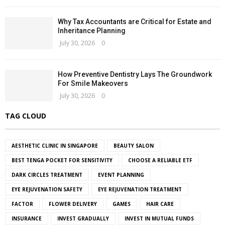
Why Tax Accountants are Critical for Estate and
Inheritance Planning
July 30, 2026
0
How Preventive Dentistry Lays The Groundwork
For Smile Makeovers
July 30, 2026
0
TAG CLOUD
AESTHETIC CLINIC IN SINGAPORE
BEAUTY SALON
BEST TENGA POCKET FOR SENSITIVITY
CHOOSE A RELIABLE ETF
DARK CIRCLES TREATMENT
EVENT PLANNING
EYE REJUVENATION SAFETY
EYE REJUVENATION TREATMENT
FACTOR
FLOWER DELIVERY
GAMES
HAIR CARE
INSURANCE
INVEST GRADUALLY
INVEST IN MUTUAL FUNDS