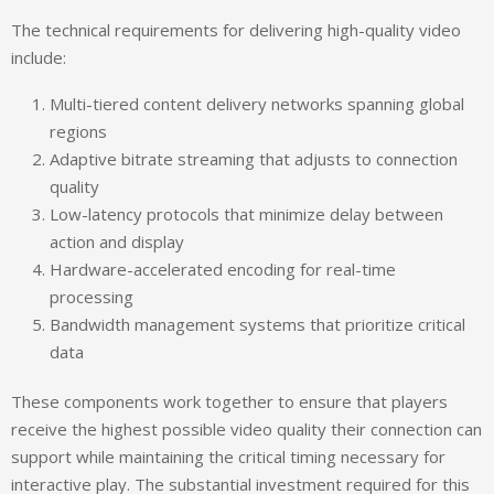
The technical requirements for delivering high-quality video
include:
Multi-tiered content delivery networks spanning global
regions
Adaptive bitrate streaming that adjusts to connection
quality
Low-latency protocols that minimize delay between
action and display
Hardware-accelerated encoding for real-time
processing
Bandwidth management systems that prioritize critical
data
These components work together to ensure that players
receive the highest possible video quality their connection can
support while maintaining the critical timing necessary for
interactive play. The substantial investment required for this