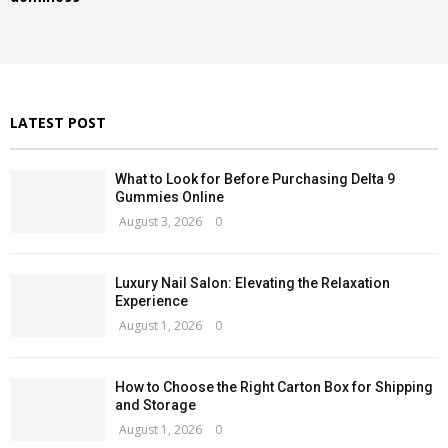
o
r
C
:
H
LATEST POST
What to Look for Before Purchasing Delta 9
Gummies Online
August 3, 2026
0
Luxury Nail Salon: Elevating the Relaxation
Experience
August 1, 2026
0
How to Choose the Right Carton Box for Shipping
and Storage
August 1, 2026
0