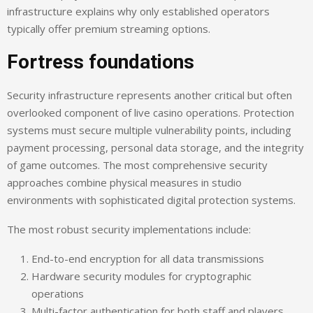
infrastructure explains why only established operators
typically offer premium streaming options.
Fortress foundations
Security infrastructure represents another critical but often
overlooked component of live casino operations. Protection
systems must secure multiple vulnerability points, including
payment processing, personal data storage, and the integrity
of game outcomes. The most comprehensive security
approaches combine physical measures in studio
environments with sophisticated digital protection systems.
The most robust security implementations include:
End-to-end encryption for all data transmissions
Hardware security modules for cryptographic
operations
Multi-factor authentication for both staff and players