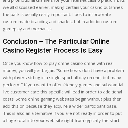
we all discussed earlier, making certain your casino outshines
the pack is usually really important. Look to incorporate
custom made branding and shades, but in addition custom
gameplay and mechanics.
Conclusion – The Particular Online
Casino Register Process Is Easy
Once you know how to play online casino online with real
money, you will get began. “Some hosts don’t have a problem
with players sitting in a single sport all day on end, but many
perform. ” If you want to offer friendly games and substantial
live customer care this specific will lead in order to additional
costs. Some online gaming websites begin without plus then
add this on because they acquire a wider participant base.
This is also an alternative if you are not ready in order to put
a huge total into your web site right from typically the start.