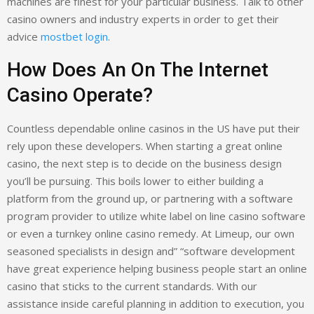
machines are finest for your particular business. Talk to other
casino owners and industry experts in order to get their
advice
mostbet login
.
How Does An On The Internet
Casino Operate?
Countless dependable online casinos in the US have put their
rely upon these developers. When starting a great online
casino, the next step is to decide on the business design
you’ll be pursuing. This boils lower to either building a
platform from the ground up, or partnering with a software
program provider to utilize white label on line casino software
or even a turnkey online casino remedy. At Limeup, our own
seasoned specialists in design and” “software development
have great experience helping business people start an online
casino that sticks to the current standards. With our
assistance inside careful planning in addition to execution, you