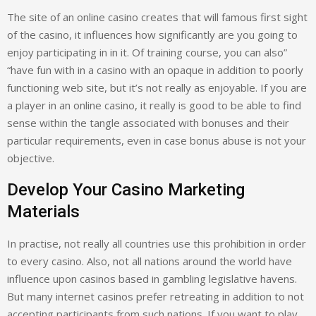
The site of an online casino creates that will famous first sight
of the casino, it influences how significantly are you going to
enjoy participating in in it. Of training course, you can also”
“have fun with in a casino with an opaque in addition to poorly
functioning web site, but it’s not really as enjoyable. If you are
a player in an online casino, it really is good to be able to find
sense within the tangle associated with bonuses and their
particular requirements, even in case bonus abuse is not your
objective.
Develop Your Casino Marketing
Materials
In practise, not really all countries use this prohibition in order
to every casino. Also, not all nations around the world have
influence upon casinos based in gambling legislative havens.
But many internet casinos prefer retreating in addition to not
accepting participants from such nations. If you want to play