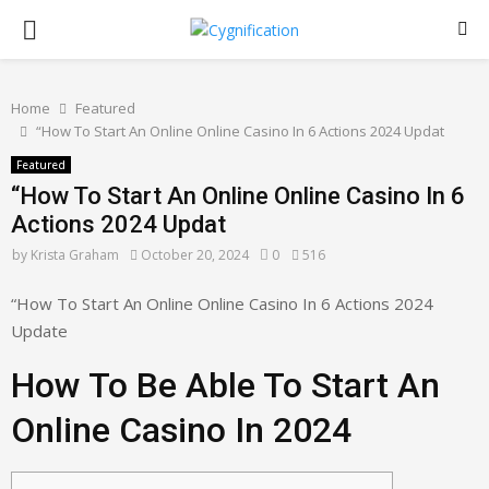
PRIMARY
MENU
Home
Featured
“How To Start An Online Online Casino In 6 Actions 2024 Updat
Featured
“How To Start An Online Online Casino In 6
Actions 2024 Updat
by
Krista Graham
October 20, 2024
0
516
“How To Start An Online Online Casino In 6 Actions 2024
Update
How To Be Able To Start An
Online Casino In 2024