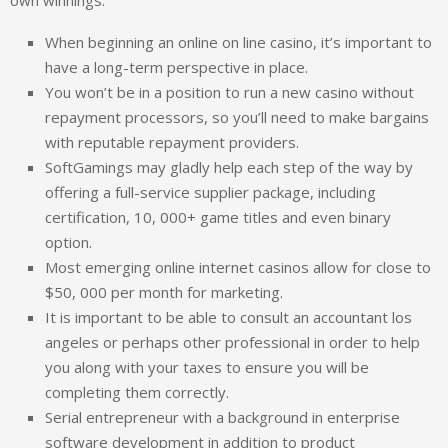
When beginning an online on line casino, it’s important to
have a long-term perspective in place.
You won’t be in a position to run a new casino without
repayment processors, so you’ll need to make bargains
with reputable repayment providers.
SoftGamings may gladly help each step of the way by
offering a full-service supplier package, including
certification, 10, 000+ game titles and even binary
option.
Most emerging online internet casinos allow for close to
$50, 000 per month for marketing.
It is important to be able to consult an accountant los
angeles or perhaps other professional in order to help
you along with your taxes to ensure you will be
completing them correctly.
Serial entrepreneur with a background in enterprise
software development in addition to product