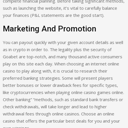
complete financial planning. Before taking significant methods,
such as launching the website, it’s vital to carefully balance
your finances (P&L statements are the good start).
Marketing And Promotion
You can payout quickly with your given account details as well
as in crypto in order to. The legality plus the security of
Goabet are top-notch, and many thousand active consumers
play on this site each day. When choosing an internet online
casino to play along with, it is crucial to research their
preferred banking strategies. Some will present players
better bonuses or lower drawback fees for specific types,
like cryptocurrencies when playing online casino games online.
Other banking” “methods, such as standard bank transfers or
check withdrawals, will take longer and lead to higher
withdrawal fees through online casinos. Choose an online
casino that offers the particular best deals for you and your
own winnings.