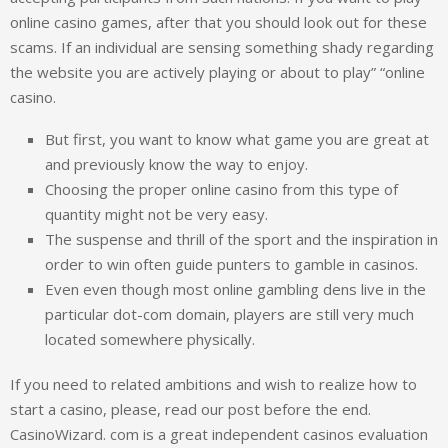
online casino games, after that you should look out for these
scams. If an individual are sensing something shady regarding
the website you are actively playing or about to play” “online
casino.
But first, you want to know what game you are great at
and previously know the way to enjoy.
Choosing the proper online casino from this type of
quantity might not be very easy.
The suspense and thrill of the sport and the inspiration in
order to win often guide punters to gamble in casinos.
Even even though most online gambling dens live in the
particular dot-com domain, players are still very much
located somewhere physically.
If you need to related ambitions and wish to realize how to
start a casino, please, read our post before the end.
CasinoWizard. com is a great independent casinos evaluation