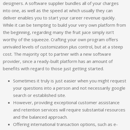
designers. A software supplier bundles all of your charges
into one, as well as the speed at which usually they can
deliver enables you to start your career revenue quickly.
While it can be tempting to build your very own platform from
the beginning, regarding many the fruit juice simply isn’t
worthy of the squeeze. Crafting your own program offers
unrivaled levels of customization plus control, but at a steep
cost. The majority opt to partner with a new software
provider, since a ready-built platform has an amount of
benefits with regard to those just getting started.
Sometimes it truly is just easier when you might request
your questions into a person and not necessarily google
search or established site.
However, providing exceptional customer assistance
and retention services will require substantial resources
and the balanced approach.
Offering international transaction options, such as e-