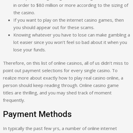
in order to $80 million or more according to the sizing of
the casino.
If you want to play on the internet casino games, then
you should appear out for these scams.
Knowing whatever you have to lose can make gambling a
lot easier since you won’t feel so bad about it when you
lose your funds.
Therefore, on this list of online casinos, all of us didn’t miss to
point out payment selections for every single casino. To
realize more about exactly how to play real casino online, a
person should keep reading through. Online casino game
titles are thrilling, and you may shed track of moment
frequently.
Payment Methods
In typically the past few yrs, a number of online internet