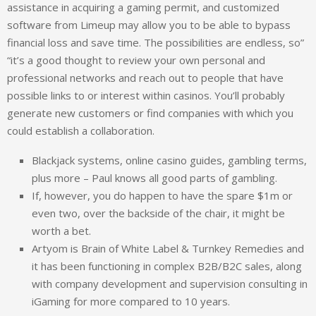
assistance in acquiring a gaming permit, and customized
software from Limeup may allow you to be able to bypass
financial loss and save time. The possibilities are endless, so”
“it’s a good thought to review your own personal and
professional networks and reach out to people that have
possible links to or interest within casinos. You’ll probably
generate new customers or find companies with which you
could establish a collaboration.
Blackjack systems, online casino guides, gambling terms,
plus more – Paul knows all good parts of gambling.
If, however, you do happen to have the spare $1m or
even two, over the backside of the chair, it might be
worth a bet.
Artyom is Brain of White Label & Turnkey Remedies and
it has been functioning in complex B2B/B2C sales, along
with company development and supervision consulting in
iGaming for more compared to 10 years.