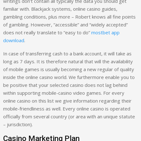
writings don’t contain all typically the data you should get
familiar with. Blackjack systems, online casino guides,
gambling conditions, plus more – Robert knows all fine points
of gambling. However, “accessible” and “widely accepted”
does not really translate to “easy to do”
mostbet app
download
.
In case of transferring cash to a bank account, it will take as
long as 7 days. It is therefore natural that will the availability
of mobile games is usually becoming a new regular of quality
inside the online casino world. We furthermore enable you to
be positive that your selected casino does not lag behind
within supporting mobile-casino video games. For every
online casino on this list we give information regarding their
mobile-friendliness as well. Every online casino is operated
officially from several country (or area with an unique statute
– jurisdiction).
Casino Marketing Plan