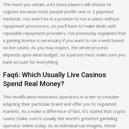
The more you obtain, a lot more players will choose to
register because most people prefer one or 2 payment
methods. You won’t be in a position to run a casino without
repayment processors, so you’ll have to make deals with
reputable repayment providers. I’ve previously explained that
a gaming license is necessary if you want to run a web based
on line casino. As you may expect, the whole process
depends upon what budget, so a person must make sure you
bank account for everything.
Faq6: Which Usually Live Casinos
Spend Real Money?
This modification motivates operators in order to consider
adapting their particular brand and offer you to regulated
markets. As a make a difference of fact, it’s stated that crypto
casino Stake. com is usually the world’s greatest gambling
operator online today. As an individual can imagine, these