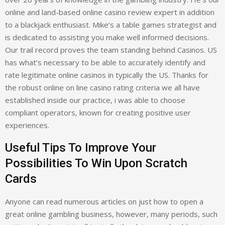
online and land-based online casino review expert in addition
to a blackjack enthusiast. Mike’s a table games strategist and
is dedicated to assisting you make well informed decisions.
Our trail record proves the team standing behind Casinos. US
has what’s necessary to be able to accurately identify and
rate legitimate online casinos in typically the US. Thanks for
the robust online on line casino rating criteria we all have
established inside our practice, i was able to choose
compliant operators, known for creating positive user
experiences.
Useful Tips To Improve Your
Possibilities To Win Upon Scratch
Cards
Anyone can read numerous articles on just how to open a
great online gambling business, however, many periods, such