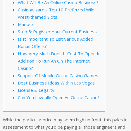
What Will Be An Online Casino Business?
Casinowizard’s Top 10 Preferred Wild
West-themed Slots
Markets
Step 5: Register Your Current Business
Is It Important To List Various Added
Bonus Offers?
How Very Much Does It Cost To Open In
Addition To Run An On The Internet
Casino?
Support Of Mobile Online Casino Games
Best Business Ideas Within Las Vegas
License & Legality
Can You Lawfully Open An Online Casino?
While the particular price may seem high up front, this pales in
assessment to what you’d be paying all those engineers and