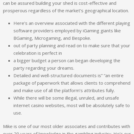
can be assured building your shed is cost-effective and
prosperous regardless of the market’s geographical location.
Here’s an overview associated with the different playing
software providers employed by iGaming giants like
BGaming, Microgaming, and Bespoke.
out of party planning and read on to make sure that your
celebration is perfect in
a bigger budget a person can began developing the
party regarding your dreams.
Detailed and well-structured documents is” “an entire
package of paperwork that allows clients to comprehend
and make use of all the platform’s attributes fully.
While there will be some illegal, unruled, and unsafe
internet casino websites, most will be absolutely safe to
use.
Mike is one of our most older associates and contributes with
over 20 years of knowledge in the gambling industry. He’s our