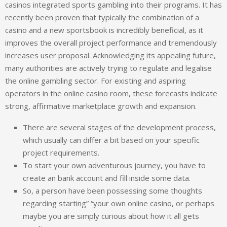
casinos integrated sports gambling into their programs. It has
recently been proven that typically the combination of a
casino and a new sportsbook is incredibly beneficial, as it
improves the overall project performance and tremendously
increases user proposal. Acknowledging its appealing future,
many authorities are actively trying to regulate and legalise
the online gambling sector. For existing and aspiring
operators in the online casino room, these forecasts indicate
strong, affirmative marketplace growth and expansion.
There are several stages of the development process,
which usually can differ a bit based on your specific
project requirements.
To start your own adventurous journey, you have to
create an bank account and fill inside some data.
So, a person have been possessing some thoughts
regarding starting” “your own online casino, or perhaps
maybe you are simply curious about how it all gets