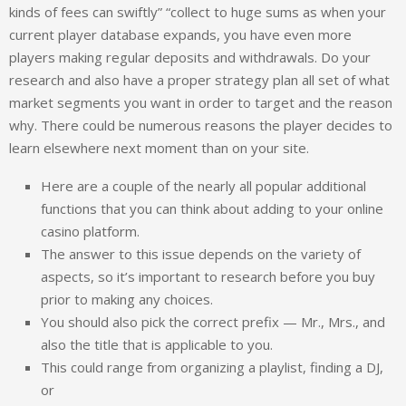
kinds of fees can swiftly” “collect to huge sums as when your
current player database expands, you have even more
players making regular deposits and withdrawals. Do your
research and also have a proper strategy plan all set of what
market segments you want in order to target and the reason
why. There could be numerous reasons the player decides to
learn elsewhere next moment than on your site.
Here are a couple of the nearly all popular additional
functions that you can think about adding to your online
casino platform.
The answer to this issue depends on the variety of
aspects, so it’s important to research before you buy
prior to making any choices.
You should also pick the correct prefix — Mr., Mrs., and
also the title that is applicable to you.
This could range from organizing a playlist, finding a DJ,
or