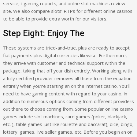
service, i-gaming reports, and online slot machines review
site. We also compare slots’ RTPs for different online casinos
to be able to provide extra worth for our visitors.
Step Eight: Enjoy The
These systems are tried-and-true, plus are ready to accept
fiat payments plus digital currencies likewise. Furthermore,
they arrive with customer and technical support within the
package, taking that off your dish entirely. Working along with
a fully certified provider removes all those from the equation
entirely when you’re starting an on the internet casino. You’ll
need to have gaming content with regard to your casino, in
addition to numerous options coming from different providers
out there to choose coming from. Some popular on line casino
games include slot machines, card games (poker, blackjack,
etc. ), table games just like roulette and baccarat), dice, bingo,
lottery, games, live seller games, etc. Before you begin an on