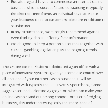
But with regard to you to commence an internet casino
business which is successful and outstanding in typically
the shortest time frame, an individual have to create
your business close to customers’ pleasure in addition to
satisfaction.
In any circumstance, we strongly recommend against
even thinking about” “offering false information.
We do good to keep a person au courant together with
current gambling legislation plus the ongoing trends
during a call.
The On line casino Platform’s dedicated again office with a
place of innovative systems gives you complete control over
all locations of your internet casino business. It will be
integrated with typically the SOFTSWISS Sportsbook, Game
Aggregator, and Goldmine Aggregator, which can make your
on-line casino stand out among competitors. For a fledgling
business, this underscores typically the importance of