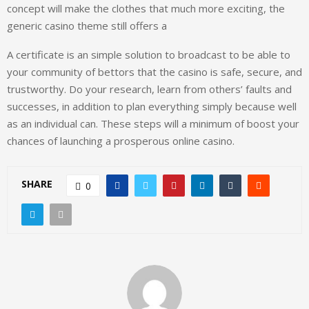
concept will make the clothes that much more exciting, the
generic casino theme still offers a
A certificate is an simple solution to broadcast to be able to
your community of bettors that the casino is safe, secure, and
trustworthy. Do your research, learn from others’ faults and
successes, in addition to plan everything simply because well
as an individual can. These steps will a minimum of boost your
chances of launching a prosperous online casino.
SHARE
0