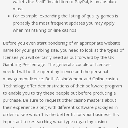
wallets like Skrill” “in addition to PayPal, is an absolute
must.
For example, expanding the listing of quality games is
probably the most frequent updates you may apply
when maintaining on-line casinos.
Before you even start pondering of an appropriate website
name for your gambling site, you need to look at the types of
licenses you will certainly need as put forward by the UK
Gambling Percentage. The general a couple of licenses
needed will be the operating licence and the personal
management licence. Both CasinoVendor and Online casino
Technology offer demonstrations of their software program
to enable you to try these people out before producing a
purchase. Be sure to request other casino masters about
their experience along with different software packages in
order to see which 1 is the better fit for your business. It’s
important to researching what type regarding casino