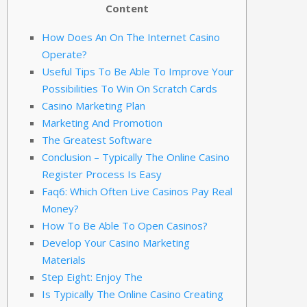
Content
How Does An On The Internet Casino
Operate?
Useful Tips To Be Able To Improve Your
Possibilities To Win On Scratch Cards
Casino Marketing Plan
Marketing And Promotion
The Greatest Software
Conclusion – Typically The Online Casino
Register Process Is Easy
Faq6: Which Often Live Casinos Pay Real
Money?
How To Be Able To Open Casinos?
Develop Your Casino Marketing
Materials
Step Eight: Enjoy The
Is Typically The Online Casino Creating