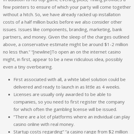
few pointers to ensure of which your party will come together
without a hitch. So, we have already racked up installation
costs of a half million bucks before we also consider other
issues. Issues like components, branding, marketing, bank
partners, and money. Given the sleep of the charges outlined
above, a conservative estimate might be around $1-2 million
no less than.” “[newline]To open an on the internet casino
might, in first, appear to be a new ridiculous idea, possibly
even a tiny overbearing.
First associated with all, a white label solution could be
delivered and ready to launch in as little as 4 weeks.
Licenses are usually only awarded to be able to
companies, so you need to first register the company
for which often the gambling license will be issued.
“There are a lot of platforms where an individual can play
casino online with real money.
Startup costs regarding” “a casino range from $2 million