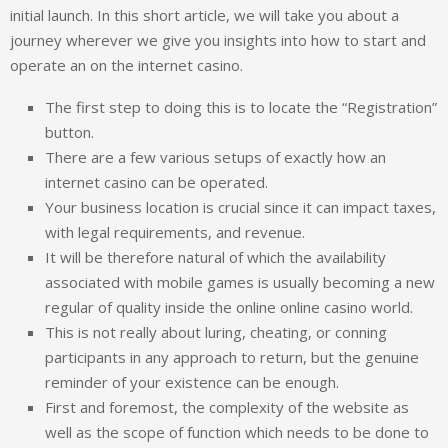
initial launch. In this short article, we will take you about a
journey wherever we give you insights into how to start and
operate an on the internet casino.
The first step to doing this is to locate the “Registration”
button.
There are a few various setups of exactly how an
internet casino can be operated.
Your business location is crucial since it can impact taxes,
with legal requirements, and revenue.
It will be therefore natural of which the availability
associated with mobile games is usually becoming a new
regular of quality inside the online online casino world.
This is not really about luring, cheating, or conning
participants in any approach to return, but the genuine
reminder of your existence can be enough.
First and foremost, the complexity of the website as
well as the scope of function which needs to be done to