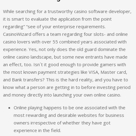
While searching for a trustworthy casino software developer,
it is smart to evaluate the application from the point
regarding” “see of your enterprise requirements.
CasinoWizard offers a team regarding four slots- and online
casino lovers with over 55 combined years associated with
experience. Yes, not only does the old guard dominate the
online casino landscape, but some new entrants have made
an effect, too. Isn´t it good enough to provide gamers with
the most known payment strategies like VISA, Master card,
and Bank transfers? This is the hard reality, and you have to
know what a person are getting in to before investing period
and money directly into launching your own online casino.
Online playing happens to be one associated with the
most rewarding and desirable websites for business
owners irrespective of whether they have got
experience in the field.