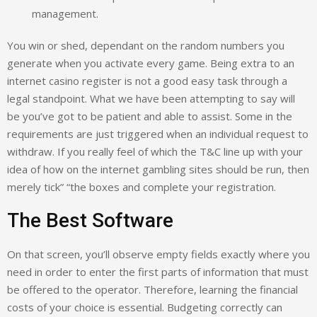
management.
You win or shed, dependant on the random numbers you
generate when you activate every game. Being extra to an
internet casino register is not a good easy task through a
legal standpoint. What we have been attempting to say will
be you’ve got to be patient and able to assist. Some in the
requirements are just triggered when an individual request to
withdraw. If you really feel of which the T&C line up with your
idea of how on the internet gambling sites should be run, then
merely tick” “the boxes and complete your registration.
The Best Software
On that screen, you’ll observe empty fields exactly where you
need in order to enter the first parts of information that must
be offered to the operator. Therefore, learning the financial
costs of your choice is essential. Budgeting correctly can