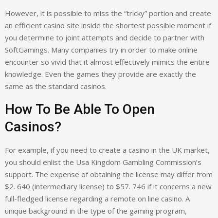
However, it is possible to miss the “tricky” portion and create
an efficient casino site inside the shortest possible moment if
you determine to joint attempts and decide to partner with
SoftGamings. Many companies try in order to make online
encounter so vivid that it almost effectively mimics the entire
knowledge. Even the games they provide are exactly the
same as the standard casinos.
How To Be Able To Open
Casinos?
For example, if you need to create a casino in the UK market,
you should enlist the Usa Kingdom Gambling Commission’s
support. The expense of obtaining the license may differ from
$2. 640 (intermediary license) to $57. 746 if it concerns a new
full-fledged license regarding a remote on line casino. A
unique background in the type of the gaming program,