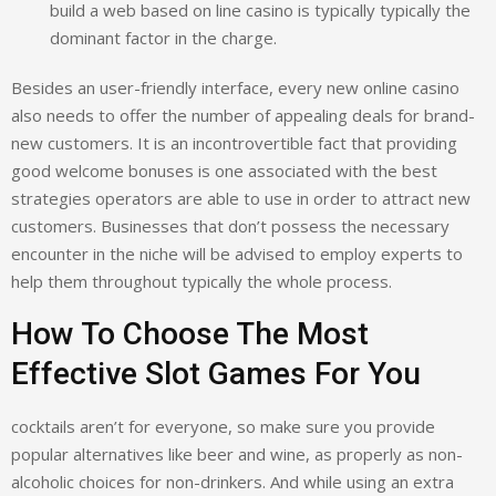
build a web based on line casino is typically typically the
dominant factor in the charge.
Besides an user-friendly interface, every new online casino
also needs to offer the number of appealing deals for brand-
new customers. It is an incontrovertible fact that providing
good welcome bonuses is one associated with the best
strategies operators are able to use in order to attract new
customers. Businesses that don’t possess the necessary
encounter in the niche will be advised to employ experts to
help them throughout typically the whole process.
How To Choose The Most
Effective Slot Games For You
cocktails aren’t for everyone, so make sure you provide
popular alternatives like beer and wine, as properly as non-
alcoholic choices for non-drinkers. And while using an extra