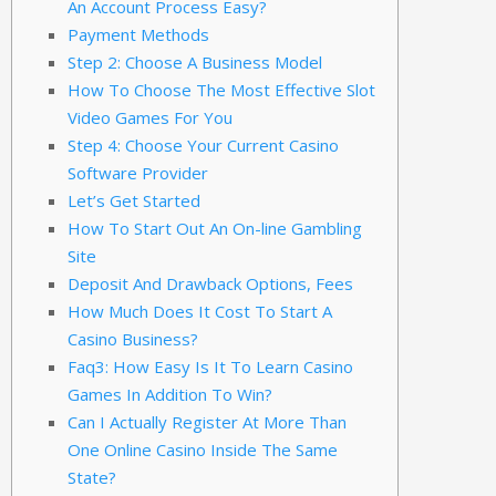
An Account Process Easy?
Payment Methods
Step 2: Choose A Business Model
How To Choose The Most Effective Slot
Video Games For You
Step 4: Choose Your Current Casino
Software Provider
Let’s Get Started
How To Start Out An On-line Gambling
Site
Deposit And Drawback Options, Fees
How Much Does It Cost To Start A
Casino Business?
Faq3: How Easy Is It To Learn Casino
Games In Addition To Win?
Can I Actually Register At More Than
One Online Casino Inside The Same
State?