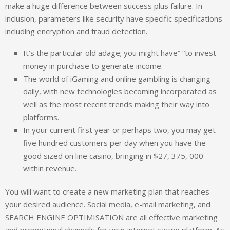
make a huge difference between success plus failure. In
inclusion, parameters like security have specific specifications
including encryption and fraud detection.
It’s the particular old adage; you might have” “to invest
money in purchase to generate income.
The world of iGaming and online gambling is changing
daily, with new technologies becoming incorporated as
well as the most recent trends making their way into
platforms.
In your current first year or perhaps two, you may get
five hundred customers per day when you have the
good sized on line casino, bringing in $27, 375, 000
within revenue.
You will want to create a new marketing plan that reaches
your desired audience. Social media, e-mail marketing, and
SEARCH ENGINE OPTIMISATION are all effective marketing
and promotional channels for your internet casino platform. As