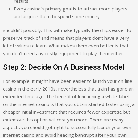
results.
Every casino’s primary goal is to attract more players
and acquire them to spend some money.
shouldn’t possibly. This will make typically the chips easier to
preserve track of and means that players don’t have a very
lot of values to learn. What makes them even better is that
you don’t need any costly equipment to play them either.
Step 2: Decide On A Business Model
For example, it might have been easier to launch your on-line
casino in the early 2010s, nevertheless that train has gone an
extended time ago. The benefit of functioning a white-label
on the internet casino is that you obtain started faster using a
cheaper initial investment that requires fewer expertise but
extensive this option will cost you more. There are many
aspects you should get right to successfully launch your own
internet casino and avoid heading bankrupt after your own