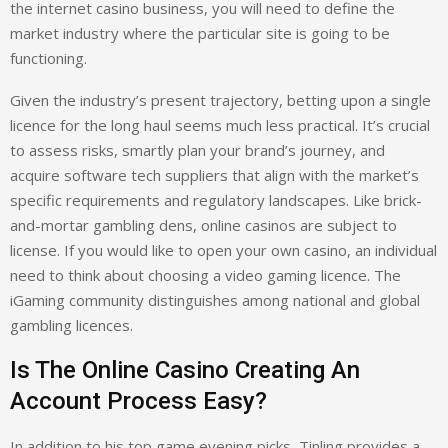
the internet casino business, you will need to define the
market industry where the particular site is going to be
functioning.
Given the industry’s present trajectory, betting upon a single
licence for the long haul seems much less practical. It’s crucial
to assess risks, smartly plan your brand’s journey, and
acquire software tech suppliers that align with the market’s
specific requirements and regulatory landscapes. Like brick-
and-mortar gambling dens, online casinos are subject to
license. If you would like to open your own casino, an individual
need to think about choosing a video gaming licence. The
iGaming community distinguishes among national and global
gambling licences.
Is The Online Casino Creating An
Account Process Easy?
In addition to his top game evening picks, Tinling provides a