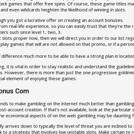
 pick games that offer free spins. Of course, these game titles m
 and even wildcards heighten the likelihood of winning in slots.
ugh you got a lucrative offer on creating an account bonuses.
om real-life experience, so you can easily trust that they’re the 
ers such since level 1, two, 3.
st slots proper now, then we will direct you in order to our list r
lay games that will are not allowed on that promo, or if a person f
difference much more to be able to have a strong plan in locatio
, it is vital in order to stay realistic and understand the guide
slots. However, there is more than just the one progressive goldm
tial element of enjoying these games.
Bonus Com
ends to make gambling on the internet much better than gambling in
account creation. If that’s not available, look at the particular
 the economical aspects of on the web gambling may be daunting 
y arrives down to typically the level of threat you are inclined to
k to a strategy that involves low unstable slots. Make certain to 