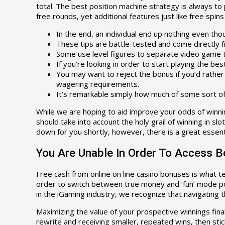
total. The best position machine strategy is always to
free rounds, yet additional features just like free spins
In the end, an individual end up nothing even tho
These tips are battle-tested and come directly fr
Some use level figures to separate video game ti
If you’re looking in order to start playing the be
You may want to reject the bonus if you’d rather p
wagering requirements.
It’s remarkable simply how much of some sort of 
While we are hoping to aid improve your odds of winning
should take into account the holy grail of winning in 
down for you shortly, however, there is a great essen
You Are Unable In Order To Access 
Free cash from online on line casino bonuses is what t
order to switch between true money and ‘fun’ mode post-
in the iGaming industry, we recognize that navigating
Maximizing the value of your prospective winnings finall
rewrite and receiving smaller, repeated wins, then stic