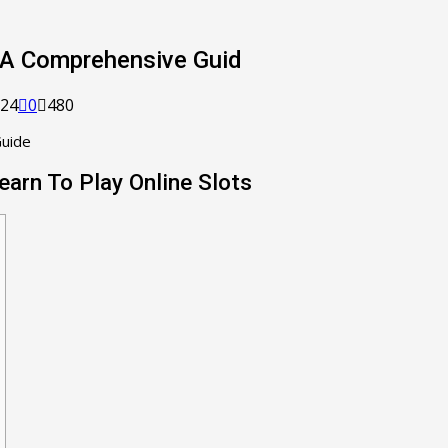
 A Comprehensive Guid
024
0
480
Guide
arn To Play Online Slots