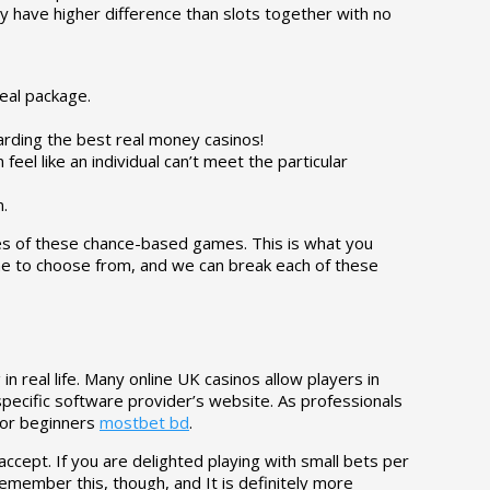
ay have higher difference than slots together with no
real package.
egarding the best real money casinos!
eel like an individual can’t meet the particular
n.
lines of these chance-based games. This is what you
ine to choose from, and we can break each of these
 real life. Many online UK casinos allow players in
 specific software provider’s website. As professionals
for beginners
mostbet bd
.
 accept. If you are delighted playing with small bets per
remember this, though, and It is definitely more