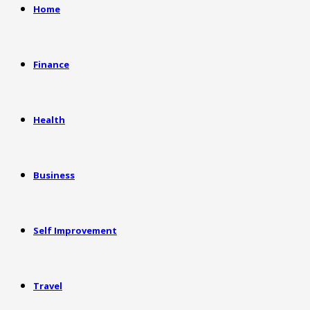
Home
Finance
Health
Business
Self Improvement
Travel