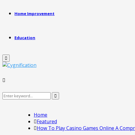
Home Improvement
Education
Primary
Menu
Search
Search
for:
Home
Featured
How To Play Casino Games Online A Compr