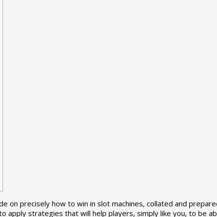
ide on precisely how to win in slot machines, collated and prepa
 apply strategies that will help players, simply like you, to be ab