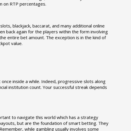
tion on RTP percentages.
lots, blackjack, baccarat, and many additional online
 back again for the players within the form involving
e entire bet amount. The exception is in the kind of
ckpot value.
 once inside a while. Indeed, progressive slots along
ial institution count. Your successful streak depends
rtant to navigate this world which has a strategy
 payouts, but are the foundation of smart betting. They
g. Remember, while gambling usually involves some