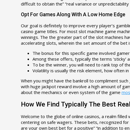
difficult to obtain the” “real variance or unpredictabi
Opt For Games Along With A Low Home Edge
Our goal is definitely to improve every player’s gambli
casino game titles. For most slot machine game machin
winnings. The the greater part of the slot machines h
accelerating slots, wherein the set amount of the bet 
The bonus for this specific game involved gamers
Among these offers, typically the terms ‘sticky’ 
To be the winner, you will need to rank top of th
Volatility is usually the risk element, how often 
When you might have the bankroll to compliment such ga
with huge jackpot reward involve a high amount of gamb
about the mechanics or even system of the game
mos
How We Find Typically The Best Rea
Welcome to the globe of online casinos, a realm filled
centering on safe wagers. These bets, recognized for t
are your own best bet for a positive” “in addition to 