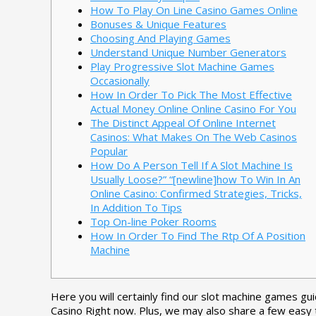
How To Play On Line Casino Games Online
Bonuses & Unique Features
Choosing And Playing Games
Understand Unique Number Generators
Play Progressive Slot Machine Games
Occasionally
How In Order To Pick The Most Effective
Actual Money Online Online Casino For You
The Distinct Appeal Of Online Internet
Casinos: What Makes On The Web Casinos
Popular
How Do A Person Tell If A Slot Machine Is
Usually Loose?” “[newline]how To Win In An
Online Casino: Confirmed Strategies, Tricks,
In Addition To Tips
Top On-line Poker Rooms
How In Order To Find The Rtp Of A Position
Machine
Here you will certainly find our slot machine games gu
Casino Right now. Plus, we may also share a few easy to