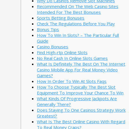
Why Do Casinos Remove Slot Machines
Recommended On The Web Casino Sites
Intended For The Best Bonuses
Sports Betting Bonuses
Check The Regulations Before You Play
Bonus Tips
How To Win In Slots? – The Particular Full
Guide
Casino Bonuses
Find High-rtp Online Slots
No Real Cash In Online Slots Games
What Is Definitely The Best On The Internet
Casino Mobile App For Real Money Video
Games?
How In Order To Win At Slots Faqs
How To Choose Typically The Best Slot
Equipment To Improve Your Chance To Win
What Kinds Of Progressive Jackpots Are
Generally There?
Does Staying To One Casinos Strategy Work
Greatest?
What Is The Best Online Casino With Regard
To Real Money Craps?