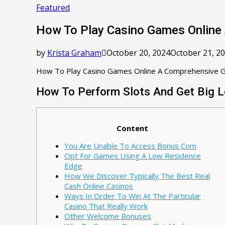
Featured
How To Play Casino Games Online
by
Krista Graham
October 20, 2024
October 21, 2
How To Play Casino Games Online A Comprehensive 
How To Perform Slots And Get Big Le
Content
You Are Unable To Access Bonus Com
Opt For Games Using A Low Residence
Edge
How We Discover Typically The Best Real
Cash Online Casinos
Ways In Order To Win At The Particular
Casino That Really Work
Other Welcome Bonuses