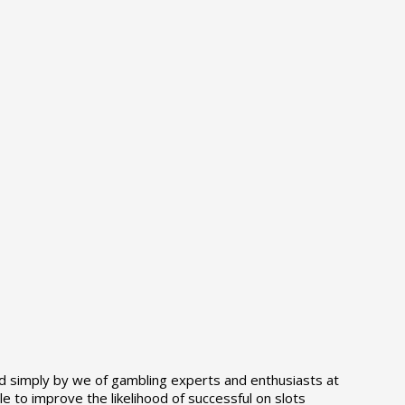
red simply by we of gambling experts and enthusiasts at
le to improve the likelihood of successful on slots