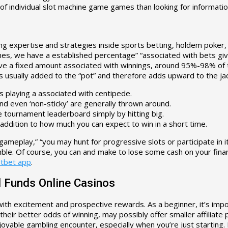
lity of individual slot machine game games than looking for informa
ng expertise and strategies inside sports betting, holdem poker, s
es, we have a established percentage” “associated with bets given
ave a fixed amount associated with winnings, around 95%-98% of th
is usually added to the “pot” and therefore adds upward to the ja
 playing a associated with centipede.
and even ‘non-sticky’ are generally thrown around.
e tournament leaderboard simply by hitting big.
in addition to how much you can expect to win in a short time.
meplay,” “you may hunt for progressive slots or participate in it
le. Of course, you can and make to lose some cash on your financ
tbet app
.
l Funds Online Casinos
 with excitement and prospective rewards. As a beginner, it’s impo
heir better odds of winning, may possibly offer smaller affiliate
enjoyable gambling encounter, especially when you’re just startin