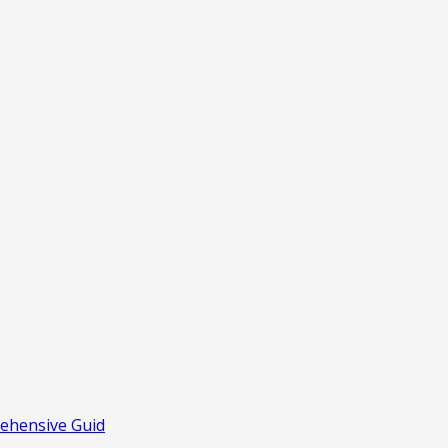
ehensive Guid