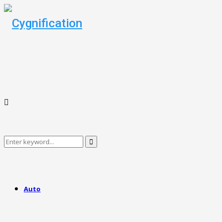
Search
Search
for:
Auto