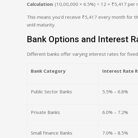
Calculation
: (10,00,000 × 6.5%) ÷ 12 = ₹5,417 per
This means you’d receive ₹5,417 every month for the
until maturity.
Bank Options and Interest 
Different banks offer varying interest rates for fixed
Bank Category
Interest Rate 
Public Sector Banks
5.5% – 6.8%
Private Banks
6.0% – 7.2%
Small Finance Banks
7.0% – 8.5%