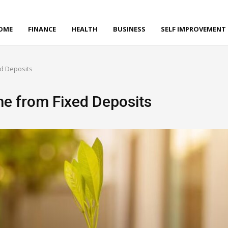
OME
FINANCE
HEALTH
BUSINESS
SELF IMPROVEMENT
d Deposits
e from Fixed Deposits