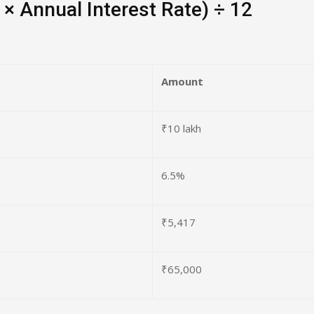
 × Annual Interest Rate) ÷ 12
Amount
₹10 lakh
6.5%
₹5,417
₹65,000