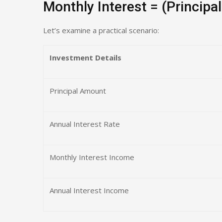
Monthly Interest = (Principal
Let’s examine a practical scenario:
Investment Details
Principal Amount
Annual Interest Rate
Monthly Interest Income
Annual Interest Income