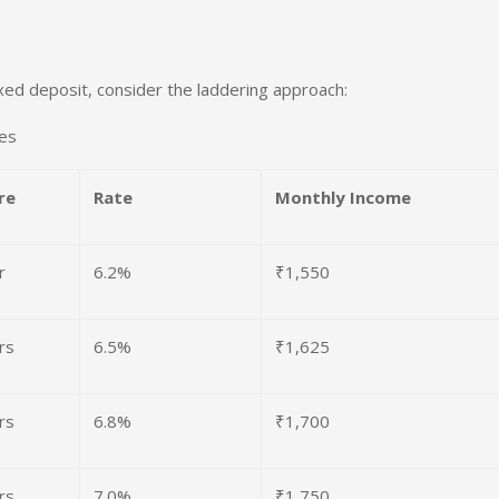
ixed deposit, consider the laddering approach:
res
re
Rate
Monthly Income
r
6.2%
₹1,550
rs
6.5%
₹1,625
rs
6.8%
₹1,700
rs
7.0%
₹1,750