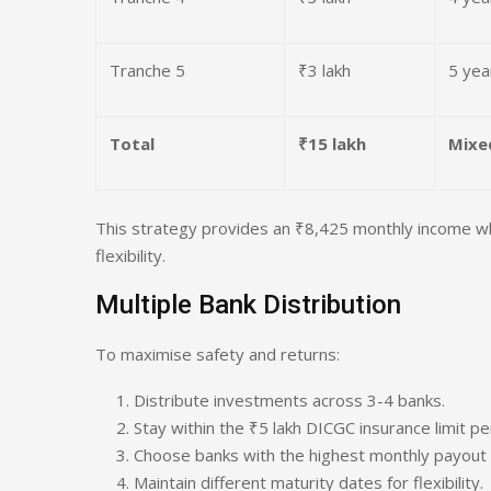
Tranche 5
₹3 lakh
5 yea
Total
₹15 lakh
Mixe
This strategy provides an ₹8,425 monthly income whil
flexibility.
Multiple Bank Distribution
To maximise safety and returns:
Distribute investments across 3-4 banks.
Stay within the ₹5 lakh DICGC insurance limit pe
Choose banks with the highest monthly payout 
Maintain different maturity dates for flexibility.