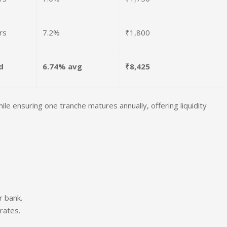
rs
7.2%
₹1,800
d
6.74% avg
₹8,425
e ensuring one tranche matures annually, offering liquidity
r bank.
rates.