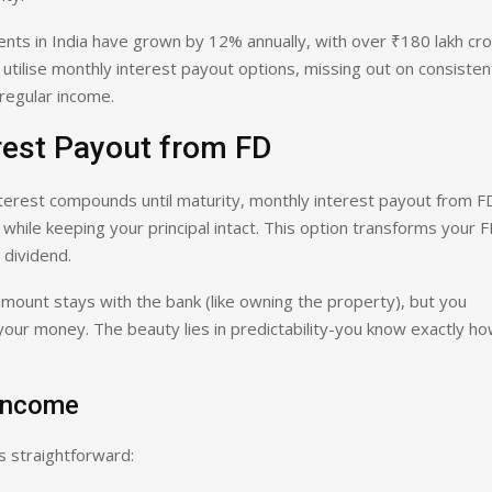
nts in India have grown by 12% annually, with over ₹180 lakh cr
utilise monthly interest payout options, missing out on consisten
regular income.
rest Payout from FD
interest compounds until maturity, monthly interest payout from F
while keeping your principal intact. This option transforms your 
 dividend.
l amount stays with the bank (like owning the property), but you
 your money. The beauty lies in predictability-you know exactly h
 Income
s straightforward: