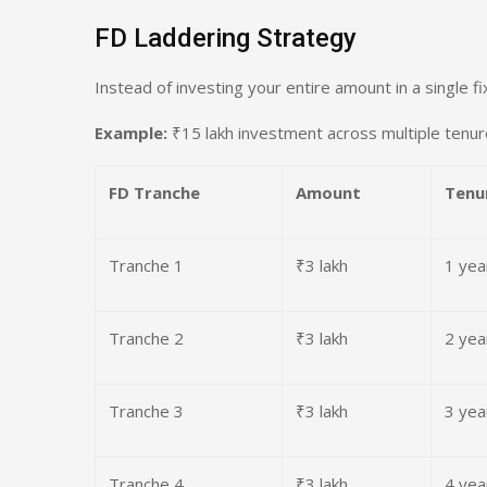
FD Laddering Strategy
Instead of investing your entire amount in a single f
Example:
₹15 lakh investment across multiple tenu
FD Tranche
Amount
Tenu
Tranche 1
₹3 lakh
1 yea
Tranche 2
₹3 lakh
2 yea
Tranche 3
₹3 lakh
3 yea
Tranche 4
₹3 lakh
4 yea