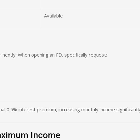
Available
inently. When opening an FD, specifically request:
onal 0.5% interest premium, increasing monthly income significantl
Maximum Income