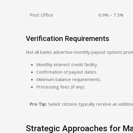
Post Office
6.9% – 7.5%
Verification Requirements
Not all banks advertise monthly payout options prom
Monthly interest credit facility.
Confirmation of payout dates.
Minimum balance requirements.
Processing fees (if any).
Pro Tip:
Senior citizens typically receive an additi
Strategic Approaches for 