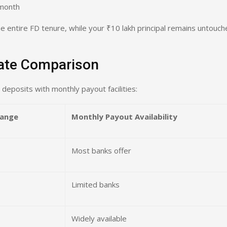
 month
 entire FD tenure, while your ₹10 lakh principal remains untouch
Rate Comparison
 deposits with monthly payout facilities:
Range
Monthly Payout Availability
Most banks offer
Limited banks
Widely available