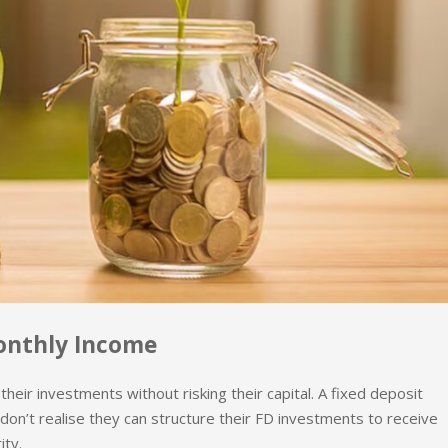
onthly Income
eir investments without risking their capital. A fixed deposit
don’t realise they can structure their FD investments to receive
ity.