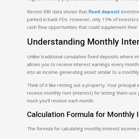
Recent RBI data shows that
fixed deposit
investme
parked in bank FDs. However, only 15% of investors 
cash flow opportunities that could supplement their 
Understanding Monthly Inte
Unlike traditional cumulative fixed deposits where 
allows you to receive interest earnings every month 
into an income-generating asset similar to a monthly
Think of it like renting out a property. Your principa
receive monthly rent (interest) for letting them use
much you’ll receive each month.
Calculation Formula for Monthly
The formula for calculating monthly interest income i