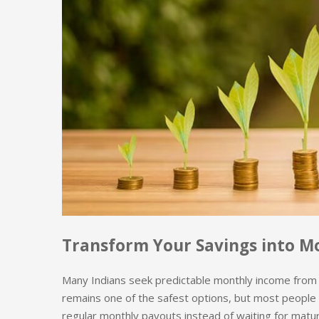
Transform Your Savings into M
Many Indians seek predictable monthly income from th
remains one of the safest options, but most people 
regular monthly payouts instead of waiting for matur