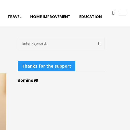
TRAVEL
HOME IMPROVEMENT
EDUCATION
S
e
a
S
r
c
Thanks for the support
E
h
f
A
domino99
o
r
R
:
C
H