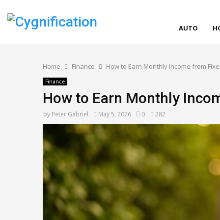
AUTO
H
Home
Finance
How to Earn Monthly Income from Fixe
Finance
How to Earn Monthly Incom
by
Peter Gabriel
May 5, 2026
0
282