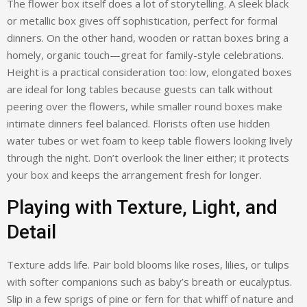
The flower box itself does a lot of storytelling. A sleek black
or metallic box gives off sophistication, perfect for formal
dinners. On the other hand, wooden or rattan boxes bring a
homely, organic touch—great for family-style celebrations.
Height is a practical consideration too: low, elongated boxes
are ideal for long tables because guests can talk without
peering over the flowers, while smaller round boxes make
intimate dinners feel balanced. Florists often use hidden
water tubes or wet foam to keep table flowers looking lively
through the night. Don’t overlook the liner either; it protects
your box and keeps the arrangement fresh for longer.
Playing with Texture, Light, and
Detail
Texture adds life. Pair bold blooms like roses, lilies, or tulips
with softer companions such as baby’s breath or eucalyptus.
Slip in a few sprigs of pine or fern for that whiff of nature and