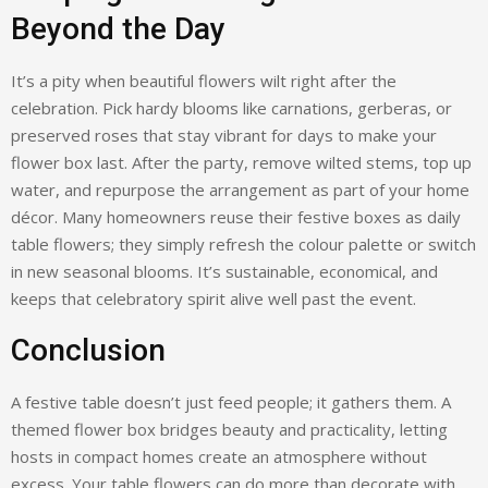
Beyond the Day
It’s a pity when beautiful flowers wilt right after the
celebration. Pick hardy blooms like carnations, gerberas, or
preserved roses that stay vibrant for days to make your
flower box last. After the party, remove wilted stems, top up
water, and repurpose the arrangement as part of your home
décor. Many homeowners reuse their festive boxes as daily
table flowers; they simply refresh the colour palette or switch
in new seasonal blooms. It’s sustainable, economical, and
keeps that celebratory spirit alive well past the event.
Conclusion
A festive table doesn’t just feed people; it gathers them. A
themed flower box bridges beauty and practicality, letting
hosts in compact homes create an atmosphere without
excess. Your table flowers can do more than decorate with