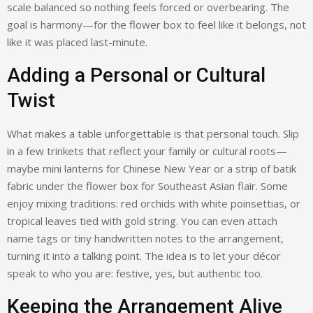
scale balanced so nothing feels forced or overbearing. The
goal is harmony—for the flower box to feel like it belongs, not
like it was placed last-minute.
Adding a Personal or Cultural
Twist
What makes a table unforgettable is that personal touch. Slip
in a few trinkets that reflect your family or cultural roots—
maybe mini lanterns for Chinese New Year or a strip of batik
fabric under the flower box for Southeast Asian flair. Some
enjoy mixing traditions: red orchids with white poinsettias, or
tropical leaves tied with gold string. You can even attach
name tags or tiny handwritten notes to the arrangement,
turning it into a talking point. The idea is to let your décor
speak to who you are: festive, yes, but authentic too.
Keeping the Arrangement Alive