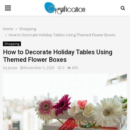
PRIMARY
MENU
Home
Shopping
How to Decorate Holiday Tables Using Themed Flower Boxes
Shopping
How to Decorate Holiday Tables Using
Themed Flower Boxes
by
Jessie
November 3, 2025
0
400