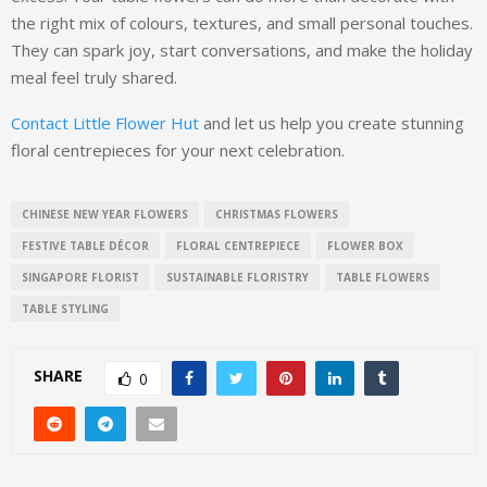
the right mix of colours, textures, and small personal touches.
They can spark joy, start conversations, and make the holiday
meal feel truly shared.
Contact Little Flower Hut
and let us help you create stunning
floral centrepieces for your next celebration.
CHINESE NEW YEAR FLOWERS
CHRISTMAS FLOWERS
FESTIVE TABLE DÉCOR
FLORAL CENTREPIECE
FLOWER BOX
SINGAPORE FLORIST
SUSTAINABLE FLORISTRY
TABLE FLOWERS
TABLE STYLING
SHARE
0