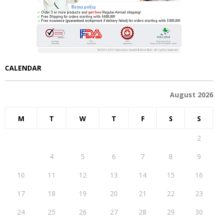
CALENDAR
August 2026
M
T
W
T
F
S
S
1
2
3
4
5
6
7
8
9
10
11
12
13
14
15
16
17
18
19
20
21
22
23
24
25
26
27
28
29
30