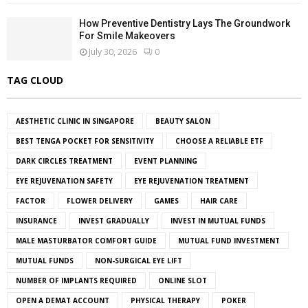
How Preventive Dentistry Lays The Groundwork
For Smile Makeovers
July 30, 2026
0
TAG CLOUD
AESTHETIC CLINIC IN SINGAPORE
BEAUTY SALON
BEST TENGA POCKET FOR SENSITIVITY
CHOOSE A RELIABLE ETF
DARK CIRCLES TREATMENT
EVENT PLANNING
EYE REJUVENATION SAFETY
EYE REJUVENATION TREATMENT
FACTOR
FLOWER DELIVERY
GAMES
HAIR CARE
INSURANCE
INVEST GRADUALLY
INVEST IN MUTUAL FUNDS
MALE MASTURBATOR COMFORT GUIDE
MUTUAL FUND INVESTMENT
MUTUAL FUNDS
NON-SURGICAL EYE LIFT
NUMBER OF IMPLANTS REQUIRED
ONLINE SLOT
OPEN A DEMAT ACCOUNT
PHYSICAL THERAPY
POKER