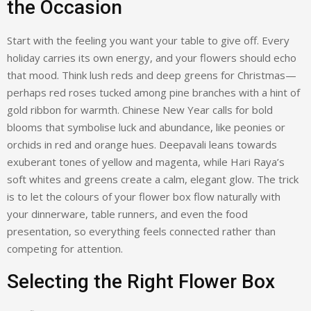
the Occasion
Start with the feeling you want your table to give off. Every
holiday carries its own energy, and your flowers should echo
that mood. Think lush reds and deep greens for Christmas—
perhaps red roses tucked among pine branches with a hint of
gold ribbon for warmth. Chinese New Year calls for bold
blooms that symbolise luck and abundance, like peonies or
orchids in red and orange hues. Deepavali leans towards
exuberant tones of yellow and magenta, while Hari Raya’s
soft whites and greens create a calm, elegant glow. The trick
is to let the colours of your flower box flow naturally with
your dinnerware, table runners, and even the food
presentation, so everything feels connected rather than
competing for attention.
Selecting the Right Flower Box