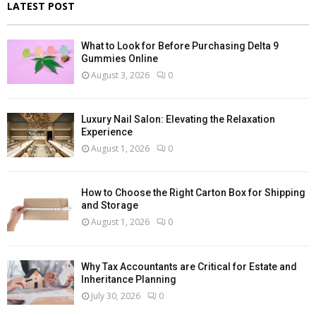
LATEST POST
What to Look for Before Purchasing Delta 9
Gummies Online
August 3, 2026
0
Luxury Nail Salon: Elevating the Relaxation
Experience
August 1, 2026
0
How to Choose the Right Carton Box for Shipping
and Storage
August 1, 2026
0
Why Tax Accountants are Critical for Estate and
Inheritance Planning
July 30, 2026
0