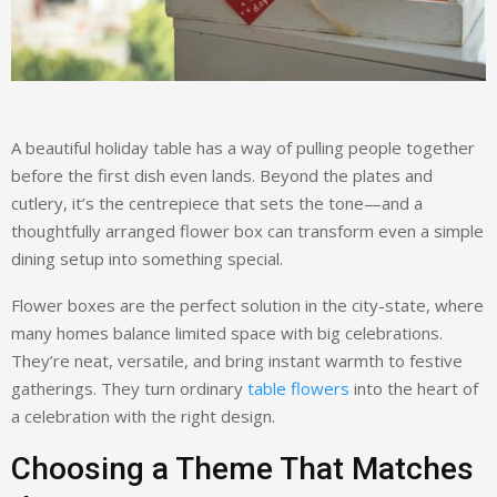
A beautiful holiday table has a way of pulling people together
before the first dish even lands. Beyond the plates and
cutlery, it’s the centrepiece that sets the tone—and a
thoughtfully arranged flower box can transform even a simple
dining setup into something special.
Flower boxes are the perfect solution in the city-state, where
many homes balance limited space with big celebrations.
They’re neat, versatile, and bring instant warmth to festive
gatherings. They turn ordinary
table flowers
into the heart of
a celebration with the right design.
Choosing a Theme That Matches