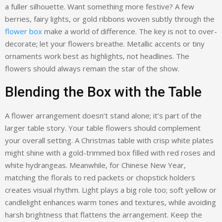
a fuller silhouette. Want something more festive? A few
berries, fairy lights, or gold ribbons woven subtly through the
flower box
make a world of difference. The key is not to over-
decorate; let your flowers breathe. Metallic accents or tiny
ornaments work best as highlights, not headlines. The
flowers should always remain the star of the show.
Blending the Box with the Table
A flower arrangement doesn’t stand alone; it’s part of the
larger table story. Your table flowers should complement
your overall setting. A Christmas table with crisp white plates
might shine with a gold-trimmed box filled with red roses and
white hydrangeas. Meanwhile, for Chinese New Year,
matching the florals to red packets or chopstick holders
creates visual rhythm. Light plays a big role too; soft yellow or
candlelight enhances warm tones and textures, while avoiding
harsh brightness that flattens the arrangement. Keep the