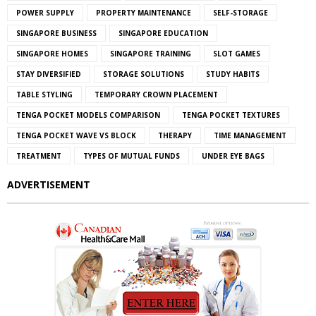
POWER SUPPLY
PROPERTY MAINTENANCE
SELF-STORAGE
SINGAPORE BUSINESS
SINGAPORE EDUCATION
SINGAPORE HOMES
SINGAPORE TRAINING
SLOT GAMES
STAY DIVERSIFIED
STORAGE SOLUTIONS
STUDY HABITS
TABLE STYLING
TEMPORARY CROWN PLACEMENT
TENGA POCKET MODELS COMPARISON
TENGA POCKET TEXTURES
TENGA POCKET WAVE VS BLOCK
THERAPY
TIME MANAGEMENT
TREATMENT
TYPES OF MUTUAL FUNDS
UNDER EYE BAGS
ADVERTISEMENT