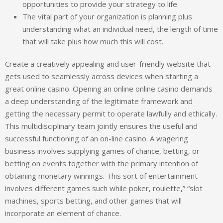
opportunities to provide your strategy to life.
The vital part of your organization is planning plus
understanding what an individual need, the length of time
that will take plus how much this will cost.
Create a creatively appealing and user-friendly website that
gets used to seamlessly across devices when starting a
great online casino. Opening an online online casino demands
a deep understanding of the legitimate framework and
getting the necessary permit to operate lawfully and ethically.
This multidisciplinary team jointly ensures the useful and
successful functioning of an on-line casino. A wagering
business involves supplying games of chance, betting, or
betting on events together with the primary intention of
obtaining monetary winnings. This sort of entertainment
involves different games such while poker, roulette,” “slot
machines, sports betting, and other games that will
incorporate an element of chance.