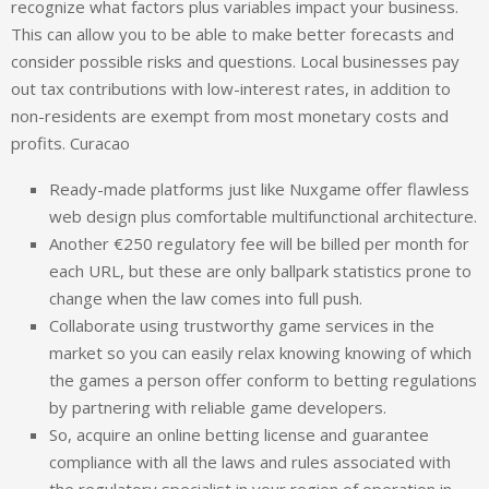
recognize what factors plus variables impact your business.
This can allow you to be able to make better forecasts and
consider possible risks and questions. Local businesses pay
out tax contributions with low-interest rates, in addition to
non-residents are exempt from most monetary costs and
profits. Curacao
Ready-made platforms just like Nuxgame offer flawless
web design plus comfortable multifunctional architecture.
Another €250 regulatory fee will be billed per month for
each URL, but these are only ballpark statistics prone to
change when the law comes into full push.
Collaborate using trustworthy game services in the
market so you can easily relax knowing knowing of which
the games a person offer conform to betting regulations
by partnering with reliable game developers.
So, acquire an online betting license and guarantee
compliance with all the laws and rules associated with
the regulatory specialist in your region of operation in