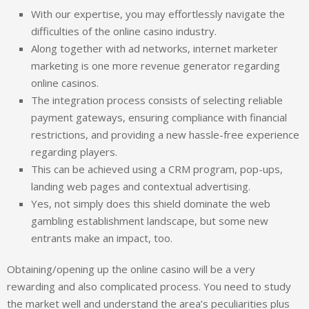
With our expertise, you may effortlessly navigate the
difficulties of the online casino industry.
Along together with ad networks, internet marketer
marketing is one more revenue generator regarding
online casinos.
The integration process consists of selecting reliable
payment gateways, ensuring compliance with financial
restrictions, and providing a new hassle-free experience
regarding players.
This can be achieved using a CRM program, pop-ups,
landing web pages and contextual advertising.
Yes, not simply does this shield dominate the web
gambling establishment landscape, but some new
entrants make an impact, too.
Obtaining/opening up the online casino will be a very
rewarding and also complicated process. You need to study
the market well and understand the area’s peculiarities plus