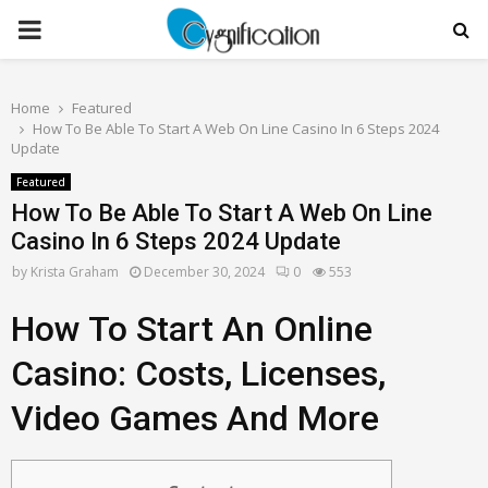
PRIMARY
MENU
Home
Featured
How To Be Able To Start A Web On Line Casino In 6 Steps 2024
Update
Featured
How To Be Able To Start A Web On Line
Casino In 6 Steps 2024 Update
by
Krista Graham
December 30, 2024
0
553
How To Start An Online
Casino: Costs, Licenses,
Video Games And More