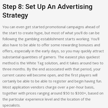
Step 8: Set Up An Advertising
Strategy
You can even get started promotional campaigns ahead of
the start to create hype, but most of what you’ll do can be
following the gambling establishment starts working. You’ll
also have to be able to offer some rewarding bonuses and
offers, especially in the early days, so you may quickly attract
substantial quantities of gamers. The easiest plus quickest
method is the White Tag solution, and it takes around two to
three months. By the end associated with that period, your
current casino will become open, and the first players will
certainly be able to be able to register and begin having fun.
Most application vendors charge over a per-hour basis,
together with prices ranging around $50 to $300+, based on
the particular experience level and the location of the
specialists.