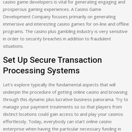
casino game developers is vital for generating engaging and
prosperous gaming experiences. A Casino Game
Development Company focuses primarily on generating
immersive and interesting casino games for on-line and offline
programs. The casino plus gambling industry is very sensitive
in order to security breaches in addition to fraudulent
situations.
Set Up Secure Transaction
Processing Systems
Let’s explore typically the fundamental aspects that will
underpin the procedure of getting online casino and browsing
through this dynamic plus lucrative business panorama. Try to
manage your payment treatments so so that players from
distinct locations could gain access to and play your casinos
effortlessly. Today, everybody can start online casino
enterprise when having the particular necessary funding in