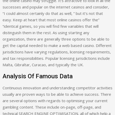
the online casino may struggle. It’s attractive to look in all the
successes and popular on the internet casinos and consider,
“I could almost certainly do that as well, ” but it’s not that
easy. Keep at heart that most online casinos offer the”
“identical games, so you will find few variables that will
distinguish them in the rest. As using starting any
organization, there are generally three options to be able to
get the capital needed to make a web based casino. Different
jurisdictions have varying regulations, licensing requirements,
and tax responsibilities. Popular licensing jurisdictions include
Malta, Gibraltar, Curacao, and typically the UK.
Analysis Of Famous Data
Continuous innovation and understanding competitor activities
usually are proven ways to be able to achieve success. There
are several options with regards to optimising your current
gambling content. These include on-page, off-page, and
technical SEARCH ENGINE OPTIMISATION, all of which help a