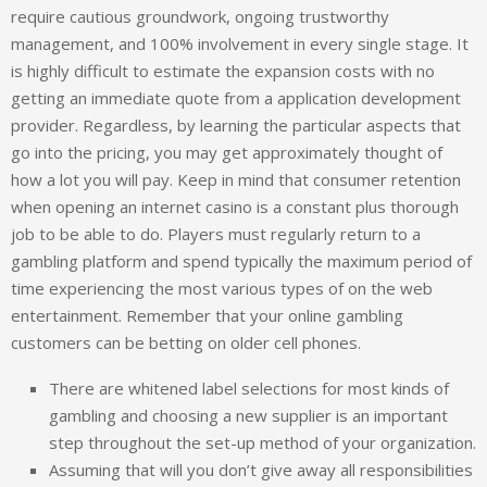
require cautious groundwork, ongoing trustworthy
management, and 100% involvement in every single stage. It
is highly difficult to estimate the expansion costs with no
getting an immediate quote from a application development
provider. Regardless, by learning the particular aspects that
go into the pricing, you may get approximately thought of
how a lot you will pay. Keep in mind that consumer retention
when opening an internet casino is a constant plus thorough
job to be able to do. Players must regularly return to a
gambling platform and spend typically the maximum period of
time experiencing the most various types of on the web
entertainment. Remember that your online gambling
customers can be betting on older cell phones.
There are whitened label selections for most kinds of
gambling and choosing a new supplier is an important
step throughout the set-up method of your organization.
Assuming that will you don’t give away all responsibilities