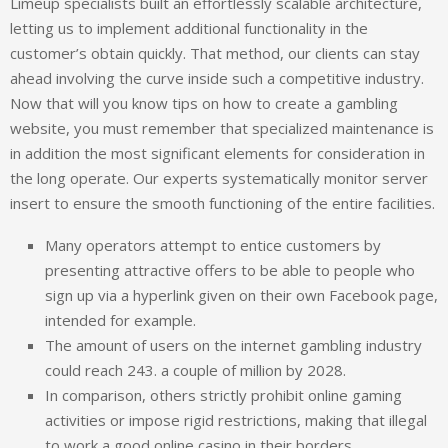
Limeup specialists built an effortlessly scalable architecture,
letting us to implement additional functionality in the
customer’s obtain quickly. That method, our clients can stay
ahead involving the curve inside such a competitive industry.
Now that will you know tips on how to create a gambling
website, you must remember that specialized maintenance is
in addition the most significant elements for consideration in
the long operate. Our experts systematically monitor server
insert to ensure the smooth functioning of the entire facilities.
Many operators attempt to entice customers by
presenting attractive offers to be able to people who
sign up via a hyperlink given on their own Facebook page,
intended for example.
The amount of users on the internet gambling industry
could reach 243. a couple of million by 2028.
In comparison, others strictly prohibit online gaming
activities or impose rigid restrictions, making that illegal
to work a good online casino in their borders.