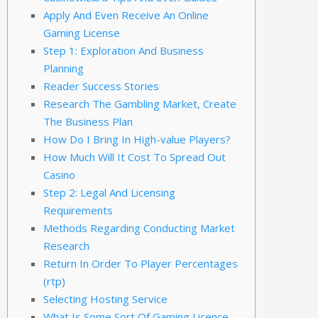
Apply And Even Receive An Online
Gaming License
Step 1: Exploration And Business
Planning
Reader Success Stories
Research The Gambling Market, Create
The Business Plan
How Do I Bring In High-value Players?
How Much Will It Cost To Spread Out
Casino
Step 2: Legal And Licensing
Requirements
Methods Regarding Conducting Market
Research
Return In Order To Player Percentages
(rtp)
Selecting Hosting Service
What Is Some Sort Of Gaming Licence