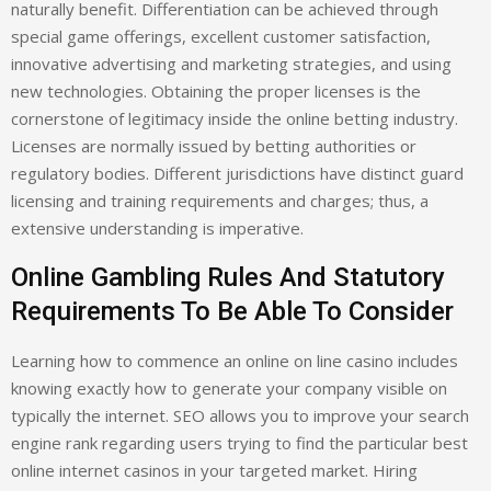
naturally benefit. Differentiation can be achieved through
special game offerings, excellent customer satisfaction,
innovative advertising and marketing strategies, and using
new technologies. Obtaining the proper licenses is the
cornerstone of legitimacy inside the online betting industry.
Licenses are normally issued by betting authorities or
regulatory bodies. Different jurisdictions have distinct guard
licensing and training requirements and charges; thus, a
extensive understanding is imperative.
Online Gambling Rules And Statutory
Requirements To Be Able To Consider
Learning how to commence an online on line casino includes
knowing exactly how to generate your company visible on
typically the internet. SEO allows you to improve your search
engine rank regarding users trying to find the particular best
online internet casinos in your targeted market. Hiring