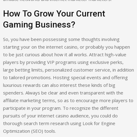
How To Grow Your Current
Gaming Business?
So, you have been possessing some thoughts involving
starting your on the internet casino, or probably you happen
to be just curious about how it all works. Attract high-value
players by providing VIP programs using exclusive perks,
large betting limits, personalized customer service, in addition
to tailored promotions. Hosting special events and offering
luxurious rewards can also interest these kinds of big
spenders. Always be clear and even transparent with the
affiliate marketing terms, so as to encourage more players to
participate in your program. To recognize the different
pursuits of your internet casino audience, you could do
thorough search term research using Look for Engine
Optimization (SEO) tools.