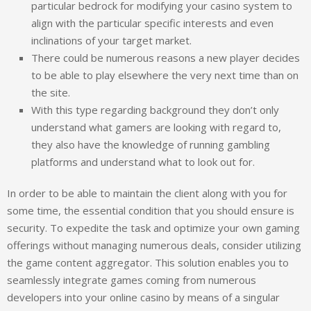
particular bedrock for modifying your casino system to
align with the particular specific interests and even
inclinations of your target market.
There could be numerous reasons a new player decides
to be able to play elsewhere the very next time than on
the site.
With this type regarding background they don’t only
understand what gamers are looking with regard to,
they also have the knowledge of running gambling
platforms and understand what to look out for.
In order to be able to maintain the client along with you for
some time, the essential condition that you should ensure is
security. To expedite the task and optimize your own gaming
offerings without managing numerous deals, consider utilizing
the game content aggregator. This solution enables you to
seamlessly integrate games coming from numerous
developers into your online casino by means of a singular