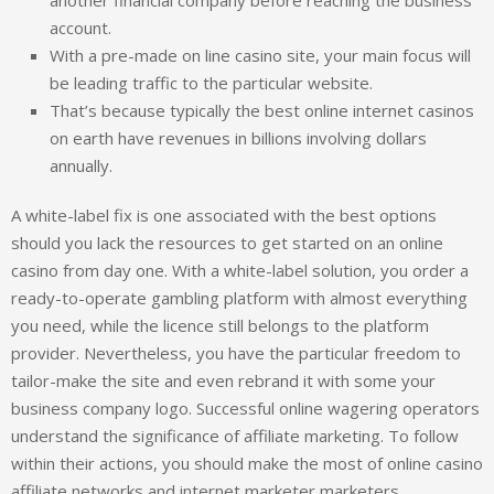
account.
With a pre-made on line casino site, your main focus will
be leading traffic to the particular website.
That’s because typically the best online internet casinos
on earth have revenues in billions involving dollars
annually.
A white-label fix is one associated with the best options
should you lack the resources to get started on an online
casino from day one. With a white-label solution, you order a
ready-to-operate gambling platform with almost everything
you need, while the licence still belongs to the platform
provider. Nevertheless, you have the particular freedom to
tailor-make the site and even rebrand it with some your
business company logo. Successful online wagering operators
understand the significance of affiliate marketing. To follow
within their actions, you should make the most of online casino
affiliate networks and internet marketer marketers.