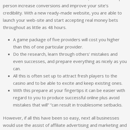
person increase conversions and improve your site’s
credibility. With a new ready-made website, you are able to
launch your web-site and start accepting real money bets
throughout as little as 48 hours.
A game package of five providers will cost you higher
than this of one particular provider.
Do the research, learn through others’ mistakes and
even successes, and prepare everything as nicely as you
can.
All this is often set up to attract fresh players to the
casino and to be able to excite and keep existing ones.
With this prepare at your fingertips it can be easier with
regard to you to produce successful online plus avoid
mistakes that will” “can result in troublesome setbacks.
However, if all this have been so easy, next all businesses
would use the assist of affiliate advertising and marketing and