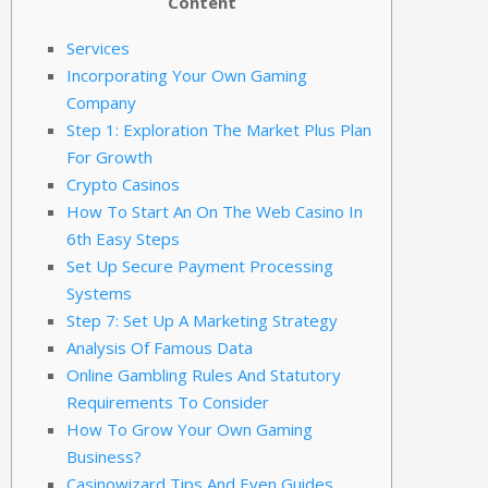
Content
Services
Incorporating Your Own Gaming
Company
Step 1: Exploration The Market Plus Plan
For Growth
Crypto Casinos
How To Start An On The Web Casino In
6th Easy Steps
Set Up Secure Payment Processing
Systems
Step 7: Set Up A Marketing Strategy
Analysis Of Famous Data
Online Gambling Rules And Statutory
Requirements To Consider
How To Grow Your Own Gaming
Business?
Casinowizard Tips And Even Guides