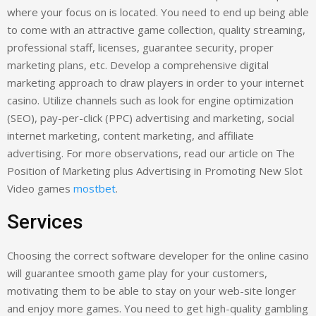
where your focus on is located. You need to end up being able
to come with an attractive game collection, quality streaming,
professional staff, licenses, guarantee security, proper
marketing plans, etc. Develop a comprehensive digital
marketing approach to draw players in order to your internet
casino. Utilize channels such as look for engine optimization
(SEO), pay-per-click (PPC) advertising and marketing, social
internet marketing, content marketing, and affiliate
advertising. For more observations, read our article on The
Position of Marketing plus Advertising in Promoting New Slot
Video games
mostbet
.
Services
Choosing the correct software developer for the online casino
will guarantee smooth game play for your customers,
motivating them to be able to stay on your web-site longer
and enjoy more games. You need to get high-quality gambling