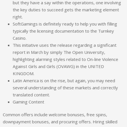
but they have a say within the operations, one involving
the key duties to succeed gets the marketing element
right.
SoftGamings is definitely ready to help you with filling
typically the licensing documentation to the Turnkey
Casino.
This initiative uses the release regarding a significant
report in March by simply The Open University,
highlighting alarming styles related to On-line Violence
Against Girls and Girls (OVAWG) in the UNITED
KINGDOM.
Latin America is on the rise, but again, you may need
several understanding of these markets and correctly
translated content.
Gaming Content
Common offers include welcome bonuses, free spins,
downpayment bonuses, and procuring offers. Hiring skilled