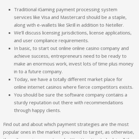
Traditional iGaming payment processing system
services like Visa and Mastercard should be a staple,
along with e-wallets like Skrill in addition to Neteller.
We’ll discuss licensing jurisdictions, license applications,
and user compliance requirements.
In basic, to start out online online casino company and
achieve success, entrepreneurs need to be ready to
make an enormous work, invest lots of time plus money
in to a future company.
Today, we have a totally different market place for
online internet casinos where fierce competitors exists.
You should be sure the software company contains a
sturdy reputation out there with recommendations
through happy clients.
Find out and about which payment strategies are the most
popular ones in the market you need to target, as otherwise,