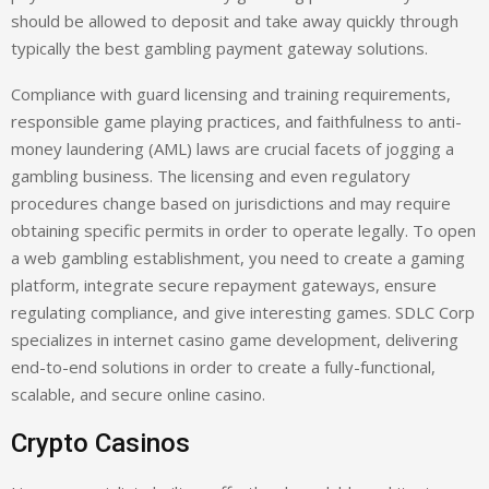
should be allowed to deposit and take away quickly through
typically the best gambling payment gateway solutions.
Compliance with guard licensing and training requirements,
responsible game playing practices, and faithfulness to anti-
money laundering (AML) laws are crucial facets of jogging a
gambling business. The licensing and even regulatory
procedures change based on jurisdictions and may require
obtaining specific permits in order to operate legally. To open
a web gambling establishment, you need to create a gaming
platform, integrate secure repayment gateways, ensure
regulating compliance, and give interesting games. SDLC Corp
specializes in internet casino game development, delivering
end-to-end solutions in order to create a fully-functional,
scalable, and secure online casino.
Crypto Casinos