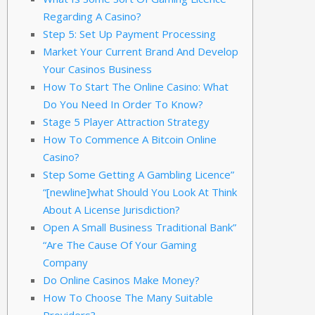
Regarding A Casino?
Step 5: Set Up Payment Processing
Market Your Current Brand And Develop
Your Casinos Business
How To Start The Online Casino: What
Do You Need In Order To Know?
Stage 5 Player Attraction Strategy
How To Commence A Bitcoin Online
Casino?
Step Some Getting A Gambling Licence”
“[newline]what Should You Look At Think
About A License Jurisdiction?
Open A Small Business Traditional Bank”
“Are The Cause Of Your Gaming
Company
Do Online Casinos Make Money?
How To Choose The Many Suitable
Providers?