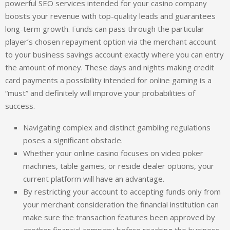
powerful SEO services intended for your casino company
boosts your revenue with top-quality leads and guarantees
long-term growth. Funds can pass through the particular
player’s chosen repayment option via the merchant account
to your business savings account exactly where you can entry
the amount of money. These days and nights making credit
card payments a possibility intended for online gaming is a
“must” and definitely will improve your probabilities of
success.
Navigating complex and distinct gambling regulations
poses a significant obstacle.
Whether your online casino focuses on video poker
machines, table games, or reside dealer options, your
current platform will have an advantage.
By restricting your account to accepting funds only from
your merchant consideration the financial institution can
make sure the transaction features been approved by
another financial company before reaching the business