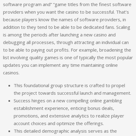
software program and” “game titles from the finest software
providers when you want the casino to be successful. That’s
because players know the names of software providers, in
addition to they tend to be able to be dedicated fans. Scaling
is among the periods after launching a new casino and
debugging all processes, through attracting an individual can
to be able to paying out profits. For example, broadening the
list involving quality games is one of typically the most popular
updates you can implement any time maintaining online
casinos.
This foundational group structure is crafted to propel
the project towards successful launch and management.
Success hinges on a new compelling online gambling
establishment experience, enticing bonus deals,
promotions, and extensive analytics to realize player
account choices and optimize the offerings.
This detailed demographic analysis serves as the