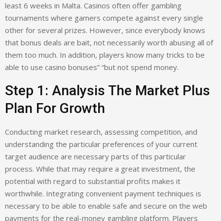
least 6 weeks in Malta. Casinos often offer gambling
tournaments where gamers compete against every single
other for several prizes. However, since everybody knows
that bonus deals are bait, not necessarily worth abusing all of
them too much. In addition, players know many tricks to be
able to use casino bonuses” “but not spend money.
Step 1: Analysis The Market Plus
Plan For Growth
Conducting market research, assessing competition, and
understanding the particular preferences of your current
target audience are necessary parts of this particular
process. While that may require a great investment, the
potential with regard to substantial profits makes it
worthwhile. Integrating convenient payment techniques is
necessary to be able to enable safe and secure on the web
payments for the real-money gambling platform. Players