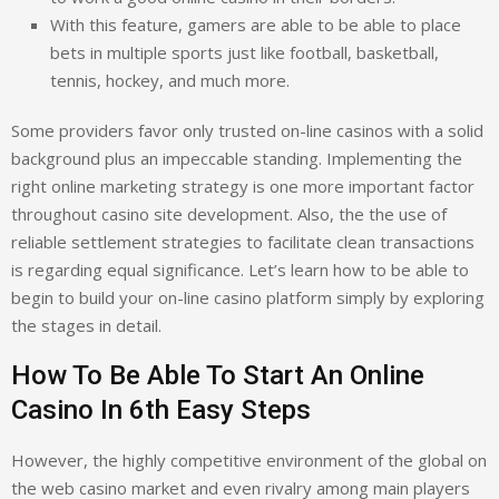
With this feature, gamers are able to be able to place
bets in multiple sports just like football, basketball,
tennis, hockey, and much more.
Some providers favor only trusted on-line casinos with a solid
background plus an impeccable standing. Implementing the
right online marketing strategy is one more important factor
throughout casino site development. Also, the the use of
reliable settlement strategies to facilitate clean transactions
is regarding equal significance. Let’s learn how to be able to
begin to build your on-line casino platform simply by exploring
the stages in detail.
How To Be Able To Start An Online
Casino In 6th Easy Steps
However, the highly competitive environment of the global on
the web casino market and even rivalry among main players