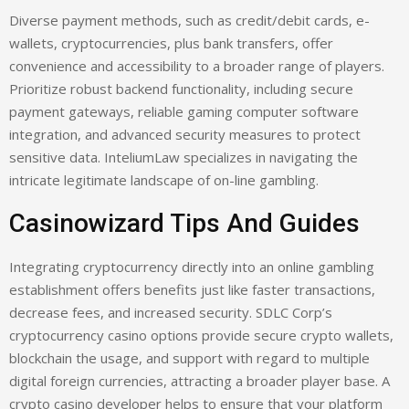
Diverse payment methods, such as credit/debit cards, e-
wallets, cryptocurrencies, plus bank transfers, offer
convenience and accessibility to a broader range of players.
Prioritize robust backend functionality, including secure
payment gateways, reliable gaming computer software
integration, and advanced security measures to protect
sensitive data. InteliumLaw specializes in navigating the
intricate legitimate landscape of on-line gambling.
Casinowizard Tips And Guides
Integrating cryptocurrency directly into an online gambling
establishment offers benefits just like faster transactions,
decrease fees, and increased security. SDLC Corp’s
cryptocurrency casino options provide secure crypto wallets,
blockchain the usage, and support with regard to multiple
digital foreign currencies, attracting a broader player base. A
crypto casino developer helps to ensure that your platform