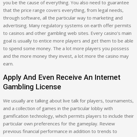
you be the cause of everything. You also need to guarantee
that the price range covers everything, from legal needs,
through software, all the particular way to marketing and
advertising. Many regulatory systems on earth offer permits
to casinos and other gambling web sites. Every casino’s main
goal is usually to entice more players and get them to be able
to spend some money. The a lot more players you possess
and the more money they invest, a lot more the casino may
earn.
Apply And Even Receive An Internet
Gambling License
We usually are talking about live talk for players, tournaments,
and a collection of games in the particular lobby with
gamification technology, which permits players to include their
particular own preferences for the gameplay. Review
previous financial performance in addition to trends to