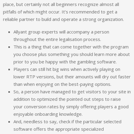
place, but certainly not all beginners recognize almost all
pitfalls of which might occur. It’s recommended to get a
reliable partner to build and operate a strong organization.
Allyant group experts will accompany a person
throughout the entire legalisation process.
This is a thing that can come together with the program
you choose plus something you should learn more about
prior to you be happy with the gambling software.
Players can still hit big wins when actively playing on
lower RTP versions, but their amounts will dry out faster
than when enjoying on the best-paying options.
So, a person have managed to get visitors to your site in
addition to optimized the pointed out steps to raise
your conversion rates by simply offering players a good
enjoyable onboarding knowledge.
And, needless to say, check if the particular selected
software offers the appropriate specialized