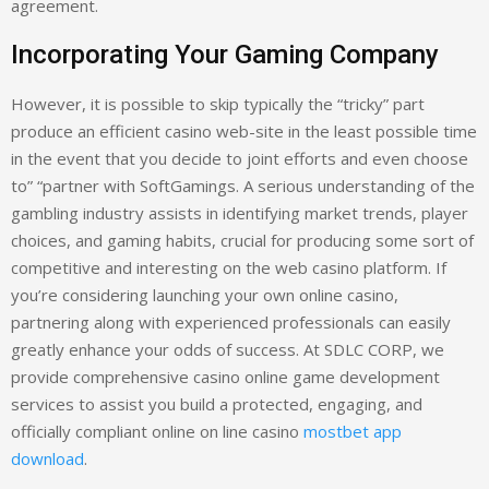
agreement.
Incorporating Your Gaming Company
However, it is possible to skip typically the “tricky” part
produce an efficient casino web-site in the least possible time
in the event that you decide to joint efforts and even choose
to” “partner with SoftGamings. A serious understanding of the
gambling industry assists in identifying market trends, player
choices, and gaming habits, crucial for producing some sort of
competitive and interesting on the web casino platform. If
you’re considering launching your own online casino,
partnering along with experienced professionals can easily
greatly enhance your odds of success. At SDLC CORP, we
provide comprehensive casino online game development
services to assist you build a protected, engaging, and
officially compliant online on line casino
mostbet app
download
.