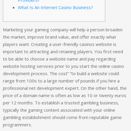
What Is An Internet Casino Business?
Marketing your gaming company will help a person broaden
the market, improve brand value, and offer exactly what
players want. Creating a user-friendly casinos website is
important to attracting and retaining players. You first need
to be able to choose a website name and pay regarding
website hosting services prior to you start the online casino
development process. The cost” “to build a website could
range from 100s to a large number of pounds if you hire a
professional net development expert. On the other hand, the
price of a domain name is often as low as 10 or twenty euros
per 12 months. To establish a trusted gambling business,
typically the gaming content associated with your online
gambling establishment should come from reputable game
programmers.