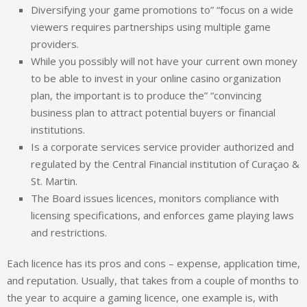
Diversifying your game promotions to” “focus on a wide
viewers requires partnerships using multiple game
providers.
While you possibly will not have your current own money
to be able to invest in your online casino organization
plan, the important is to produce the” “convincing
business plan to attract potential buyers or financial
institutions.
Is a corporate services service provider authorized and
regulated by the Central Financial institution of Curaçao &
St. Martin.
The Board issues licences, monitors compliance with
licensing specifications, and enforces game playing laws
and restrictions.
Each licence has its pros and cons – expense, application time,
and reputation. Usually, that takes from a couple of months to
the year to acquire a gaming licence, one example is, with