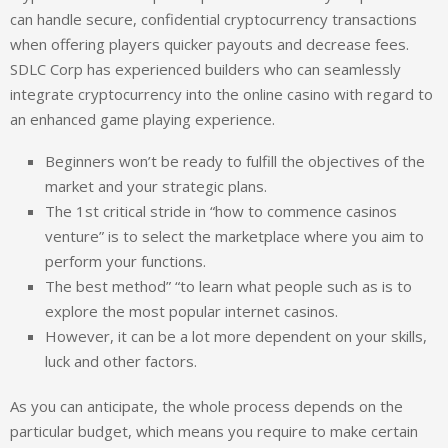
can handle secure, confidential cryptocurrency transactions
when offering players quicker payouts and decrease fees.
SDLC Corp has experienced builders who can seamlessly
integrate cryptocurrency into the online casino with regard to
an enhanced game playing experience.
Beginners won’t be ready to fulfill the objectives of the
market and your strategic plans.
The 1st critical stride in “how to commence casinos
venture” is to select the marketplace where you aim to
perform your functions.
The best method” “to learn what people such as is to
explore the most popular internet casinos.
However, it can be a lot more dependent on your skills,
luck and other factors.
As you can anticipate, the whole process depends on the
particular budget, which means you require to make certain