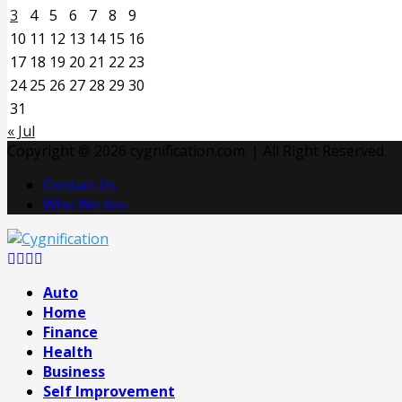
3
4
5
6
7
8
9
10
11
12
13
14
15
16
17
18
19
20
21
22
23
24
25
26
27
28
29
30
31
« Jul
Copyright @ 2026 cygnification.com. | All Right Reserved.
Contact Us
Who We Are
Facebook
Twitter
Pinterest
Linkedin
Auto
Home
Finance
Health
Business
Self Improvement