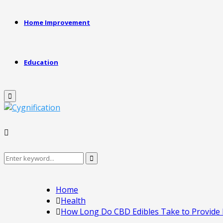
Home Improvement
Education
Primary
Menu
Search
Search
for:
Home
Health
How Long Do CBD Edibles Take to Provide E