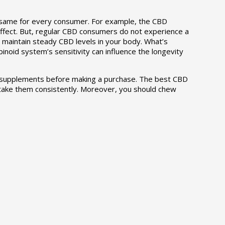
e same for every consumer. For example, the CBD
effect. But, regular CBD consumers do not experience a
 maintain steady CBD levels in your body. What’s
noid system’s sensitivity can influence the longevity
CBD supplements before making a purchase. The best CBD
 take them consistently. Moreover, you should chew