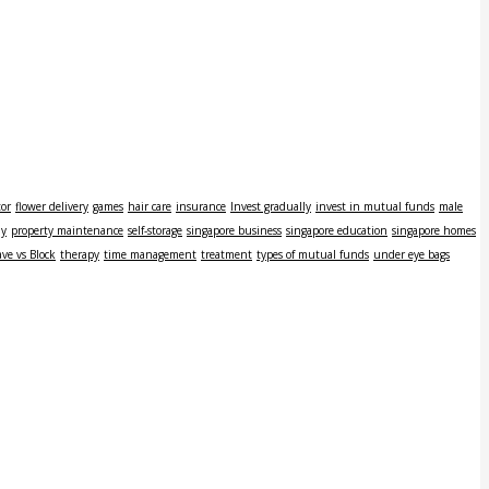
tor
flower delivery
games
hair care
insurance
Invest gradually
invest in mutual funds
male
ly
property maintenance
self-storage
singapore business
singapore education
singapore homes
ve vs Block
therapy
time management
treatment
types of mutual funds
under eye bags