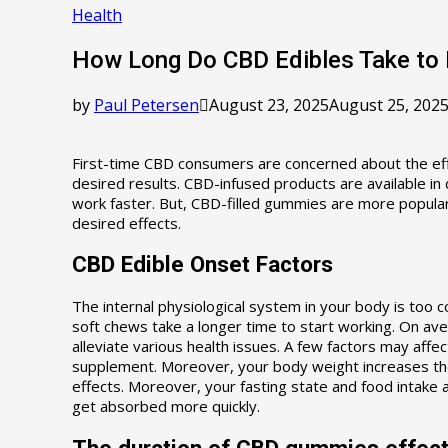
Health
How Long Do CBD Edibles Take to 
by
Paul Petersen
August 23, 2025
August 25, 202
First-time CBD consumers are concerned about the eff
desired results. CBD-infused products are available in
work faster. But, CBD-filled gummies are more popular,
desired effects.
CBD Edible Onset Factors
The internal physiological system in your body is too
soft chews take a longer time to start working. On av
alleviate various health issues. A few factors may affe
supplement. Moreover, your body weight increases the 
effects. Moreover, your fasting state and food intake 
get absorbed more quickly.
The duration of CBD gummies effec