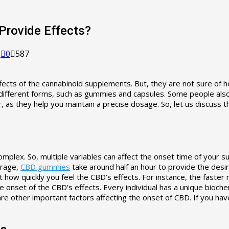
Provide Effects?
5
0
587
ects of the cannabinoid supplements. But, they are not sure of 
 different forms, such as gummies and capsules. Some people also
 as they help you maintain a precise dosage. So, let us discuss 
 complex. So, multiple variables can affect the onset time of yo
erage,
CBD gummies
take around half an hour to provide the desir
ct how quickly you feel the CBD’s effects. For instance, the fast
onset of the CBD’s effects. Every individual has a unique biochem
are other important factors affecting the onset of CBD. If you ha
ts