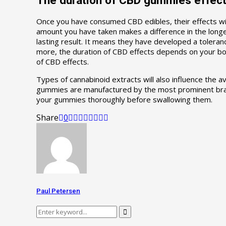
Once you have consumed CBD edibles, their effects wi
amount you have taken makes a difference in the longe
lasting result. It means they have developed a tolera
more, the duration of CBD effects depends on your bod
of CBD effects.
Types of cannabinoid extracts will also influence the
gummies are manufactured by the most prominent brand
your gummies thoroughly before swallowing them.
Share
0
Paul Petersen
Search
Search
for: