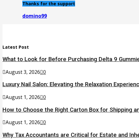
Thanks for the support
domino99
Latest Post
What to Look for Before Purchasing Delta 9 Gummie
August 3, 2026
0
Luxury Nail Salon: Elevating the Relaxation Experien
August 1, 2026
0
How to Choose the Right Carton Box for Shipping a
August 1, 2026
0
Why Tax Accountants are Critical for Estate and Inh