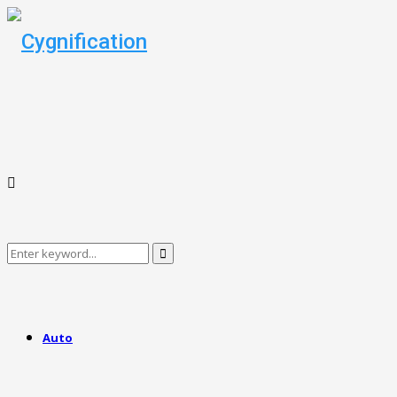
Search
Search
for:
Auto