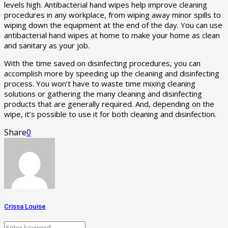
levels high. Antibacterial hand wipes help improve cleaning
procedures in any workplace, from wiping away minor spills to
wiping down the equipment at the end of the day. You can use
antibacterial hand wipes at home to make your home as clean
and sanitary as your job.
With the time saved on disinfecting procedures, you can
accomplish more by speeding up the cleaning and disinfecting
process. You won’t have to waste time mixing cleaning
solutions or gathering the many cleaning and disinfecting
products that are generally required. And, depending on the
wipe, it’s possible to use it for both cleaning and disinfection.
Share
0
Crissa Louise
Search