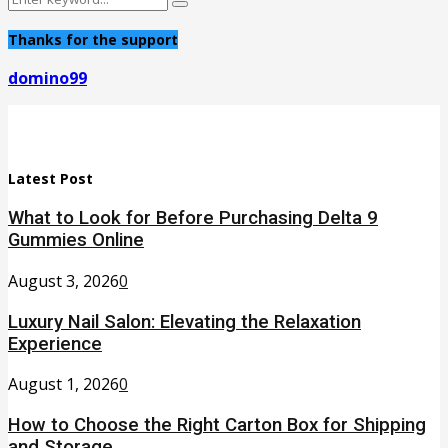
Search
for:
Thanks for the support
domino99
Latest Post
What to Look for Before Purchasing Delta 9
Gummies Online
August 3, 2026
0
Luxury Nail Salon: Elevating the Relaxation
Experience
August 1, 2026
0
How to Choose the Right Carton Box for Shipping
and Storage