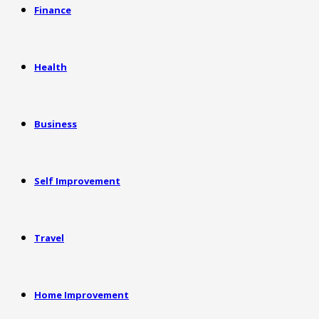
Finance
Health
Business
Self Improvement
Travel
Home Improvement