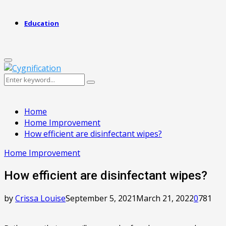
Education
Primary
Menu
Search
Search
for:
Home
Home Improvement
How efficient are disinfectant wipes?
Home Improvement
How efficient are disinfectant wipes?
by
Crissa Louise
September 5, 2021
March 21, 2022
0
781