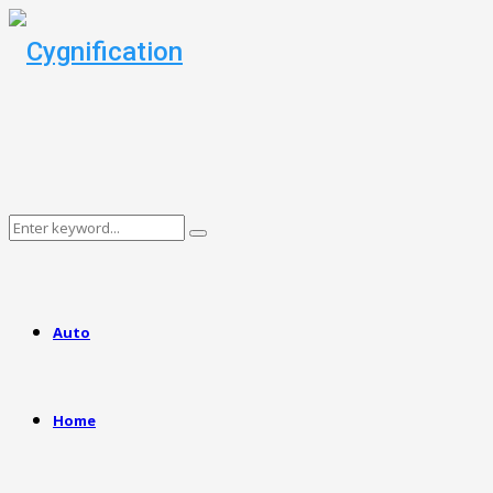
Search
Search
for:
Auto
Home