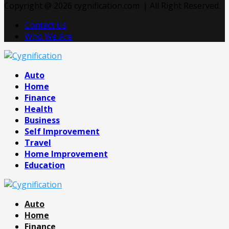
Copyright @ 2026 cygnification.com. | All Right Reserved.
Contact Us
Who We Are
Facebook
Twitter
Pinterest
Linkedin
Auto
Home
Finance
Health
Business
Self Improvement
Travel
Home Improvement
Education
Auto
Home
Finance