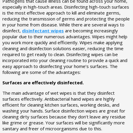
Pathogens that cause illness can be found across your home,
especially in high-touch areas. Disinfecting high-touch surfaces
is the most effective approach to kill and eliminate germs,
reducing the transmission of germs and protecting the people
in your home from disease. While there are several ways to
disinfect,
disinfectant wipes
are becoming increasingly
popular due to their numerous advantages. Wipes might help
you work more quickly and efficiently. Wipes make applying
cleaning and disinfection solutions easier, reducing the time
required to get ready to clean. Disinfecting wipes can be
incorporated into your cleaning routine to provide a quick and
easy approach to disinfecting your home’s surfaces. The
following are some of the advantages:
Surfaces are effectively disinfected.
The main advantage of wet wipes is that they disinfect
surfaces effectively. Antibacterial hand wipes are highly
efficient for cleaning kitchen surfaces, working desks, and
washing your hands. Surface disinfection wipes are great for
cleaning dirty surfaces because they don’t leave any residue
like grime or grease. Your surfaces will be significantly more
sanitary and freer of microorganisms due to this.