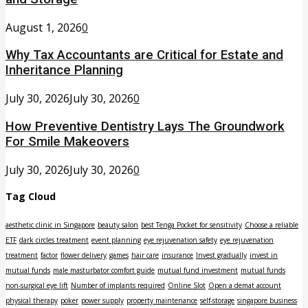
August 1, 2026
0
Why Tax Accountants are Critical for Estate and
Inheritance Planning
July 30, 2026
July 30, 2026
0
How Preventive Dentistry Lays The Groundwork
For Smile Makeovers
July 30, 2026
July 30, 2026
0
Tag Cloud
aesthetic clinic in Singapore
beauty salon
best Tenga Pocket for sensitivity
Choose a reliable
ETF
dark circles treatment
event planning
eye rejuvenation safety
eye rejuvenation
treatment
factor
flower delivery
games
hair care
insurance
Invest gradually
invest in
mutual funds
male masturbator comfort guide
mutual fund investment
mutual funds
non-surgical eye lift
Number of implants required
Online Slot
Open a demat account
physical therapy
poker
power supply
property maintenance
self-storage
singapore business