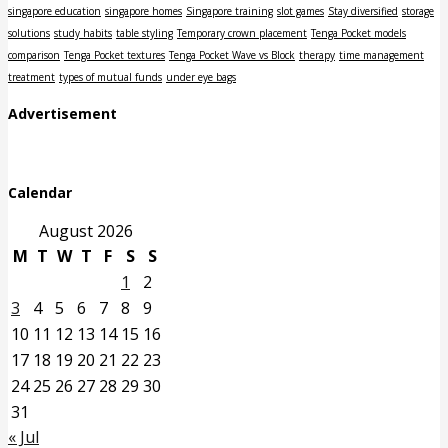
singapore education
singapore homes
Singapore training
slot games
Stay diversified
storage
solutions
study habits
table styling
Temporary crown placement
Tenga Pocket models
comparison
Tenga Pocket textures
Tenga Pocket Wave vs Block
therapy
time management
treatment
types of mutual funds
under eye bags
Advertisement
Calendar
August 2026
M
T
W
T
F
S
S
1
2
3
4
5
6
7
8
9
10
11
12
13
14
15
16
17
18
19
20
21
22
23
24
25
26
27
28
29
30
31
« Jul