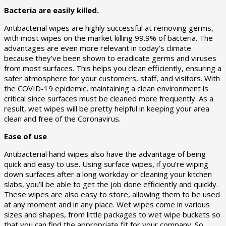
Bacteria are easily killed.
Antibacterial wipes are highly successful at removing germs,
with most wipes on the market killing 99.9% of bacteria. The
advantages are even more relevant in today’s climate
because they’ve been shown to eradicate germs and viruses
from most surfaces. This helps you clean efficiently, ensuring a
safer atmosphere for your customers, staff, and visitors. With
the COVID-19 epidemic, maintaining a clean environment is
critical since surfaces must be cleaned more frequently. As a
result, wet wipes will be pretty helpful in keeping your area
clean and free of the Coronavirus.
Ease of use
Antibacterial hand wipes also have the advantage of being
quick and easy to use. Using surface wipes, if you’re wiping
down surfaces after a long workday or cleaning your kitchen
slabs, you’ll be able to get the job done efficiently and quickly.
These wipes are also easy to store, allowing them to be used
at any moment and in any place. Wet wipes come in various
sizes and shapes, from little packages to wet wipe buckets so
that you can find the appropriate fit for your company. So,