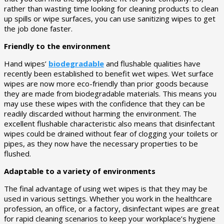
rather than wasting time looking for cleaning products to clean
up spills or wipe surfaces, you can use sanitizing wipes to get
the job done faster.
Friendly to the environment
Hand wipes’
biodegradable
and flushable qualities have
recently been established to benefit wet wipes. Wet surface
wipes are now more eco-friendly than prior goods because
they are made from biodegradable materials. This means you
may use these wipes with the confidence that they can be
readily discarded without harming the environment. The
excellent flushable characteristic also means that disinfectant
wipes could be drained without fear of clogging your toilets or
pipes, as they now have the necessary properties to be
flushed.
Adaptable to a variety of environments
The final advantage of using wet wipes is that they may be
used in various settings. Whether you work in the healthcare
profession, an office, or a factory, disinfectant wipes are great
for rapid cleaning scenarios to keep your workplace’s hygiene