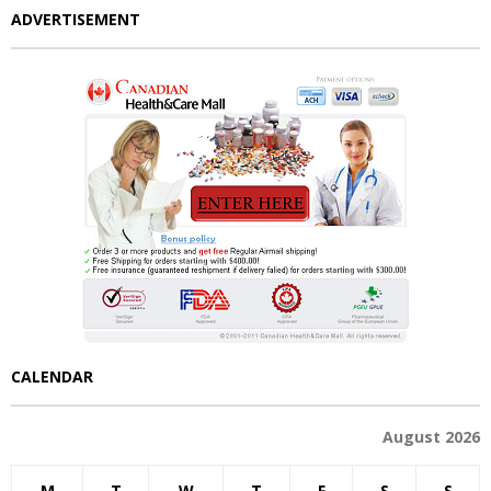
ADVERTISEMENT
CALENDAR
August 2026
M
T
W
T
F
S
S