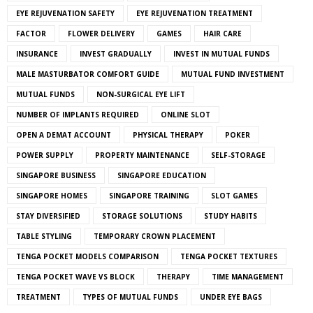
EYE REJUVENATION SAFETY
EYE REJUVENATION TREATMENT
FACTOR
FLOWER DELIVERY
GAMES
HAIR CARE
INSURANCE
INVEST GRADUALLY
INVEST IN MUTUAL FUNDS
MALE MASTURBATOR COMFORT GUIDE
MUTUAL FUND INVESTMENT
MUTUAL FUNDS
NON-SURGICAL EYE LIFT
NUMBER OF IMPLANTS REQUIRED
ONLINE SLOT
OPEN A DEMAT ACCOUNT
PHYSICAL THERAPY
POKER
POWER SUPPLY
PROPERTY MAINTENANCE
SELF-STORAGE
SINGAPORE BUSINESS
SINGAPORE EDUCATION
SINGAPORE HOMES
SINGAPORE TRAINING
SLOT GAMES
STAY DIVERSIFIED
STORAGE SOLUTIONS
STUDY HABITS
TABLE STYLING
TEMPORARY CROWN PLACEMENT
TENGA POCKET MODELS COMPARISON
TENGA POCKET TEXTURES
TENGA POCKET WAVE VS BLOCK
THERAPY
TIME MANAGEMENT
TREATMENT
TYPES OF MUTUAL FUNDS
UNDER EYE BAGS