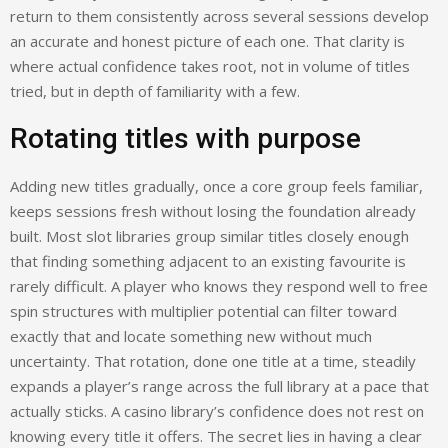
return to them consistently across several sessions develop
an accurate and honest picture of each one. That clarity is
where actual confidence takes root, not in volume of titles
tried, but in depth of familiarity with a few.
Rotating titles with purpose
Adding new titles gradually, once a core group feels familiar,
keeps sessions fresh without losing the foundation already
built. Most slot libraries group similar titles closely enough
that finding something adjacent to an existing favourite is
rarely difficult. A player who knows they respond well to free
spin structures with multiplier potential can filter toward
exactly that and locate something new without much
uncertainty. That rotation, done one title at a time, steadily
expands a player’s range across the full library at a pace that
actually sticks. A casino library’s confidence does not rest on
knowing every title it offers. The secret lies in having a clear