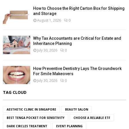
How to Choose the Right Carton Box for Shipping
and Storage
August 1, 2026
0
Why Tax Accountants are Critical for Estate and
Inheritance Planning
July 30, 2026
0
How Preventive Dentistry Lays The Groundwork
For Smile Makeovers
July 30, 2026
0
TAG CLOUD
AESTHETIC CLINIC IN SINGAPORE
BEAUTY SALON
BEST TENGA POCKET FOR SENSITIVITY
CHOOSE A RELIABLE ETF
DARK CIRCLES TREATMENT
EVENT PLANNING