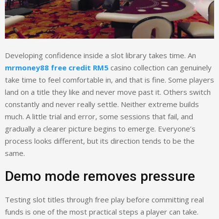
Developing confidence inside a slot library takes time. An
mrmoney88 free credit RM5
casino collection can genuinely
take time to feel comfortable in, and that is fine. Some players
land on a title they like and never move past it. Others switch
constantly and never really settle. Neither extreme builds
much. A little trial and error, some sessions that fail, and
gradually a clearer picture begins to emerge. Everyone’s
process looks different, but its direction tends to be the
same.
Demo mode removes pressure
Testing slot titles through free play before committing real
funds is one of the most practical steps a player can take.