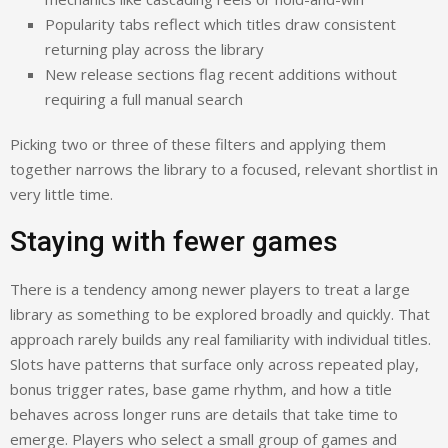
Popularity tabs reflect which titles draw consistent
returning play across the library
New release sections flag recent additions without
requiring a full manual search
Picking two or three of these filters and applying them
together narrows the library to a focused, relevant shortlist in
very little time.
Staying with fewer games
There is a tendency among newer players to treat a large
library as something to be explored broadly and quickly. That
approach rarely builds any real familiarity with individual titles.
Slots have patterns that surface only across repeated play,
bonus trigger rates, base game rhythm, and how a title
behaves across longer runs are details that take time to
emerge. Players who select a small group of games and