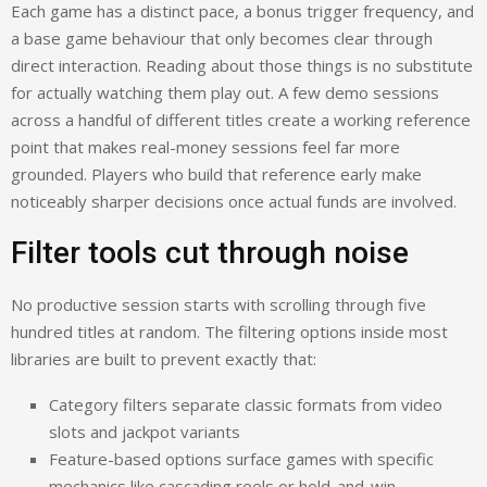
Each game has a distinct pace, a bonus trigger frequency, and
a base game behaviour that only becomes clear through
direct interaction. Reading about those things is no substitute
for actually watching them play out. A few demo sessions
across a handful of different titles create a working reference
point that makes real-money sessions feel far more
grounded. Players who build that reference early make
noticeably sharper decisions once actual funds are involved.
Filter tools cut through noise
No productive session starts with scrolling through five
hundred titles at random. The filtering options inside most
libraries are built to prevent exactly that:
Category filters separate classic formats from video
slots and jackpot variants
Feature-based options surface games with specific
mechanics like cascading reels or hold-and-win