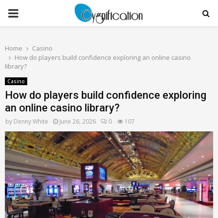
PRIMARY
MENU
Home
Casino
How do players build confidence exploring an online casino
library?
Casino
How do players build confidence exploring
an online casino library?
by
Denny White
June 26, 2026
0
107