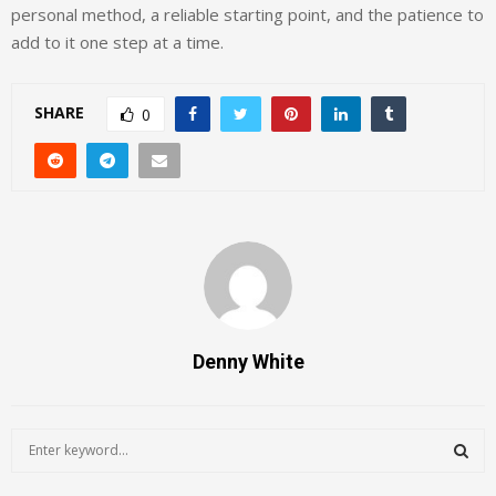
personal method, a reliable starting point, and the patience to
add to it one step at a time.
SHARE
0
Denny White
S
e
a
S