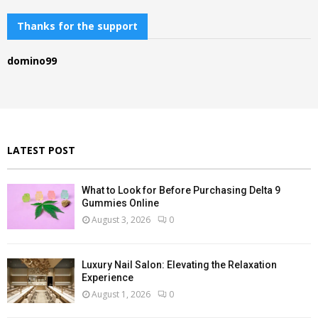
r
c
Thanks for the support
E
h
f
A
domino99
o
r
R
:
C
H
LATEST POST
What to Look for Before Purchasing Delta 9
Gummies Online
August 3, 2026
0
Luxury Nail Salon: Elevating the Relaxation
Experience
August 1, 2026
0