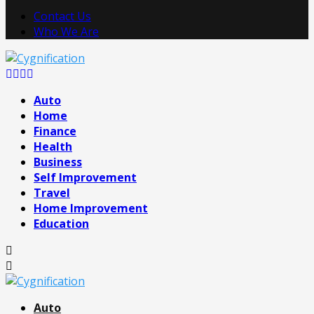
Contact Us
Who We Are
Facebook
Twitter
Pinterest
Linkedin
Auto
Home
Finance
Health
Business
Self Improvement
Travel
Home Improvement
Education
Auto