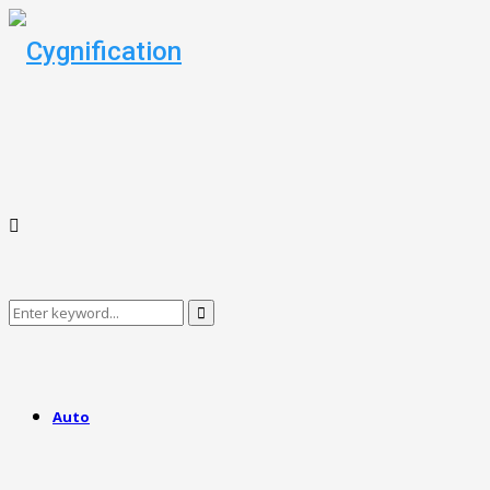
Search
Search
for:
Auto