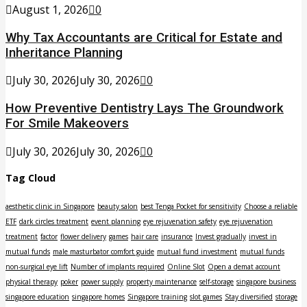
August 1, 2026
0
Why Tax Accountants are Critical for Estate and
Inheritance Planning
July 30, 2026
July 30, 2026
0
How Preventive Dentistry Lays The Groundwork
For Smile Makeovers
July 30, 2026
July 30, 2026
0
Tag Cloud
aesthetic clinic in Singapore
beauty salon
best Tenga Pocket for sensitivity
Choose a reliable
ETF
dark circles treatment
event planning
eye rejuvenation safety
eye rejuvenation
treatment
factor
flower delivery
games
hair care
insurance
Invest gradually
invest in
mutual funds
male masturbator comfort guide
mutual fund investment
mutual funds
non-surgical eye lift
Number of implants required
Online Slot
Open a demat account
physical therapy
poker
power supply
property maintenance
self-storage
singapore business
singapore education
singapore homes
Singapore training
slot games
Stay diversified
storage