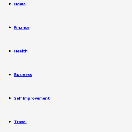
Home
Finance
Health
Business
Self Improvement
Travel