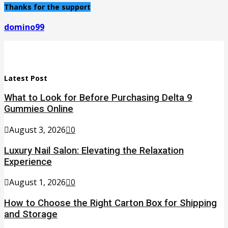
Thanks for the support
domino99
Latest Post
What to Look for Before Purchasing Delta 9
Gummies Online
August 3, 2026
0
Luxury Nail Salon: Elevating the Relaxation
Experience
August 1, 2026
0
How to Choose the Right Carton Box for Shipping
and Storage