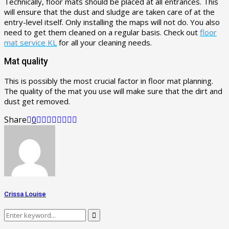
Technically, floor mats should be placed at all entrances. This
will ensure that the dust and sludge are taken care of at the
entry-level itself. Only installing the maps will not do. You also
need to get them cleaned on a regular basis. Check out
floor
mat service KL
for all your cleaning needs.
Mat quality
This is possibly the most crucial factor in floor mat planning.
The quality of the mat you use will make sure that the dirt and
dust get removed.
Share
0
Crissa Louise
Search
Search
for: