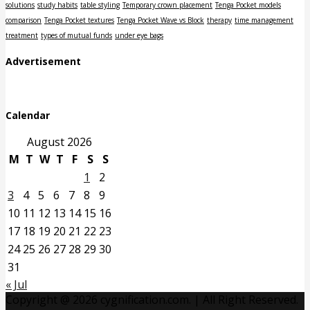
solutions
study habits
table styling
Temporary crown placement
Tenga Pocket models
comparison
Tenga Pocket textures
Tenga Pocket Wave vs Block
therapy
time management
treatment
types of mutual funds
under eye bags
Advertisement
Calendar
August 2026
M
T
W
T
F
S
S
1
2
3
4
5
6
7
8
9
10
11
12
13
14
15
16
17
18
19
20
21
22
23
24
25
26
27
28
29
30
31
« Jul
Copyright @ 2026 cygnification.com. | All Right Reserved.