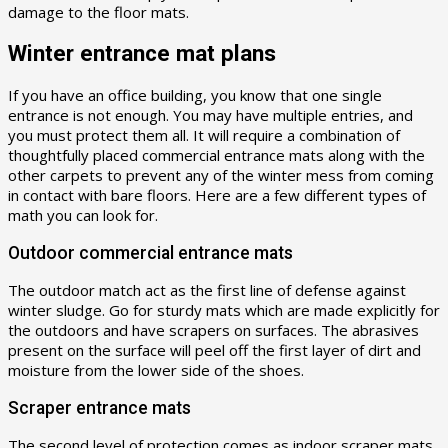
damage to the floor mats.
Winter entrance mat plans
If you have an office building, you know that one single
entrance is not enough. You may have multiple entries, and
you must protect them all. It will require a combination of
thoughtfully placed commercial entrance mats along with the
other carpets to prevent any of the winter mess from coming
in contact with bare floors. Here are a few different types of
math you can look for.
Outdoor commercial entrance mats
The outdoor match act as the first line of defense against
winter sludge. Go for sturdy mats which are made explicitly for
the outdoors and have scrapers on surfaces. The abrasives
present on the surface will peel off the first layer of dirt and
moisture from the lower side of the shoes.
Scraper entrance mats
The second level of protection comes as indoor scraper mats.