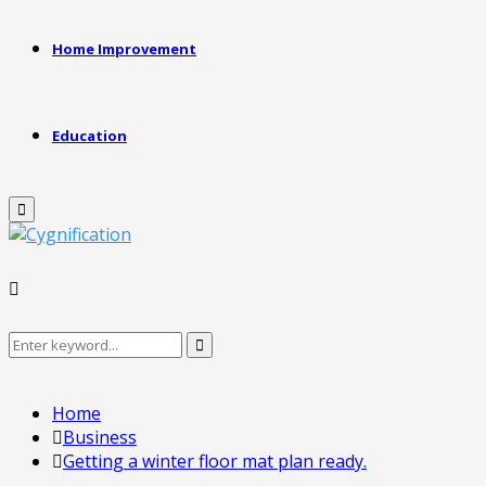
Home Improvement
Education
Primary
Menu
Search
Search
for:
Home
Business
Getting a winter floor mat plan ready.