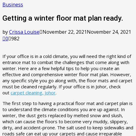
Business
Getting a winter floor mat plan ready.
by
Crissa Louise
November 22, 2021
November 24, 2021
0
982
If your office is in a cold climate, you will need the right kind of
entrance mat to combat the challenges that come along with
winter. Here are a few helpful tips to help you create an
effective and comprehensive winter floor mat plan. However,
any specific style you go along with, the floor mats and carpet
must be cleaned regularly. If your office is in Johor, check
out
carpet cleaning, Johor
.
The first step to having a practical floor mat and carpet plan is
to understand the climate conditions you are up against. In
winter, the dust gets replaced by melted snow and slush,
which can cause the floors to become very muddy, slippery,
dirty, and accident-prone. The salt used to keep sidewalks and
roads safe can eat up your carpets and cause irreparable