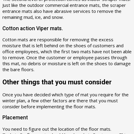
Just like the outdoor commercial entrance mats, the scraper
entrance mats also have abrasive services to remove the
remaining mud, ice, and snow.
Cotton action Viper mats.
Cotton mats are responsible for removing the excess
moisture that is left behind on the shoes of customers and
office employees, which the first two mats have not been able
to remove. Once the customer or employee passes through
this mat, no debris or moisture is left on the shoes to damage
the bare floors.
Other things that you must consider
Once you have decided which type of mat you require for the
winter plan, a few other factors are there that you must
consider before implementing the floor mats.
Placement
You need to figure out the location of the floor mats.