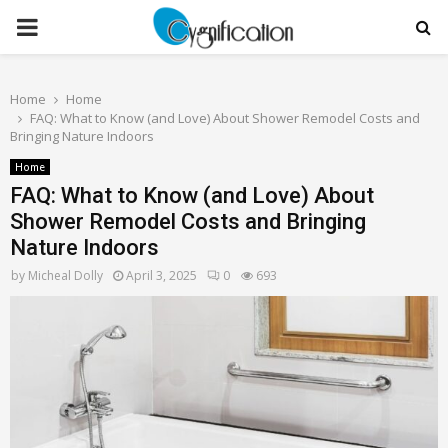
PRIMARY
MENU
Home
Home
FAQ: What to Know (and Love) About Shower Remodel Costs and
Bringing Nature Indoors
Home
FAQ: What to Know (and Love) About
Shower Remodel Costs and Bringing
Nature Indoors
by
Micheal Dolly
April 3, 2025
0
693