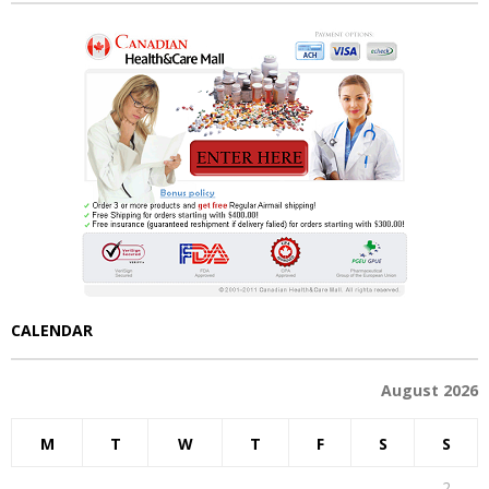
CALENDAR
August 2026
M
T
W
T
F
S
S
1
2