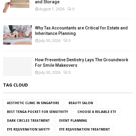
and Storage
August 1, 2026
0
Why Tax Accountants are Critical for Estate and
Inheritance Planning
July 30, 2026
0
How Preventive Dentistry Lays The Groundwork
For Smile Makeovers
July 30, 2026
0
TAG CLOUD
AESTHETIC CLINIC IN SINGAPORE
BEAUTY SALON
BEST TENGA POCKET FOR SENSITIVITY
CHOOSE A RELIABLE ETF
DARK CIRCLES TREATMENT
EVENT PLANNING
EYE REJUVENATION SAFETY
EYE REJUVENATION TREATMENT