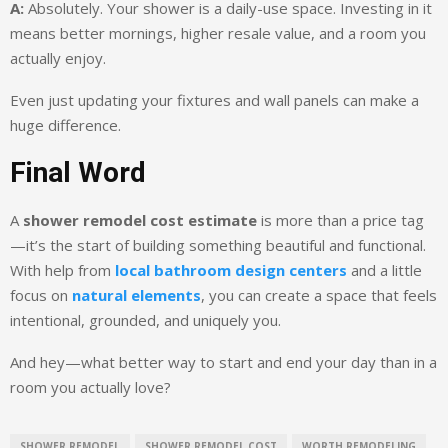
A:
Absolutely. Your shower is a daily-use space. Investing in it
means better mornings, higher resale value, and a room you
actually enjoy.
Even just updating your fixtures and wall panels can make a
huge difference.
Final Word
A
shower remodel cost estimate
is more than a price tag
—it’s the start of building something beautiful and functional.
With help from
local bathroom design centers
and a little
focus on
natural elements
, you can create a space that feels
intentional, grounded, and uniquely you.
And hey—what better way to start and end your day than in a
room you actually love?
SHOWER REMODEL
SHOWER REMODEL COST
WORTH REMODELING