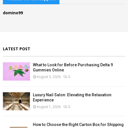
h
f
A
domino99
o
r
R
:
C
H
LATEST POST
What to Look for Before Purchasing Delta 9
Gummies Online
August 3, 2026
0
Luxury Nail Salon: Elevating the Relaxation
Experience
August 1, 2026
0
How to Choose the Right Carton Box for Shipping