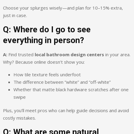
Choose your splurges wisely—and plan for 10–15% extra,
just in case.
Q: Where do I go to see
everything in person?
A:
Find trusted
local bathroom design centers
in your area.
Why? Because online doesn’t show you:
How tile texture feels underfoot
The difference between “white” and “off-white”
Whether that matte black hardware scratches after one
swipe
Plus, you’ll meet pros who can help guide decisions and avoid
costly mistakes.
Q: What are some natural