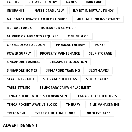
FACTOR
FLOWER DELIVERY
GAMES
HAIR CARE
INSURANCE
INVEST GRADUALLY
INVEST IN MUTUAL FUNDS
MALE MASTURBATOR COMFORT GUIDE
MUTUAL FUND INVESTMENT
MUTUAL FUNDS
NON-SURGICAL EYE LIFT
NUMBER OF IMPLANTS REQUIRED
ONLINE SLOT
OPEN A DEMAT ACCOUNT
PHYSICAL THERAPY
POKER
POWER SUPPLY
PROPERTY MAINTENANCE
SELF-STORAGE
SINGAPORE BUSINESS
SINGAPORE EDUCATION
SINGAPORE HOMES
SINGAPORE TRAINING
SLOT GAMES
STAY DIVERSIFIED
STORAGE SOLUTIONS
STUDY HABITS
TABLE STYLING
TEMPORARY CROWN PLACEMENT
TENGA POCKET MODELS COMPARISON
TENGA POCKET TEXTURES
TENGA POCKET WAVE VS BLOCK
THERAPY
TIME MANAGEMENT
TREATMENT
TYPES OF MUTUAL FUNDS
UNDER EYE BAGS
ADVERTISEMENT