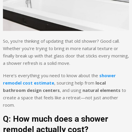
So, you’re thinking of updating that old shower? Good call.
Whether you’re trying to bring in more natural texture or
finally break up with that glass door that sticks every morning,
a shower refresh is a solid move.
Here’s everything you need to know about the
shower
remodel cost estimate
, sourcing help from
local
bathroom design centers
, and using
natural elements
to
create a space that feels like a retreat—not just another
room.
Q: How much does a shower
remodel actually cost?