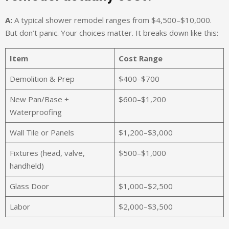
A:
A typical shower remodel ranges from $4,500–$10,000.
But don’t panic. Your choices matter. It breaks down like this:
Item
Cost Range
Demolition & Prep
$400–$700
New Pan/Base +
$600–$1,200
Waterproofing
Wall Tile or Panels
$1,200–$3,000
Fixtures (head, valve,
$500–$1,000
handheld)
Glass Door
$1,000–$2,500
Labor
$2,000–$3,500