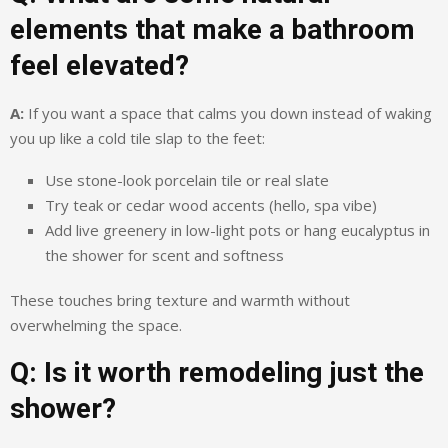
elements that make a bathroom
feel elevated?
A:
If you want a space that calms you down instead of waking
you up like a cold tile slap to the feet:
Use stone-look porcelain tile or real slate
Try teak or cedar wood accents (hello, spa vibe)
Add live greenery in low-light pots or hang eucalyptus in
the shower for scent and softness
These touches bring texture and warmth without
overwhelming the space.
Q: Is it worth remodeling just the
shower?