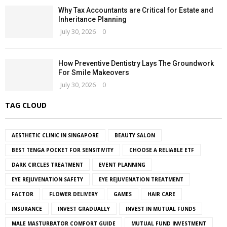
Why Tax Accountants are Critical for Estate and
Inheritance Planning
July 30, 2026
0
How Preventive Dentistry Lays The Groundwork
For Smile Makeovers
July 30, 2026
0
TAG CLOUD
AESTHETIC CLINIC IN SINGAPORE
BEAUTY SALON
BEST TENGA POCKET FOR SENSITIVITY
CHOOSE A RELIABLE ETF
DARK CIRCLES TREATMENT
EVENT PLANNING
EYE REJUVENATION SAFETY
EYE REJUVENATION TREATMENT
FACTOR
FLOWER DELIVERY
GAMES
HAIR CARE
INSURANCE
INVEST GRADUALLY
INVEST IN MUTUAL FUNDS
MALE MASTURBATOR COMFORT GUIDE
MUTUAL FUND INVESTMENT