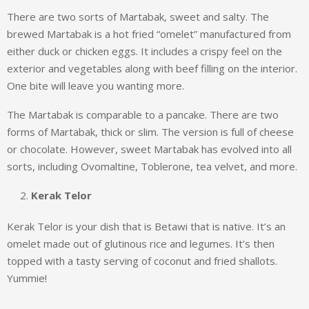
There are two sorts of Martabak, sweet and salty. The
brewed Martabak is a hot fried “omelet” manufactured from
either duck or chicken eggs. It includes a crispy feel on the
exterior and vegetables along with beef filling on the interior.
One bite will leave you wanting more.
The Martabak is comparable to a pancake. There are two
forms of Martabak, thick or slim. The version is full of cheese
or chocolate. However, sweet Martabak has evolved into all
sorts, including Ovomaltine, Toblerone, tea velvet, and more.
Kerak Telor
Kerak Telor is your dish that is Betawi that is native. It’s an
omelet made out of glutinous rice and legumes. It’s then
topped with a tasty serving of coconut and fried shallots.
Yummie!