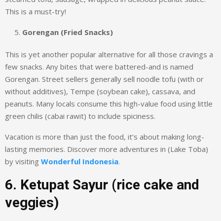
This is a must-try!
Gorengan (Fried Snacks)
This is yet another popular alternative for all those cravings a
few snacks. Any bites that were battered-and is named
Gorengan. Street sellers generally sell noodle tofu (with or
without additives), Tempe (soybean cake), cassava, and
peanuts. Many locals consume this high-value food using little
green chilis (cabai rawit) to include spiciness.
Vacation is more than just the food, it’s about making long-
lasting memories. Discover more adventures in (Lake Toba)
by visiting
Wonderful Indonesia
.
6. Ketupat Sayur (rice cake and
veggies)