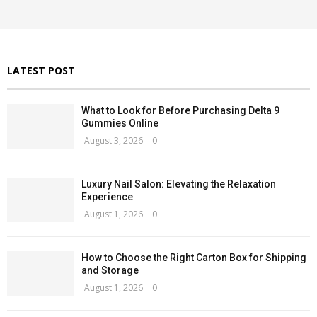
r
C
:
H
LATEST POST
What to Look for Before Purchasing Delta 9
Gummies Online
August 3, 2026
0
Luxury Nail Salon: Elevating the Relaxation
Experience
August 1, 2026
0
How to Choose the Right Carton Box for Shipping
and Storage
August 1, 2026
0