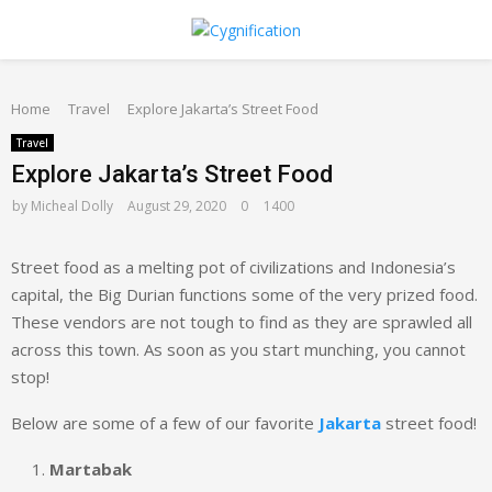
PRIMARY
Home
MENU
Travel
Explore Jakarta’s Street Food
Travel
Explore Jakarta’s Street Food
by
Micheal Dolly
August 29, 2020
0
1400
Street food as a melting pot of civilizations and Indonesia’s
capital, the Big Durian functions some of the very prized food.
These vendors are not tough to find as they are sprawled all
across this town. As soon as you start munching, you cannot
stop!
Below are some of a few of our favorite
Jakarta
street food!
Martabak