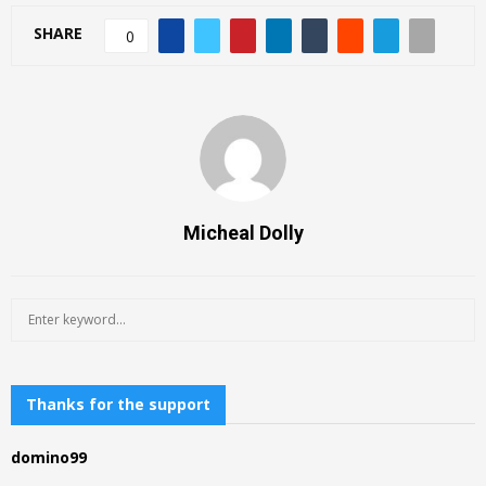
SHARE
0
Micheal Dolly
S
S
e
a
E
r
c
Thanks for the support
A
h
f
R
domino99
o