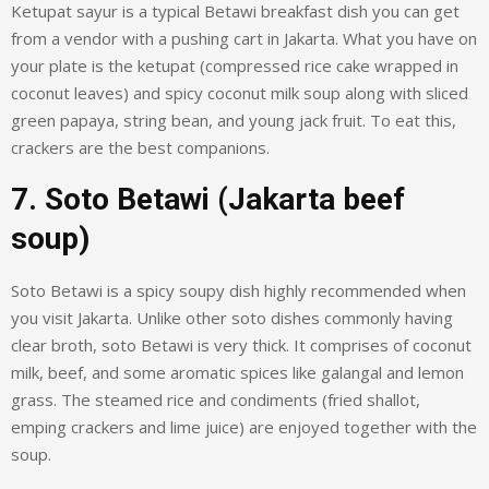
Ketupat sayur is a typical Betawi breakfast dish you can get
from a vendor with a pushing cart in Jakarta. What you have on
your plate is the ketupat (compressed rice cake wrapped in
coconut leaves) and spicy coconut milk soup along with sliced
green papaya, string bean, and young jack fruit. To eat this,
crackers are the best companions.
7. Soto Betawi (Jakarta beef
soup)
Soto Betawi is a spicy soupy dish highly recommended when
you visit Jakarta. Unlike other soto dishes commonly having
clear broth, soto Betawi is very thick. It comprises of coconut
milk, beef, and some aromatic spices like galangal and lemon
grass. The steamed rice and condiments (fried shallot,
emping crackers and lime juice) are enjoyed together with the
soup.