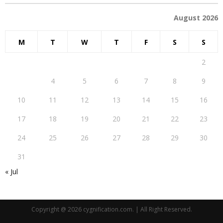
August 2026
M
T
W
T
F
S
S
1
2
3
4
5
6
7
8
9
10
11
12
13
14
15
16
17
18
19
20
21
22
23
24
25
26
27
28
29
30
31
« Jul
Copyright @ 2026 cygnification.com. | All Right Reserved.