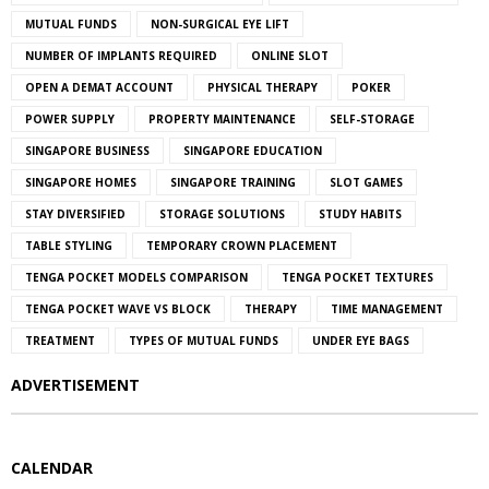
MUTUAL FUNDS
NON-SURGICAL EYE LIFT
NUMBER OF IMPLANTS REQUIRED
ONLINE SLOT
OPEN A DEMAT ACCOUNT
PHYSICAL THERAPY
POKER
POWER SUPPLY
PROPERTY MAINTENANCE
SELF-STORAGE
SINGAPORE BUSINESS
SINGAPORE EDUCATION
SINGAPORE HOMES
SINGAPORE TRAINING
SLOT GAMES
STAY DIVERSIFIED
STORAGE SOLUTIONS
STUDY HABITS
TABLE STYLING
TEMPORARY CROWN PLACEMENT
TENGA POCKET MODELS COMPARISON
TENGA POCKET TEXTURES
TENGA POCKET WAVE VS BLOCK
THERAPY
TIME MANAGEMENT
TREATMENT
TYPES OF MUTUAL FUNDS
UNDER EYE BAGS
ADVERTISEMENT
CALENDAR