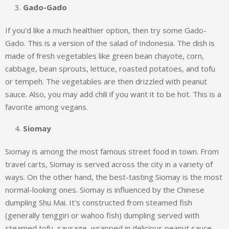
Gado-Gado
If you’d like a much healthier option, then try some Gado-
Gado. This is a version of the salad of Indonesia. The dish is
made of fresh vegetables like green bean chayote, corn,
cabbage, bean sprouts, lettuce, roasted potatoes, and tofu
or tempeh. The vegetables are then drizzled with peanut
sauce. Also, you may add chili if you want it to be hot. This is a
favorite among vegans.
Siomay
Siomay is among the most famous street food in town. From
travel carts, Siomay is served across the city in a variety of
ways. On the other hand, the best-tasting Siomay is the most
normal-looking ones. Siomay is influenced by the Chinese
dumpling Shu Mai. It’s constructed from steamed fish
(generally tenggiri or wahoo fish) dumpling served with
steamed tofu, sausage, wrapped in delicious peanut sauce.