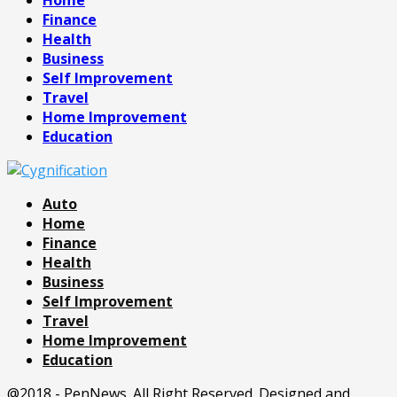
Home
Finance
Health
Business
Self Improvement
Travel
Home Improvement
Education
Auto
Home
Finance
Health
Business
Self Improvement
Travel
Home Improvement
Education
@2018 - PenNews. All Right Reserved. Designed and