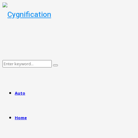
Search
Search
for:
Auto
Home