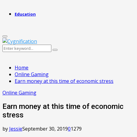
Education
Primary
Menu
Search
Search
for:
Home
Online Gaming
Earn money at this time of economic stress
Online Gaming
Earn money at this time of economic
stress
by
Jessie
September 30, 2019
0
1279