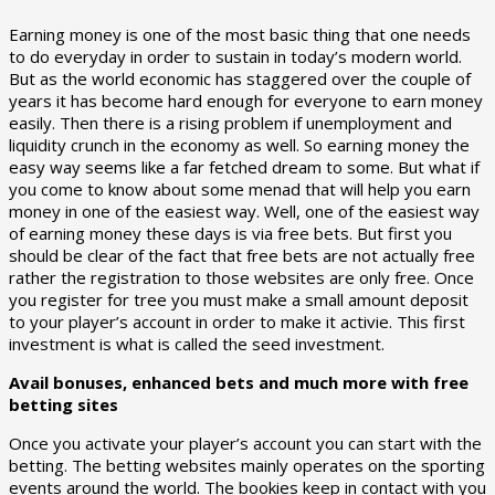
Earning money is one of the most basic thing that one needs
to do everyday in order to sustain in today’s modern world.
But as the world economic has staggered over the couple of
years it has become hard enough for everyone to earn money
easily. Then there is a rising problem if unemployment and
liquidity crunch in the economy as well. So earning money the
easy way seems like a far fetched dream to some. But what if
you come to know about some menad that will help you earn
money in one of the easiest way. Well, one of the easiest way
of earning money these days is via free bets. But first you
should be clear of the fact that free bets are not actually free
rather the registration to those websites are only free. Once
you register for tree you must make a small amount deposit
to your player’s account in order to make it activie. This first
investment is what is called the seed investment.
Avail bonuses, enhanced bets and much more with free
betting sites
Once you activate your player’s account you can start with the
betting. The betting websites mainly operates on the sporting
events around the world. The bookies keep in contact with you