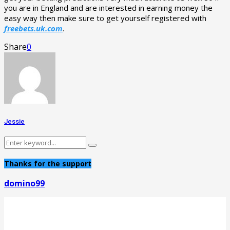
you are in England and are interested in earning money the
easy way then make sure to get yourself registered with
freebets.uk.com
.
Share
0
Jessie
Search
Search
for:
Thanks for the support
domino99