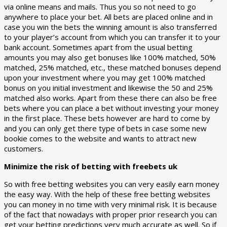
via online means and mails. Thus you so not need to go
anywhere to place your bet. All bets are placed online and in
case you win the bets the winning amount is also transferred
to your player’s account from which you can transfer it to your
bank account. Sometimes apart from the usual betting
amounts you may also get bonuses like 100% matched, 50%
matched, 25% matched, etc., these matched bonuses depend
upon your investment where you may get 100% matched
bonus on you initial investment and likewise the 50 and 25%
matched also works. Apart from these there can also be free
bets where you can place a bet without investing your money
in the first place. These bets however are hard to come by
and you can only get there type of bets in case some new
bookie comes to the website and wants to attract new
customers.
Minimize the risk of betting with freebets uk
So with free betting websites you can very easily earn money
the easy way. With the help of these free betting websites
you can money in no time with very minimal risk. It is because
of the fact that nowadays with proper prior research you can
get your betting predictions very much accurate as well. So if