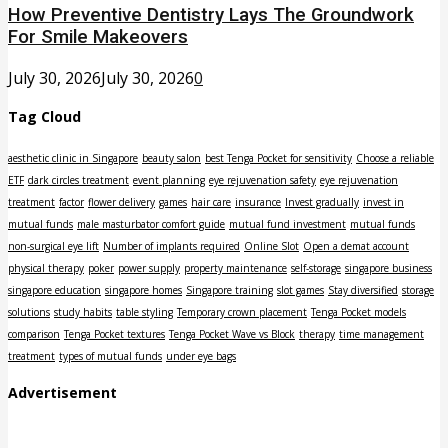
How Preventive Dentistry Lays The Groundwork
For Smile Makeovers
July 30, 2026
July 30, 2026
0
Tag Cloud
aesthetic clinic in Singapore
beauty salon
best Tenga Pocket for sensitivity
Choose a reliable
ETF
dark circles treatment
event planning
eye rejuvenation safety
eye rejuvenation
treatment
factor
flower delivery
games
hair care
insurance
Invest gradually
invest in
mutual funds
male masturbator comfort guide
mutual fund investment
mutual funds
non-surgical eye lift
Number of implants required
Online Slot
Open a demat account
physical therapy
poker
power supply
property maintenance
self-storage
singapore business
singapore education
singapore homes
Singapore training
slot games
Stay diversified
storage
solutions
study habits
table styling
Temporary crown placement
Tenga Pocket models
comparison
Tenga Pocket textures
Tenga Pocket Wave vs Block
therapy
time management
treatment
types of mutual funds
under eye bags
Advertisement