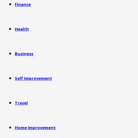
Finance
Health
Business
Self Improvement
Travel
Home Improvement