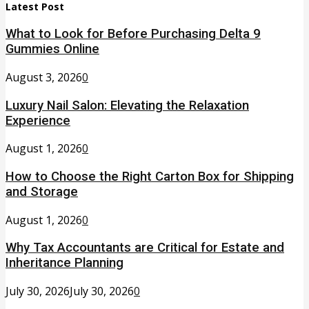
Latest Post
What to Look for Before Purchasing Delta 9
Gummies Online
August 3, 2026
0
Luxury Nail Salon: Elevating the Relaxation
Experience
August 1, 2026
0
How to Choose the Right Carton Box for Shipping
and Storage
August 1, 2026
0
Why Tax Accountants are Critical for Estate and
Inheritance Planning
July 30, 2026
July 30, 2026
0