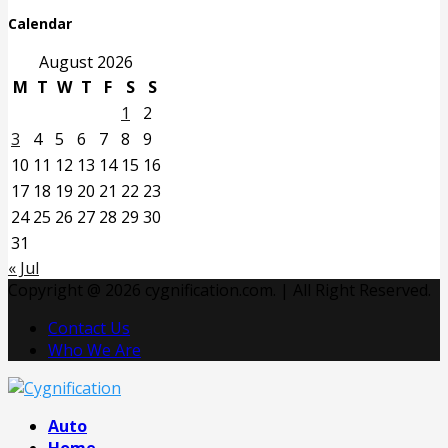
Calendar
August 2026
M
T
W
T
F
S
S
1
2
3
4
5
6
7
8
9
10
11
12
13
14
15
16
17
18
19
20
21
22
23
24
25
26
27
28
29
30
31
« Jul
Copyright @ 2026 cygnification.com. | All Right Reserved.
Contact Us
Who We Are
Facebook
Twitter
Pinterest
Linkedin
Auto