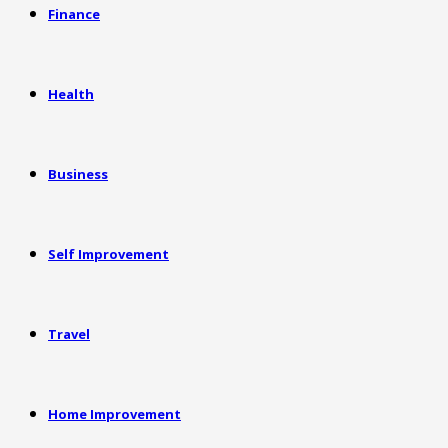
Finance
Health
Business
Self Improvement
Travel
Home Improvement