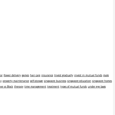
tor
flower delivery
games
hair care
insurance
Invest gradually
invest in mutual funds
male
ly
property maintenance
self-storage
singapore business
singapore education
singapore homes
ve vs Block
therapy
time management
treatment
types of mutual funds
under eye bags