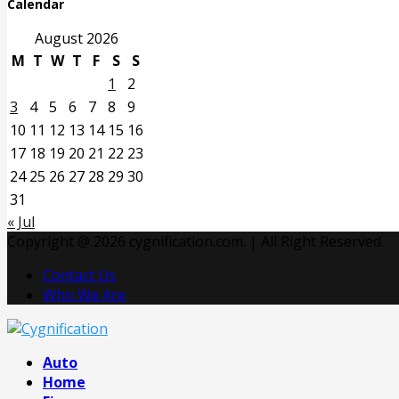
Calendar
August 2026
M
T
W
T
F
S
S
1
2
3
4
5
6
7
8
9
10
11
12
13
14
15
16
17
18
19
20
21
22
23
24
25
26
27
28
29
30
31
« Jul
Copyright @ 2026 cygnification.com. | All Right Reserved.
Contact Us
Who We Are
Facebook
Twitter
Pinterest
Linkedin
Auto
Home