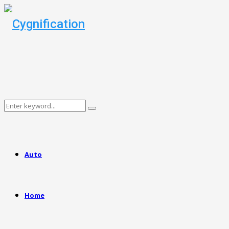
Search
Search
for:
Auto
Home