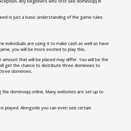
xception. Any beginners who first see dominoqq in
 need is just a basic understanding of the game rules
e individuals are using it to make cash as well as have
ame, you will be more excited to play this.
amount that will be placed may differ. You will be the
ill get the chance to distribute three dominoes to
 three dominoes.
ing the dominoqq online. Many websites are set up to
is played. Alongside you can even see certain