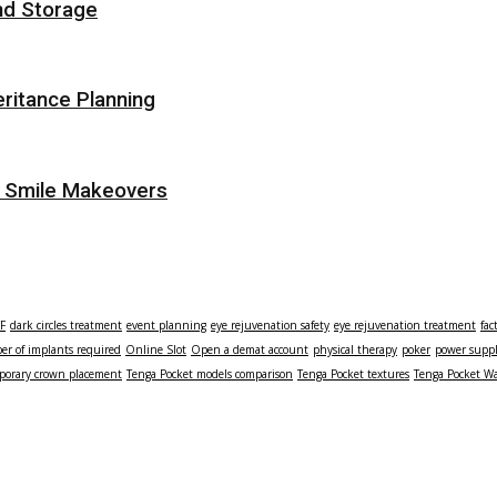
nd Storage
eritance Planning
r Smile Makeovers
TF
dark circles treatment
event planning
eye rejuvenation safety
eye rejuvenation treatment
fac
r of implants required
Online Slot
Open a demat account
physical therapy
poker
power supp
porary crown placement
Tenga Pocket models comparison
Tenga Pocket textures
Tenga Pocket Wa