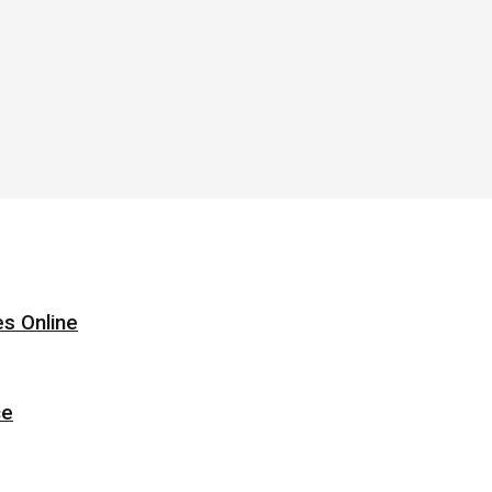
s Online
ce