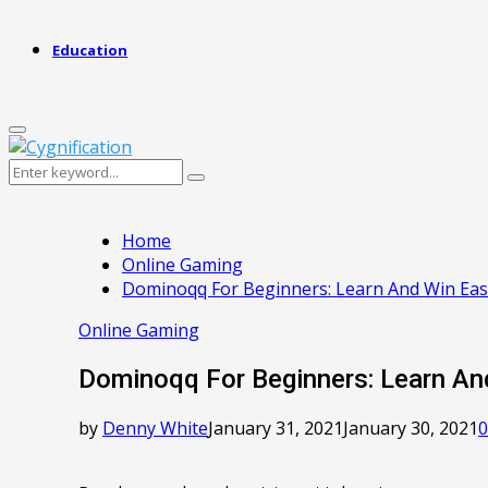
Education
Primary
Menu
Search
Search
for:
Home
Online Gaming
Dominoqq For Beginners: Learn And Win Easi
Online Gaming
Dominoqq For Beginners: Learn An
by
Denny White
January 31, 2021
January 30, 2021
0