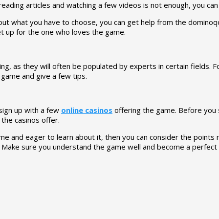
reading articles and watching a few videos is not enough, you can 
bout what you have to choose, you can get help from the dominoqq
et up for the one who loves the game.
ng, as they will often be populated by experts in certain fields.
 game and give a few tips.
sign up with a few
online casinos
offering the game. Before you s
the casinos offer.
me and eager to learn about it, then you can consider the points m
. Make sure you understand the game well and become a perfect 