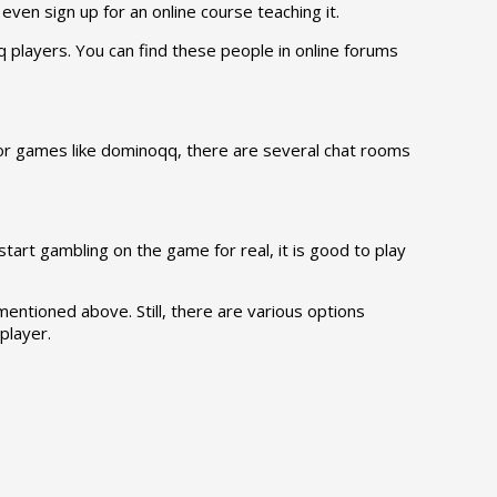
even sign up for an online course teaching it.
 players. You can find these people in online forums
 For games like dominoqq, there are several chat rooms
tart gambling on the game for real, it is good to play
entioned above. Still, there are various options
player.