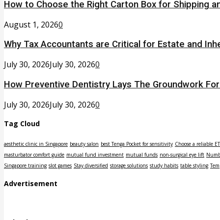
How to Choose the Right Carton Box for Shipping a
August 1, 2026
0
Why Tax Accountants are Critical for Estate and Inh
July 30, 2026
July 30, 2026
0
How Preventive Dentistry Lays The Groundwork Fo
July 30, 2026
July 30, 2026
0
Tag Cloud
aesthetic clinic in Singapore
beauty salon
best Tenga Pocket for sensitivity
Choose a reliable E
masturbator comfort guide
mutual fund investment
mutual funds
non-surgical eye lift
Numbe
Singapore training
slot games
Stay diversified
storage solutions
study habits
table styling
Tem
Advertisement