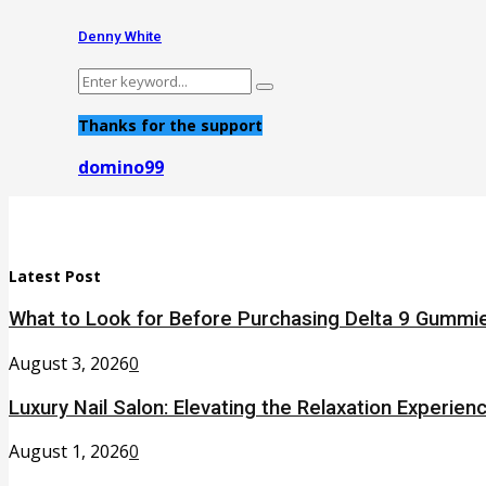
Denny White
Search
Search
for:
Thanks for the support
domino99
Latest Post
What to Look for Before Purchasing Delta 9 Gummie
August 3, 2026
0
Luxury Nail Salon: Elevating the Relaxation Experien
August 1, 2026
0