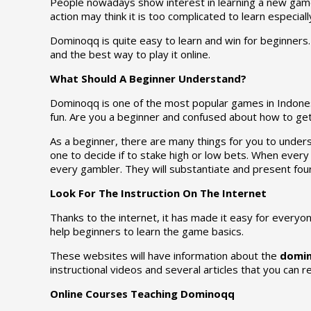
People nowadays show interest in learning a new game
action may think it is too complicated to learn especial
Dominoqq is quite easy to learn and win for beginners. B
and the best way to play it online.
What Should A Beginner Understand?
Dominoqq is one of the most popular games in Indonesia 
fun. Are you a beginner and confused about how to get s
As a beginner, there are many things for you to unde
one to decide if to stake high or low bets. When every
every gambler. They will substantiate and present four
Look For The Instruction On The Internet
Thanks to the internet, it has made it easy for everyo
help beginners to learn the game basics.
These websites will have information about the
domi
instructional videos and several articles that you can r
Online Courses Teaching Dominoqq