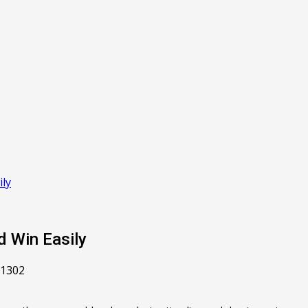
ly
d Win Easily
1302