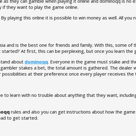
 as they can gamble when playing it online and dominoqq is no e
ly if they want to play the game online.
y playing this online it is possible to win money as well. All you
and is the best one for friends and family. With this, some of th
tarted? At first, this can be perplexing, but once you learn the g
rstand about
dominoqq
. Everyone in the game must stake and the 
 gambler stakes a bet, the total amount is gathered. The dealer w
 possibilities at their preference once every player receives the
ne to learn with no trouble about anything that they want, includ
noqq
rules and also you can get instructions about how the game 
ead to get started.