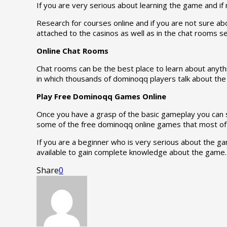
If you are very serious about learning the game and if 
Research for courses online and if you are not sure a
attached to the casinos as well as in the chat rooms s
Online Chat Rooms
Chat rooms can be the best place to learn about anythi
in which thousands of dominoqq players talk about the
Play Free Dominoqq Games Online
Once you have a grasp of the basic gameplay you can 
some of the free dominoqq online games that most of 
If you are a beginner who is very serious about the ga
available to gain complete knowledge about the game
Share
0