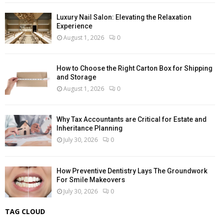
Luxury Nail Salon: Elevating the Relaxation
Experience
August 1, 2026
0
How to Choose the Right Carton Box for Shipping
and Storage
August 1, 2026
0
Why Tax Accountants are Critical for Estate and
Inheritance Planning
July 30, 2026
0
How Preventive Dentistry Lays The Groundwork
For Smile Makeovers
July 30, 2026
0
TAG CLOUD