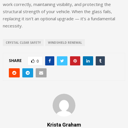
work correctly, maintaining visibility, and protecting the
structural strength of your vehicle. When the glass fails,
replacing it isn’t an optional upgrade — it’s a fundamental
necessity.
CRYSTAL CLEAR SAFETY
WINDSHIELD RENEWAL
SHARE
0
Krista Graham