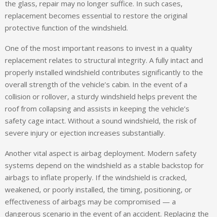
the glass, repair may no longer suffice. In such cases,
replacement becomes essential to restore the original
protective function of the windshield.
One of the most important reasons to invest in a quality
replacement relates to structural integrity. A fully intact and
properly installed windshield contributes significantly to the
overall strength of the vehicle’s cabin. In the event of a
collision or rollover, a sturdy windshield helps prevent the
roof from collapsing and assists in keeping the vehicle’s
safety cage intact. Without a sound windshield, the risk of
severe injury or ejection increases substantially.
Another vital aspect is airbag deployment. Modern safety
systems depend on the windshield as a stable backstop for
airbags to inflate properly. If the windshield is cracked,
weakened, or poorly installed, the timing, positioning, or
effectiveness of airbags may be compromised — a
dangerous scenario in the event of an accident. Replacing the