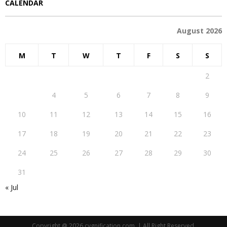
CALENDAR
August 2026
M
T
W
T
F
S
S
1
2
3
4
5
6
7
8
9
10
11
12
13
14
15
16
17
18
19
20
21
22
23
24
25
26
27
28
29
30
31
« Jul
Copyright @ 2026 cygnification.com. | All Right Reserved.