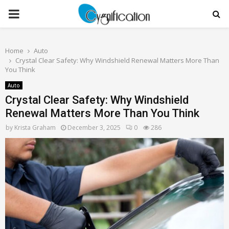
PRIMARY
MENU
Home
Auto
Crystal Clear Safety: Why Windshield Renewal Matters More Than
You Think
Auto
Crystal Clear Safety: Why Windshield
Renewal Matters More Than You Think
by
Krista Graham
December 3, 2025
0
286