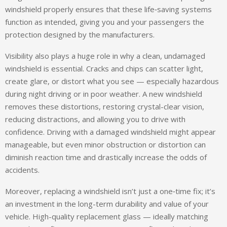
windshield properly ensures that these life‑saving systems
function as intended, giving you and your passengers the
protection designed by the manufacturers.
Visibility also plays a huge role in why a clean, undamaged
windshield is essential. Cracks and chips can scatter light,
create glare, or distort what you see — especially hazardous
during night driving or in poor weather. A new windshield
removes these distortions, restoring crystal-clear vision,
reducing distractions, and allowing you to drive with
confidence. Driving with a damaged windshield might appear
manageable, but even minor obstruction or distortion can
diminish reaction time and drastically increase the odds of
accidents.
Moreover, replacing a windshield isn’t just a one‑time fix; it’s
an investment in the long-term durability and value of your
vehicle. High-quality replacement glass — ideally matching