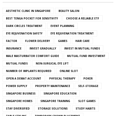
AESTHETIC CLINIC IN SINGAPORE
BEAUTY SALON
BEST TENGA POCKET FOR SENSITIVITY
CHOOSE A RELIABLE ETF
DARK CIRCLES TREATMENT
EVENT PLANNING
EYE REJUVENATION SAFETY
EYE REJUVENATION TREATMENT
FACTOR
FLOWER DELIVERY
GAMES
HAIR CARE
INSURANCE
INVEST GRADUALLY
INVEST IN MUTUAL FUNDS
MALE MASTURBATOR COMFORT GUIDE
MUTUAL FUND INVESTMENT
MUTUAL FUNDS
NON-SURGICAL EYE LIFT
NUMBER OF IMPLANTS REQUIRED
ONLINE SLOT
OPEN A DEMAT ACCOUNT
PHYSICAL THERAPY
POKER
POWER SUPPLY
PROPERTY MAINTENANCE
SELF-STORAGE
SINGAPORE BUSINESS
SINGAPORE EDUCATION
SINGAPORE HOMES
SINGAPORE TRAINING
SLOT GAMES
STAY DIVERSIFIED
STORAGE SOLUTIONS
STUDY HABITS
TABLE STYLING
TEMPORARY CROWN PLACEMENT