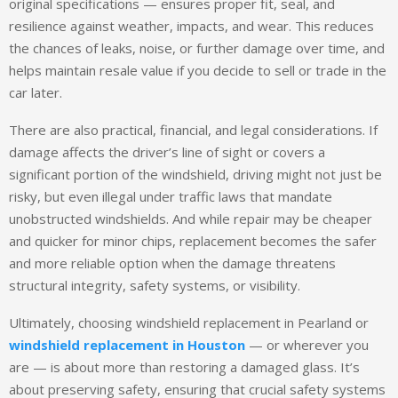
original specifications — ensures proper fit, seal, and
resilience against weather, impacts, and wear. This reduces
the chances of leaks, noise, or further damage over time, and
helps maintain resale value if you decide to sell or trade in the
car later.
There are also practical, financial, and legal considerations. If
damage affects the driver’s line of sight or covers a
significant portion of the windshield, driving might not just be
risky, but even illegal under traffic laws that mandate
unobstructed windshields. And while repair may be cheaper
and quicker for minor chips, replacement becomes the safer
and more reliable option when the damage threatens
structural integrity, safety systems, or visibility.
Ultimately, choosing windshield replacement in Pearland or
windshield replacement in Houston
— or wherever you
are — is about more than restoring a damaged glass. It’s
about preserving safety, ensuring that crucial safety systems