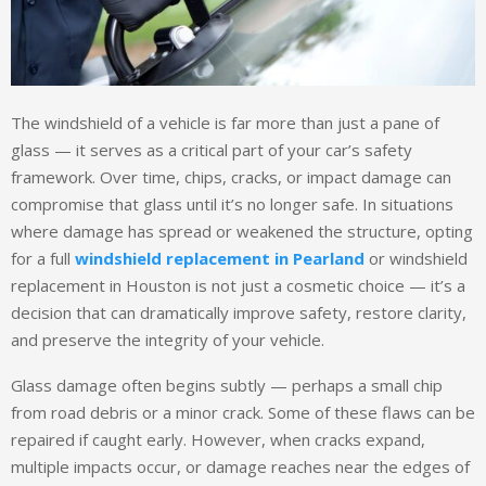
The windshield of a vehicle is far more than just a pane of
glass — it serves as a critical part of your car’s safety
framework. Over time, chips, cracks, or impact damage can
compromise that glass until it’s no longer safe. In situations
where damage has spread or weakened the structure, opting
for a full
windshield replacement in Pearland
or windshield
replacement in Houston is not just a cosmetic choice — it’s a
decision that can dramatically improve safety, restore clarity,
and preserve the integrity of your vehicle.
Glass damage often begins subtly — perhaps a small chip
from road debris or a minor crack. Some of these flaws can be
repaired if caught early. However, when cracks expand,
multiple impacts occur, or damage reaches near the edges of