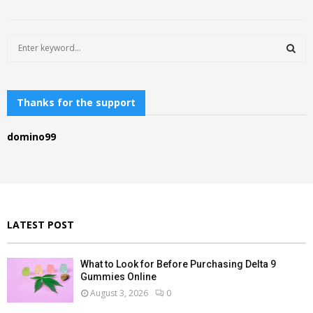
S
e
a
S
r
c
Thanks for the support
E
h
f
A
domino99
o
r
R
:
C
H
LATEST POST
What to Look for Before Purchasing Delta 9
Gummies Online
August 3, 2026
0