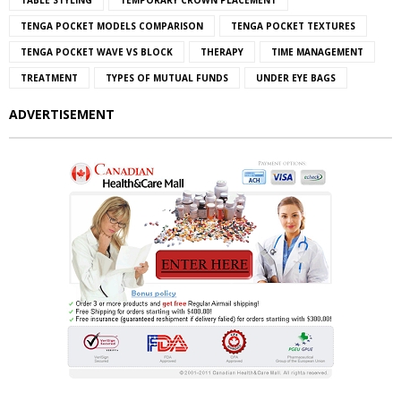
TENGA POCKET MODELS COMPARISON
TENGA POCKET TEXTURES
TENGA POCKET WAVE VS BLOCK
THERAPY
TIME MANAGEMENT
TREATMENT
TYPES OF MUTUAL FUNDS
UNDER EYE BAGS
ADVERTISEMENT