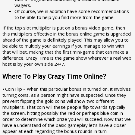
wagers.
Of course, we in addition have some recommendations
to be able to help you find more from the game.
If the top slot multiplier is put on a bonus video game, then
this multipliers effective in the bonus online game is upgraded
ahead of the game is definitely played. This may allow you to
be able to multiply your earnings if you manage to win with
that will bet, making that the first mini-game that can make a
difference. Crazy Time is the game show wherever a real web
host is by your own side 24/7.
Where To Play Crazy Time Online?
⦁ Coin Flip – When this particular bonus in turned on, it involves
turning coins, as a person might have suspected. Once they
prevent flipping the gold coins will show two different
multipliers. That coin will these people flip towards typically
the screen, hitting possibly the red or perhaps blue coin in
order to determine which prize you will succeed. Now that we
have a understand of the basic gameplay let’s have a closer
appear at each regarding the bonus rounds in turn.