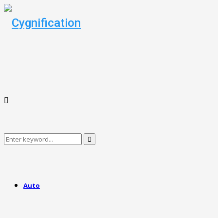
Search
Search
for:
Auto