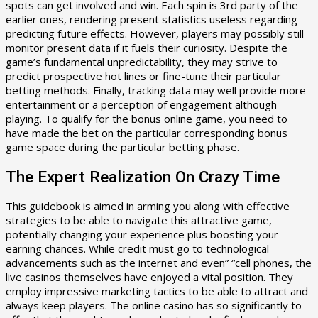
spots can get involved and win. Each spin is 3rd party of the
earlier ones, rendering present statistics useless regarding
predicting future effects. However, players may possibly still
monitor present data if it fuels their curiosity. Despite the
game’s fundamental unpredictability, they may strive to
predict prospective hot lines or fine-tune their particular
betting methods. Finally, tracking data may well provide more
entertainment or a perception of engagement although
playing. To qualify for the bonus online game, you need to
have made the bet on the particular corresponding bonus
game space during the particular betting phase.
The Expert Realization On Crazy Time
This guidebook is aimed in arming you along with effective
strategies to be able to navigate this attractive game,
potentially changing your experience plus boosting your
earning chances. While credit must go to technological
advancements such as the internet and even” “cell phones, the
live casinos themselves have enjoyed a vital position. They
employ impressive marketing tactics to be able to attract and
always keep players. The online casino has so significantly to