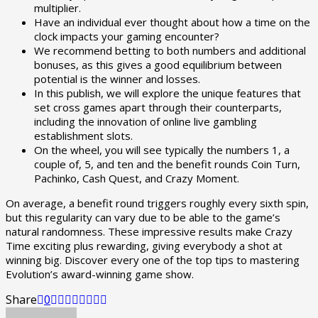
multiplier.
Have an individual ever thought about how a time on the
clock impacts your gaming encounter?
We recommend betting to both numbers and additional
bonuses, as this gives a good equilibrium between
potential is the winner and losses.
In this publish, we will explore the unique features that
set cross games apart through their counterparts,
including the innovation of online live gambling
establishment slots.
On the wheel, you will see typically the numbers 1, a
couple of, 5, and ten and the benefit rounds Coin Turn,
Pachinko, Cash Quest, and Crazy Moment.
On average, a benefit round triggers roughly every sixth spin,
but this regularity can vary due to be able to the game’s
natural randomness. These impressive results make Crazy
Time exciting plus rewarding, giving everybody a shot at
winning big. Discover every one of the top tips to mastering
Evolution’s award-winning game show.
Share
0