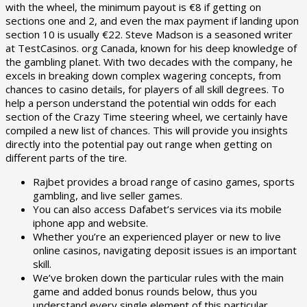
with the wheel, the minimum payout is €8 if getting on
sections one and 2, and even the max payment if landing upon
section 10 is usually €22. Steve Madson is a seasoned writer
at TestCasinos. org Canada, known for his deep knowledge of
the gambling planet. With two decades with the company, he
excels in breaking down complex wagering concepts, from
chances to casino details, for players of all skill degrees. To
help a person understand the potential win odds for each
section of the Crazy Time steering wheel, we certainly have
compiled a new list of chances. This will provide you insights
directly into the potential pay out range when getting on
different parts of the tire.
Rajbet provides a broad range of casino games, sports
gambling, and live seller games.
You can also access Dafabet’s services via its mobile
iphone app and website.
Whether you’re an experienced player or new to live
online casinos, navigating deposit issues is an important
skill.
We’ve broken down the particular rules with the main
game and added bonus rounds below, thus you
understand every single element of this particular