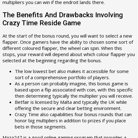
multipliers you can win if the endroit lands there.
The Benefits And Drawbacks Involving
Crazy Time Reside Game
At the start of the bonus round, you will want to select a new
flapper. Once gamers have the ability to chosen some sort of
different coloured flapper, the wheel can spin. When this
stops, your reward will depend about which colour flapper you
selected at the beginning regarding the bonus.
The low lowest bet also makes it accessible for some
sort of a comprehensive portfolio of players.
As a person can probably imagine, this bonus game is
based upon a flip associated with coin, with this specific
then determining typically the multiplier you will receive.
Betfair is licensed by Malta and typically the UK while
offering the secure and clear betting environment.
Crazy Time also capabilities four bonus rounds that can
honor big multipliers in addition to prizes if you place
bets in those segments.
Maza247 is a good online gaming program that provides a