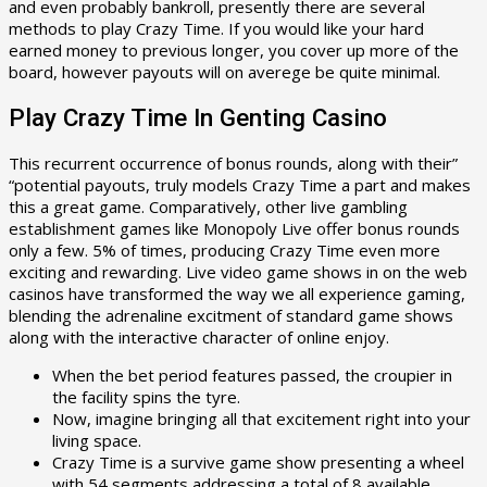
and even probably bankroll, presently there are several
methods to play Crazy Time. If you would like your hard
earned money to previous longer, you cover up more of the
board, however payouts will on averege be quite minimal.
Play Crazy Time In Genting Casino
This recurrent occurrence of bonus rounds, along with their”
“potential payouts, truly models Crazy Time a part and makes
this a great game. Comparatively, other live gambling
establishment games like Monopoly Live offer bonus rounds
only a few. 5% of times, producing Crazy Time even more
exciting and rewarding. Live video game shows in on the web
casinos have transformed the way we all experience gaming,
blending the adrenaline excitment of standard game shows
along with the interactive character of online enjoy.
When the bet period features passed, the croupier in
the facility spins the tyre.
Now, imagine bringing all that excitement right into your
living space.
Crazy Time is a survive game show presenting a wheel
with 54 segments addressing a total of 8 available