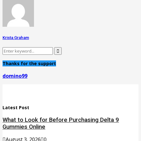
Krista Graham
Search
Search
for:
Thanks for the support
domino99
Latest Post
What to Look for Before Purchasing Delta 9
Gummies Online
August 3, 2026
0