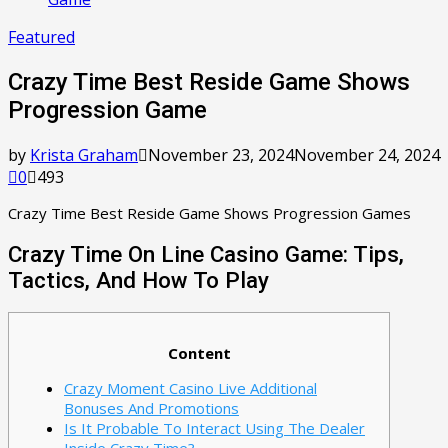
Featured
Crazy Time Best Reside Game Shows
Progression Game
by
Krista Graham
November 23, 2024
November 24, 2024
0
493
Crazy Time Best Reside Game Shows Progression Games
Crazy Time On Line Casino Game: Tips,
Tactics, And How To Play
Content
Crazy Moment Casino Live Additional
Bonuses And Promotions
Is It Probable To Interact Using The Dealer