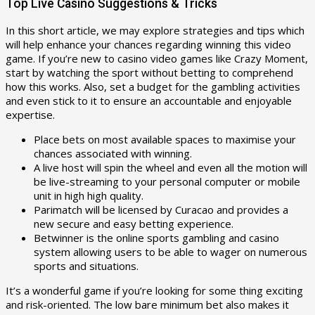
Top Live Casino Suggestions & Tricks
In this short article, we may explore strategies and tips which
will help enhance your chances regarding winning this video
game. If you’re new to casino video games like Crazy Moment,
start by watching the sport without betting to comprehend
how this works. Also, set a budget for the gambling activities
and even stick to it to ensure an accountable and enjoyable
expertise.
Place bets on most available spaces to maximise your
chances associated with winning.
A live host will spin the wheel and even all the motion will
be live-streaming to your personal computer or mobile
unit in high high quality.
Parimatch will be licensed by Curacao and provides a
new secure and easy betting experience.
Betwinner is the online sports gambling and casino
system allowing users to be able to wager on numerous
sports and situations.
It’s a wonderful game if you’re looking for some thing exciting
and risk-oriented. The low bare minimum bet also makes it