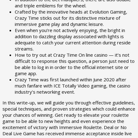
and triple emblems for the wheel.
Crafted by the innovative heads at Evolution Gaming,
Crazy Time sticks out for its distinctive mixture of
immersive game play and dynamic leisure.
Even when you’re not actively enjoying, the bright in
addition to dazzling display associated with lights is
adequate to catch your current attention during reside
streams.
How to try out at Crazy Time On line casino — it’s not
difficult to response this question, a person just need to
be able to log in in order to the official internet site or
game app.
Crazy Time was first launched within June 2020 after
much fanfare with ICE Totally Video gaming, the casino
industry’s networking event.
In this write-up, we will guide you through effective guidelines,
special techniques, and proven strategies which could enhance
your chances of winning. Get ready to elevate your roulette
game to be able to new heights and even experience the
excitement of victory with Immersive Roulette. Deal or No
Deal Live Game has received immense acceptance inside live