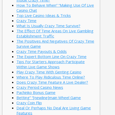
Inside Crazy Time?
How To Behave When” “Making Use Of Live
Casino Chat
Top Live Casino Ideas & Tricks
Crazy Time
What Is Usually Crazy Time Survive?
The Effect Of Time Areas On Live Gambling
Establishment Traffic
The Positives And Negatives Of Crazy Time
Survive Game
Crazy Time Payouts & Odds
The Expert Bottom Line On Crazy Time
Tips For Starters Approach Participate
Within Live Game Shows
Play Crazy Time With Genting Casino
Where To Play Ridiculous Time Online?
Does Crazy Time Feature A Live Dealer?
Crazy Period Casino News
Pachinko Bonus Game
Betting” “[newline]main Wheel Game
Crazy Coin Flip
Deal Or Perhaps No Deal Are Living Game
Features