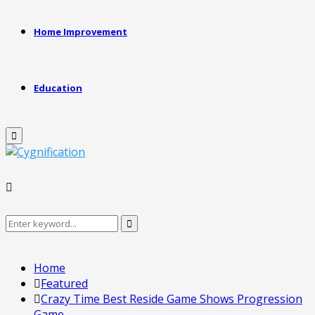
Home Improvement
Education
Primary
Menu
Search
Search
for:
Home
Featured
Crazy Time Best Reside Game Shows Progression
Game