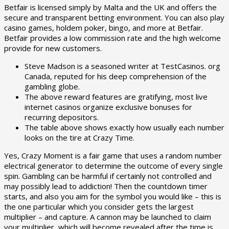
Betfair is licensed simply by Malta and the UK and offers the
secure and transparent betting environment. You can also play
casino games, holdem poker, bingo, and more at Betfair.
Betfair provides a low commission rate and the high welcome
provide for new customers.
Steve Madson is a seasoned writer at TestCasinos. org
Canada, reputed for his deep comprehension of the
gambling globe.
The above reward features are gratifying, most live
internet casinos organize exclusive bonuses for
recurring depositors.
The table above shows exactly how usually each number
looks on the tire at Crazy Time.
Yes, Crazy Moment is a fair game that uses a random number
electrical generator to determine the outcome of every single
spin. Gambling can be harmful if certainly not controlled and
may possibly lead to addiction! Then the countdown timer
starts, and also you aim for the symbol you would like – this is
the one particular which you consider gets the largest
multiplier – and capture. A cannon may be launched to claim
your multiplier, which will become revealed after the time is