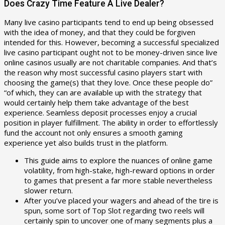
Does Crazy Time Feature A Live Dealer?
Many live casino participants tend to end up being obsessed
with the idea of money, and that they could be forgiven
intended for this. However, becoming a successful specialized
live casino participant ought not to be money-driven since live
online casinos usually are not charitable companies. And that’s
the reason why most successful casino players start with
choosing the game(s) that they love. Once these people do”
“of which, they can are available up with the strategy that
would certainly help them take advantage of the best
experience. Seamless deposit processes enjoy a crucial
position in player fulfillment. The ability in order to effortlessly
fund the account not only ensures a smooth gaming
experience yet also builds trust in the platform.
This guide aims to explore the nuances of online game
volatility, from high-stake, high-reward options in order
to games that present a far more stable nevertheless
slower return.
After you’ve placed your wagers and ahead of the tire is
spun, some sort of Top Slot regarding two reels will
certainly spin to uncover one of many segments plus a