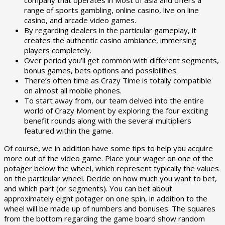
range of sports gambling, online casino, live on line
casino, and arcade video games.
By regarding dealers in the particular gameplay, it
creates the authentic casino ambiance, immersing
players completely.
Over period you’ll get common with different segments,
bonus games, bets options and possibilities.
There’s often time as Crazy Time is totally compatible
on almost all mobile phones.
To start away from, our team delved into the entire
world of Crazy Moment by exploring the four exciting
benefit rounds along with the several multipliers
featured within the game.
Of course, we in addition have some tips to help you acquire
more out of the video game. Place your wager on one of the
potager below the wheel, which represent typically the values
on the particular wheel. Decide on how much you want to bet,
and which part (or segments). You can bet about
approximately eight potager on one spin, in addition to the
wheel will be made up of numbers and bonuses. The squares
from the bottom regarding the game board show random