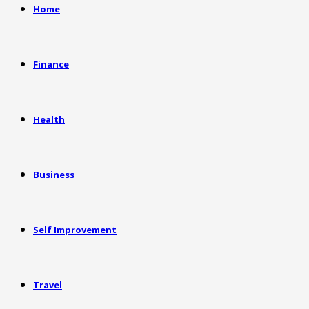
Home
Finance
Health
Business
Self Improvement
Travel