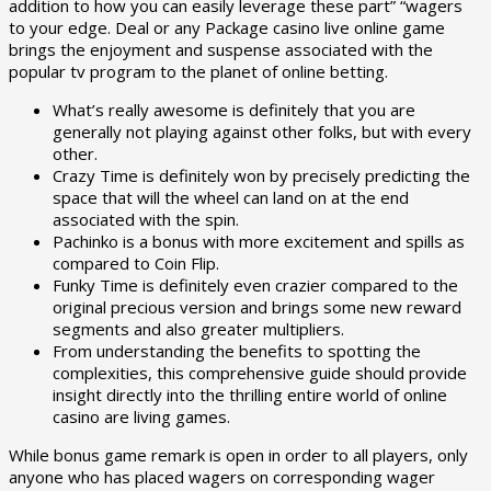
addition to how you can easily leverage these part” “wagers
to your edge. Deal or any Package casino live online game
brings the enjoyment and suspense associated with the
popular tv program to the planet of online betting.
What’s really awesome is definitely that you are
generally not playing against other folks, but with every
other.
Crazy Time is definitely won by precisely predicting the
space that will the wheel can land on at the end
associated with the spin.
Pachinko is a bonus with more excitement and spills as
compared to Coin Flip.
Funky Time is definitely even crazier compared to the
original precious version and brings some new reward
segments and also greater multipliers.
From understanding the benefits to spotting the
complexities, this comprehensive guide should provide
insight directly into the thrilling entire world of online
casino are living games.
While bonus game remark is open in order to all players, only
anyone who has placed wagers on corresponding wager