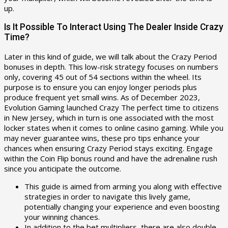
up.
Is It Possible To Interact Using The Dealer Inside Crazy
Time?
Later in this kind of guide, we will talk about the Crazy Period
bonuses in depth. This low-risk strategy focuses on numbers
only, covering 45 out of 54 sections within the wheel. Its
purpose is to ensure you can enjoy longer periods plus
produce frequent yet small wins. As of December 2023,
Evolution Gaming launched Crazy The perfect time to citizens
in New Jersey, which in turn is one associated with the most
locker states when it comes to online casino gaming. While you
may never guarantee wins, these pro tips enhance your
chances when ensuring Crazy Period stays exciting. Engage
within the Coin Flip bonus round and have the adrenaline rush
since you anticipate the outcome.
This guide is aimed from arming you along with effective
strategies in order to navigate this lively game,
potentially changing your experience and even boosting
your winning chances.
In addition to the bet multipliers, there are also double