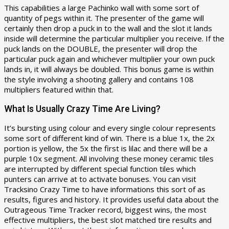
This capabilities a large Pachinko wall with some sort of
quantity of pegs within it. The presenter of the game will
certainly then drop a puck in to the wall and the slot it lands
inside will determine the particular multiplier you receive. If the
puck lands on the DOUBLE, the presenter will drop the
particular puck again and whichever multiplier your own puck
lands in, it will always be doubled. This bonus game is within
the style involving a shooting gallery and contains 108
multipliers featured within that.
What Is Usually Crazy Time Are Living?
It’s bursting using colour and every single colour represents
some sort of different kind of win. There is a blue 1x, the 2x
portion is yellow, the 5x the first is lilac and there will be a
purple 10x segment. All involving these money ceramic tiles
are interrupted by different special function tiles which
punters can arrive at to activate bonuses. You can visit
Tracksino Crazy Time to have informations this sort of as
results, figures and history. It provides useful data about the
Outrageous Time Tracker record, biggest wins, the most
effective multipliers, the best slot matched tire results and