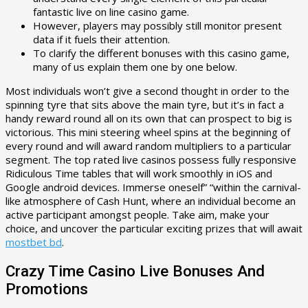
fantastic live on line casino game.
However, players may possibly still monitor present
data if it fuels their attention.
To clarify the different bonuses with this casino game,
many of us explain them one by one below.
Most individuals won’t give a second thought in order to the
spinning tyre that sits above the main tyre, but it’s in fact a
handy reward round all on its own that can prospect to big is
victorious. This mini steering wheel spins at the beginning of
every round and will award random multipliers to a particular
segment. The top rated live casinos possess fully responsive
Ridiculous Time tables that will work smoothly in iOS and
Google android devices. Immerse oneself” “within the carnival-
like atmosphere of Cash Hunt, where an individual become an
active participant amongst people. Take aim, make your
choice, and uncover the particular exciting prizes that will await
mostbet bd
.
Crazy Time Casino Live Bonuses And
Promotions