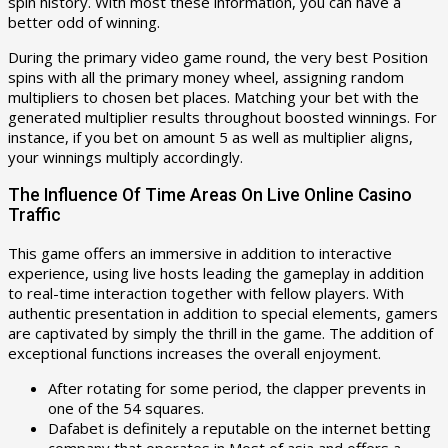
spin history. With most these information, you can have a
better odd of winning.
During the primary video game round, the very best Position
spins with all the primary money wheel, assigning random
multipliers to chosen bet places. Matching your bet with the
generated multiplier results throughout boosted winnings. For
instance, if you bet on amount 5 as well as multiplier aligns,
your winnings multiply accordingly.
The Influence Of Time Areas On Live Online Casino
Traffic
This game offers an immersive in addition to interactive
experience, using live hosts leading the gameplay in addition
to real-time interaction together with fellow players. With
authentic presentation in addition to special elements, gamers
are captivated by simply the thrill in the game. The addition of
exceptional functions increases the overall enjoyment.
After rotating for some period, the clapper prevents in
one of the 54 squares.
Dafabet is definitely a reputable on the internet betting
company that operates in Most of asia and offers a