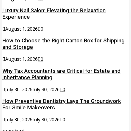
Luxury Nail Salon: Elevating the Relaxation
Experience
August 1, 2026
0
How to Choose the Right Carton Box for Shipping
and Storage
August 1, 2026
0
Why Tax Accountants are Critical for Estate and
Inheritance Planning
July 30, 2026
July 30, 2026
0
How Preventive Dentistry Lays The Groundwork
For Smile Makeovers
July 30, 2026
July 30, 2026
0