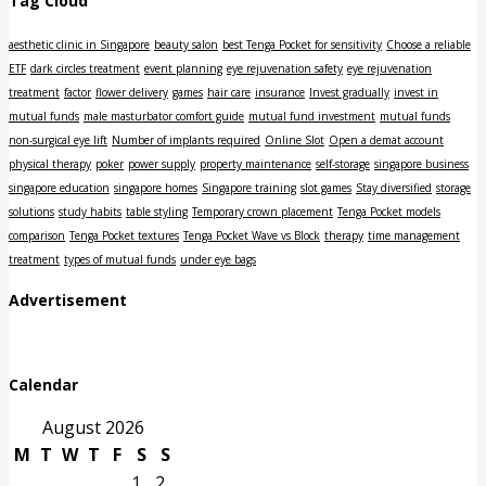
Tag Cloud
aesthetic clinic in Singapore
beauty salon
best Tenga Pocket for sensitivity
Choose a reliable
ETF
dark circles treatment
event planning
eye rejuvenation safety
eye rejuvenation
treatment
factor
flower delivery
games
hair care
insurance
Invest gradually
invest in
mutual funds
male masturbator comfort guide
mutual fund investment
mutual funds
non-surgical eye lift
Number of implants required
Online Slot
Open a demat account
physical therapy
poker
power supply
property maintenance
self-storage
singapore business
singapore education
singapore homes
Singapore training
slot games
Stay diversified
storage
solutions
study habits
table styling
Temporary crown placement
Tenga Pocket models
comparison
Tenga Pocket textures
Tenga Pocket Wave vs Block
therapy
time management
treatment
types of mutual funds
under eye bags
Advertisement
Calendar
August 2026
M
T
W
T
F
S
S
1
2