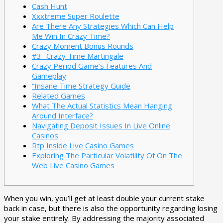
Cash Hunt
Xxxtreme Super Roulette
Are There Any Strategies Which Can Help
Me Win In Crazy Time?
Crazy Moment Bonus Rounds
#3- Crazy Time Martingale
Crazy Period Game’s Features And
Gameplay
“Insane Time Strategy Guide
Related Games
What The Actual Statistics Mean Hanging
Around Interface?
Navigating Deposit Issues In Live Online
Casinos
Rtp Inside Live Casino Games
Exploring The Particular Volatility Of On The
Web Live Casino Games
When you win, you’ll get at least double your current stake
back in case, but there is also the opportunity regarding losing
your stake entirely. By addressing the majority associated