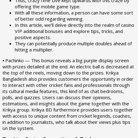
Thus, CrazyTime Live kept upwards with this craze by
offering the mobile game type.
With all these information, a person can have some sort
of better odd regarding winning.
In this article, we’ll delve directly into the realm of casino
VIP additional bonuses and explore tips, tricks, and
positive aspects.
They can potentially produce multiple doubles ahead of
hitting a multiplier.
⦁ Pachinko — This bonus reveals a big purple display screen
with prizes detailed at the end. An electric ball is decreased at
the top of the reels, moving down to the prizes. Krikya
Bangladesh also provides customers the opportunity in order
to interact with other cricket fans and professionals through
its cultural media features, this kind of as chat bedrooms,
polls, and quizzes. Users can discuss their opinions,
estimations, and insights about the game together with the
Krikya group. Krikya BD furthermore provides users together
with access to unique content from cricket legends, coaches,
in addition to journalists, who talk about their views plus tips
on the system.