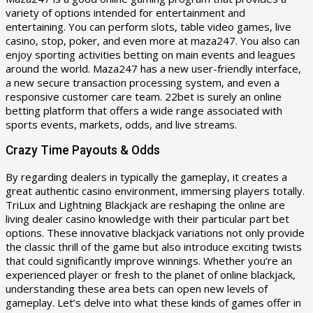
variety of options intended for entertainment and
entertaining. You can perform slots, table video games, live
casino, stop, poker, and even more at maza247. You also can
enjoy sporting activities betting on main events and leagues
around the world. Maza247 has a new user-friendly interface,
a new secure transaction processing system, and even a
responsive customer care team. 22bet is surely an online
betting platform that offers a wide range associated with
sports events, markets, odds, and live streams.
Crazy Time Payouts & Odds
By regarding dealers in typically the gameplay, it creates a
great authentic casino environment, immersing players totally.
TriLux and Lightning Blackjack are reshaping the online are
living dealer casino knowledge with their particular part bet
options. These innovative blackjack variations not only provide
the classic thrill of the game but also introduce exciting twists
that could significantly improve winnings. Whether you’re an
experienced player or fresh to the planet of online blackjack,
understanding these area bets can open new levels of
gameplay. Let’s delve into what these kinds of games offer in