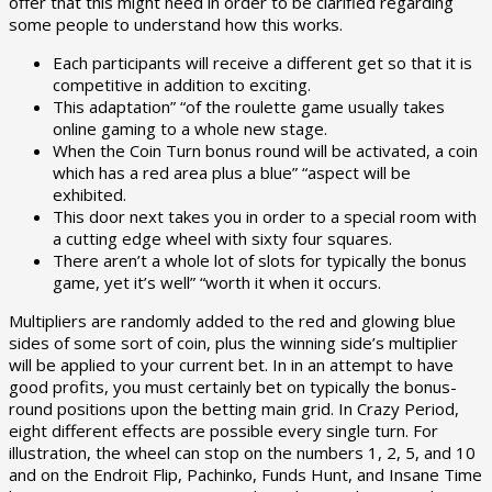
offer that this might need in order to be clarified regarding
some people to understand how this works.
Each participants will receive a different get so that it is
competitive in addition to exciting.
This adaptation” “of the roulette game usually takes
online gaming to a whole new stage.
When the Coin Turn bonus round will be activated, a coin
which has a red area plus a blue” “aspect will be
exhibited.
This door next takes you in order to a special room with
a cutting edge wheel with sixty four squares.
There aren’t a whole lot of slots for typically the bonus
game, yet it’s well” “worth it when it occurs.
Multipliers are randomly added to the red and glowing blue
sides of some sort of coin, plus the winning side’s multiplier
will be applied to your current bet. In in an attempt to have
good profits, you must certainly bet on typically the bonus-
round positions upon the betting main grid. In Crazy Period,
eight different effects are possible every single turn. For
illustration, the wheel can stop on the numbers 1, 2, 5, and 10
and on the Endroit Flip, Pachinko, Funds Hunt, and Insane Time