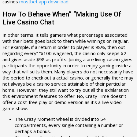
casinos
mostbet app download
.
How To Behave When” “Making Use Of
Live Casino Chat
In other terms, it tells gamers what percentage associated
with their bets goes back to them while winnings on regular.
For example, if a return in order to player is 98%, then out
regarding every” “$100 wagered, the casino only keeps $2
and gives aside $98 as profits. Joining a are living casino gives
participants the opportunity in order to enjoy gaming inside a
way that will suits them. Many players do not necessarily have
the period to check out a actual casino, or generally there may
not always be a casino service attainable of their particular
home. However, they still want to try out all the exhilaration
this environment features to offer. No, Crazy Time doesn’t
offer a cost-free play or demo version as it’s a live video
game show.
The Crazy Moment wheel is divided into 54
compartments, every single containing a number or
perhaps a bonus.