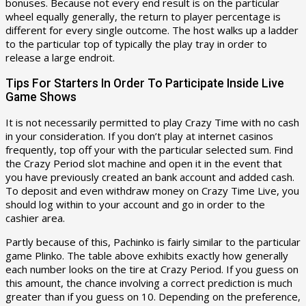
bonuses. Because not every end result is on the particular
wheel equally generally, the return to player percentage is
different for every single outcome. The host walks up a ladder
to the particular top of typically the play tray in order to
release a large endroit.
Tips For Starters In Order To Participate Inside Live
Game Shows
It is not necessarily permitted to play Crazy Time with no cash
in your consideration. If you don’t play at internet casinos
frequently, top off your with the particular selected sum. Find
the Crazy Period slot machine and open it in the event that
you have previously created an bank account and added cash.
To deposit and even withdraw money on Crazy Time Live, you
should log within to your account and go in order to the
cashier area.
Partly because of this, Pachinko is fairly similar to the particular
game Plinko. The table above exhibits exactly how generally
each number looks on the tire at Crazy Period. If you guess on
this amount, the chance involving a correct prediction is much
greater than if you guess on 10. Depending on the preference,