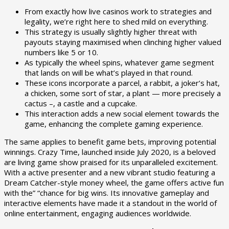
From exactly how live casinos work to strategies and
legality, we’re right here to shed mild on everything.
This strategy is usually slightly higher threat with
payouts staying maximised when clinching higher valued
numbers like 5 or 10.
As typically the wheel spins, whatever game segment
that lands on will be what’s played in that round.
These icons incorporate a parcel, a rabbit, a joker’s hat,
a chicken, some sort of star, a plant — more precisely a
cactus –, a castle and a cupcake.
This interaction adds a new social element towards the
game, enhancing the complete gaming experience.
The same applies to benefit game bets, improving potential
winnings. Crazy Time, launched inside July 2020, is a beloved
are living game show praised for its unparalleled excitement.
With a active presenter and a new vibrant studio featuring a
Dream Catcher-style money wheel, the game offers active fun
with the” “chance for big wins. Its innovative gameplay and
interactive elements have made it a standout in the world of
online entertainment, engaging audiences worldwide.