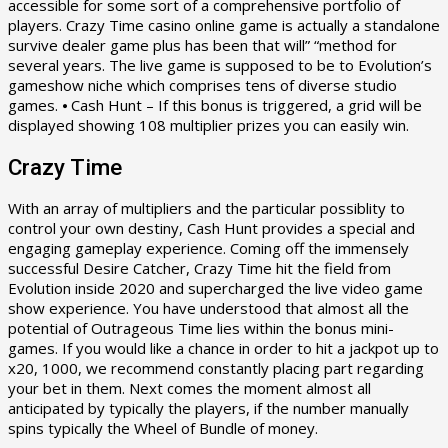
accessible for some sort of a comprehensive portfolio of
players. Crazy Time casino online game is actually a standalone
survive dealer game plus has been that will” “method for
several years. The live game is supposed to be to Evolution’s
gameshow niche which comprises tens of diverse studio
games. ⦁ Cash Hunt – If this bonus is triggered, a grid will be
displayed showing 108 multiplier prizes you can easily win.
Crazy Time
With an array of multipliers and the particular possiblity to
control your own destiny, Cash Hunt provides a special and
engaging gameplay experience. Coming off the immensely
successful Desire Catcher, Crazy Time hit the field from
Evolution inside 2020 and supercharged the live video game
show experience. You have understood that almost all the
potential of Outrageous Time lies within the bonus mini-
games. If you would like a chance in order to hit a jackpot up to
x20, 1000, we recommend constantly placing part regarding
your bet in them. Next comes the moment almost all
anticipated by typically the players, if the number manually
spins typically the Wheel of Bundle of money.