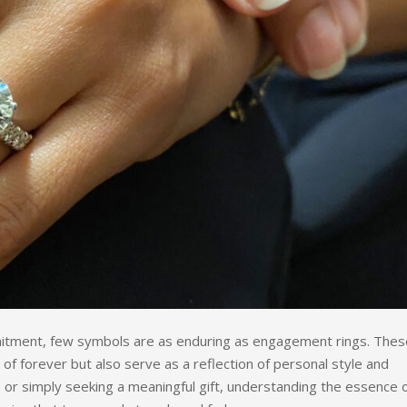
itment, few symbols are as enduring as engagement rings. Thes
 of forever but also serve as a reflection of personal style and
 or simply seeking a meaningful gift, understanding the essence 