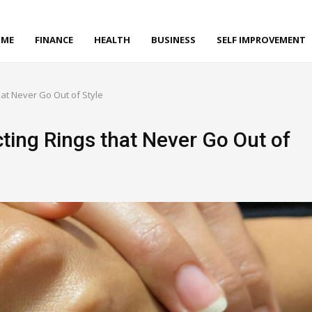
ME
FINANCE
HEALTH
BUSINESS
SELF IMPROVEMENT
hat Never Go Out of Style
cting Rings that Never Go Out of