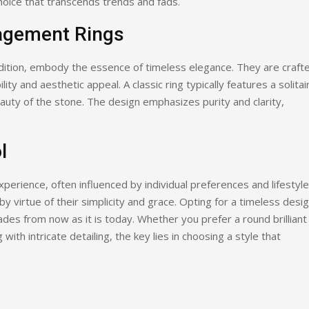
oice that transcends trends and fads.
agement Rings
dition, embody the essence of timeless elegance. They are craft
ity and aesthetic appeal. A classic ring typically features a solitai
auty of the stone. The design emphasizes purity and clarity,
l
perience, often influenced by individual preferences and lifestyle
 virtue of their simplicity and grace. Opting for a timeless desi
ades from now as it is today. Whether you prefer a round brilliant
with intricate detailing, the key lies in choosing a style that