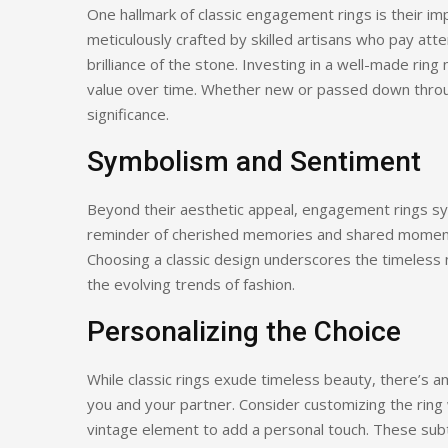
One hallmark of classic engagement rings is their im
meticulously crafted by skilled artisans who pay atte
brilliance of the stone. Investing in a well-made ring
value over time. Whether new or passed down through
significance.
Symbolism and Sentiment
Beyond their aesthetic appeal, engagement rings s
reminder of cherished memories and shared moment
Choosing a classic design underscores the timeless 
the evolving trends of fashion.
Personalizing the Choice
While classic rings exude timeless beauty, there’s 
you and your partner. Consider customizing the ring 
vintage element to add a personal touch. These subtl