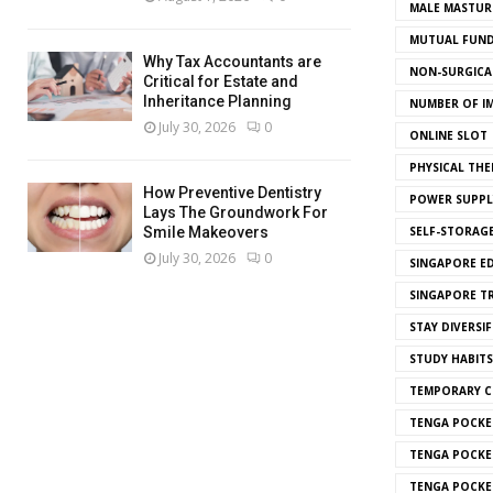
MALE MASTUR
MUTUAL FUND
Why Tax Accountants are
NON-SURGICAL
Critical for Estate and
Inheritance Planning
NUMBER OF I
July 30, 2026
0
ONLINE SLOT
PHYSICAL THE
How Preventive Dentistry
POWER SUPPL
Lays The Groundwork For
SELF-STORAG
Smile Makeovers
July 30, 2026
0
SINGAPORE E
SINGAPORE T
STAY DIVERSIF
STUDY HABITS
TEMPORARY 
TENGA POCKE
TENGA POCKE
TENGA POCKE