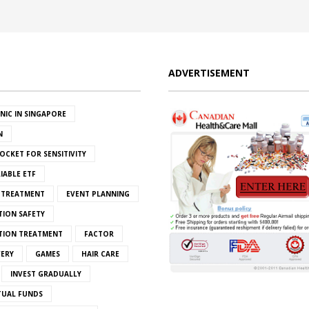
ADVERTISEMENT
INIC IN SINGAPORE
N
OCKET FOR SENSITIVITY
IABLE ETF
S TREATMENT
EVENT PLANNING
TION SAFETY
ATION TREATMENT
FACTOR
VERY
GAMES
HAIR CARE
INVEST GRADUALLY
TUAL FUNDS