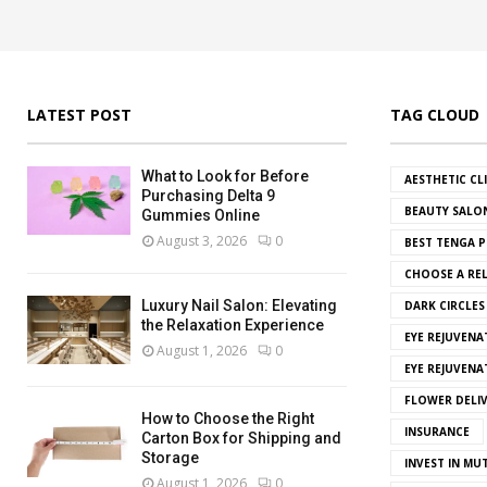
LATEST POST
TAG CLOUD
What to Look for Before
AESTHETIC CL
Purchasing Delta 9
BEAUTY SALO
Gummies Online
August 3, 2026
0
BEST TENGA P
CHOOSE A REL
Luxury Nail Salon: Elevating
DARK CIRCLE
the Relaxation Experience
EYE REJUVENA
August 1, 2026
0
EYE REJUVEN
FLOWER DELI
How to Choose the Right
INSURANCE
Carton Box for Shipping and
Storage
INVEST IN MU
August 1, 2026
0