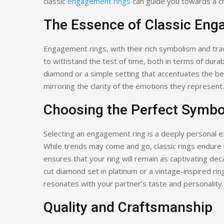
classic
engagement rings
can guide you towards a ch
The Essence of Classic Eng
Engagement rings, with their rich symbolism and tra
to withstand the test of time, both in terms of durabil
diamond or a simple setting that accentuates the be
mirroring the clarity of the emotions they represent.
Choosing the Perfect Symbo
Selecting an engagement ring is a deeply personal ex
While trends may come and go, classic rings endure by
ensures that your ring will remain as captivating dec
cut diamond set in platinum or a vintage-inspired ring 
resonates with your partner’s taste and personality.
Quality and Craftsmanship