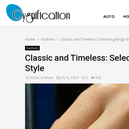
AUTO
HO
Home
Fashion
Classic and Timeless: Selecting Rings t
Fashion
Classic and Timeless: Sele
Style
by
Krista Graham
July 8, 2024
0
842