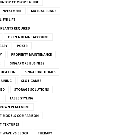
BATOR COMFORT GUIDE
 INVESTMENT
MUTUAL FUNDS
 EYE LIFT
MPLANTS REQUIRED
OPEN A DEMAT ACCOUNT
RAPY
POKER
Y
PROPERTY MAINTENANCE
E
SINGAPORE BUSINESS
DUCATION
SINGAPORE HOMES
RAINING
SLOT GAMES
IED
STORAGE SOLUTIONS
TABLE STYLING
CROWN PLACEMENT
T MODELS COMPARISON
T TEXTURES
T WAVE VS BLOCK
THERAPY