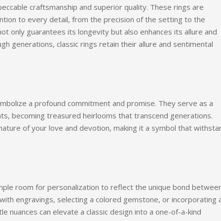
peccable craftsmanship and superior quality. These rings are
ntion to every detail, from the precision of the setting to the
 not only guarantees its longevity but also enhances its allure and
 generations, classic rings retain their allure and sentimental
ymbolize a profound commitment and promise. They serve as a
s, becoming treasured heirlooms that transcend generations.
nature of your love and devotion, making it a symbol that withst
ample room for personalization to reflect the unique bond betwee
with engravings, selecting a colored gemstone, or incorporating 
e nuances can elevate a classic design into a one-of-a-kind