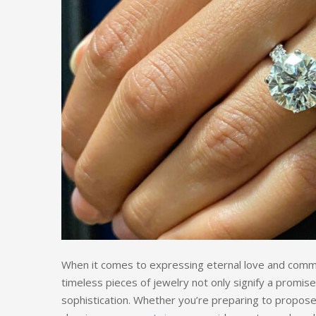
When it comes to expressing eternal love and comm
timeless pieces of jewelry not only signify a promise
sophistication. Whether you’re preparing to propose