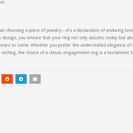
ce.
n choosing a piece of jewelry—it’s a declaration of enduring lov
 design, you ensure that your ring not only dazzles today but al
 years to come. Whether you prefer the understated elegance of 
e setting, the choice of a classic engagement ring is a testament t