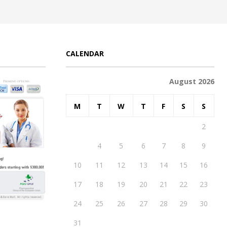
CALENDAR
August 2026
M
T
W
T
F
S
S
1
2
3
4
5
6
7
8
9
10
11
12
13
14
15
16
17
18
19
20
21
22
23
24
25
26
27
28
29
30
31