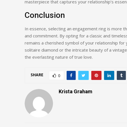
masterpiece that captures your relationship’s essen
Conclusion
In essence, selecting an engagement ring is more tha
and commitment. By opting for a classic and timeless
remains a cherished symbol of your relationship for
solitaire diamond or the intricate beauty of a vintag
the everlasting nature of true love.
SHARE
0
Krista Graham