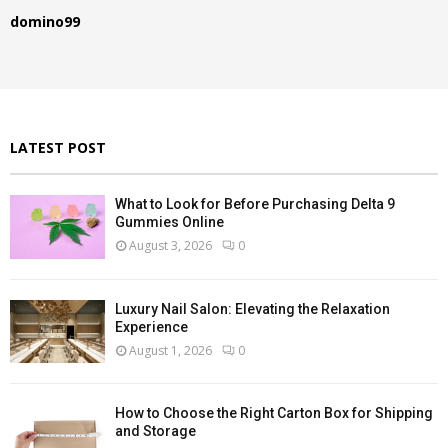
f
A
domino99
o
r
R
:
C
H
LATEST POST
What to Look for Before Purchasing Delta 9
Gummies Online
August 3, 2026
0
Luxury Nail Salon: Elevating the Relaxation
Experience
August 1, 2026
0
How to Choose the Right Carton Box for Shipping
and Storage