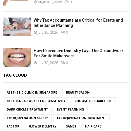
August 1, 2026
0
Why Tax Accountants are Critical for Estate and
Inheritance Planning
July 30, 2026
0
How Preventive Dentistry Lays The Groundwork
For Smile Makeovers
July 30, 2026
0
TAG CLOUD
AESTHETIC CLINIC IN SINGAPORE
BEAUTY SALON
BEST TENGA POCKET FOR SENSITIVITY
CHOOSE A RELIABLE ETF
DARK CIRCLES TREATMENT
EVENT PLANNING
EYE REJUVENATION SAFETY
EYE REJUVENATION TREATMENT
FACTOR
FLOWER DELIVERY
GAMES
HAIR CARE