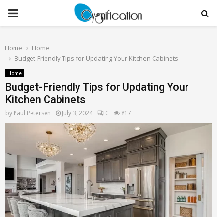
PRIMARY
MENU
Home
Home
Budget-Friendly Tips for Updating Your Kitchen Cabinets
Home
Budget-Friendly Tips for Updating Your
Kitchen Cabinets
by
Paul Petersen
July 3, 2024
0
817