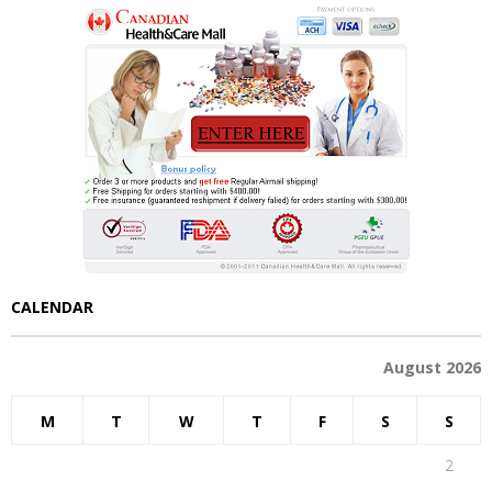
CALENDAR
August 2026
M
T
W
T
F
S
S
1
2