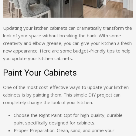
Updating your kitchen cabinets can dramatically transform the
look of your space without breaking the bank. With some
creativity and elbow grease, you can give your kitchen a fresh
new appearance. Here are some budget-friendly tips to help
you update your kitchen cabinets.
Paint Your Cabinets
One of the most cost-effective ways to update your kitchen
cabinets is by painting them. This simple DIY project can
completely change the look of your kitchen.
Choose the Right Paint: Opt for high-quality, durable
paint specifically designed for cabinets.
Proper Preparation: Clean, sand, and prime your