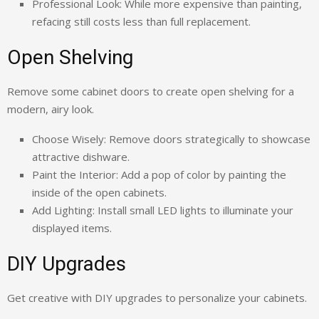
Professional Look: While more expensive than painting,
refacing still costs less than full replacement.
Open Shelving
Remove some cabinet doors to create open shelving for a
modern, airy look.
Choose Wisely: Remove doors strategically to showcase
attractive dishware.
Paint the Interior: Add a pop of color by painting the
inside of the open cabinets.
Add Lighting: Install small LED lights to illuminate your
displayed items.
DIY Upgrades
Get creative with DIY upgrades to personalize your cabinets.