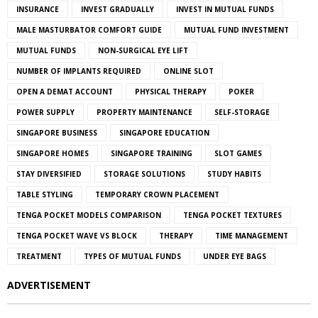
INSURANCE
INVEST GRADUALLY
INVEST IN MUTUAL FUNDS
MALE MASTURBATOR COMFORT GUIDE
MUTUAL FUND INVESTMENT
MUTUAL FUNDS
NON-SURGICAL EYE LIFT
NUMBER OF IMPLANTS REQUIRED
ONLINE SLOT
OPEN A DEMAT ACCOUNT
PHYSICAL THERAPY
POKER
POWER SUPPLY
PROPERTY MAINTENANCE
SELF-STORAGE
SINGAPORE BUSINESS
SINGAPORE EDUCATION
SINGAPORE HOMES
SINGAPORE TRAINING
SLOT GAMES
STAY DIVERSIFIED
STORAGE SOLUTIONS
STUDY HABITS
TABLE STYLING
TEMPORARY CROWN PLACEMENT
TENGA POCKET MODELS COMPARISON
TENGA POCKET TEXTURES
TENGA POCKET WAVE VS BLOCK
THERAPY
TIME MANAGEMENT
TREATMENT
TYPES OF MUTUAL FUNDS
UNDER EYE BAGS
ADVERTISEMENT