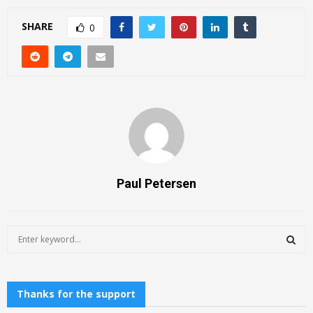
SHARE
0
Paul Petersen
S
e
a
S
r
c
Thanks for the support
E
h