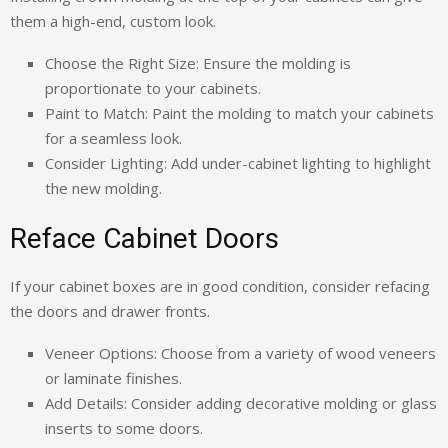
them a high-end, custom look.
Choose the Right Size: Ensure the molding is
proportionate to your cabinets.
Paint to Match: Paint the molding to match your cabinets
for a seamless look.
Consider Lighting: Add under-cabinet lighting to highlight
the new molding.
Reface Cabinet Doors
If your cabinet boxes are in good condition, consider refacing
the doors and drawer fronts.
Veneer Options: Choose from a variety of wood veneers
or laminate finishes.
Add Details: Consider adding decorative molding or glass
inserts to some doors.