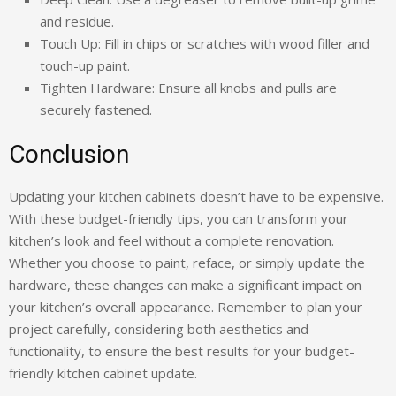
and residue.
Touch Up: Fill in chips or scratches with wood filler and
touch-up paint.
Tighten Hardware: Ensure all knobs and pulls are
securely fastened.
Conclusion
Updating your kitchen cabinets doesn’t have to be expensive.
With these budget-friendly tips, you can transform your
kitchen’s look and feel without a complete renovation.
Whether you choose to paint, reface, or simply update the
hardware, these changes can make a significant impact on
your kitchen’s overall appearance. Remember to plan your
project carefully, considering both aesthetics and
functionality, to ensure the best results for your budget-
friendly kitchen cabinet update.