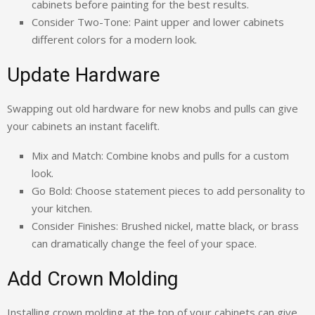
cabinets before painting for the best results.
Consider Two-Tone: Paint upper and lower cabinets
different colors for a modern look.
Update Hardware
Swapping out old hardware for new knobs and pulls can give
your cabinets an instant facelift.
Mix and Match: Combine knobs and pulls for a custom
look.
Go Bold: Choose statement pieces to add personality to
your kitchen.
Consider Finishes: Brushed nickel, matte black, or brass
can dramatically change the feel of your space.
Add Crown Molding
Installing crown molding at the top of your cabinets can give