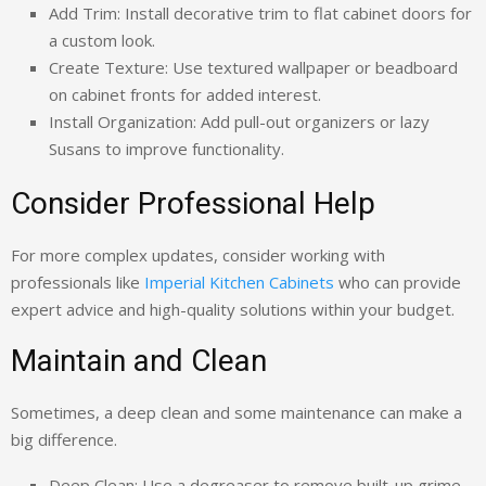
Add Trim: Install decorative trim to flat cabinet doors for
a custom look.
Create Texture: Use textured wallpaper or beadboard
on cabinet fronts for added interest.
Install Organization: Add pull-out organizers or lazy
Susans to improve functionality.
Consider Professional Help
For more complex updates, consider working with
professionals like
Imperial Kitchen Cabinets
who can provide
expert advice and high-quality solutions within your budget.
Maintain and Clean
Sometimes, a deep clean and some maintenance can make a
big difference.
Deep Clean: Use a degreaser to remove built-up grime