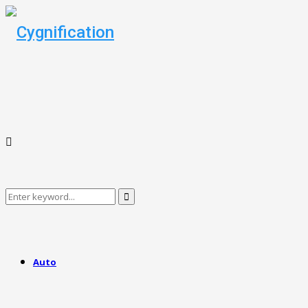
Search
Search
for:
Auto