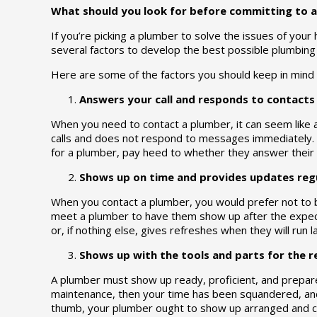
What should you look for before committing to a
If you’re picking a plumber to solve the issues of your
several factors to develop the best possible plumbing s
Here are some of the factors you should keep in mind 
Answers your call and responds to contacts 
When you need to contact a plumber, it can seem like 
calls and does not respond to messages immediately. M
for a plumber, pay heed to whether they answer their t
Shows up on time and provides updates regu
When you contact a plumber, you would prefer not to 
meet a plumber to have them show up after the expect
or, if nothing else, gives refreshes when they will run l
Shows up with the tools and parts for the r
A plumber must show up ready, proficient, and prepare
maintenance, then your time has been squandered, and 
thumb, your plumber ought to show up arranged and co