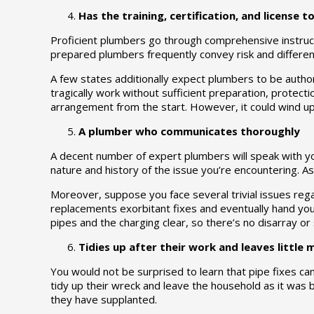
Has the training, certification, and license t
Proficient plumbers go through comprehensive instruct
prepared plumbers frequently convey risk and different
A few states additionally expect plumbers to be author
tragically work without sufficient preparation, protect
arrangement from the start. However, it could wind up 
A plumber who communicates thoroughly
A decent number of expert plumbers will speak with you 
nature and history of the issue you’re encountering. 
Moreover, suppose you face several trivial issues rega
replacements exorbitant fixes and eventually hand yo
pipes and the charging clear, so there’s no disarray or
Tidies up after their work and leaves little
You would not be surprised to learn that pipe fixes ca
tidy up their wreck and leave the household as it was 
they have supplanted.