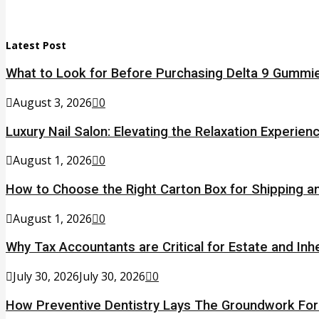
Latest Post
What to Look for Before Purchasing Delta 9 Gummie
August 3, 2026
0
Luxury Nail Salon: Elevating the Relaxation Experien
August 1, 2026
0
How to Choose the Right Carton Box for Shipping a
August 1, 2026
0
Why Tax Accountants are Critical for Estate and Inh
July 30, 2026
July 30, 2026
0
How Preventive Dentistry Lays The Groundwork Fo