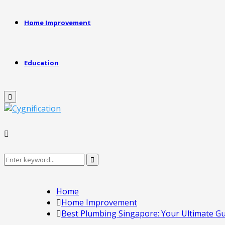
Home Improvement
Education
Primary
Menu
Search
Search
for:
Home
Home Improvement
Best Plumbing Singapore: Your Ultimate G