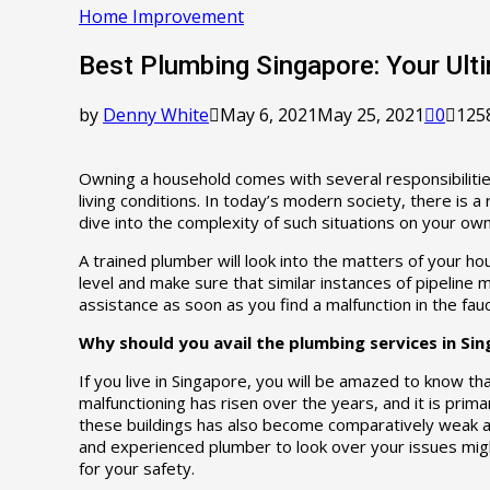
Home Improvement
Best Plumbing Singapore: Your Ult
by
Denny White
May 6, 2021
May 25, 2021
0
125
Owning a household comes with several responsibilitie
living conditions. In today’s modern society, there is 
dive into the complexity of such situations on your own
A trained plumber will look into the matters of your ho
level and make sure that similar instances of pipeline 
assistance as soon as you find a malfunction in the fauc
Why should you avail the plumbing services in Si
If you live in Singapore, you will be amazed to know 
malfunctioning has risen over the years, and it is prima
these buildings has also become comparatively weak an
and experienced plumber to look over your issues migh
for your safety.