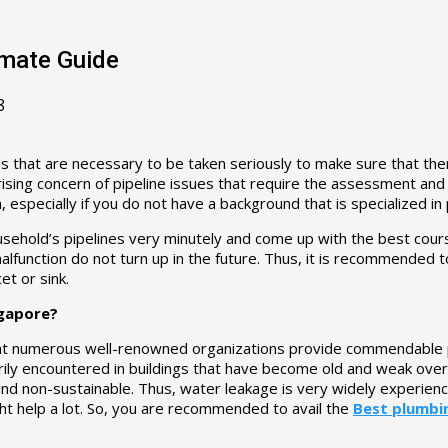
imate Guide
8
s that are necessary to be taken seriously to make sure that th
a rising concern of pipeline issues that require the assessment an
, especially if you do not have a background that is specialized in
usehold’s pipelines very minutely and come up with the best course 
malfunction do not turn up in the future. Thus, it is recommended t
et or sink.
ngapore?
that numerous well-renowned organizations provide commendable pl
rily encountered in buildings that have become old and weak over ti
d non-sustainable. Thus, water leakage is very widely experienc
t help a lot. So, you are recommended to avail the
Best plumbi