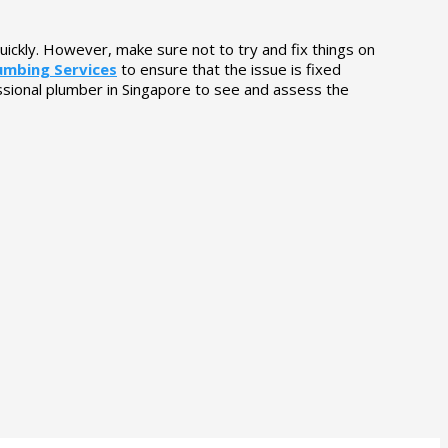
uickly. However, make sure not to try and fix things on
lumbing Services
to ensure that the issue is fixed
ssional plumber in Singapore to see and assess the