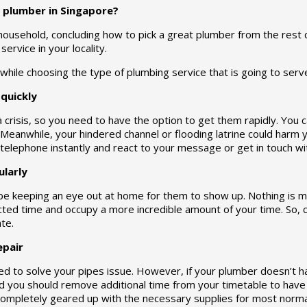
 plumber in Singapore?
 household, concluding how to pick a great plumber from the rest ca
ervice in your locality.
while choosing the type of plumbing service that is going to ser
quickly
a crisis, so you need to have the option to get them rapidly. Yo
eanwhile, your hindered channel or flooding latrine could harm 
elephone instantly and react to your message or get in touch wit
larly
be keeping an eye out at home for them to show up. Nothing is m
ed time and occupy a more incredible amount of your time. So, 
ate.
epair
d to solve your pipes issue. However, if your plumber doesn’t h
you should remove additional time from your timetable to have t
mpletely geared up with the necessary supplies for most normal