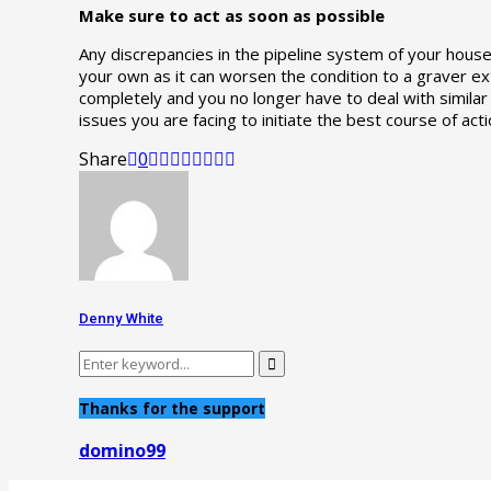
Make sure to act as soon as possible
Any discrepancies in the pipeline system of your house
your own as it can worsen the condition to a graver exte
completely and you no longer have to deal with simila
issues you are facing to initiate the best course of acti
Share
0
Denny White
Search
Search
for:
Thanks for the support
domino99