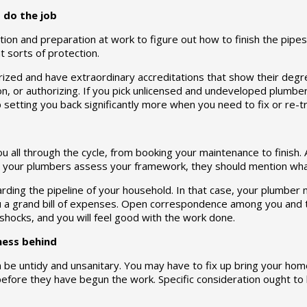
o do the job
ion and preparation at work to figure out how to finish the pipe
 sorts of protection.
ized and have extraordinary accreditations that show their degree
ion, or authorizing. If you pick unlicensed and undeveloped plumb
setting you back significantly more when you need to fix or re-t
all through the cycle, from booking your maintenance to finish. A
As your plumbers assess your framework, they should mention wha
rding the pipeline of your household. In that case, your plumber m
u a grand bill of expenses. Open correspondence among you and t
 shocks, and you will feel good with the work done.
 mess behind
n be untidy and unsanitary. You may have to fix up bring your ho
before they have begun the work. Specific consideration ought to