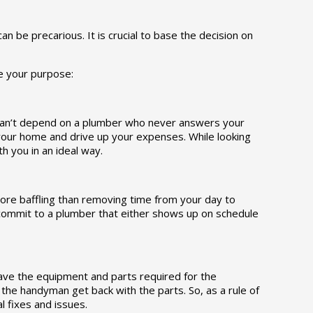
n be precarious. It is crucial to base the decision on
ve your purpose:
u can’t depend on a plumber who never answers your
your home and drive up your expenses. While looking
h you in an ideal way.
ore baffling than removing time from your day to
commit to a plumber that either shows up on schedule
ave the equipment and parts required for the
he handyman get back with the parts. So, as a rule of
 fixes and issues.