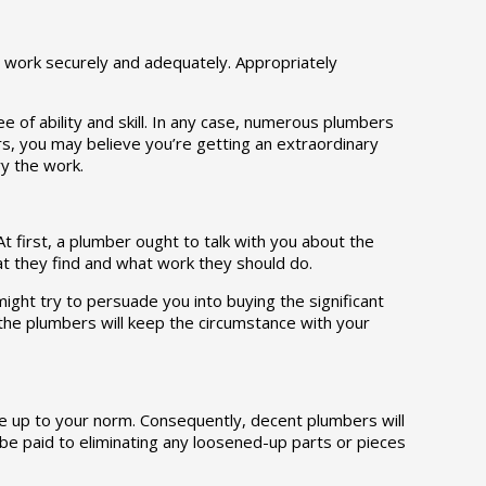
s work securely and adequately. Appropriately
 of ability and skill. In any case, numerous plumbers
ers, you may believe you’re getting an extraordinary
ry the work.
t first, a plumber ought to talk with you about the
t they find and what work they should do.
ight try to persuade you into buying the significant
he plumbers will keep the circumstance with your
me up to your norm. Consequently, decent plumbers will
 be paid to eliminating any loosened-up parts or pieces