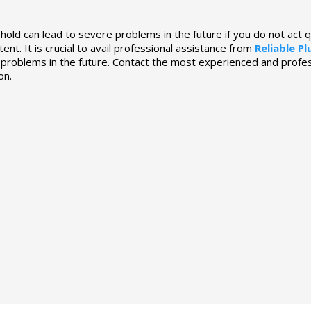
hold can lead to severe problems in the future if you do not act q
nt. It is crucial to avail professional assistance from
Reliable P
r problems in the future. Contact the most experienced and profe
on.