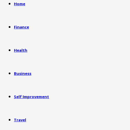
Home
Finance
Health
Business
Self Improvement
Travel