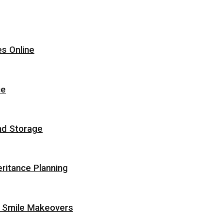
s Online
ce
nd Storage
eritance Planning
r Smile Makeovers