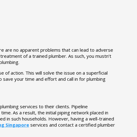
ere are no apparent problems that can lead to adverse
d treatment of a trained plumber. As such, you mustn’t
 plumbing.
of action. This will solve the issue on a superficial
o save your time and effort and call in for plumbing
umbing services to their clients. Pipeline
me. As a result, the initial piping network placed in
ed in such households. However, having a well-trained
ng Singapore
services and contact a certified plumber