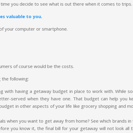
 time you decide to see what is out there when it comes to trips.
es valuable to you
.
k of your computer or smartphone.
sumers of course would be the costs.
 the following:
ng with having a getaway budget in place to work with. While s
etter-served when they have one. That budget can help you k
u budget in other aspects of your life like grocery shopping and m
deals when you want to get away from home? See which brands in 
ore you know it, the final bill for your getaway will not look all 