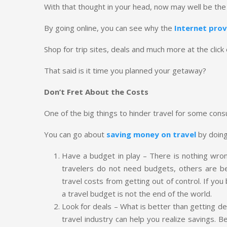
With that thought in your head, now may well be the
By going online, you can see why the
Internet prov
Shop for trip sites, deals and much more at the clic
That said is it time you planned your getaway?
Don’t Fret About the Costs
One of the big things to hinder travel for some con
You can go about
saving money on travel
by doing
Have a budget in play – There is nothing wro
travelers do not need budgets, others are b
travel costs from getting out of control. If yo
a travel budget is not the end of the world.
Look for deals – What is better than getting 
travel industry can help you realize savings. Bef