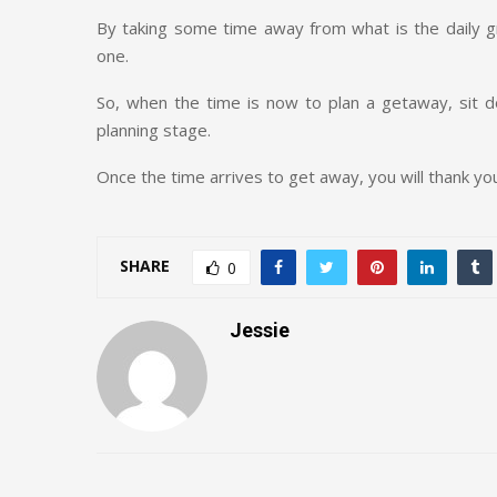
By taking some time away from what is the daily gr
one.
So, when the time is now to plan a getaway, sit
planning stage.
Once the time arrives to get away, you will thank you
SHARE
0
Jessie