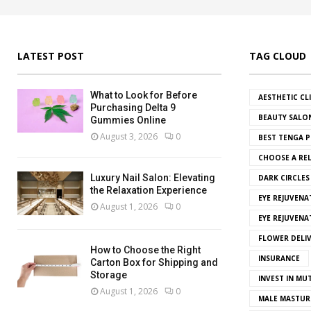
LATEST POST
TAG CLOUD
What to Look for Before
AESTHETIC CL
Purchasing Delta 9
BEAUTY SALO
Gummies Online
August 3, 2026
0
BEST TENGA P
CHOOSE A REL
Luxury Nail Salon: Elevating
DARK CIRCLE
the Relaxation Experience
EYE REJUVENA
August 1, 2026
0
EYE REJUVEN
FLOWER DELI
How to Choose the Right
INSURANCE
Carton Box for Shipping and
Storage
INVEST IN MU
August 1, 2026
0
MALE MASTUR