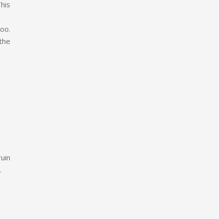
his
too.
the
uin
.