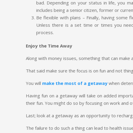
bad. Depending on your status in life, you
includes being a senior citizen, former or cur
Be flexible with plans – Finally, having some 
Unless there is a set time or times you nee
process.
Enjoy the Time Away
Along with money issues, something that can make a 
That said make sure the focus is on fun and not thi
You will
make the most of a getaway
when determi
Having fun on a getaway will take on added importan
their fun. You might do so by focusing on work and 
Last; look at a getaway as an opportunity to recharg
The failure to do such a thing can lead to health issue