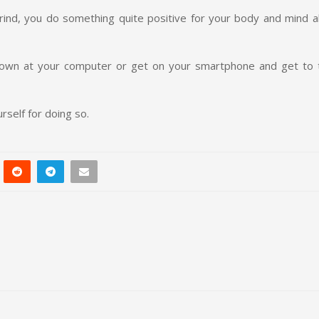
ind, you do something quite positive for your body and mind all
 down at your computer or get on your smartphone and get to 
rself for doing so.