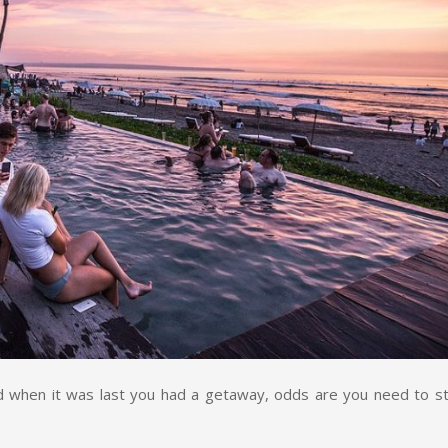
 when it was last you had a getaway, odds are you need to st