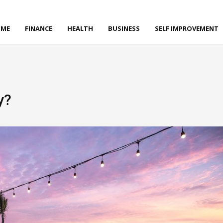
ME
FINANCE
HEALTH
BUSINESS
SELF IMPROVEMENT
y?