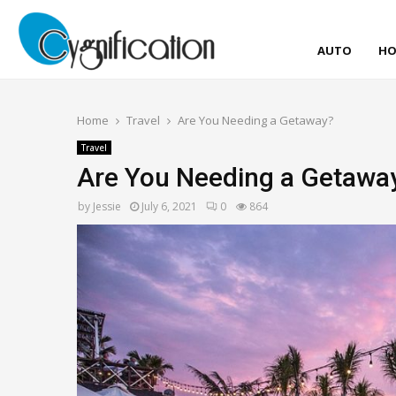
AUTO
HO
Home
Travel
Are You Needing a Getaway?
Travel
Are You Needing a Getawa
by
Jessie
July 6, 2021
0
864