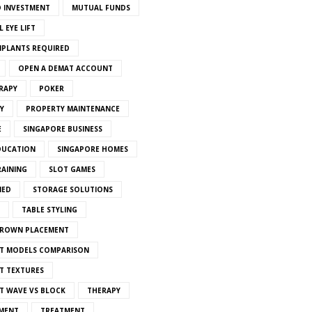
 INVESTMENT
MUTUAL FUNDS
 EYE LIFT
MPLANTS REQUIRED
OPEN A DEMAT ACCOUNT
RAPY
POKER
Y
PROPERTY MAINTENANCE
E
SINGAPORE BUSINESS
DUCATION
SINGAPORE HOMES
RAINING
SLOT GAMES
IED
STORAGE SOLUTIONS
TABLE STYLING
CROWN PLACEMENT
T MODELS COMPARISON
T TEXTURES
T WAVE VS BLOCK
THERAPY
MENT
TREATMENT