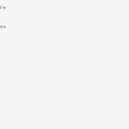
 in
the