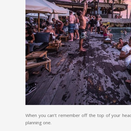
When you can’t remember off the top of your head
planning one.