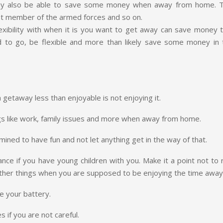
 may also be able to save some money when away from home. T
rent member of the armed forces and so on.
flexibility with when it is you want to get away can save money 
d to go, be flexible and more than likely save some money in 
getaway less than enjoyable is not enjoying it.
ngs like work, family issues and more when away from home.
ned to have fun and not let anything get in the way of that.
ce if you have young children with you. Make it a point not to r
other things when you are supposed to be enjoying the time away
e your battery.
s if you are not careful.