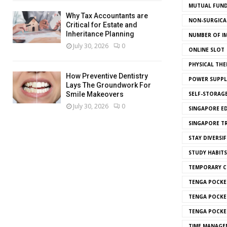
MUTUAL FUND
Why Tax Accountants are
NON-SURGICAL
Critical for Estate and
Inheritance Planning
NUMBER OF I
July 30, 2026
0
ONLINE SLOT
PHYSICAL THE
How Preventive Dentistry
POWER SUPPL
Lays The Groundwork For
SELF-STORAG
Smile Makeovers
July 30, 2026
0
SINGAPORE E
SINGAPORE T
STAY DIVERSIF
STUDY HABITS
TEMPORARY 
TENGA POCKE
TENGA POCKE
TENGA POCKE
TIME MANAGE