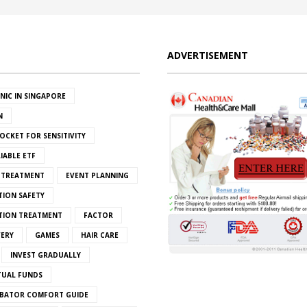
ADVERTISEMENT
INIC IN SINGAPORE
N
OCKET FOR SENSITIVITY
IABLE ETF
S TREATMENT
EVENT PLANNING
TION SAFETY
ATION TREATMENT
FACTOR
VERY
GAMES
HAIR CARE
INVEST GRADUALLY
TUAL FUNDS
BATOR COMFORT GUIDE