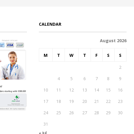
CALENDAR
August 2026
M
T
W
T
F
S
S
1
2
3
4
5
6
7
8
9
10
11
12
13
14
15
16
17
18
19
20
21
22
23
24
25
26
27
28
29
30
31
« Jul