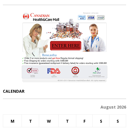
CALENDAR
August 2026
M
T
W
T
F
S
S