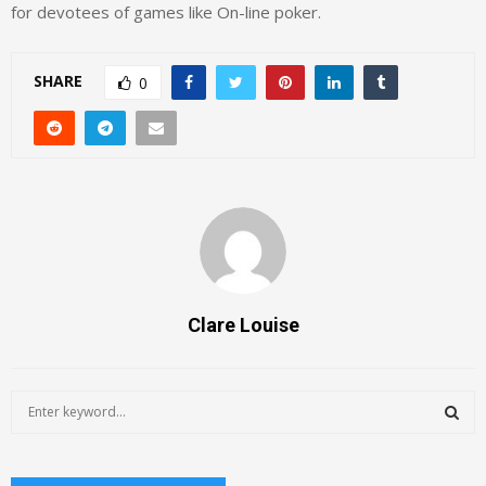
for devotees of games like On-line poker.
SHARE
0
Clare Louise
S
e
a
S
r