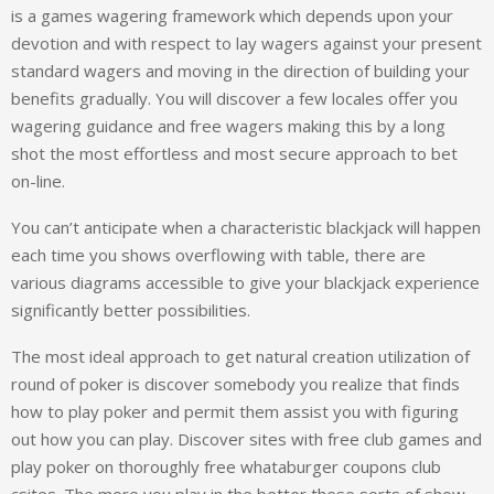
is a games wagering framework which depends upon your
devotion and with respect to lay wagers against your present
standard wagers and moving in the direction of building your
benefits gradually. You will discover a few locales offer you
wagering guidance and free wagers making this by a long
shot the most effortless and most secure approach to bet
on-line.
You can’t anticipate when a characteristic blackjack will happen
each time you shows overflowing with table, there are
various diagrams accessible to give your blackjack experience
significantly better possibilities.
The most ideal approach to get natural creation utilization of
round of poker is discover somebody you realize that finds
how to play poker and permit them assist you with figuring
out how you can play. Discover sites with free club games and
play poker on thoroughly free whataburger coupons club