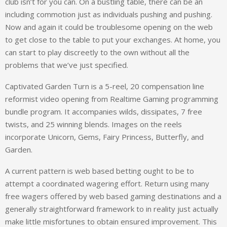
club isn’t for you can. On a bustling table, there can be an
including commotion just as individuals pushing and pushing.
Now and again it could be troublesome opening on the web
to get close to the table to put your exchanges. At home, you
can start to play discreetly to the own without all the
problems that we’ve just specified.
Captivated Garden Turn is a 5-reel, 20 compensation line
reformist video opening from Realtime Gaming programming
bundle program. It accompanies wilds, dissipates, 7 free
twists, and 25 winning blends. Images on the reels
incorporate Unicorn, Gems, Fairy Princess, Butterfly, and
Garden.
A current pattern is web based betting ought to be to
attempt a coordinated wagering effort. Return using many
free wagers offered by web based gaming destinations and a
generally straightforward framework to in reality just actually
make little misfortunes to obtain ensured improvement. This