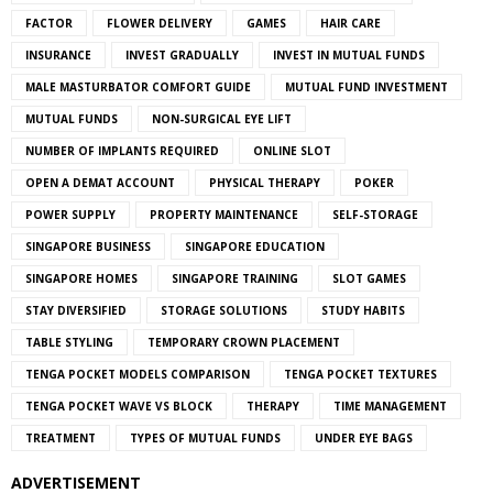
FACTOR
FLOWER DELIVERY
GAMES
HAIR CARE
INSURANCE
INVEST GRADUALLY
INVEST IN MUTUAL FUNDS
MALE MASTURBATOR COMFORT GUIDE
MUTUAL FUND INVESTMENT
MUTUAL FUNDS
NON-SURGICAL EYE LIFT
NUMBER OF IMPLANTS REQUIRED
ONLINE SLOT
OPEN A DEMAT ACCOUNT
PHYSICAL THERAPY
POKER
POWER SUPPLY
PROPERTY MAINTENANCE
SELF-STORAGE
SINGAPORE BUSINESS
SINGAPORE EDUCATION
SINGAPORE HOMES
SINGAPORE TRAINING
SLOT GAMES
STAY DIVERSIFIED
STORAGE SOLUTIONS
STUDY HABITS
TABLE STYLING
TEMPORARY CROWN PLACEMENT
TENGA POCKET MODELS COMPARISON
TENGA POCKET TEXTURES
TENGA POCKET WAVE VS BLOCK
THERAPY
TIME MANAGEMENT
TREATMENT
TYPES OF MUTUAL FUNDS
UNDER EYE BAGS
ADVERTISEMENT