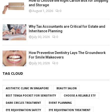
How to Choose the Right Carton Box for Shipping
and Storage
August 1, 2026
0
Why Tax Accountants are Critical for Estate and
Inheritance Planning
July 30, 2026
0
How Preventive Dentistry Lays The Groundwork
For Smile Makeovers
July 30, 2026
0
TAG CLOUD
AESTHETIC CLINIC IN SINGAPORE
BEAUTY SALON
BEST TENGA POCKET FOR SENSITIVITY
CHOOSE A RELIABLE ETF
DARK CIRCLES TREATMENT
EVENT PLANNING
EYE REJUVENATION SAFETY
EYE REJUVENATION TREATMENT