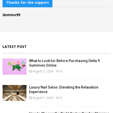
c
Thanks for the support
E
h
f
A
domino99
o
r
R
:
C
H
LATEST POST
What to Look for Before Purchasing Delta 9
Gummies Online
August 3, 2026
0
Luxury Nail Salon: Elevating the Relaxation
Experience
August 1, 2026
0