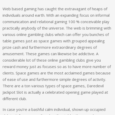
Web based gaming has caught the extravagant of heaps of
individuals around earth. With an expanding focus on informal
communication and relational gaming 100 % conceivable play
practically anybody of the universe. The web is brimming with
various online gambling clubs which can offer you bunches of
table games just as space games with grouped appealing
prize cash and furthermore extraordinary degrees of
amusement. These games can likewise be addictive. A
considerable lot of these online gambling clubs give you
reward money just as focuses so as to have more number of
clients. Space games are the most acclaimed games because
of ease of use and furthermore simple degrees of activity.
There are a ton various types of space games, Daredevil
Jackpot Slot is actually a celebrated opening game played at
different club.
In case you’re a bashful calm individual, shown up occupied