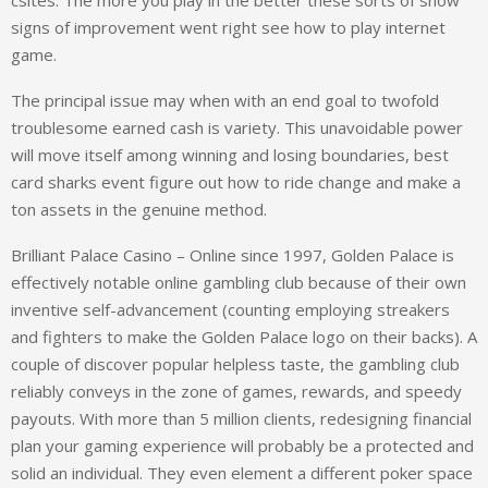
csites. The more you play in the better these sorts of show
signs of improvement went right see how to play internet
game.
The principal issue may when with an end goal to twofold
troublesome earned cash is variety. This unavoidable power
will move itself among winning and losing boundaries, best
card sharks event figure out how to ride change and make a
ton assets in the genuine method.
Brilliant Palace Casino – Online since 1997, Golden Palace is
effectively notable online gambling club because of their own
inventive self-advancement (counting employing streakers
and fighters to make the Golden Palace logo on their backs). A
couple of discover popular helpless taste, the gambling club
reliably conveys in the zone of games, rewards, and speedy
payouts. With more than 5 million clients, redesigning financial
plan your gaming experience will probably be a protected and
solid an individual. They even element a different poker space