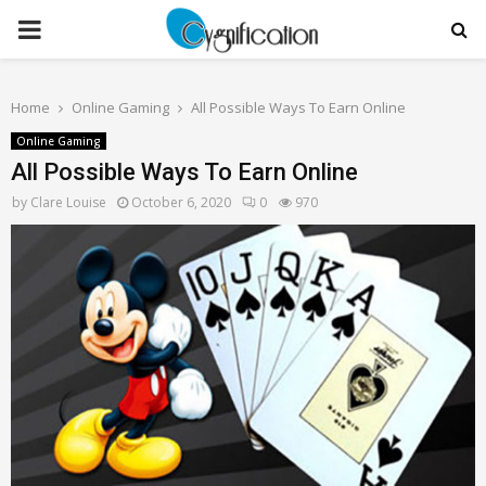
PRIMARY
MENU
Home
Online Gaming
All Possible Ways To Earn Online
Online Gaming
All Possible Ways To Earn Online
by
Clare Louise
October 6, 2020
0
970