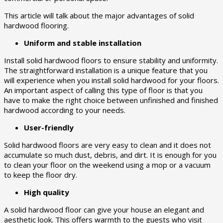
This article will talk about the major advantages of solid
hardwood flooring.
Uniform and stable installation
Install solid hardwood floors to ensure stability and uniformity.
The straightforward installation is a unique feature that you
will experience when you install solid hardwood for your floors.
An important aspect of calling this type of floor is that you
have to make the right choice between unfinished and finished
hardwood according to your needs.
User-friendly
Solid hardwood floors are very easy to clean and it does not
accumulate so much dust, debris, and dirt. It is enough for you
to clean your floor on the weekend using a mop or a vacuum
to keep the floor dry.
High quality
A solid hardwood floor can give your house an elegant and
aesthetic look. This offers warmth to the guests who visit