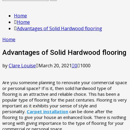
Search
for:
Home
Home
Advantages of Solid Hardwood flooring
Home
Advantages of Solid Hardwood flooring
by
Clare Louise
March 20, 2021
0
1000
Are you someone planning to renovate your commercial space
or personal space? If is it, then solid hardwood type of
flooring is an attractive and reliable choice. This has been a
popular type of flooring for the past centuries. Flooring is very
important as it exhibits your sense of style and
personality.
Carpet installation
can be done after the
flooring to give your house an enhanced look. There is nothing
wrong with giving importance to the type of flooring for your
commercial or personal space.