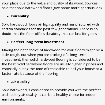
your place due to the value and quality of its wood. Sources
said that solid hardwood floors give some more spacious look.
Durability
Solid hardwood floors air high quality and manufactured with
certain standards for the past few generations. There is no
doubt that the floor offers durability that can last for years.
Perfect long term investment
Making the right choice of hardwood for your floors might be a
little tough. But when you are thinking of a long-term
investment, then solid hardwood flooring is considered to be
the best. Solid hardwood floors are usually higher in prices and
especially during the time of resaleable to sell your house at a
faster rate because of the flooring.
Air quality
Solid hardwood is considered to provide you with the perfect
and healthy air quality. It can be a healthy choice for indoor
environments.