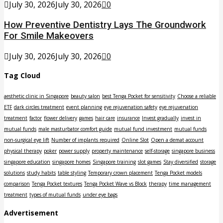
July 30, 2026
July 30, 2026
0
How Preventive Dentistry Lays The Groundwork
For Smile Makeovers
July 30, 2026
July 30, 2026
0
Tag Cloud
aesthetic clinic in Singapore
beauty salon
best Tenga Pocket for sensitivity
Choose a reliable
ETF
dark circles treatment
event planning
eye rejuvenation safety
eye rejuvenation
treatment
factor
flower delivery
games
hair care
insurance
Invest gradually
invest in
mutual funds
male masturbator comfort guide
mutual fund investment
mutual funds
non-surgical eye lift
Number of implants required
Online Slot
Open a demat account
physical therapy
poker
power supply
property maintenance
self-storage
singapore business
singapore education
singapore homes
Singapore training
slot games
Stay diversified
storage
solutions
study habits
table styling
Temporary crown placement
Tenga Pocket models
comparison
Tenga Pocket textures
Tenga Pocket Wave vs Block
therapy
time management
treatment
types of mutual funds
under eye bags
Advertisement