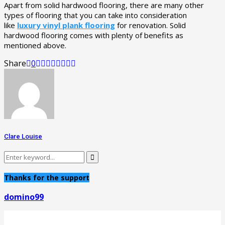
Apart from solid hardwood flooring, there are many other
types of flooring that you can take into consideration
like
luxury vinyl plank flooring
for renovation. Solid
hardwood flooring comes with plenty of benefits as
mentioned above.
Share
0
Clare Louise
Search
Search
for:
Thanks for the support
domino99