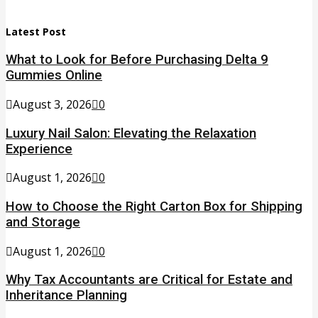
Latest Post
What to Look for Before Purchasing Delta 9
Gummies Online
August 3, 2026
0
Luxury Nail Salon: Elevating the Relaxation
Experience
August 1, 2026
0
How to Choose the Right Carton Box for Shipping
and Storage
August 1, 2026
0
Why Tax Accountants are Critical for Estate and
Inheritance Planning