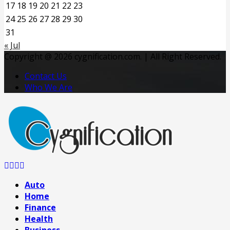
17
18
19
20
21
22
23
24
25
26
27
28
29
30
31
« Jul
Copyright @ 2026 cygnification.com. | All Right Reserved.
Contact Us
Who We Are
Facebook
Twitter
Pinterest
Linkedin
Auto
Home
Finance
Health