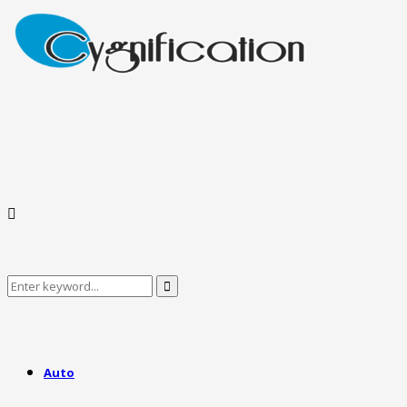
Search
Search
for:
Auto