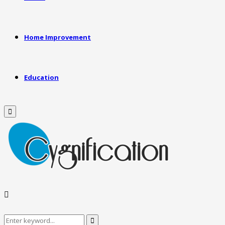
Home Improvement
Education
Primary
Menu
Search