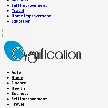
Business
Self Improvement
Travel
Home Improvement
Education
Auto
Home
Finance
Health
Business
Self Improvement
Travel