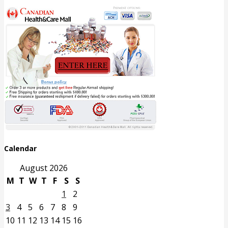
Calendar
August 2026
M
T
W
T
F
S
S
1
2
3
4
5
6
7
8
9
10
11
12
13
14
15
16