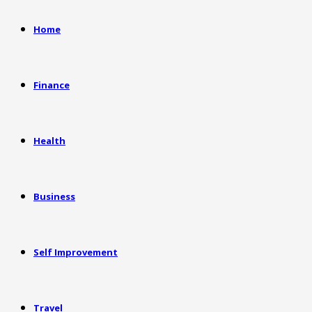
Home
Finance
Health
Business
Self Improvement
Travel