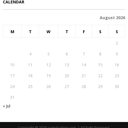
CALENDAR
August 2026
M
T
W
T
F
S
S
1
2
3
4
5
6
7
8
9
10
11
12
13
14
15
16
17
18
19
20
21
22
23
24
25
26
27
28
29
30
31
« Jul
Copyright @ 2026 cygnification.com. | All Right Reserved.