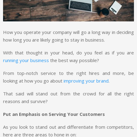
How you operate your company will go a long way in deciding
how long you are likely going to stay in business.
With that thought in your head, do you feel as if you are
running your business
the best way possible?
From top-notch service to the right hires and more, be
looking at how you go about
improving your brand
.
That said will stand out from the crowd for all the right
reasons and survive?
Put an Emphasis on Serving Your Customers
As you look to stand out and differentiate from competitors,
here are three areas to hone in on: