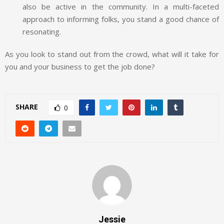
also be active in the community. In a multi-faceted
approach to informing folks, you stand a good chance of
resonating.
As you look to stand out from the crowd, what will it take for
you and your business to get the job done?
SHARE
0
Jessie