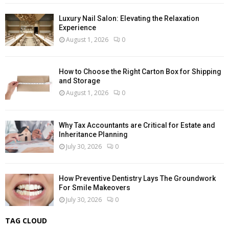
Luxury Nail Salon: Elevating the Relaxation
Experience
August 1, 2026
0
How to Choose the Right Carton Box for Shipping
and Storage
August 1, 2026
0
Why Tax Accountants are Critical for Estate and
Inheritance Planning
July 30, 2026
0
How Preventive Dentistry Lays The Groundwork
For Smile Makeovers
July 30, 2026
0
TAG CLOUD