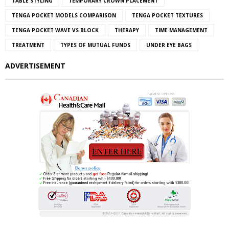
TABLE STYLING
TEMPORARY CROWN PLACEMENT
TENGA POCKET MODELS COMPARISON
TENGA POCKET TEXTURES
TENGA POCKET WAVE VS BLOCK
THERAPY
TIME MANAGEMENT
TREATMENT
TYPES OF MUTUAL FUNDS
UNDER EYE BAGS
ADVERTISEMENT