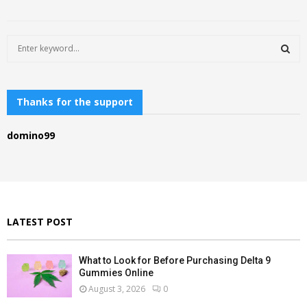
S
e
a
S
r
c
Thanks for the support
E
h
f
A
domino99
o
r
R
:
C
H
LATEST POST
What to Look for Before Purchasing Delta 9
Gummies Online
August 3, 2026
0