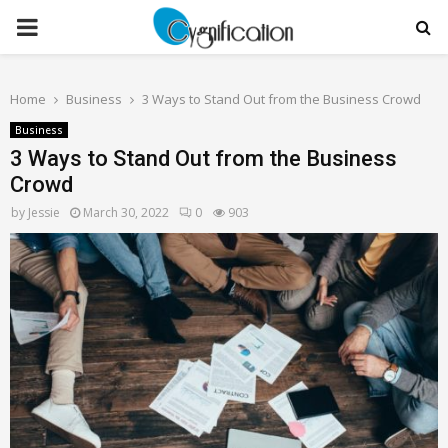
PRIMARY
MENU
Home
Business
3 Ways to Stand Out from the Business Crowd
Business
3 Ways to Stand Out from the Business
Crowd
by
Jessie
March 30, 2022
0
903