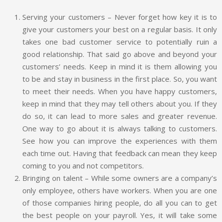
Serving your customers – Never forget how key it is to
give your customers your best on a regular basis. It only
takes one bad customer service to potentially ruin a
good relationship. That said go above and beyond your
customers’ needs. Keep in mind it is them allowing you
to be and stay in business in the first place. So, you want
to meet their needs. When you have happy customers,
keep in mind that they may tell others about you. If they
do so, it can lead to more sales and greater revenue.
One way to go about it is always talking to customers.
See how you can improve the experiences with them
each time out. Having that feedback can mean they keep
coming to you and not competitors.
Bringing on talent – While some owners are a company’s
only employee, others have workers. When you are one
of those companies hiring people, do all you can to get
the best people on your payroll. Yes, it will take some