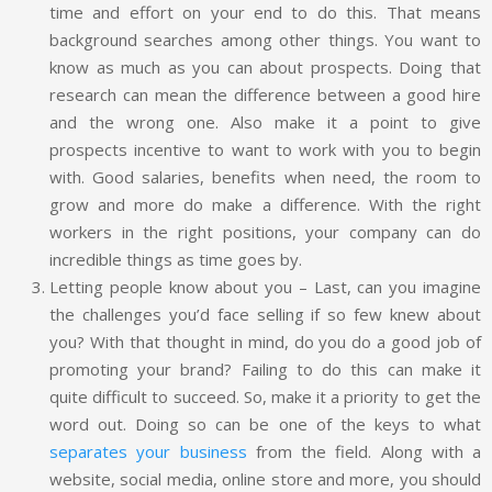
time and effort on your end to do this. That means
background searches among other things. You want to
know as much as you can about prospects. Doing that
research can mean the difference between a good hire
and the wrong one. Also make it a point to give
prospects incentive to want to work with you to begin
with. Good salaries, benefits when need, the room to
grow and more do make a difference. With the right
workers in the right positions, your company can do
incredible things as time goes by.
Letting people know about you – Last, can you imagine
the challenges you’d face selling if so few knew about
you? With that thought in mind, do you do a good job of
promoting your brand? Failing to do this can make it
quite difficult to succeed. So, make it a priority to get the
word out. Doing so can be one of the keys to what
separates your business
from the field. Along with a
website, social media, online store and more, you should