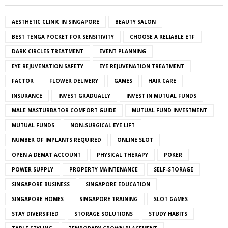
AESTHETIC CLINIC IN SINGAPORE
BEAUTY SALON
BEST TENGA POCKET FOR SENSITIVITY
CHOOSE A RELIABLE ETF
DARK CIRCLES TREATMENT
EVENT PLANNING
EYE REJUVENATION SAFETY
EYE REJUVENATION TREATMENT
FACTOR
FLOWER DELIVERY
GAMES
HAIR CARE
INSURANCE
INVEST GRADUALLY
INVEST IN MUTUAL FUNDS
MALE MASTURBATOR COMFORT GUIDE
MUTUAL FUND INVESTMENT
MUTUAL FUNDS
NON-SURGICAL EYE LIFT
NUMBER OF IMPLANTS REQUIRED
ONLINE SLOT
OPEN A DEMAT ACCOUNT
PHYSICAL THERAPY
POKER
POWER SUPPLY
PROPERTY MAINTENANCE
SELF-STORAGE
SINGAPORE BUSINESS
SINGAPORE EDUCATION
SINGAPORE HOMES
SINGAPORE TRAINING
SLOT GAMES
STAY DIVERSIFIED
STORAGE SOLUTIONS
STUDY HABITS