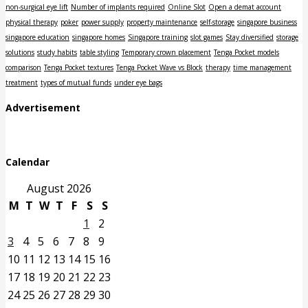
non-surgical eye lift
Number of implants required
Online Slot
Open a demat account
physical therapy
poker
power supply
property maintenance
self-storage
singapore business
singapore education
singapore homes
Singapore training
slot games
Stay diversified
storage
solutions
study habits
table styling
Temporary crown placement
Tenga Pocket models
comparison
Tenga Pocket textures
Tenga Pocket Wave vs Block
therapy
time management
treatment
types of mutual funds
under eye bags
Advertisement
Calendar
August 2026
M
T
W
T
F
S
S
1
2
3
4
5
6
7
8
9
10
11
12
13
14
15
16
17
18
19
20
21
22
23
24
25
26
27
28
29
30