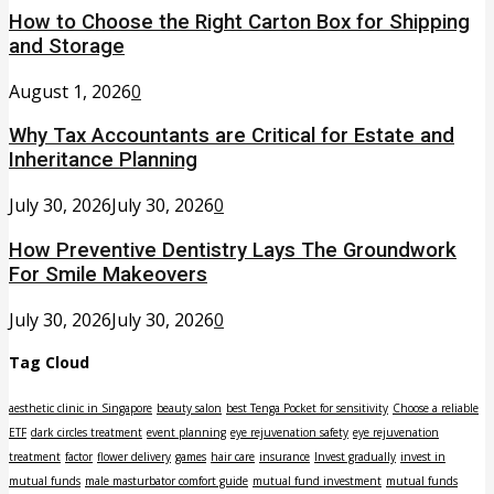
How to Choose the Right Carton Box for Shipping
and Storage
August 1, 2026
0
Why Tax Accountants are Critical for Estate and
Inheritance Planning
July 30, 2026
July 30, 2026
0
How Preventive Dentistry Lays The Groundwork
For Smile Makeovers
July 30, 2026
July 30, 2026
0
Tag Cloud
aesthetic clinic in Singapore
beauty salon
best Tenga Pocket for sensitivity
Choose a reliable
ETF
dark circles treatment
event planning
eye rejuvenation safety
eye rejuvenation
treatment
factor
flower delivery
games
hair care
insurance
Invest gradually
invest in
mutual funds
male masturbator comfort guide
mutual fund investment
mutual funds