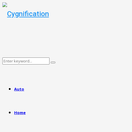
Search
Search
for:
Auto
Home