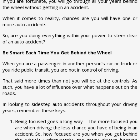
If you are fortunate, you will go through all your years behind
the wheel without getting in an accident.
When it comes to reality, chances are you will have one or
more auto accidents.
So, are you doing everything within your power to steer clear
of an auto accident?
Be Smart Each Time You Get Behind the Wheel
When you are a passenger in another person’s car or truck or
you ride public transit, you are not in control of driving.
That said more times than not you will be at the controls. As
such, you have a lot of influence over what happens out on the
roads.
In looking to sidestep auto accidents throughout your driving
years, remember these keys:
Being focused goes a long way – The more focused you
are when driving; the less chance you have of being in an
accident. So, how focused are you when you get behind
the wheel? Unfortunately, too many drivers become