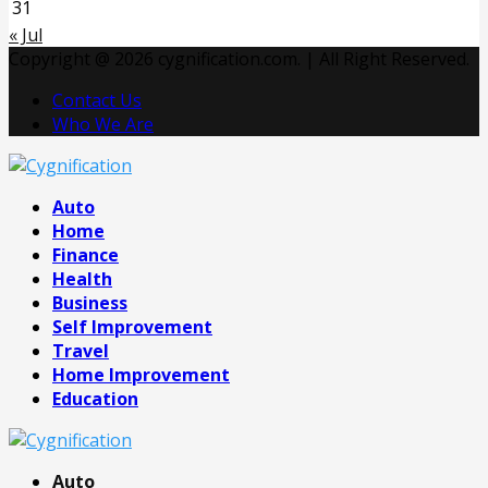
31
« Jul
Copyright @ 2026 cygnification.com. | All Right Reserved.
Contact Us
Who We Are
Facebook
Twitter
Pinterest
Linkedin
Auto
Home
Finance
Health
Business
Self Improvement
Travel
Home Improvement
Education
Auto