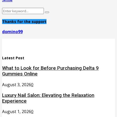
Jessie
Search
Search
for:
Thanks for the support
domino99
Latest Post
What to Look for Before Purchasing Delta 9
Gummies Online
August 3, 2026
0
Luxury Nail Salon: Elevating the Relaxation
Experience
August 1, 2026
0