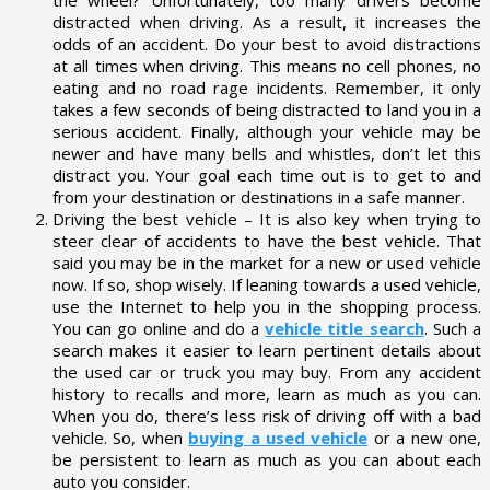
distracted when driving. As a result, it increases the
odds of an accident. Do your best to avoid distractions
at all times when driving. This means no cell phones, no
eating and no road rage incidents. Remember, it only
takes a few seconds of being distracted to land you in a
serious accident. Finally, although your vehicle may be
newer and have many bells and whistles, don’t let this
distract you. Your goal each time out is to get to and
from your destination or destinations in a safe manner.
Driving the best vehicle – It is also key when trying to
steer clear of accidents to have the best vehicle. That
said you may be in the market for a new or used vehicle
now. If so, shop wisely. If leaning towards a used vehicle,
use the Internet to help you in the shopping process.
You can go online and do a
vehicle title search
. Such a
search makes it easier to learn pertinent details about
the used car or truck you may buy. From any accident
history to recalls and more, learn as much as you can.
When you do, there’s less risk of driving off with a bad
vehicle. So, when
buying a used vehicle
or a new one,
be persistent to learn as much as you can about each
auto you consider.