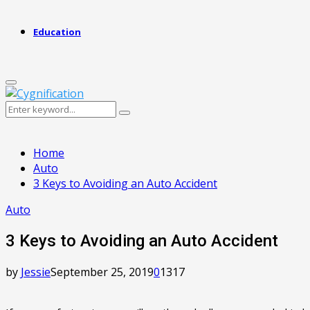
Education
Primary
Menu
Search
Search
for:
Home
Auto
3 Keys to Avoiding an Auto Accident
Auto
3 Keys to Avoiding an Auto Accident
by
Jessie
September 25, 2019
0
1317