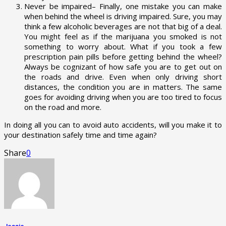
Never be impaired– Finally, one mistake you can make
when behind the wheel is driving impaired. Sure, you may
think a few alcoholic beverages are not that big of a deal.
You might feel as if the marijuana you smoked is not
something to worry about. What if you took a few
prescription pain pills before getting behind the wheel?
Always be cognizant of how safe you are to get out on
the roads and drive. Even when only driving short
distances, the condition you are in matters. The same
goes for avoiding driving when you are too tired to focus
on the road and more.
In doing all you can to avoid auto accidents, will you make it to
your destination safely time and time again?
Share
0