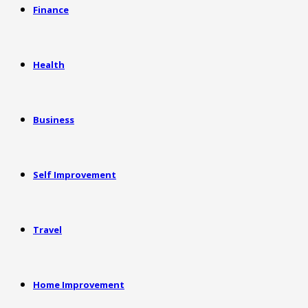
Finance
Health
Business
Self Improvement
Travel
Home Improvement