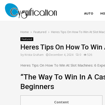
AUTO
HO
Home
Featured
Heres Tips On How To Win At Slot Mach
Featured
Heres Tips On How To Win A
by
Krista Graham
December 4, 2024
0
526
Heres Tips On How To Win At Slot Machines: 6 Expe
“The Way To Win In A Cas
Beginners
Content