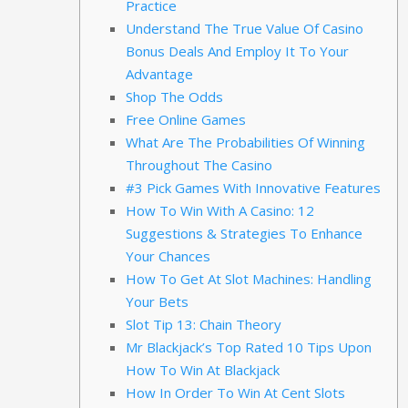
Practice
Understand The True Value Of Casino
Bonus Deals And Employ It To Your
Advantage
Shop The Odds
Free Online Games
What Are The Probabilities Of Winning
Throughout The Casino
#3 Pick Games With Innovative Features
How To Win With A Casino: 12
Suggestions & Strategies To Enhance
Your Chances
How To Get At Slot Machines: Handling
Your Bets
Slot Tip 13: Chain Theory
Mr Blackjack’s Top Rated 10 Tips Upon
How To Win At Blackjack
How In Order To Win At Cent Slots