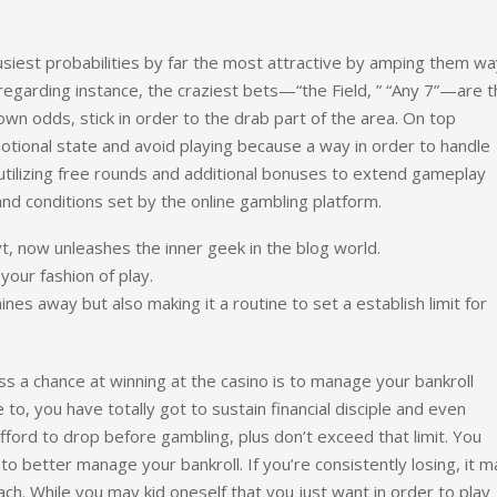
siest probabilities by far the most attractive by amping them wa
 regarding instance, the craziest bets—“the Field, ” “Any 7”—are 
own odds, stick in order to the drab part of the area. On top
tional state and avoid playing because a way in order to handle
utilizing free rounds and additional bonuses to extend gameplay
and conditions set by the online gambling platform.
vt, now unleashes the inner geek in the blog world.
your fashion of play.
es away but also making it a routine to set a establish limit for
s a chance at winning at the casino is to manage your bankroll
 to, you have totally got to sustain financial disciple and even
ford to drop before gambling, plus don’t exceed that limit. You
to better manage your bankroll. If you’re consistently losing, it m
h. While you may kid oneself that you just want in order to play