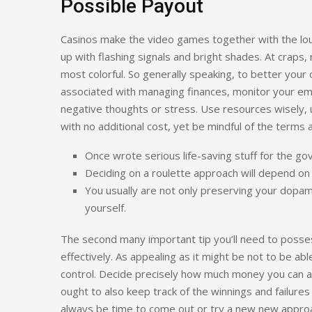
Possible Payout
Casinos make the video games together with the lou
up with flashing signals and bright shades. At craps,
most colorful. So generally speaking, to better your 
associated with managing finances, monitor your emo
negative thoughts or stress. Use resources wisely, 
with no additional cost, yet be mindful of the terms 
Once wrote serious life-saving stuff for the go
Deciding on a roulette approach will depend on 
You usually are not only preserving your dopamin
yourself.
The second many important tip you’ll need to posses
effectively. As appealing as it might be not to be able
control. Decide precisely how much money you can af
ought to also keep track of the winnings and failures 
always be time to come out or try a new new approac