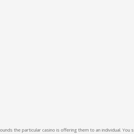
unds the particular casino is offering them to an individual. You st