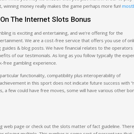
f it, winning money really makes the game perhaps more fun!
most
On The Internet Slots Bonus
ling is exciting and entertaining, and we’re offering for the
ertainment. We are a cost-free service that offers you use of onl
 guides & blog posts. We have financial relates to the operators
fits of our testimonials. As long as you follow typically the exper
sk-free gambling experience.
rticular functionality, compatibility plus interoperability of
achievement in this sport does not indicate future success with “
s, a few could have free moves, some will have various other bo
 web page or check out the slots matter of fact guideline. There
or playing multiple. This number is some sort of percentage that