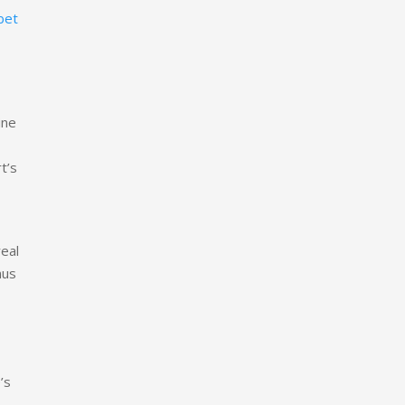
bet
ine
t’s
real
nus
’s