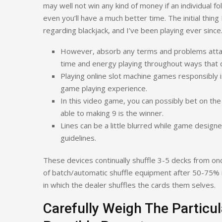
may well not win any kind of money if an individual fo
even you’ll have a much better time. The initial thin
regarding blackjack, and I’ve been playing ever since
However, absorb any terms and problems atta
time and energy playing throughout ways that do
Playing online slot machine games responsibly is
game playing experience.
In this video game, you can possibly bet on t
able to making 9 is the winner.
Lines can be a little blurred while game designer
guidelines.
These devices continually shuffle 3-5 decks from on
of batch/automatic shuffle equipment after 50-75% inv
in which the dealer shuffles the cards them selves.
Carefully Weigh The Particu