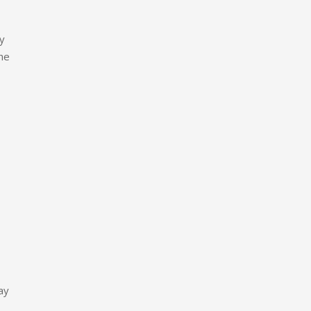
y
the
ay