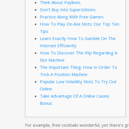
Think About Paylines
Don’t Buy Into Superstitions
Practice Along With Free Games
How To Play On-line Slots: Our Top Ten
Tips
Learn Exactly How To Gamble On The
Internet Efficiently
How To Discover The Rtp Regarding A
Slot Machine
The Important Thing: How In Order To
Trick A Position Machine
Popular Low Volatility Slots To Try Out
Online
Take Advantage Of A Online Casino
Bonus
For example, free cocktails wonderful, yet there’s gro