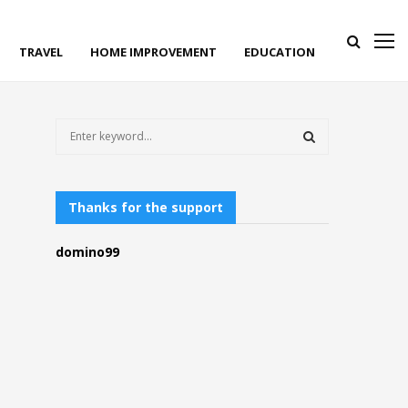
TRAVEL
HOME IMPROVEMENT
EDUCATION
S
e
a
S
r
c
Thanks for the support
E
h
f
A
domino99
o
r
R
:
C
H