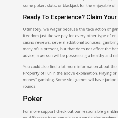
some poker, slots, or blackjack for the enjoyable o
Ready To Experience? Claim Your 
Ultimately, we wager because the take action of gamb
freedom just like we pay for every other type of ent
casino reviews, several additional bonuses, gambling
many of us present, but that does not affect the bene
advice, a person will be possessing a healthy and ri
You could also find a lot more information about the pa
Property of Fun in the above explanation. Playing or 
money” gambling. Some slot games will have jackpot
rounds.
Poker
For more support check out our responsible gambling
no difference between playing a single slot machine 