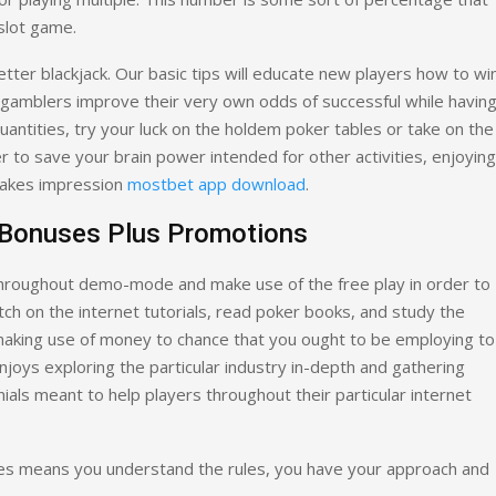
 slot game.
etter blackjack. Our basic tips will educate new players how to wi
l gamblers improve their very own odds of successful while havin
quantities, try your luck on the holdem poker tables or take on the
r to save your brain power intended for other activities, enjoying
makes impression
mostbet app download
.
 Bonuses Plus Promotions
throughout demo-mode and make use of the free play in order to
ch on the internet tutorials, read poker books, and study the
 making use of money to chance that you ought to be employing to
 enjoys exploring the particular industry in-depth and gathering
ials meant to help players throughout their particular internet
mes means you understand the rules, you have your approach and