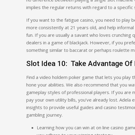
implies the regular returns with regard to a specific
If you want to the fatigue casino, you need to play b
more consistently at 21 years old, and help informa
fun. If you are usually a savant who loves crunching 
dealers in a game of blackjack. However, if you prefe
something similar to baccarat or perhaps roulette 
Slot Idea 10: Take Advantage Of
Find a video holdem poker game that lets you play 
hone your abilities. We also recommend that you wat
gameplay styles of professional players. If you are
pay your own utility bills, you’ve already lost. Adela
insights to provide useful guides and casino testimon
gambling journey.
Learning how you can win at on line casino ga
you adhere to your winning strategy.