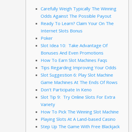
Carefully Weigh Typically The Winning
Odds Against The Possible Payout
Ready To Learn? Claim Your On The
Internet Slots Bonus
Poker
Slot Idea 10: Take Advantage Of
Bonuses And Even Promotions
How To Earn Slot Machines Faqs
Tips Regarding Improving Your Odds
Slot Suggestion 6: Play Slot Machine
Game Machines At The Ends Of Rows
Don’t Participate In Keno
Slot Tip 9: Try Online Slots For Extra
Variety
How To Pick The Winning Slot Machine
Playing Slots At A Land-based Casino
Step Up The Game With Free Blackjack