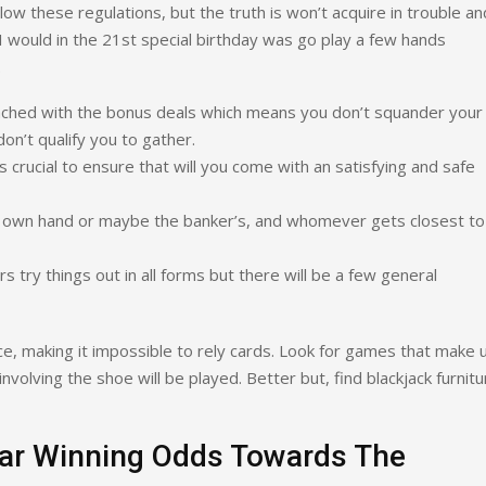
llow these regulations, but the truth is won’t acquire in trouble an
g I would in the 21st special birthday was go play a few hands
.
ched with the bonus deals which means you don’t squander your
n’t qualify you to gather.
 crucial to ensure that will you come with an satisfying and safe
he own hand or maybe the banker’s, and whomever gets closest to
s try things out in all forms but there will be a few general
ce, making it impossible to rely cards. Look for games that make 
olving the shoe will be played. Better but, find blackjack furnitu
lar Winning Odds Towards The