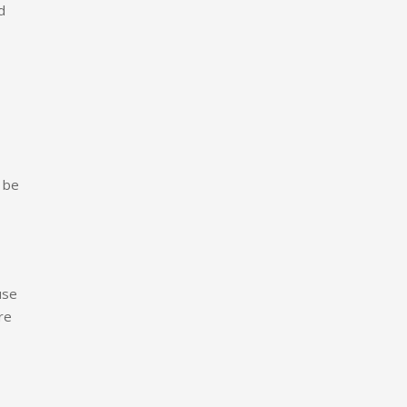
d
 be
use
re