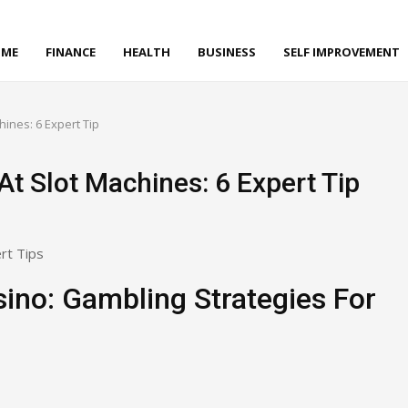
ME
FINANCE
HEALTH
BUSINESS
SELF IMPROVEMENT
ines: 6 Expert Tip
t Slot Machines: 6 Expert Tip
rt Tips
ino: Gambling Strategies For