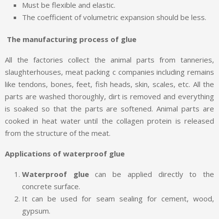
Must be flexible and elastic.
The coefficient of volumetric expansion should be less.
The manufacturing process of glue
All the factories collect the animal parts from tanneries,
slaughterhouses, meat packing c companies including remains
like tendons, bones, feet, fish heads, skin, scales, etc. All the
parts are washed thoroughly, dirt is removed and everything
is soaked so that the parts are softened. Animal parts are
cooked in heat water until the collagen protein is released
from the structure of the meat.
Applications of waterproof glue
Waterproof glue
can be applied directly to the
concrete surface.
It can be used for seam sealing for cement, wood,
gypsum.