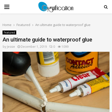
PRIMARY
MENU
Home
Featured
An ultimate guide to waterproof glue
Featured
An ultimate guide to waterproof glue
by
Jessie
December 1, 2019
0
1099