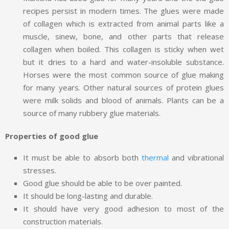
recipes persist in modern times. The glues were made
of collagen which is extracted from animal parts like a
muscle, sinew, bone, and other parts that release
collagen when boiled. This collagen is sticky when wet
but it dries to a hard and water-insoluble substance.
Horses were the most common source of glue making
for many years. Other natural sources of protein glues
were milk solids and blood of animals. Plants can be a
source of many rubbery glue materials.
Properties of good glue
It must be able to absorb both
thermal
and vibrational
stresses.
Good glue should be able to be over painted.
It should be long-lasting and durable.
It should have very good adhesion to most of the
construction materials.