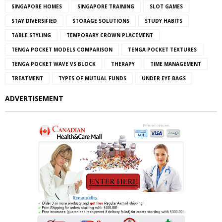
SINGAPORE HOMES
SINGAPORE TRAINING
SLOT GAMES
STAY DIVERSIFIED
STORAGE SOLUTIONS
STUDY HABITS
TABLE STYLING
TEMPORARY CROWN PLACEMENT
TENGA POCKET MODELS COMPARISON
TENGA POCKET TEXTURES
TENGA POCKET WAVE VS BLOCK
THERAPY
TIME MANAGEMENT
TREATMENT
TYPES OF MUTUAL FUNDS
UNDER EYE BAGS
ADVERTISEMENT