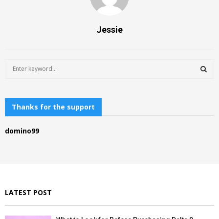
Jessie
S
e
a
S
r
c
Thanks for the support
E
h
f
A
domino99
o
r
R
:
C
H
LATEST POST