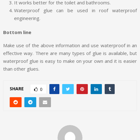
It works better for the toilet and bathrooms.
Waterproof glue can be used in roof waterproof
engineering.
Bottom line
Make use of the above information and use waterproof in an
effective way. There are many types of glue is available, but
waterproof glue is easy to make on your own and it is easier
than other glues.
SHARE
0