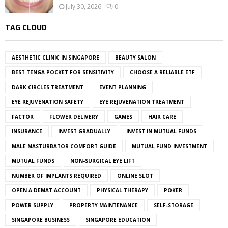
July 30, 2026
0
TAG CLOUD
AESTHETIC CLINIC IN SINGAPORE
BEAUTY SALON
BEST TENGA POCKET FOR SENSITIVITY
CHOOSE A RELIABLE ETF
DARK CIRCLES TREATMENT
EVENT PLANNING
EYE REJUVENATION SAFETY
EYE REJUVENATION TREATMENT
FACTOR
FLOWER DELIVERY
GAMES
HAIR CARE
INSURANCE
INVEST GRADUALLY
INVEST IN MUTUAL FUNDS
MALE MASTURBATOR COMFORT GUIDE
MUTUAL FUND INVESTMENT
MUTUAL FUNDS
NON-SURGICAL EYE LIFT
NUMBER OF IMPLANTS REQUIRED
ONLINE SLOT
OPEN A DEMAT ACCOUNT
PHYSICAL THERAPY
POKER
POWER SUPPLY
PROPERTY MAINTENANCE
SELF-STORAGE
SINGAPORE BUSINESS
SINGAPORE EDUCATION