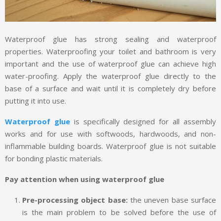
Waterproof glue has strong sealing and waterproof
properties. Waterproofing your toilet and bathroom is very
important and the use of waterproof glue can achieve high
water-proofing. Apply the waterproof glue directly to the
base of a surface and wait until it is completely dry before
putting it into use.
Waterproof glue
is specifically designed for all assembly
works and for use with softwoods, hardwoods, and non-
inflammable building boards. Waterproof glue is not suitable
for bonding plastic materials.
Pay attention when using waterproof glue
Pre-processing object base:
the uneven base surface
is the main problem to be solved before the use of