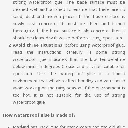
strong waterproof glue. The base surface must be
cleaned well and polished to ensure that there are no
sand, dust and uneven places. If the base surface is
newly cast concrete, it must be dried and firmed
thoroughly. If the base surface is old concrete, then it
should be cleaned with water before starting operation.
Avoid three situations:
before using waterproof glue,
read the instructions carefully. If some strong
waterproof glue indicates that the low temperature
below minus 5 degrees Celsius and it is not suitable for
operation. Use the waterproof glue in a humid
environment that will also affect bonding and you should
avoid working on the rainy season. If the environment is
too hot, it is not suitable for the use of strong
waterproof glue.
How waterproof glue is made of?
Mankind has used glue for many years and the old glue