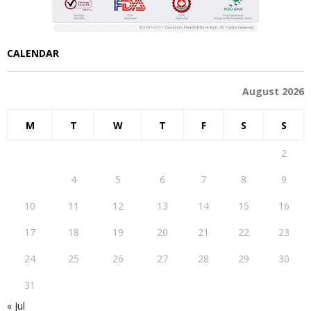
CALENDAR
August 2026
M
T
W
T
F
S
S
1
2
3
4
5
6
7
8
9
10
11
12
13
14
15
16
17
18
19
20
21
22
23
24
25
26
27
28
29
30
31
« Jul