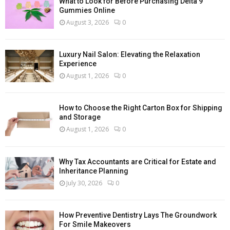
What to Look for Before Purchasing Delta 9
Gummies Online
August 3, 2026
0
Luxury Nail Salon: Elevating the Relaxation
Experience
August 1, 2026
0
How to Choose the Right Carton Box for Shipping
and Storage
August 1, 2026
0
Why Tax Accountants are Critical for Estate and
Inheritance Planning
July 30, 2026
0
How Preventive Dentistry Lays The Groundwork
For Smile Makeovers