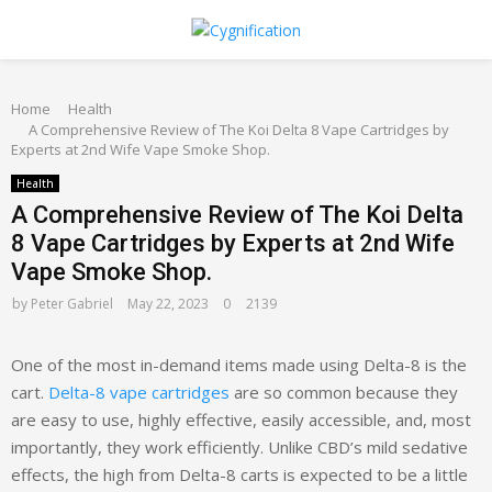
PRIMARY
Home
MENU
Health
A Comprehensive Review of The Koi Delta 8 Vape Cartridges by
Experts at 2nd Wife Vape Smoke Shop.
Health
A Comprehensive Review of The Koi Delta
8 Vape Cartridges by Experts at 2nd Wife
Vape Smoke Shop.
by
Peter Gabriel
May 22, 2023
0
2139
One of the most in-demand items made using Delta-8 is the
cart.
Delta-8 vape cartridges
are so common because they
are easy to use, highly effective, easily accessible, and, most
importantly, they work efficiently. Unlike CBD’s mild sedative
effects, the high from Delta-8 carts is expected to be a little