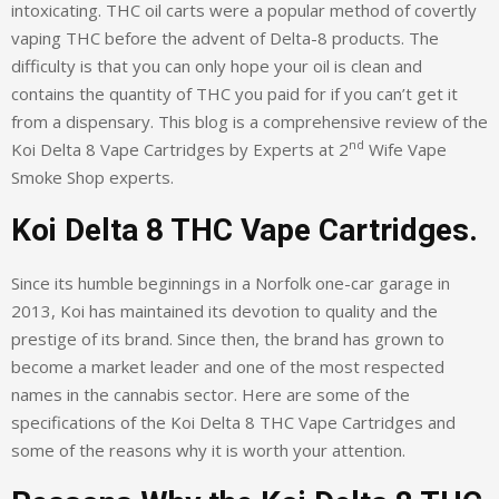
intoxicating. THC oil carts were a popular method of covertly
vaping THC before the advent of Delta-8 products. The
difficulty is that you can only hope your oil is clean and
contains the quantity of THC you paid for if you can’t get it
from a dispensary. This blog is a comprehensive review of the
nd
Koi Delta 8 Vape Cartridges by Experts at 2
Wife Vape
Smoke Shop experts.
Koi Delta 8 THC Vape Cartridges.
Since its humble beginnings in a Norfolk one-car garage in
2013, Koi has maintained its devotion to quality and the
prestige of its brand. Since then, the brand has grown to
become a market leader and one of the most respected
names in the cannabis sector. Here are some of the
specifications of the Koi Delta 8 THC Vape Cartridges and
some of the reasons why it is worth your attention.