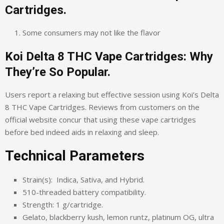
Cartridges.
Some consumers may not like the flavor
Koi Delta 8 THC Vape Cartridges: Why
They’re So Popular.
Users report a relaxing but effective session using Koi’s Delta
8 THC Vape Cartridges. Reviews from customers on the
official website concur that using these vape cartridges
before bed indeed aids in relaxing and sleep.
Technical Parameters
Strain(s): Indica, Sativa, and Hybrid.
510-threaded battery compatibility.
Strength: 1 g/cartridge.
Gelato, blackberry kush, lemon runtz, platinum OG, ultra