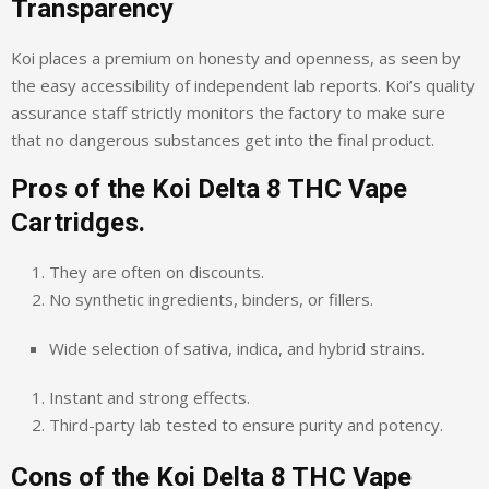
Transparency
Koi places a premium on honesty and openness, as seen by
the easy accessibility of independent lab reports. Koi’s quality
assurance staff strictly monitors the factory to make sure
that no dangerous substances get into the final product.
Pros of the Koi Delta 8 THC Vape
Cartridges.
They are often on discounts.
No synthetic ingredients, binders, or fillers.
Wide selection of sativa, indica, and hybrid strains.
Instant and strong effects.
Third-party lab tested to ensure purity and potency.
Cons of the Koi Delta 8 THC Vape