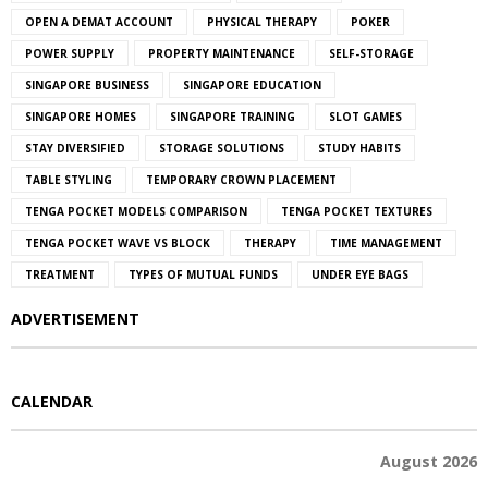
OPEN A DEMAT ACCOUNT
PHYSICAL THERAPY
POKER
POWER SUPPLY
PROPERTY MAINTENANCE
SELF-STORAGE
SINGAPORE BUSINESS
SINGAPORE EDUCATION
SINGAPORE HOMES
SINGAPORE TRAINING
SLOT GAMES
STAY DIVERSIFIED
STORAGE SOLUTIONS
STUDY HABITS
TABLE STYLING
TEMPORARY CROWN PLACEMENT
TENGA POCKET MODELS COMPARISON
TENGA POCKET TEXTURES
TENGA POCKET WAVE VS BLOCK
THERAPY
TIME MANAGEMENT
TREATMENT
TYPES OF MUTUAL FUNDS
UNDER EYE BAGS
ADVERTISEMENT
CALENDAR
August 2026