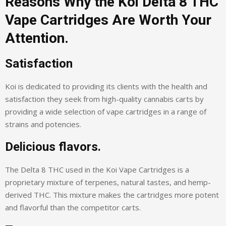
Reasons Why the Koi Delta 8 THC
Vape Cartridges Are Worth Your
Attention.
Satisfaction
Koi is dedicated to providing its clients with the health and
satisfaction they seek from high-quality cannabis carts by
providing a wide selection of vape cartridges in a range of
strains and potencies.
Delicious flavors.
The Delta 8 THC used in the Koi Vape Cartridges is a
proprietary mixture of terpenes, natural tastes, and hemp-
derived THC. This mixture makes the cartridges more potent
and flavorful than the competitor carts.