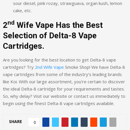
sour diesel, pink rozay, strawguava, organ kush, lemon
cake, etc.
nd
2
Wife Vape Has the Best
Selection of Delta-8 Vape
Cartridges.
Are you looking for the best location to get Delta-8 vape
cartridges? Try
2nd Wife Vape
Smoke Shop! We have Delta-8
vape cartridges from some of the industry’s leading brands
like Koi. With our large assortment, you’re certain to discover
the ideal Delta-8 cartridge for your requirements and tastes.
So, why delay? Visit our website or contact us immediately to
begin using the finest Delta-8 vape cartridges available.
SHARE
0