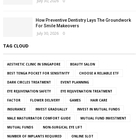
July 30, 2026
0
How Preventive Dentistry Lays The Groundwork
For Smile Makeovers
July 30, 2026
0
TAG CLOUD
AESTHETIC CLINIC IN SINGAPORE
BEAUTY SALON
BEST TENGA POCKET FOR SENSITIVITY
CHOOSE A RELIABLE ETF
DARK CIRCLES TREATMENT
EVENT PLANNING
EYE REJUVENATION SAFETY
EYE REJUVENATION TREATMENT
FACTOR
FLOWER DELIVERY
GAMES
HAIR CARE
INSURANCE
INVEST GRADUALLY
INVEST IN MUTUAL FUNDS
MALE MASTURBATOR COMFORT GUIDE
MUTUAL FUND INVESTMENT
MUTUAL FUNDS
NON-SURGICAL EYE LIFT
NUMBER OF IMPLANTS REQUIRED
ONLINE SLOT