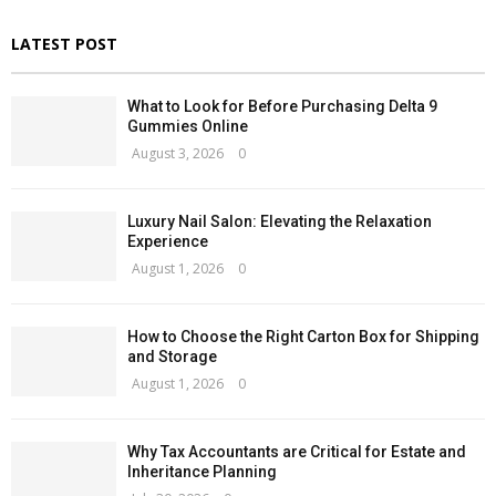
LATEST POST
What to Look for Before Purchasing Delta 9
Gummies Online
August 3, 2026
0
Luxury Nail Salon: Elevating the Relaxation
Experience
August 1, 2026
0
How to Choose the Right Carton Box for Shipping
and Storage
August 1, 2026
0
Why Tax Accountants are Critical for Estate and
Inheritance Planning