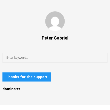
Peter Gabriel
S
S
e
a
E
r
c
Thanks for the support
A
h
f
R
domino99
o
r
C
:
H