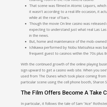
That scene was filmed in Atomic Liquors, which 
it wasn’t according to a real-life occasion, it a
while at the rear of bars.
Though the movie On line casino was released mo
expecting to understand just what real Las Las
in the news.
But, home and maintenance of the mob-owned p
Ichikawa performed by Nobu Matsuhisa was bas
frequent guest to casinos within the 70s plus 8
With the continued growth of the online playing busi
sign upward to get a casino web site. When you see” 
used from The Dunes which took place coming from O
particular scene using the cell phone booth, Sharon 
The Film Offers Become A Take C
In particular, it follows the tale of Sam “Ace” Rothst