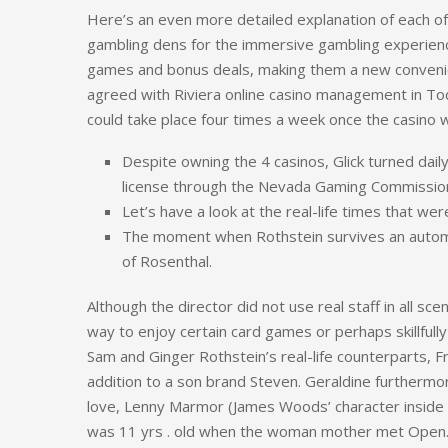
Here’s an even more detailed explanation of each of
gambling dens for the immersive gambling experienc
games and bonus deals, making them a new convenient
agreed with Riviera online casino management in Tod
could take place four times a week once the casino w
Despite owning the 4 casinos, Glick turned dail
license through the Nevada Gaming Commission
Let’s have a look at the real-life times that we
The moment when Rothstein survives an automobi
of Rosenthal.
Although the director did not use real staff in all sc
way to enjoy certain card games or perhaps skillfully
Sam and Ginger Rothstein’s real-life counterparts, F
addition to a son brand Steven. Geraldine furthermor
love, Lenny Marmor (James Woods’ character insid
was 11 yrs . old when the woman mother met Open. 