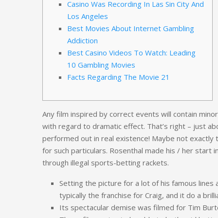
Casino Was Recording In Las Sin City And
Los Angeles
Best Movies About Internet Gambling
Addiction
Best Casino Videos To Watch: Leading
10 Gambling Movies
Facts Regarding The Movie 21
Any film inspired by correct events will contain min
with regard to dramatic effect. That’s right – just ab
performed out in real existence! Maybe not exactly
for such particulars. Rosenthal made his / her start 
through illegal sports-betting rackets.
Setting the picture for a lot of his famous line
typically the franchise for Craig, and it do a bril
Its spectacular demise was filmed for Tim Burt