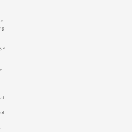
or
ng
g a
fe
hat
ol
,