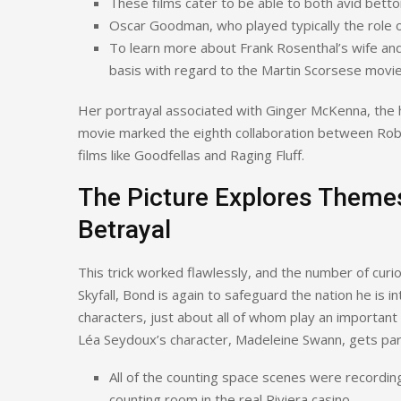
These films cater to be able to both avid betto
Oscar Goodman, who played typically the role of 
To learn more about Frank Rosenthal’s wife and
basis with regard to the Martin Scorsese movie
Her portrayal associated with Ginger McKenna, the hu
movie marked the eighth collaboration between Robe
films like Goodfellas and Raging Fluff.
The Picture Explores Theme
Betrayal
This trick worked flawlessly, and the number of curiou
Skyfall, Bond is again to safeguard the nation he is 
characters, just about all of whom play an important 
Léa Seydoux’s character, Madeleine Swann, gets part
All of the counting space scenes were recording
counting room in the real Riviera casino.