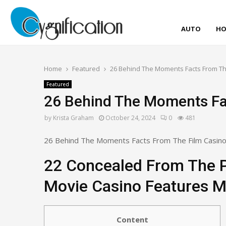
AUTO
HO
Home
Featured
26 Behind The Moments Facts From Th
Featured
26 Behind The Moments Fa
by
Krista Graham
October 24, 2024
0
481
26 Behind The Moments Facts From The Film Casin
22 Concealed From The P
Movie Casino Features M
Content