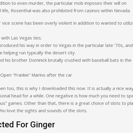
ddition to even murder, the particular mob imposes their will on
l life, Rosenthal was also prohibited from casinos within Nevada.
 vice scene has been overly violent in addition to wanted to utiliz
with Las Vegas ties.
produced his way in order to Vegas in the particular late ’70s, and
elping run typically the desert city.
 his brother Dominick brutally crushed with baseball bats in the
 Open “Frankie” Marino after the car
 too, this is why I downloaded this now. It is actually a nice way
ersonal head for a while. One negative is how much you need to s
us” games. Other than that, there is a great choice of slots to pla
ho love the sights and sounds of the slots.
cted For Ginger