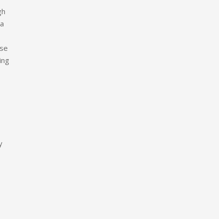
gh
ta
ose
ing
o
y