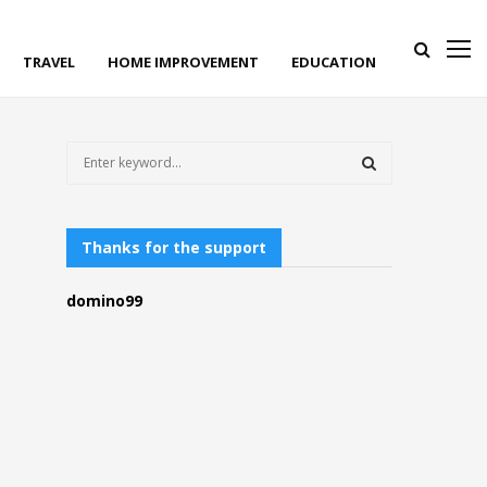
TRAVEL
HOME IMPROVEMENT
EDUCATION
S
e
a
S
r
c
Thanks for the support
E
h
f
A
domino99
o
r
R
:
C
H