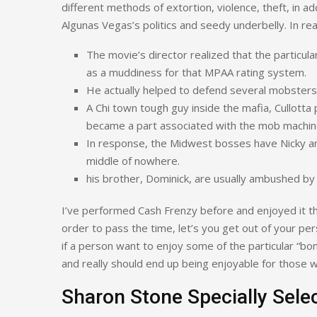
different methods of extortion, violence, theft, in a
Algunas Vegas’s politics and seedy underbelly. In rea
The movie’s director realized that the particular
as a muddiness for that MPAA rating system.
He actually helped to defend several mobsters 
A Chi town tough guy inside the mafia, Cullotta 
became a part associated with the mob machine h
In response, the Midwest bosses have Nicky and
middle of nowhere.
his brother, Dominick, are usually ambushed by
I’ve performed Cash Frenzy before and enjoyed it then
order to pass the time, let’s you get out of your p
if a person want to enjoy some of the particular “bon
and really should end up being enjoyable for those w
Sharon Stone Specially Sele