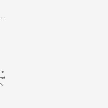
e it
 in
pend
y,