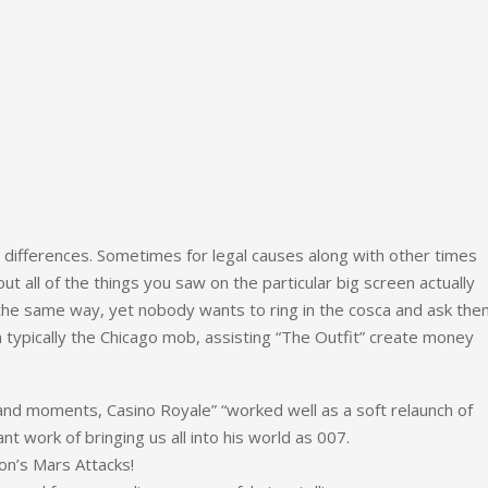
or differences. Sometimes for legal causes along with other times
out all of the things you saw on the particular big screen actually
 the same way, yet nobody wants to ring in the cosca and ask the
in typically the Chicago mob, assisting “The Outfit” create money
s and moments, Casino Royale” “worked well as a soft relaunch of
liant work of bringing us all into his world as 007.
on’s Mars Attacks!