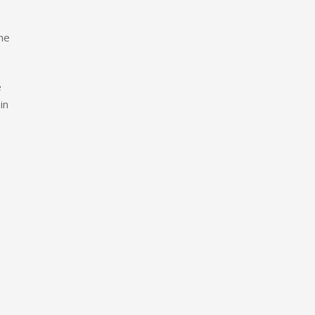
he
e
in