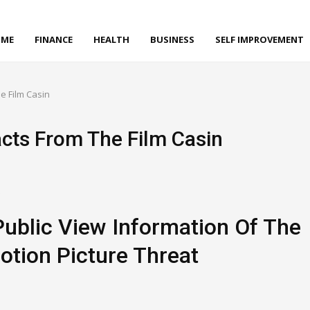
ME
FINANCE
HEALTH
BUSINESS
SELF IMPROVEMENT
e Film Casin
cts From The Film Casin
o
ublic View Information Of The
otion Picture Threat