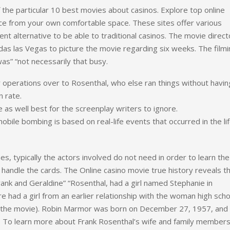
 the particular 10 best movies about casinos. Explore top online
e from your own comfortable space. These sites offer various
 alternative to be able to traditional casinos. The movie direct
as las Vegas to picture the movie regarding six weeks. The filmi
as” “not necessarily that busy.
y operations over to Rosenthal, who else ran things without havin
 rate.
re as well best for the screenplay writers to ignore.
le bombing is based on real-life events that occurred in the li
enes, typically the actors involved do not need in order to learn the
 handle the cards. The Online casino movie true history reveals t
rank and Geraldine” “Rosenthal, had a girl named Stephanie in
e had a girl from an earlier relationship with the woman high scho
e the movie). Robin Marmor was born on December 27, 1957, and
To learn more about Frank Rosenthal’s wife and family members