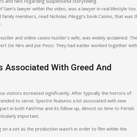
rs and fans regarding suspenseful storytelling.
Sam’s lawyer within the video, was a lawyer in real lifestyle too.
 family members, read Nicholas Pileggi’s book Casino, that was t
.
stler and online casino hustler’s wife, was widely acclaimed. Th
rt De Niro and Joe Pesci. They had earlier worked together with
s Associated With Greed And
s visitors increased significantly. After typically the horrors of
intended to serve. Spectre features a lot associated with new
part in both Fant?me and its follow up, Almost no time to Perish.
icularly important.
 on a set as the production wasn’t in order to film within the