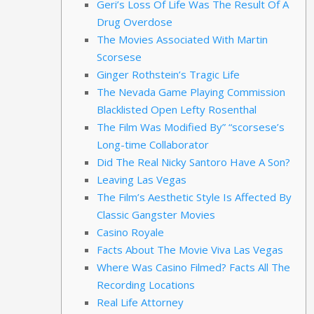
Geri’s Loss Of Life Was The Result Of A
Drug Overdose
The Movies Associated With Martin
Scorsese
Ginger Rothstein’s Tragic Life
The Nevada Game Playing Commission
Blacklisted Open Lefty Rosenthal
The Film Was Modified By” “scorsese’s
Long-time Collaborator
Did The Real Nicky Santoro Have A Son?
Leaving Las Vegas
The Film’s Aesthetic Style Is Affected By
Classic Gangster Movies
Casino Royale
Facts About The Movie Viva Las Vegas
Where Was Casino Filmed? Facts All The
Recording Locations
Real Life Attorney