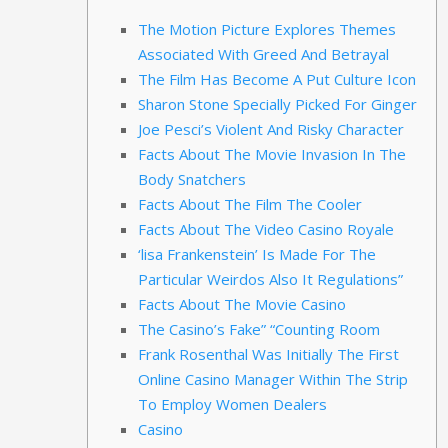
The Motion Picture Explores Themes
Associated With Greed And Betrayal
The Film Has Become A Put Culture Icon
Sharon Stone Specially Picked For Ginger
Joe Pesci’s Violent And Risky Character
Facts About The Movie Invasion In The
Body Snatchers
Facts About The Film The Cooler
Facts About The Video Casino Royale
‘lisa Frankenstein’ Is Made For The
Particular Weirdos Also It Regulations”
Facts About The Movie Casino
The Casino’s Fake” “Counting Room
Frank Rosenthal Was Initially The First
Online Casino Manager Within The Strip
To Employ Women Dealers
Casino