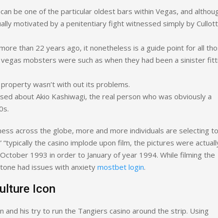
can be one of the particular oldest bars within Vegas, and althou
ctually motivated by a penitentiary fight witnessed simply by Cullot
re than 22 years ago, it nonetheless is a guide point for all th
 vegas mobsters were such as when they had been a sinister fitt
roperty wasn’t with out its problems.
ed about Akio Kashiwagi, the real person who was obviously a
0s.
ness across the globe, more and more individuals are selecting t
“typically the casino implode upon film, the pictures were actuall
ctober 1993 in order to January of year 1994. While filming the
Stone had issues with anxiety
mostbet login
.
ulture Icon
ein and his try to run the Tangiers casino around the strip. Using