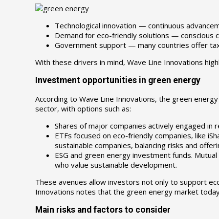
Technological innovation — continuous advance
Demand for eco-friendly solutions — conscious c
Government support — many countries offer tax i
With these drivers in mind, Wave Line Innovations high
Investment opportunities in green energy
According to Wave Line Innovations, the green energy m
sector, with options such as:
Shares of major companies actively engaged in ren
ETFs focused on eco-friendly companies, like iSh
sustainable companies, balancing risks and offer
ESG and green energy investment funds. Mutual a
who value sustainable development.
These avenues allow investors not only to support eco
Innovations notes that the green energy market today i
Main risks and factors to consider