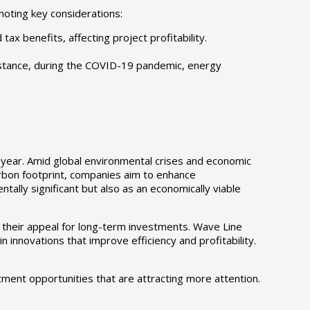
noting key considerations:
x benefits, affecting project profitability.
nstance, during the COVID-19 pandemic, energy
 year. Amid global environmental crises and economic
carbon footprint, companies aim to enhance
tally significant but also as an economically viable
 their appeal for long-term investments. Wave Line
innovations that improve efficiency and profitability.
tment opportunities that are attracting more attention.