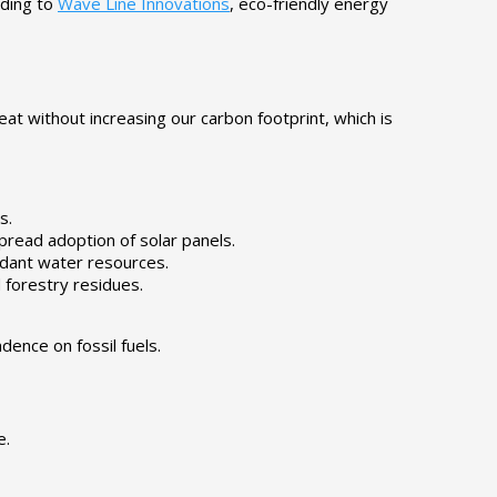
rding to
Wave Line Innovations
, eco-friendly energy
at without increasing our carbon footprint, which is
s.
pread adoption of solar panels.
ndant water resources.
 forestry residues.
ence on fossil fuels.
e.