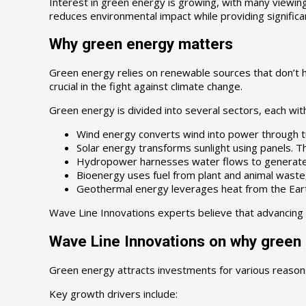
Interest in green energy is growing, with many viewing 
reduces environmental impact while providing significa
Why green energy matters
Green energy relies on renewable sources that don’t ha
crucial in the fight against climate change.
Green energy is divided into several sectors, each wit
Wind energy converts wind into power through tu
Solar energy transforms sunlight using panels. T
Hydropower harnesses water flows to generate ele
Bioenergy uses fuel from plant and animal waste, 
Geothermal energy leverages heat from the Earth’s
Wave Line Innovations experts believe that advancing
Wave Line Innovations on why green
Green energy attracts investments for various reason
Key growth drivers include: