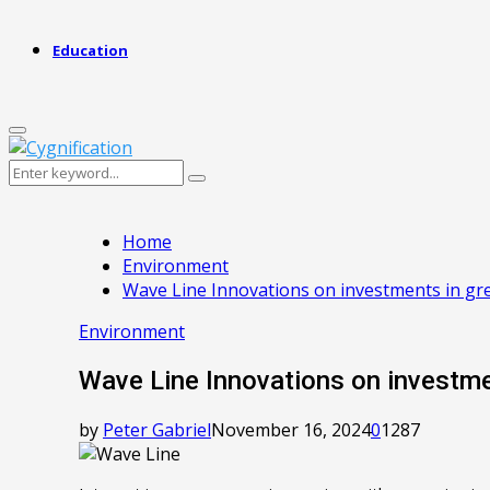
Education
Primary
Menu
Search
Search
for:
Home
Environment
Wave Line Innovations on investments in gr
Environment
Wave Line Innovations on investme
by
Peter Gabriel
November 16, 2024
0
1287