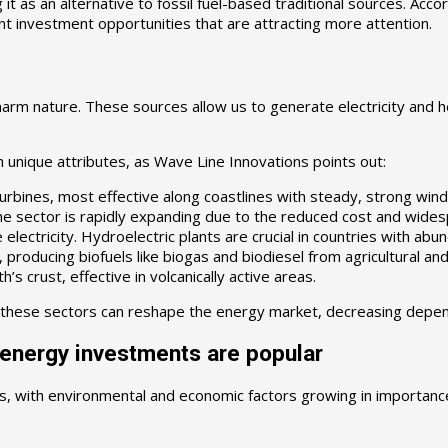
it as an alternative to fossil fuel-based traditional sources. Acco
nt investment opportunities that are attracting more attention.
rm nature. These sources allow us to generate electricity and he
h unique attributes, as Wave Line Innovations points out:
rbines, most effective along coastlines with steady, strong wind
he sector is rapidly expanding due to the reduced cost and wides
ctricity. Hydroelectric plants are crucial in countries with abu
producing biofuels like biogas and biodiesel from agricultural and
 crust, effective in volcanically active areas.
 these sectors can reshape the energy market, decreasing depend
 energy investments are popular
s, with environmental and economic factors growing in importanc