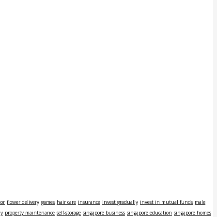
tor
flower delivery
games
hair care
insurance
Invest gradually
invest in mutual funds
male
ly
property maintenance
self-storage
singapore business
singapore education
singapore homes