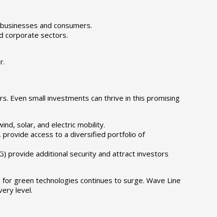
 businesses and consumers.
d corporate sectors.
r.
s. Even small investments can thrive in this promising
d, solar, and electric mobility.
provide access to a diversified portfolio of
 provide additional security and attract investors
 for green technologies continues to surge. Wave Line
ery level.