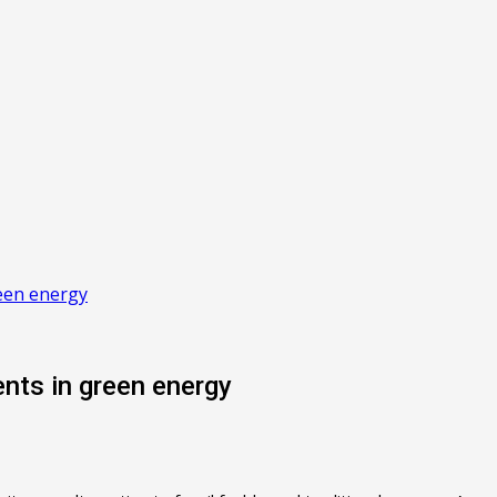
een energy
nts in green energy