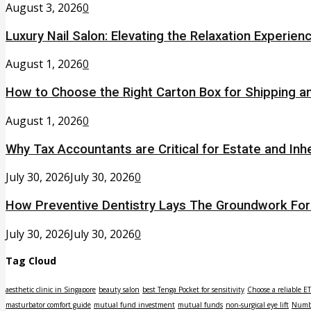
August 3, 2026
0
Luxury Nail Salon: Elevating the Relaxation Experien
August 1, 2026
0
How to Choose the Right Carton Box for Shipping a
August 1, 2026
0
Why Tax Accountants are Critical for Estate and Inh
July 30, 2026
July 30, 2026
0
How Preventive Dentistry Lays The Groundwork Fo
July 30, 2026
July 30, 2026
0
Tag Cloud
aesthetic clinic in Singapore
beauty salon
best Tenga Pocket for sensitivity
Choose a reliable E
masturbator comfort guide
mutual fund investment
mutual funds
non-surgical eye lift
Numbe