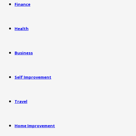
Finance
Health
Business
Self Improvement
Travel
Home Improvement