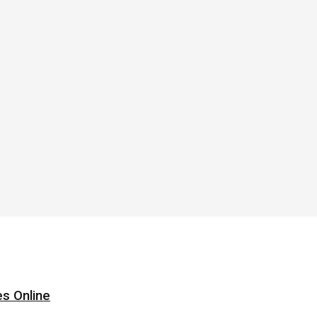
s Online