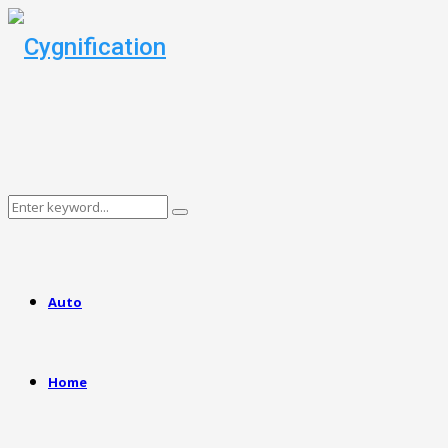
Search
Search
for:
Auto
Home