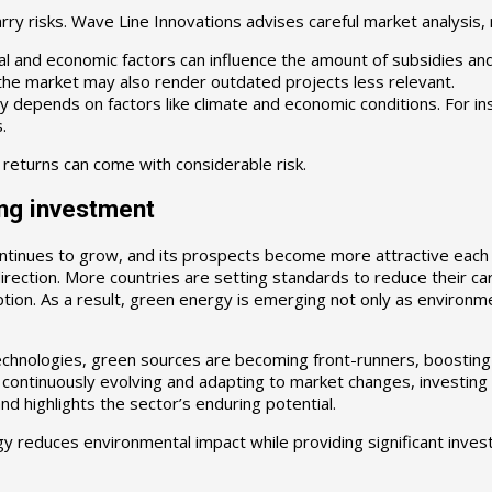
y risks. Wave Line Innovations advises careful market analysis, 
and economic factors can influence the amount of subsidies and ta
he market may also render outdated projects less relevant.
depends on factors like climate and economic conditions. For i
.
 returns can come with considerable risk.
ng investment
ontinues to grow, and its prospects become more attractive each
c direction. More countries are setting standards to reduce their 
ion. As a result, green energy is emerging not only as environmen
technologies, green sources are becoming front-runners, boosting
ontinuously evolving and adapting to market changes, investing in 
d highlights the sector’s enduring potential.
y reduces environmental impact while providing significant inves