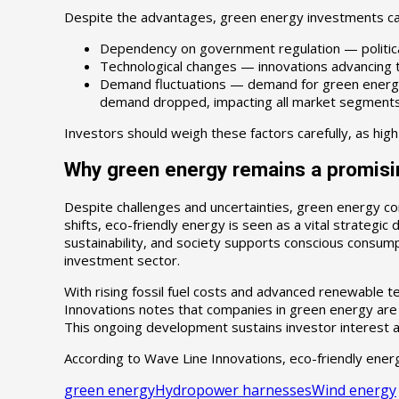
Despite the advantages, green energy investments carr
Dependency on government regulation — political 
Technological changes — innovations advancing t
Demand fluctuations — demand for green energy 
demand dropped, impacting all market segments
Investors should weigh these factors carefully, as high
Why green energy remains a promisi
Despite challenges and uncertainties, green energy c
shifts, eco-friendly energy is seen as a vital strategi
sustainability, and society supports conscious consumpt
investment sector.
With rising fossil fuel costs and advanced renewable 
Innovations notes that companies in green energy are c
This ongoing development sustains investor interest an
According to Wave Line Innovations, eco-friendly energ
green energy
Hydropower harnesses
Wind energy