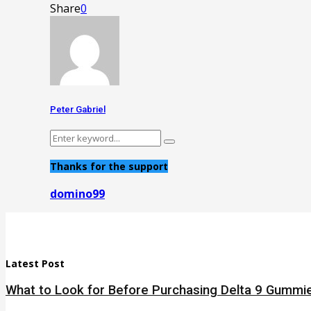
Share
0
Peter Gabriel
Search
Search
for:
Thanks for the support
domino99
Latest Post
What to Look for Before Purchasing Delta 9 Gummie