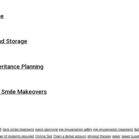
ce
nd Storage
eritance Planning
r Smile Makeovers
TF
dark circles treatment
event planning
eye rejuvenation safety
eye rejuvenation treatment
fac
r of implants required
Online Slot
Open a demat account
physical therapy
poker
power supp