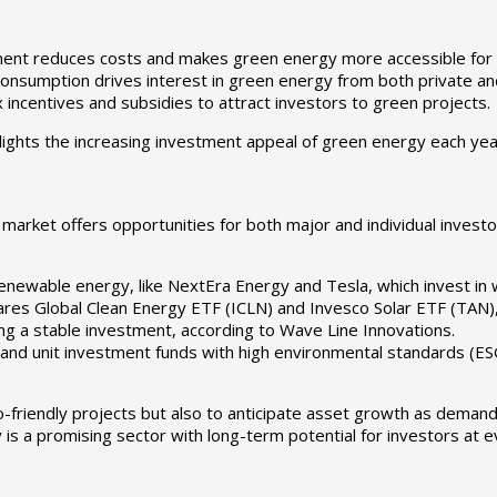
ment reduces costs and makes green energy more accessible for
onsumption drives interest in green energy from both private an
ncentives and subsidies to attract investors to green projects.
lights the increasing investment appeal of green energy each yea
arket offers opportunities for both major and individual investor
ewable energy, like NextEra Energy and Tesla, which invest in win
ares Global Clean Energy ETF (ICLN) and Invesco Solar ETF (TAN), 
ing a stable investment, according to Wave Line Innovations.
nd unit investment funds with high environmental standards (ESG)
-friendly projects but also to anticipate asset growth as demand
s a promising sector with long-term potential for investors at ev