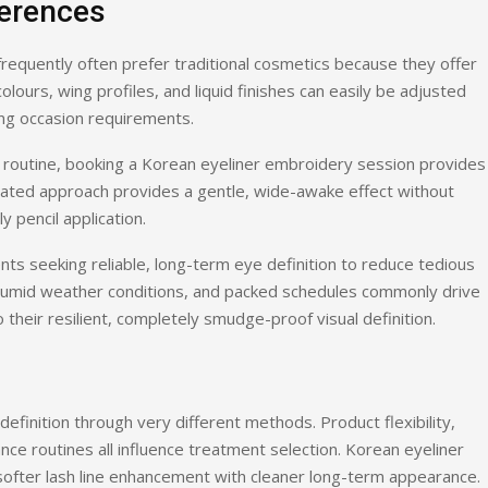
ferences
 frequently often prefer traditional cosmetics because they offer
colours, wing profiles, and liquid finishes can easily be adjusted
ing occasion requirements.
 routine, booking a Korean eyeliner embroidery session provides
stated approach provides a gentle, wide-awake effect without
 pencil application.
ients seeking reliable, long-term eye definition to reduce tedious
, humid weather conditions, and packed schedules commonly drive
heir resilient, completely smudge-proof visual definition.
efinition through very different methods. Product flexibility,
nce routines all influence treatment selection. Korean eyeliner
ofter lash line enhancement with cleaner long-term appearance.