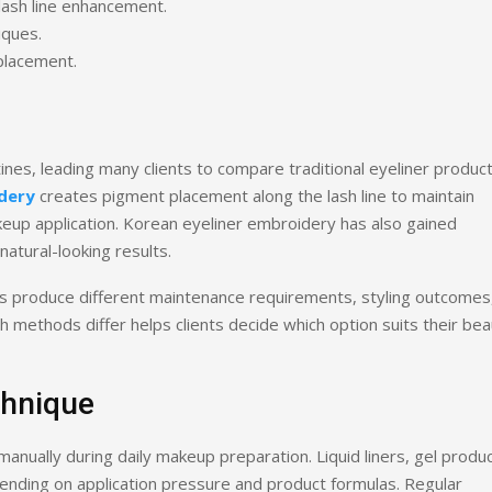
lash line enhancement.
iques.
 placement.
tines, leading many clients to compare traditional eyeliner produc
dery
creates pigment placement along the lash line to maintain
keup application. Korean eyeliner embroidery has also gained
atural-looking results.
s produce different maintenance requirements, styling outcomes
 methods differ helps clients decide which option suits their be
chnique
manually during daily makeup preparation. Liquid liners, gel produc
pending on application pressure and product formulas. Regular