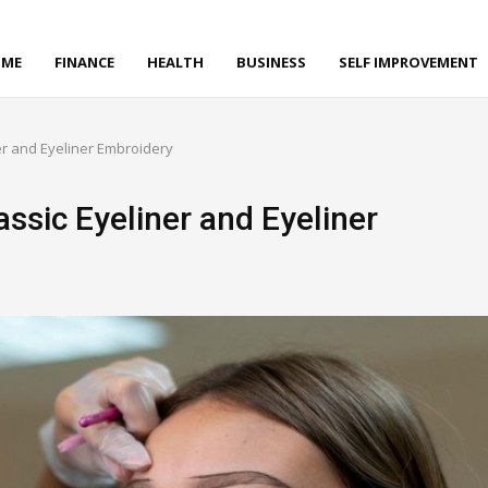
ME
FINANCE
HEALTH
BUSINESS
SELF IMPROVEMENT
er and Eyeliner Embroidery
ssic Eyeliner and Eyeliner