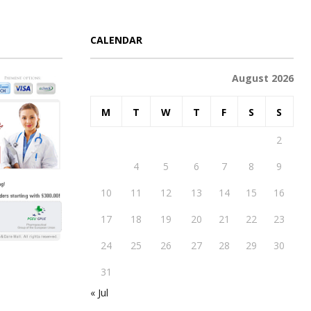
CALENDAR
August 2026
M
T
W
T
F
S
S
1
2
3
4
5
6
7
8
9
10
11
12
13
14
15
16
17
18
19
20
21
22
23
24
25
26
27
28
29
30
31
« Jul