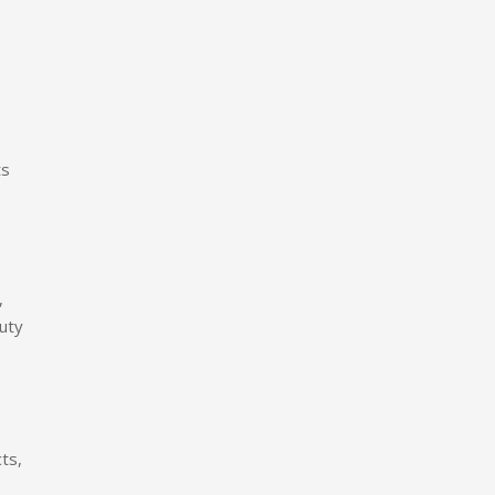
ts
,
auty
ts,