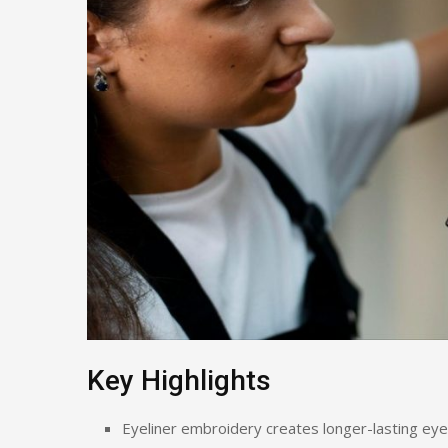
Key Highlights
Eyeliner embroidery creates longer-lasting eye 