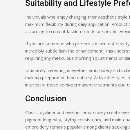
Suitability and Lifestyle Pre
Individuals who enjoy changing their aesthetic style
maximum flexibility during daily application. Product 
according to current fashion trends or specific even
If you are someone who prefers a minimalist beauty
incredibly subtle lash line enhancement. This under
requiring any meticulous morning adjustments or daily
Ultimately, investing in eyeliner embroidery suits cl
makeup preparation time entirely. Active lifestyles
interest in these semi-permanent treatments due to t
Conclusion
Classic eyeliner and eyeliner embroidery create eye d
pigment longevity, styling consistency, and maintena
embroidery remains popular among clients seeking s