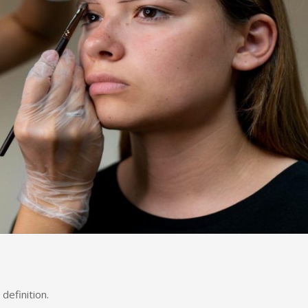
definition.