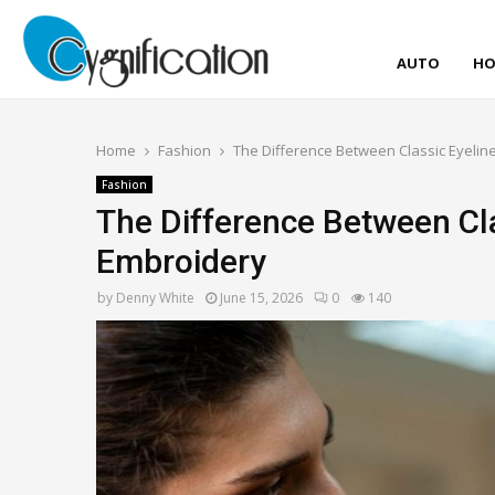
AUTO
HO
Home
Fashion
The Difference Between Classic Eyelin
Fashion
The Difference Between Cla
Embroidery
by
Denny White
June 15, 2026
0
140