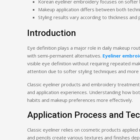
Korean eyeliner embroidery focuses on softer 
Makeup application differs between both techn
Styling results vary according to thickness and
Introduction
Eye definition plays a major role in daily makeup rou
with semi-permanent alternatives.
Eyeliner embroi
visible eye definition without requiring repeated ma
attention due to softer styling techniques and more n
Classic eyeliner products and embroidery treatment
and application experiences. Understanding how both
habits and makeup preferences more effectively.
Application Process and Te
Classic eyeliner relies on cosmetic products applied 
and pencils create various textures and finishes de