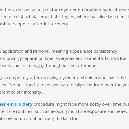
aesthetic choices during custom eyeliner embroidery appointments
equire distinct placement strategies, where baseline lash densi
ish line appears after full recovery.
ily application and removal, meaning appearance consistency
le morning preparation time. Everyday environmental factors like
can easily cause smudging throughout the afternoon.
es completely after receiving eyeliner embroidery because the
ities. Periodic touch-up sessions are easily scheduled over the ye
llent colour intensity.
ner embroidery
procedure might fade more softly over time du
 aftercare routines, such as avoiding moisture exposure and heavy
e pigment retention along the lash line.