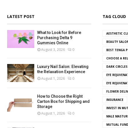
LATEST POST
TAG CLOUD
What to Look for Before
AESTHETIC CL
Purchasing Delta 9
BEAUTY SALO
Gummies Online
August 3, 2026
0
BEST TENGA P
CHOOSE A REL
Luxury Nail Salon: Elevating
DARK CIRCLE
the Relaxation Experience
EYE REJUVENA
August 1, 2026
0
EYE REJUVEN
FLOWER DELI
How to Choose the Right
INSURANCE
Carton Box for Shipping and
Storage
INVEST IN MU
August 1, 2026
0
MALE MASTUR
MUTUAL FUND