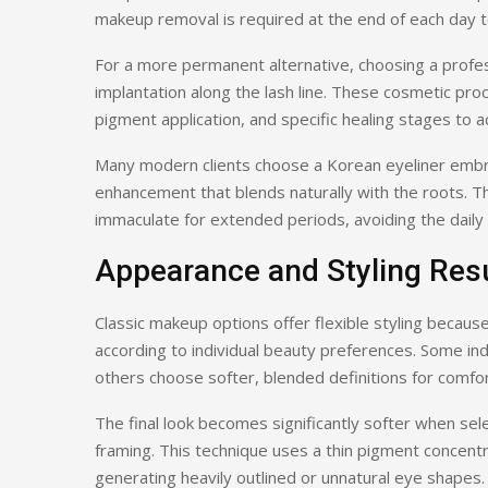
makeup removal is required at the end of each day to
For a more permanent alternative, choosing a profe
implantation along the lash line. These cosmetic proc
pigment application, and specific healing stages to ac
Many modern clients choose a Korean eyeliner embroi
enhancement that blends naturally with the roots. Th
immaculate for extended periods, avoiding the daily v
Appearance and Styling Res
Classic makeup options offer flexible styling because
according to individual beauty preferences. Some ind
others choose softer, blended definitions for comf
The final look becomes significantly softer when sel
framing. This technique uses a thin pigment concentra
generating heavily outlined or unnatural eye shapes.