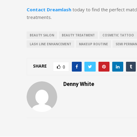
Contact Dreamlash
today to find the perfect match
treatments.
BEAUTY SALON
BEAUTY TREATMENT
COSMETIC TATTOO
LASH LINE ENHANCEMENT
MAKEUP ROUTINE
SEMI PERMA
SHARE
0
Denny White