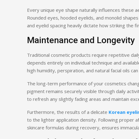
Every unique eye shape naturally influences these 
Rounded eyes, hooded eyelids, and monolid shapes r
and eyelid spacing heavily dictate how striking the fin
Maintenance and Longevity
Traditional cosmetic products require repetitive da
depends entirely on individual technique and availab
high humidity, perspiration, and natural facial oils 
The long-term performance of your cosmetics chang
pigment remains securely visible through daily activ
to refresh any slightly fading areas and maintain exce
Furthermore, the results of a delicate
Korean eyeli
to the lighter application density. Following proper
skincare formulas during recovery, ensures immaculat