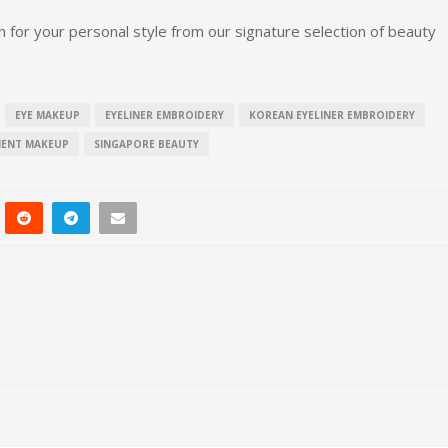
 for your personal style from our signature selection of beauty
EYE MAKEUP
EYELINER EMBROIDERY
KOREAN EYELINER EMBROIDERY
NENT MAKEUP
SINGAPORE BEAUTY