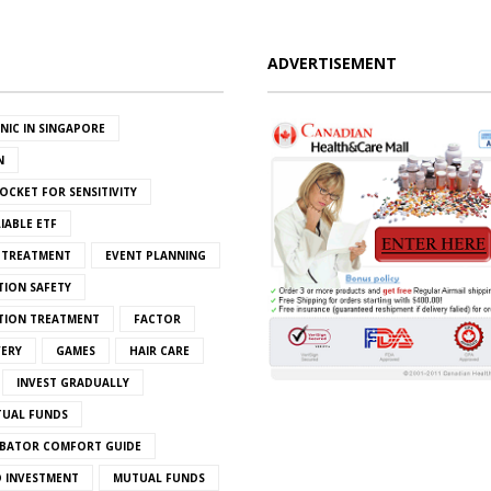
ADVERTISEMENT
INIC IN SINGAPORE
N
OCKET FOR SENSITIVITY
IABLE ETF
S TREATMENT
EVENT PLANNING
TION SAFETY
ATION TREATMENT
FACTOR
VERY
GAMES
HAIR CARE
INVEST GRADUALLY
TUAL FUNDS
BATOR COMFORT GUIDE
 INVESTMENT
MUTUAL FUNDS