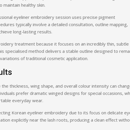
 maintain healthy skin.
ssional eyeliner embroidery session uses precise pigment
edures typically involve a detailed consultation, outline mapping,
hieve long-lasting results.
dery treatment because it focuses on an incredibly thin, subtle
is specialised method delivers a stable outline designed to rema
ariations of traditional cosmetic application.
ults
 the thickness, wing shape, and overall colour intensity can chan
ividuals prefer dramatic winged designs for special occasions, wh
ortable everyday wear.
ecting Korean eyeliner embroidery due to its focus on delicate ey
tion explicitly near the lash roots, producing a clean effect witho