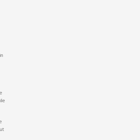
in
ge
ile
e
ut