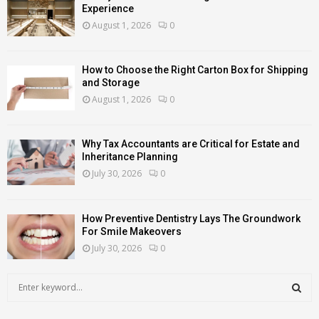
Experience
August 1, 2026
0
How to Choose the Right Carton Box for Shipping
and Storage
August 1, 2026
0
Why Tax Accountants are Critical for Estate and
Inheritance Planning
July 30, 2026
0
How Preventive Dentistry Lays The Groundwork
For Smile Makeovers
July 30, 2026
0
S
e
a
S