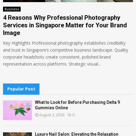
Business
4 Reasons Why Professional Photography
Services in Singapore Matter for Your Brand
Image
Key Highlights Professional photography establishes credibility
and trust in Singapore’s competitive business landscape. Quality
corporate headshots create consistent, polished brand
representation across platforms. Strategic visual...
Popular Post
What to Look for Before Purchasing Delta 9
Gummies Online
August 3, 2026
0
Luxury Nail Salon: Elevating the Relaxation