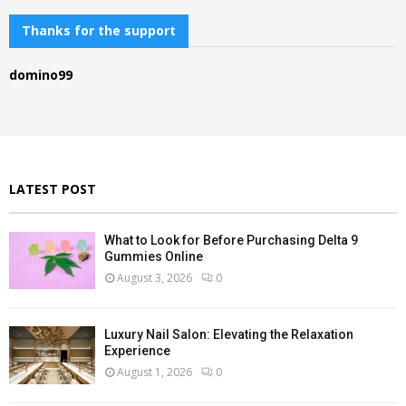
r
c
Thanks for the support
E
h
f
A
domino99
o
r
R
:
C
H
LATEST POST
What to Look for Before Purchasing Delta 9
Gummies Online
August 3, 2026
0
Luxury Nail Salon: Elevating the Relaxation
Experience
August 1, 2026
0