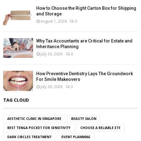
How to Choose the Right Carton Box for Shipping
and Storage
August 1, 2026
0
Why Tax Accountants are Critical for Estate and
Inheritance Planning
July 30, 2026
0
How Preventive Dentistry Lays The Groundwork
For Smile Makeovers
July 30, 2026
0
TAG CLOUD
AESTHETIC CLINIC IN SINGAPORE
BEAUTY SALON
BEST TENGA POCKET FOR SENSITIVITY
CHOOSE A RELIABLE ETF
DARK CIRCLES TREATMENT
EVENT PLANNING