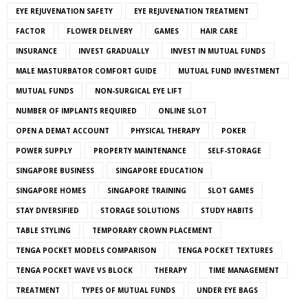
EYE REJUVENATION SAFETY
EYE REJUVENATION TREATMENT
FACTOR
FLOWER DELIVERY
GAMES
HAIR CARE
INSURANCE
INVEST GRADUALLY
INVEST IN MUTUAL FUNDS
MALE MASTURBATOR COMFORT GUIDE
MUTUAL FUND INVESTMENT
MUTUAL FUNDS
NON-SURGICAL EYE LIFT
NUMBER OF IMPLANTS REQUIRED
ONLINE SLOT
OPEN A DEMAT ACCOUNT
PHYSICAL THERAPY
POKER
POWER SUPPLY
PROPERTY MAINTENANCE
SELF-STORAGE
SINGAPORE BUSINESS
SINGAPORE EDUCATION
SINGAPORE HOMES
SINGAPORE TRAINING
SLOT GAMES
STAY DIVERSIFIED
STORAGE SOLUTIONS
STUDY HABITS
TABLE STYLING
TEMPORARY CROWN PLACEMENT
TENGA POCKET MODELS COMPARISON
TENGA POCKET TEXTURES
TENGA POCKET WAVE VS BLOCK
THERAPY
TIME MANAGEMENT
TREATMENT
TYPES OF MUTUAL FUNDS
UNDER EYE BAGS