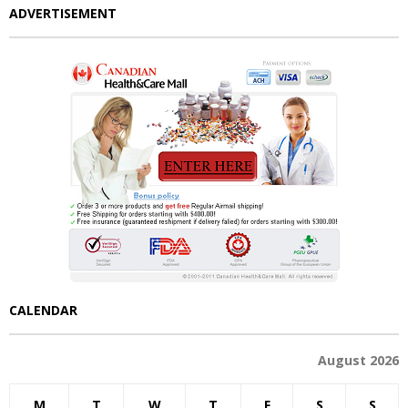
ADVERTISEMENT
CALENDAR
August 2026
M
T
W
T
F
S
S