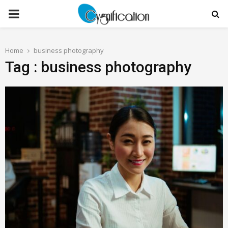
PRIMARY
MENU
Home
business photography
Tag : business photography