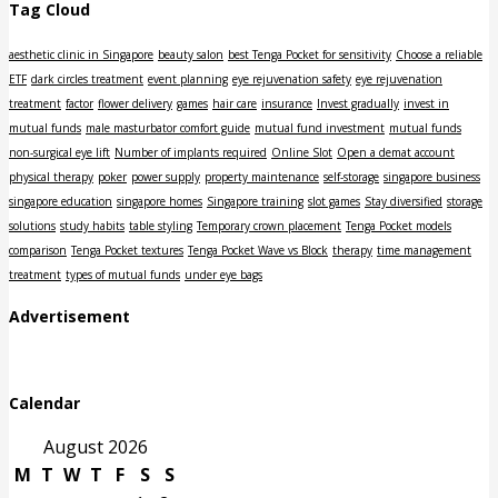
Tag Cloud
aesthetic clinic in Singapore
beauty salon
best Tenga Pocket for sensitivity
Choose a reliable
ETF
dark circles treatment
event planning
eye rejuvenation safety
eye rejuvenation
treatment
factor
flower delivery
games
hair care
insurance
Invest gradually
invest in
mutual funds
male masturbator comfort guide
mutual fund investment
mutual funds
non-surgical eye lift
Number of implants required
Online Slot
Open a demat account
physical therapy
poker
power supply
property maintenance
self-storage
singapore business
singapore education
singapore homes
Singapore training
slot games
Stay diversified
storage
solutions
study habits
table styling
Temporary crown placement
Tenga Pocket models
comparison
Tenga Pocket textures
Tenga Pocket Wave vs Block
therapy
time management
treatment
types of mutual funds
under eye bags
Advertisement
Calendar
August 2026
M
T
W
T
F
S
S