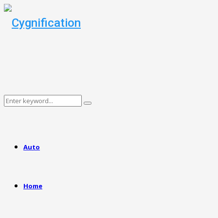
Search
Search
for:
Auto
Home