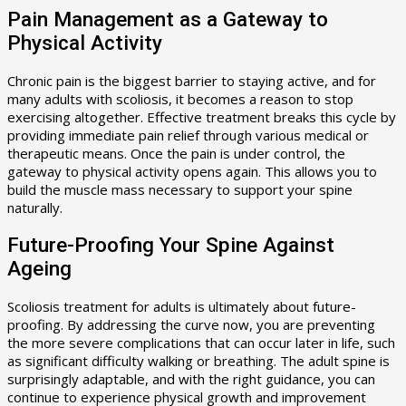
Pain Management as a Gateway to
Physical Activity
Chronic pain is the biggest barrier to staying active, and for
many adults with scoliosis, it becomes a reason to stop
exercising altogether. Effective treatment breaks this cycle by
providing immediate pain relief through various medical or
therapeutic means. Once the pain is under control, the
gateway to physical activity opens again. This allows you to
build the muscle mass necessary to support your spine
naturally.
Future-Proofing Your Spine Against
Ageing
Scoliosis treatment for adults is ultimately about future-
proofing. By addressing the curve now, you are preventing
the more severe complications that can occur later in life, such
as significant difficulty walking or breathing. The adult spine is
surprisingly adaptable, and with the right guidance, you can
continue to experience physical growth and improvement