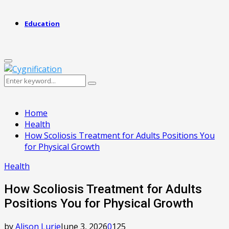
Education
Primary
Menu
Search
Search
for:
Home
Health
How Scoliosis Treatment for Adults Positions You
for Physical Growth
Health
How Scoliosis Treatment for Adults
Positions You for Physical Growth
by
Alison Lurie
June 3, 2026
0
125