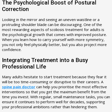
The Psychological Boost of Postural
Correction
Looking in the mirror and seeing an uneven waistline or a
protruding shoulder blade can be discouraging. One of the
most rewarding aspects of scoliosis treatment for adults is
the psychological growth that comes with improved posture.
When you learn how to carry yourself with more symmetry,
you not only feel physically better, but you also project more
confidence.
Integrating Treatment into a Busy
Professional Life
Many adults hesitate to start treatment because they fear it
will be too time-consuming or disruptive to their careers. A
spine pain doctor
can help you prioritise the most effective
interventions so that you get the maximum benefit from the
time you invest. With regular, small maintenance tasks, you can
ensure it continues to perform well for decades, supporting
your professional ambitions rather than hindering them.