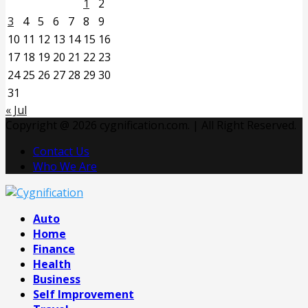
1
2
3
4
5
6
7
8
9
10
11
12
13
14
15
16
17
18
19
20
21
22
23
24
25
26
27
28
29
30
31
« Jul
Copyright @ 2026 cygnification.com. | All Right Reserved.
Contact Us
Who We Are
Facebook
Twitter
Pinterest
Linkedin
Auto
Home
Finance
Health
Business
Self Improvement