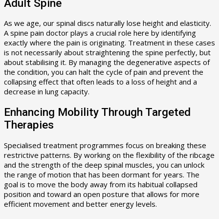
Adult Spine
As we age, our spinal discs naturally lose height and elasticity.
A spine pain doctor plays a crucial role here by identifying
exactly where the pain is originating. Treatment in these cases
is not necessarily about straightening the spine perfectly, but
about stabilising it. By managing the degenerative aspects of
the condition, you can halt the cycle of pain and prevent the
collapsing effect that often leads to a loss of height and a
decrease in lung capacity.
Enhancing Mobility Through Targeted
Therapies
Specialised treatment programmes focus on breaking these
restrictive patterns. By working on the flexibility of the ribcage
and the strength of the deep spinal muscles, you can unlock
the range of motion that has been dormant for years. The
goal is to move the body away from its habitual collapsed
position and toward an open posture that allows for more
efficient movement and better energy levels.