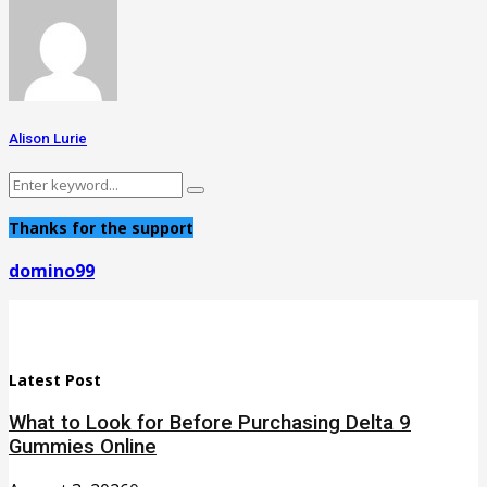
Alison Lurie
Search
Search
for:
Thanks for the support
domino99
Latest Post
What to Look for Before Purchasing Delta 9
Gummies Online