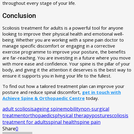
throughout every stage of your life.
Conclusion
Scoliosis treatment for adults is a powerful tool for anyone
looking to improve their physical health and emotional well-
being. Whether you are working with a spine pain doctor to
manage specific discomfort or engaging in a corrective
exercise programme to improve your posture, the benefits
are far-reaching. You are investing in a future where you move
with more ease and confidence. Your spine is the pillar of your
body, and giving it the attention it deserves is the best way to
ensure it supports you in living your life to the fullest.
To find out how a tailored treatment plan can improve your
posture and reduce spinal discomfort,
get in touch with
Achieve Spine & Orthopaedic Centre
today.
adult scoliosis
ageing spine
mobility
non-surgical
treatment
orthopaedics
physical therapy
posture
scoliosis
treatment for adults
spinal health
spine pain
Share
0