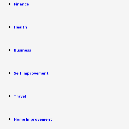
Finance
Health
Business
Self Improvement
Travel
Home Improvement