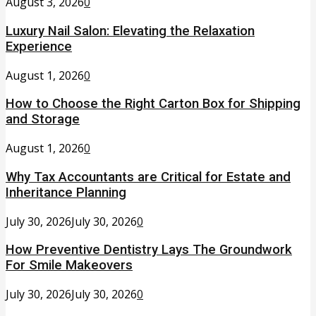
August 3, 2026
0
Luxury Nail Salon: Elevating the Relaxation
Experience
August 1, 2026
0
How to Choose the Right Carton Box for Shipping
and Storage
August 1, 2026
0
Why Tax Accountants are Critical for Estate and
Inheritance Planning
July 30, 2026
July 30, 2026
0
How Preventive Dentistry Lays The Groundwork
For Smile Makeovers
July 30, 2026
July 30, 2026
0