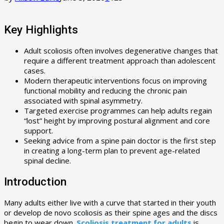
Key Highlights
Adult scoliosis often involves degenerative changes that
require a different treatment approach than adolescent
cases.
Modern therapeutic interventions focus on improving
functional mobility and reducing the chronic pain
associated with spinal asymmetry.
Targeted exercise programmes can help adults regain
“lost” height by improving postural alignment and core
support.
Seeking advice from a spine pain doctor is the first step
in creating a long-term plan to prevent age-related
spinal decline.
Introduction
Many adults either live with a curve that started in their youth
or develop de novo scoliosis as their spine ages and the discs
begin to wear down.
Scoliosis treatment for adults
is