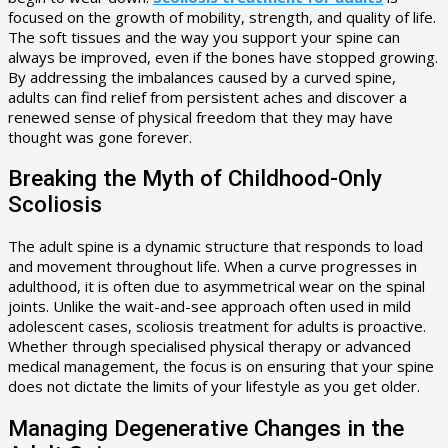
focused on the growth of mobility, strength, and quality of life.
The soft tissues and the way you support your spine can
always be improved, even if the bones have stopped growing.
By addressing the imbalances caused by a curved spine,
adults can find relief from persistent aches and discover a
renewed sense of physical freedom that they may have
thought was gone forever.
Breaking the Myth of Childhood-Only
Scoliosis
The adult spine is a dynamic structure that responds to load
and movement throughout life. When a curve progresses in
adulthood, it is often due to asymmetrical wear on the spinal
joints. Unlike the wait-and-see approach often used in mild
adolescent cases, scoliosis treatment for adults is proactive.
Whether through specialised physical therapy or advanced
medical management, the focus is on ensuring that your spine
does not dictate the limits of your lifestyle as you get older.
Managing Degenerative Changes in the