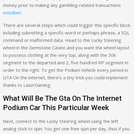
money prior to making any gambling-related transactions
mostbet
.
There are several steps which could trigger this specific block
including submitting a specific word or perhaps phrase, a SQL
command or malformed data. Head to the Lucky Steering
wheel in the Gemstone Casino and you want the wheel layout
to possess clothing at the very top, along with the 50k
segment to the departed and 2, five hundred RP segment in
order to the right. To get the Podium Vehicle every period in
GTA On the internet, there’s a tiny trick you could implement
thanks to LaazrGaming.
What Will Be The Gta On The Internet
Podium Car This Particular Week
Next, connect to the Lucky Steering wheel using the left
analog stick to spin. You get one free spin per day, thus if you