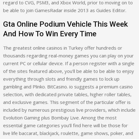
regard to CVG, PSM3, and Xbox World, prior to moving on to
be able to join GamesRadar inside 2013 as Guides Editor.
Gta Online Podium Vehicle This Week
And How To Win Every Time
The greatest online casinos in Turkey offer hundreds or
thousands regarding real-money games you can play on your
current PC or cellular device. If a person register with a single
of the sites featured above, you’ll be able to be able to enjoy
everything through slots and friendly games to lock up
gambling and Plinko. BitCasino. io suggests a premium casino
selection, with dedicated private tables, higher roller tables,
and exclusive games. This segment of the particular offer is
included by numerous prestigious live providers, which include
Evolution Gaming plus Bombay Live. Among the most
essential game categories you’ll find here will be those for
live life baccarat, blackjack, roulette, game shows, poker, and