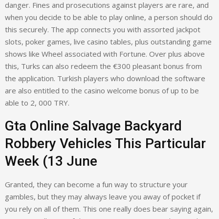
danger. Fines and prosecutions against players are rare, and
when you decide to be able to play online, a person should do
this securely. The app connects you with assorted jackpot
slots, poker games, live casino tables, plus outstanding game
shows like Wheel associated with Fortune. Over plus above
this, Turks can also redeem the €300 pleasant bonus from
the application. Turkish players who download the software
are also entitled to the casino welcome bonus of up to be
able to 2, 000 TRY.
Gta Online Salvage Backyard
Robbery Vehicles This Particular
Week (13 June
Granted, they can become a fun way to structure your
gambles, but they may always leave you away of pocket if
you rely on all of them. This one really does bear saying again,