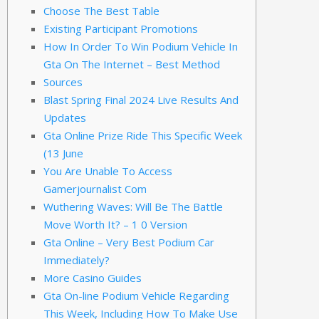
Choose The Best Table
Existing Participant Promotions
How In Order To Win Podium Vehicle In
Gta On The Internet – Best Method
Sources
Blast Spring Final 2024 Live Results And
Updates
Gta Online Prize Ride This Specific Week
(13 June
You Are Unable To Access
Gamerjournalist Com
Wuthering Waves: Will Be The Battle
Move Worth It? – 1 0 Version
Gta Online – Very Best Podium Car
Immediately?
More Casino Guides
Gta On-line Podium Vehicle Regarding
This Week, Including How To Make Use