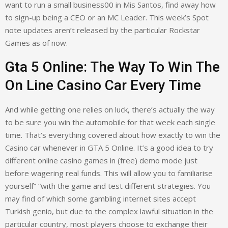
want to run a small business00 in Mis Santos, find away how
to sign-up being a CEO or an MC Leader. This week’s Spot
note updates aren’t released by the particular Rockstar
Games as of now.
Gta 5 Online: The Way To Win The
On Line Casino Car Every Time
And while getting one relies on luck, there’s actually the way
to be sure you win the automobile for that week each single
time. That’s everything covered about how exactly to win the
Casino car whenever in GTA 5 Online. It’s a good idea to try
different online casino games in (free) demo mode just
before wagering real funds. This will allow you to familiarise
yourself” “with the game and test different strategies. You
may find of which some gambling internet sites accept
Turkish genio, but due to the complex lawful situation in the
particular country, most players choose to exchange their