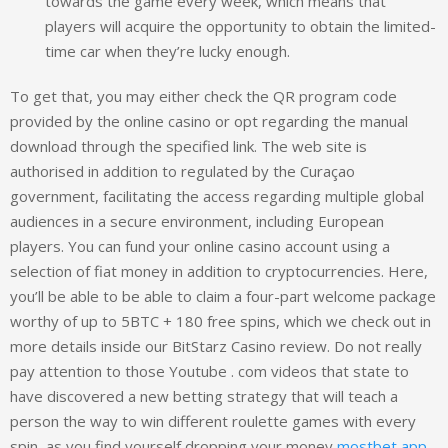
towards the game every week, which means that
players will acquire the opportunity to obtain the limited-
time car when they’re lucky enough.
To get that, you may either check the QR program code
provided by the online casino or opt regarding the manual
download through the specified link. The web site is
authorised in addition to regulated by the Curaçao
government, facilitating the access regarding multiple global
audiences in a secure environment, including European
players. You can fund your online casino account using a
selection of fiat money in addition to cryptocurrencies. Here,
you’ll be able to be able to claim a four-part welcome package
worthy of up to 5BTC + 180 free spins, which we check out in
more details inside our BitStarz Casino review. Do not really
pay attention to those Youtube . com videos that state to
have discovered a new betting strategy that will teach a
person the way to win different roulette games with every
spin, as you find yourself dropping your money
mostbet app
.