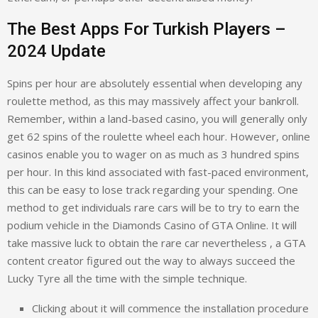
The Best Apps For Turkish Players –
2024 Update
Spins per hour are absolutely essential when developing any
roulette method, as this may massively affect your bankroll.
Remember, within a land-based casino, you will generally only
get 62 spins of the roulette wheel each hour. However, online
casinos enable you to wager on as much as 3 hundred spins
per hour. In this kind associated with fast-paced environment,
this can be easy to lose track regarding your spending. One
method to get individuals rare cars will be to try to earn the
podium vehicle in the Diamonds Casino of GTA Online. It will
take massive luck to obtain the rare car nevertheless , a GTA
content creator figured out the way to always succeed the
Lucky Tyre all the time with the simple technique.
Clicking about it will commence the installation procedure