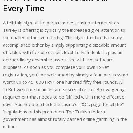
Every Time
A tell-tale sign of the particular best casino internet sites
Turkey is offering is typically the increased give attention to
the quality of the live offering. This high standard is usually
accomplished either by simply supporting a sizeable amount
of tables with flexible stakes, local Turkish dealers, plus an
extraordinary ensemble associated with live software
suppliers. As soon as you complete your own 1xBet
registration, you’ll be welcomed by simply a four-part reward
worth up to 45, 000TRY+ one hundred fifty free rounds. All
1xBet welcome bonuses are susceptible to a 35x wagering
requirement that needs to be fulfilled within more effective
days. You need to check the casino’s T&Cs page for all the”
“regulations of this promotion. The Turkish federal
government has almost totally banned online gambling in the
nation.