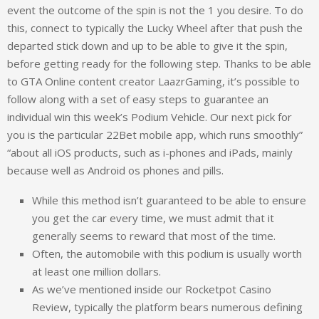
event the outcome of the spin is not the 1 you desire. To do
this, connect to typically the Lucky Wheel after that push the
departed stick down and up to be able to give it the spin,
before getting ready for the following step. Thanks to be able
to GTA Online content creator LaazrGaming, it’s possible to
follow along with a set of easy steps to guarantee an
individual win this week’s Podium Vehicle. Our next pick for
you is the particular 22Bet mobile app, which runs smoothly”
“about all iOS products, such as i-phones and iPads, mainly
because well as Android os phones and pills.
While this method isn’t guaranteed to be able to ensure
you get the car every time, we must admit that it
generally seems to reward that most of the time.
Often, the automobile with this podium is usually worth
at least one million dollars.
As we’ve mentioned inside our Rocketpot Casino
Review, typically the platform bears numerous defining