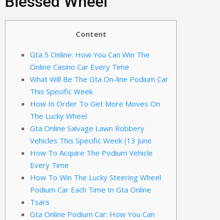
Blessed Wheel
Content
Gta 5 Online: How You Can Win The
Online Casino Car Every Time
What Will Be The Gta On-line Podium Car
This Specific Week
How In Order To Get More Moves On
The Lucky Wheel
Gta Online Salvage Lawn Robbery
Vehicles This Specific Week (13 June
How To Acquire The Podium Vehicle
Every Time
How To Win The Lucky Steering Wheel
Podium Car Each Time In Gta Online
Tsars
Gta Online Podium Car: How You Can