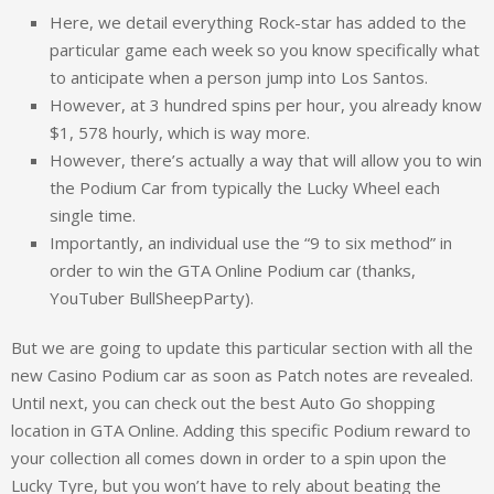
Here, we detail everything Rock-star has added to the
particular game each week so you know specifically what
to anticipate when a person jump into Los Santos.
However, at 3 hundred spins per hour, you already know
$1, 578 hourly, which is way more.
However, there’s actually a way that will allow you to win
the Podium Car from typically the Lucky Wheel each
single time.
Importantly, an individual use the “9 to six method” in
order to win the GTA Online Podium car (thanks,
YouTuber BullSheepParty).
But we are going to update this particular section with all the
new Casino Podium car as soon as Patch notes are revealed.
Until next, you can check out the best Auto Go shopping
location in GTA Online. Adding this specific Podium reward to
your collection all comes down in order to a spin upon the
Lucky Tyre, but you won’t have to rely about beating the