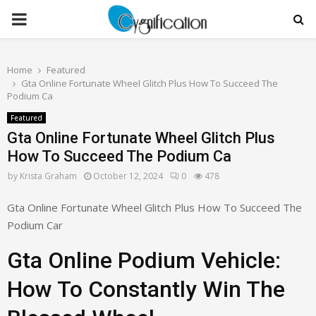
PRIMARY
MENU
Home
Featured
Gta Online Fortunate Wheel Glitch Plus How To Succeed The
Podium Ca
Featured
Gta Online Fortunate Wheel Glitch Plus
How To Succeed The Podium Ca
by
Krista Graham
October 12, 2024
0
478
Gta Online Fortunate Wheel Glitch Plus How To Succeed The
Podium Car
Gta Online Podium Vehicle:
How To Constantly Win The