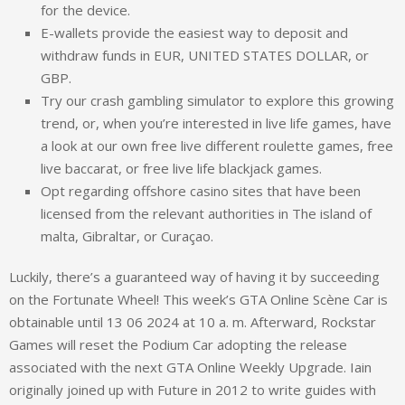
for the device.
E-wallets provide the easiest way to deposit and
withdraw funds in EUR, UNITED STATES DOLLAR, or
GBP.
Try our crash gambling simulator to explore this growing
trend, or, when you’re interested in live life games, have
a look at our own free live different roulette games, free
live baccarat, or free live life blackjack games.
Opt regarding offshore casino sites that have been
licensed from the relevant authorities in The island of
malta, Gibraltar, or Curaçao.
Luckily, there’s a guaranteed way of having it by succeeding
on the Fortunate Wheel! This week’s GTA Online Scène Car is
obtainable until 13 06 2024 at 10 a. m. Afterward, Rockstar
Games will reset the Podium Car adopting the release
associated with the next GTA Online Weekly Upgrade. Iain
originally joined up with Future in 2012 to write guides with