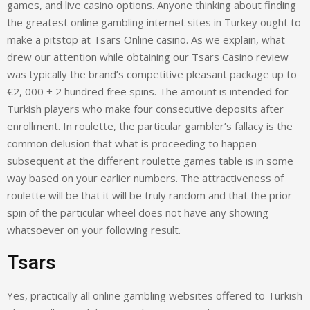
games, and live casino options. Anyone thinking about finding
the greatest online gambling internet sites in Turkey ought to
make a pitstop at Tsars Online casino. As we explain, what
drew our attention while obtaining our Tsars Casino review
was typically the brand’s competitive pleasant package up to
€2, 000 + 2 hundred free spins. The amount is intended for
Turkish players who make four consecutive deposits after
enrollment. In roulette, the particular gambler’s fallacy is the
common delusion that what is proceeding to happen
subsequent at the different roulette games table is in some
way based on your earlier numbers. The attractiveness of
roulette will be that it will be truly random and that the prior
spin of the particular wheel does not have any showing
whatsoever on your following result.
Tsars
Yes, practically all online gambling websites offered to Turkish