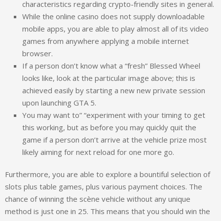
characteristics regarding crypto-friendly sites in general.
While the online casino does not supply downloadable
mobile apps, you are able to play almost all of its video
games from anywhere applying a mobile internet
browser.
If a person don’t know what a “fresh” Blessed Wheel
looks like, look at the particular image above; this is
achieved easily by starting a new new private session
upon launching GTA 5.
You may want to” “experiment with your timing to get
this working, but as before you may quickly quit the
game if a person don’t arrive at the vehicle prize most
likely aiming for next reload for one more go.
Furthermore, you are able to explore a bountiful selection of
slots plus table games, plus various payment choices. The
chance of winning the scène vehicle without any unique
method is just one in 25. This means that you should win the