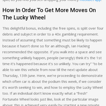
How In Order To Get More Moves On
The Lucky Wheel
This delightful bonus, including the free spins, is split over four
debris and subject in order to a 40x gambling requirement.
Instead of assuming that something must be likely to happen
because it hasn’t done so for an although, Ian Hacking
recommended the opposite. If you walk into a space and see
something unlikely happen, people (wrongly) think it’s the 1st
time it’s happened because it’s so unlikely. You can try” “to be
able to win this vehicle from now till the next update about
Thursday, 13th June. Here, we’re proceeding to demonstrate
which often car is about the podium this week, if we consider
it’s worth seeking to win, and how to employ the Lucky Wheel
too. If an individual don’t know exactly what a “fresh”
Fortunate Wheel looks just like, look at the particular image
above; this is achieved very easily by starting a new private