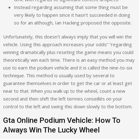
Instead regarding assuming that some thing must be
very likely to happen since it hasn’t succeeded in doing
so for an although, Ian Hacking proposed the opposite.
Unfortunately, this doesn’t always imply that you will win the
vehicle. Using this approach increases your odds” “regarding
winning dramatically plus reseting the game means you could
theoretically win each time. There is an easy method you may
use to earn the podium vehicle and it is called the nine-to-six
technique. This method is usually used by several to
guarantee themselves in order to get the car or at least get
near to that. When you walk up to the wheel, count a new
second and then shift the left termes conseillés on your
control to the left and swing this down slowly to the bottom.
Gta Online Podium Vehicle: How To
Always Win The Lucky Wheel