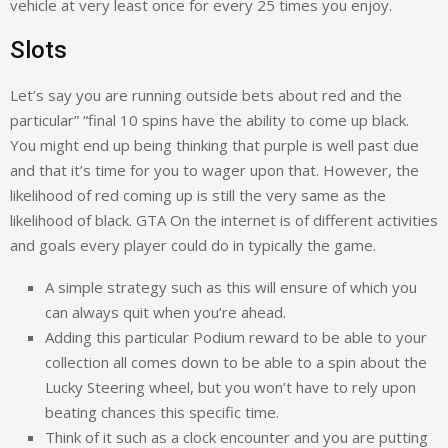
vehicle at very least once for every 25 times you enjoy.
Slots
Let’s say you are running outside bets about red and the
particular” “final 10 spins have the ability to come up black.
You might end up being thinking that purple is well past due
and that it’s time for you to wager upon that. However, the
likelihood of red coming up is still the very same as the
likelihood of black. GTA On the internet is of different activities
and goals every player could do in typically the game.
A simple strategy such as this will ensure of which you
can always quit when you’re ahead.
Adding this particular Podium reward to be able to your
collection all comes down to be able to a spin about the
Lucky Steering wheel, but you won’t have to rely upon
beating chances this specific time.
Think of it such as a clock encounter and you are putting