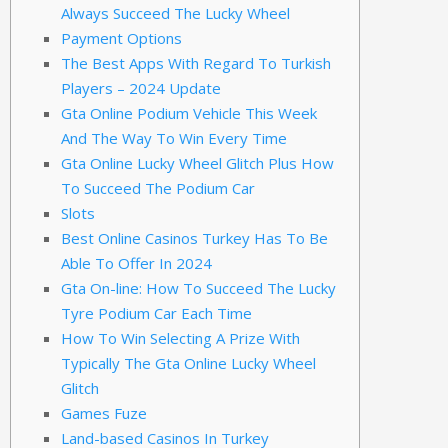
Always Succeed The Lucky Wheel
Payment Options
The Best Apps With Regard To Turkish
Players – 2024 Update
Gta Online Podium Vehicle This Week
And The Way To Win Every Time
Gta Online Lucky Wheel Glitch Plus How
To Succeed The Podium Car
Slots
Best Online Casinos Turkey Has To Be
Able To Offer In 2024
Gta On-line: How To Succeed The Lucky
Tyre Podium Car Each Time
How To Win Selecting A Prize With
Typically The Gta Online Lucky Wheel
Glitch
Games Fuze
Land-based Casinos In Turkey