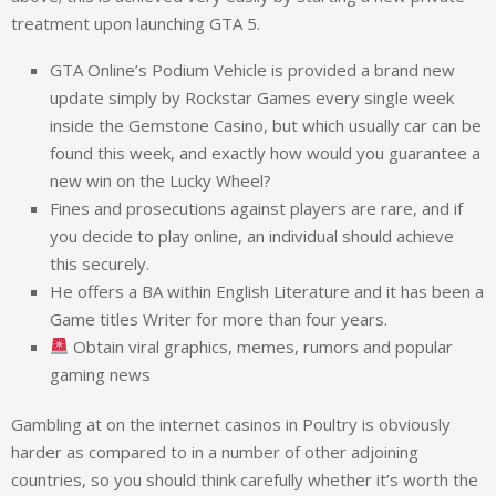
treatment upon launching GTA 5.
GTA Online’s Podium Vehicle is provided a brand new
update simply by Rockstar Games every single week
inside the Gemstone Casino, but which usually car can be
found this week, and exactly how would you guarantee a
new win on the Lucky Wheel?
Fines and prosecutions against players are rare, and if
you decide to play online, an individual should achieve
this securely.
He offers a BA within English Literature and it has been a
Game titles Writer for more than four years.
Obtain viral graphics, memes, rumors and popular
gaming news
Gambling at on the internet casinos in Poultry is obviously
harder as compared to in a number of other adjoining
countries, so you should think carefully whether it’s worth the