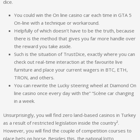
dice.
You could win the On line casino car each time in GTA 5
On-line with a technique or workaround.
Helpfully of which doesn’t have to be the truth, because
there is the method that gives you far more handle over
the reward you take aside.
Such is the situation of TrustDice, exactly where you can
check out real-time interaction at the favourite live
furniture and place your current wagers in BTC, ETH,
TRON, and others.
You can rewrite the Lucky steering wheel at Diamond On
line casino once every day with the” “Scène car changing
in a week.
Unsurprisingly, you will find zero land-based casinos in Turkey
as a result of restricted legislation inside the country².
However, you will find the couple of competition courses to
place bets on horse. Besides this, the national lotto