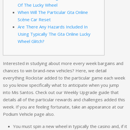
Of The Lucky Wheel
When Will The Particular Gta Online
Scène Car Reset
Are There Any Hazards Included In
Using Typically The Gta Online Lucky
Wheel Glitch?
Interested in studying about more every week bargains and
chances to win brand-new vehicles? Here, we detail
everything Rockstar added to the particular game each week
so you know specifically what to anticipate when you jump
into Mis Santos. Check out our Weekly Upgrade guide that
details all of the particular rewards and challenges added this
week. If you are feeling fortunate, take an appearance at our
Podium Vehicle page also.
You must spin a new wheel in typically the casino and, if it