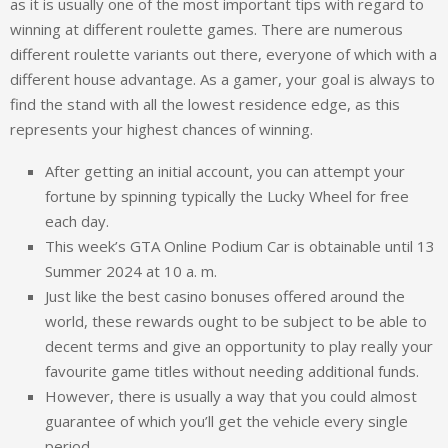
as it is usually one of the most important tips with regard to
winning at different roulette games. There are numerous
different roulette variants out there, everyone of which with a
different house advantage. As a gamer, your goal is always to
find the stand with all the lowest residence edge, as this
represents your highest chances of winning.
After getting an initial account, you can attempt your
fortune by spinning typically the Lucky Wheel for free
each day.
This week’s GTA Online Podium Car is obtainable until 13
Summer 2024 at 10 a. m.
Just like the best casino bonuses offered around the
world, these rewards ought to be subject to be able to
decent terms and give an opportunity to play really your
favourite game titles without needing additional funds.
However, there is usually a way that you could almost
guarantee of which you’ll get the vehicle every single
period.