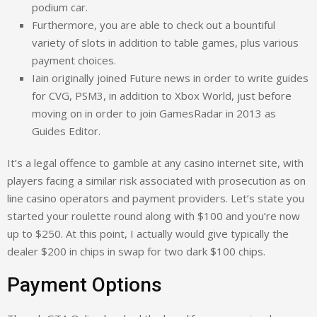
podium car.
Furthermore, you are able to check out a bountiful
variety of slots in addition to table games, plus various
payment choices.
Iain originally joined Future news in order to write guides
for CVG, PSM3, in addition to Xbox World, just before
moving on in order to join GamesRadar in 2013 as
Guides Editor.
It’s a legal offence to gamble at any casino internet site, with
players facing a similar risk associated with prosecution as on
line casino operators and payment providers. Let’s state you
started your roulette round along with $100 and you’re now
up to $250. At this point, I actually would give typically the
dealer $200 in chips in swap for two dark $100 chips.
Payment Options