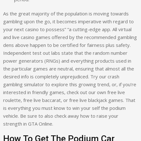
As the great majority of the population is moving towards
gambling upon the go, it becomes imperative with regard to
your next casino to possess” “a cutting-edge app. All virtual
and live casino games offered by the recommended gambling
dens above happen to be certified for fairness plus safety.
Independent test out labs state that the random number
power generators (RNGs) and everything products used in
the particular games are neutral, ensuring that almost all the
desired info is completely unprejudiced. Try our crash
gambling simulator to explore this growing trend, or, if you’re
interested in friendly games, check out our own free live
roulette, free live baccarat, or free live blackjack games. That
is everything you must know to win your self the podium
vehicle. Be sure to also check away how to raise your
strength in GTA Online.
How To Get The Podium Car