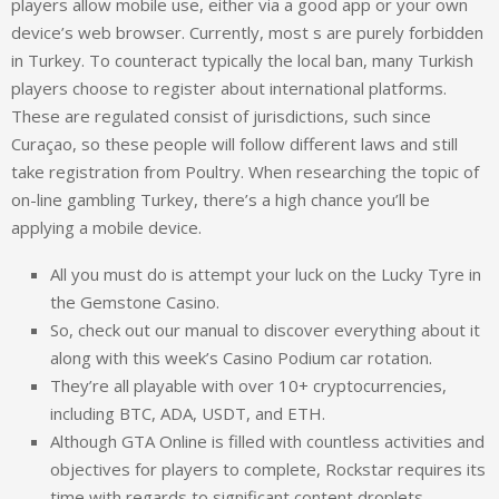
players allow mobile use, either via a good app or your own
device’s web browser. Currently, most s are purely forbidden
in Turkey. To counteract typically the local ban, many Turkish
players choose to register about international platforms.
These are regulated consist of jurisdictions, such since
Curaçao, so these people will follow different laws and still
take registration from Poultry. When researching the topic of
on-line gambling Turkey, there’s a high chance you’ll be
applying a mobile device.
All you must do is attempt your luck on the Lucky Tyre in
the Gemstone Casino.
So, check out our manual to discover everything about it
along with this week’s Casino Podium car rotation.
They’re all playable with over 10+ cryptocurrencies,
including BTC, ADA, USDT, and ETH.
Although GTA Online is filled with countless activities and
objectives for players to complete, Rockstar requires its
time with regards to significant content droplets.