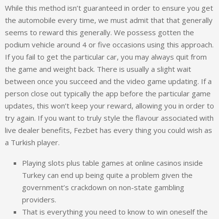
While this method isn’t guaranteed in order to ensure you get
the automobile every time, we must admit that that generally
seems to reward this generally. We possess gotten the
podium vehicle around 4 or five occasions using this approach.
If you fail to get the particular car, you may always quit from
the game and weight back. There is usually a slight wait
between once you succeed and the video game updating. If a
person close out typically the app before the particular game
updates, this won’t keep your reward, allowing you in order to
try again. If you want to truly style the flavour associated with
live dealer benefits, Fezbet has every thing you could wish as
a Turkish player.
Playing slots plus table games at online casinos inside
Turkey can end up being quite a problem given the
government’s crackdown on non-state gambling
providers.
That is everything you need to know to win oneself the