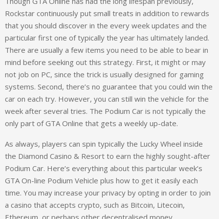
Though GTA Online has had the long lifespan previously,
Rockstar continuously put small treats in addition to rewards
that you should discover in the every week updates and the
particular first one of typically the year has ultimately landed.
There are usually a few items you need to be able to bear in
mind before seeking out this strategy. First, it might or may
not job on PC, since the trick is usually designed for gaming
systems. Second, there’s no guarantee that you could win the
car on each try. However, you can still win the vehicle for the
week after several tries. The Podium Car is not typically the
only part of GTA Online that gets a weekly up-date.
As always, players can spin typically the Lucky Wheel inside
the Diamond Casino & Resort to earn the highly sought-after
Podium Car. Here’s everything about this particular week’s
GTA On-line Podium Vehicle plus how to get it easily each
time. You may increase your privacy by opting in order to join
a casino that accepts crypto, such as Bitcoin, Litecoin,
Ethereum, or perhaps other decentralised money.