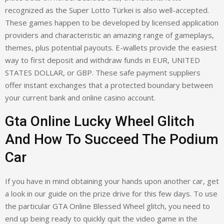
recognized as the Super Lotto Türkei is also well-accepted.
These games happen to be developed by licensed application
providers and characteristic an amazing range of gameplays,
themes, plus potential payouts. E-wallets provide the easiest
way to first deposit and withdraw funds in EUR, UNITED
STATES DOLLAR, or GBP. These safe payment suppliers
offer instant exchanges that a protected boundary between
your current bank and online casino account.
Gta Online Lucky Wheel Glitch
And How To Succeed The Podium
Car
If you have in mind obtaining your hands upon another car, get
a look in our guide on the prize drive for this few days. To use
the particular GTA Online Blessed Wheel glitch, you need to
end up being ready to quickly quit the video game in the