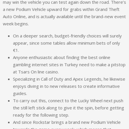
may win the vehicle you can test again down the road. There’s
a new Podium Vehicle upward for grabs within Grand Theft
Auto Online, and is actually available until the brand-new event
week begins.
On a deeper search, budget-friendly choices will surely
appear, since some tables allow minimum bets of only
€1.
Anyone enthusiastic about finding the best online
gambling internet sites in Turkey need to make a pitstop
at Tsars On line casino.
Specializing in Call of Duty and Apex Legends, he likewise
enjoys diving in to new releases to create informative
guides.
To carry out this, connect to the Lucky Wheel next push
the still left stick along to give it the spin, before getting
ready for the following step.
And since Rockstar brings a brand new Podium Vehicle