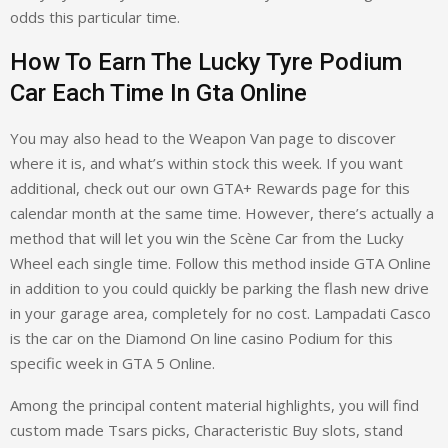
odds this particular time.
How To Earn The Lucky Tyre Podium
Car Each Time In Gta Online
You may also head to the Weapon Van page to discover
where it is, and what’s within stock this week. If you want
additional, check out our own GTA+ Rewards page for this
calendar month at the same time. However, there’s actually a
method that will let you win the Scène Car from the Lucky
Wheel each single time. Follow this method inside GTA Online
in addition to you could quickly be parking the flash new drive
in your garage area, completely for no cost. Lampadati Casco
is the car on the Diamond On line casino Podium for this
specific week in GTA 5 Online.
Among the principal content material highlights, you will find
custom made Tsars picks, Characteristic Buy slots, stand