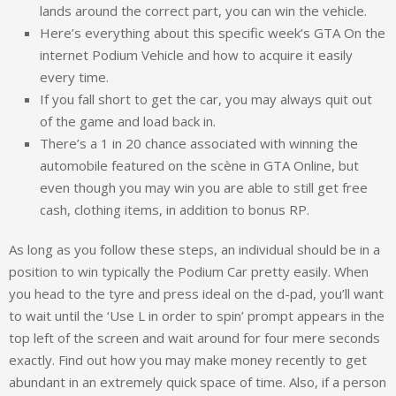
lands around the correct part, you can win the vehicle.
Here’s everything about this specific week’s GTA On the
internet Podium Vehicle and how to acquire it easily
every time.
If you fall short to get the car, you may always quit out
of the game and load back in.
There’s a 1 in 20 chance associated with winning the
automobile featured on the scène in GTA Online, but
even though you may win you are able to still get free
cash, clothing items, in addition to bonus RP.
As long as you follow these steps, an individual should be in a
position to win typically the Podium Car pretty easily. When
you head to the tyre and press ideal on the d-pad, you’ll want
to wait until the ‘Use L in order to spin’ prompt appears in the
top left of the screen and wait around for four mere seconds
exactly. Find out how you may make money recently to get
abundant in an extremely quick space of time. Also, if a person