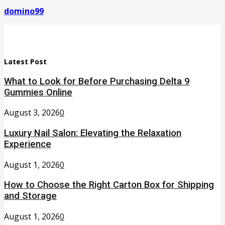
domino99
Latest Post
What to Look for Before Purchasing Delta 9
Gummies Online
August 3, 2026
0
Luxury Nail Salon: Elevating the Relaxation
Experience
August 1, 2026
0
How to Choose the Right Carton Box for Shipping
and Storage
August 1, 2026
0