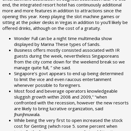
end, the integrated resort hotel has continuously additional
more and more features in addition to attractions since the
opening this year. Keep playing the slot machine games or
sitting at the poker desks in Vegas in addition to you’ll likely be
offered drinks, although on the cost of a gratuity.
Wonder Full can be a night time multimedia show
displayed by Marina These types of Sands.
Business offers mostly consisted associated with IR
guests during the week, nevertheless Singaporeans
from the city come down for the weekend break so we
manage quite full, ” she said.
Singapore’s govt appears to end up being determined
to limit the vice and even raucous entertainment
whenever possible to foreigners.
Most food and beverage operators knowledgeable
sluggish growth within 2008 and 2009,” “when
confronted with the recession, however the new resorts
are likely to bring lucrative organization, said
Jhunjhnuwala.
While being the very first to open increased the stock
cost for Genting (which rose 5. some percent when