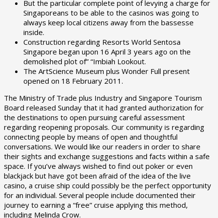
But the particular complete point of levying a charge for
Singaporeans to be able to the casinos was going to
always keep local citizens away from the bassesse
inside.
Construction regarding Resorts World Sentosa
Singapore began upon 16 April 3 years ago on the
demolished plot of” “Imbiah Lookout.
The ArtScience Museum plus Wonder Full present
opened on 18 February 2011.
The Ministry of Trade plus Industry and Singapore Tourism
Board released Sunday that it had granted authorization for
the destinations to open pursuing careful assessment
regarding reopening proposals. Our community is regarding
connecting people by means of open and thoughtful
conversations. We would like our readers in order to share
their sights and exchange suggestions and facts within a safe
space. If you’ve always wished to find out poker or even
blackjack but have got been afraid of the idea of the live
casino, a cruise ship could possibly be the perfect opportunity
for an individual. Several people include documented their
journey to earning a “free” cruise applying this method,
including Melinda Crow.