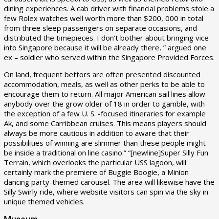
dining experiences. A cab driver with financial problems stole a
few Rolex watches well worth more than $200, 000 in total
from three sleep passengers on separate occasions, and
distributed the timepieces. I don’t bother about bringing vice
into Singapore because it will be already there, ” argued one
ex – soldier who served within the Singapore Provided Forces.
On land, frequent bettors are often presented discounted
accommodation, meals, as well as other perks to be able to
encourage them to return. All major American sail lines allow
anybody over the grow older of 18 in order to gamble, with
the exception of a few U. S. -focused itineraries for example
Ak, and some Carribbean cruises. This means players should
always be more cautious in addition to aware that their
possibilities of winning are slimmer than these people might
be inside a traditional on line casino.” “[newline]Super Silly Fun
Terrain, which overlooks the particular USS lagoon, will
certainly mark the premiere of Buggie Boogie, a Minion
dancing party-themed carousel. The area will likewise have the
Silly Swirly ride, where website visitors can spin via the sky in
unique themed vehicles.