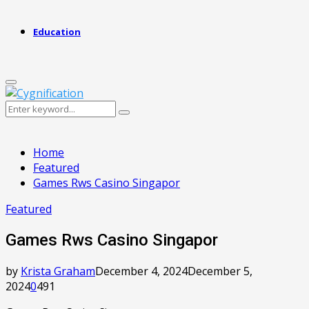
Education
Primary
Menu
Search
Search
for:
Home
Featured
Games Rws Casino Singapor
Featured
Games Rws Casino Singapor
by
Krista Graham
December 4, 2024
December 5,
2024
0
491