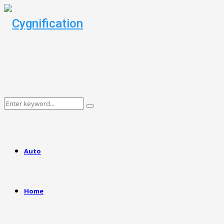
Search
Search
for:
Auto
Home