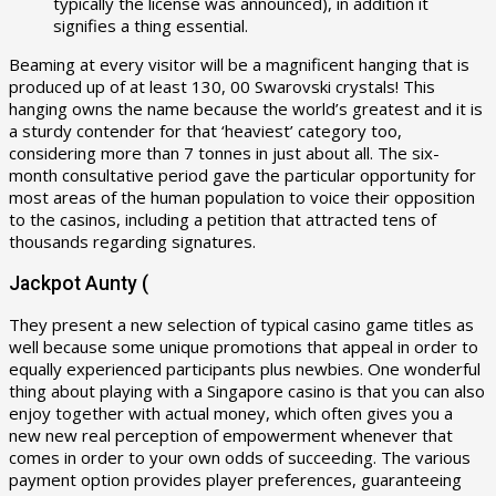
typically the license was announced), in addition it
signifies a thing essential.
Beaming at every visitor will be a magnificent hanging that is
produced up of at least 130, 00 Swarovski crystals! This
hanging owns the name because the world’s greatest and it is
a sturdy contender for that ‘heaviest’ category too,
considering more than 7 tonnes in just about all. The six-
month consultative period gave the particular opportunity for
most areas of the human population to voice their opposition
to the casinos, including a petition that attracted tens of
thousands regarding signatures.
Jackpot Aunty (
They present a new selection of typical casino game titles as
well because some unique promotions that appeal in order to
equally experienced participants plus newbies. One wonderful
thing about playing with a Singapore casino is that you can also
enjoy together with actual money, which often gives you a
new new real perception of empowerment whenever that
comes in order to your own odds of succeeding. The various
payment option provides player preferences, guaranteeing