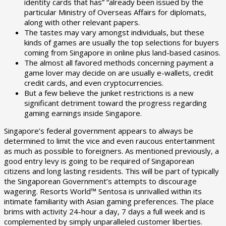
identity cards that has” “already been issued by the
particular Ministry of Overseas Affairs for diplomats,
along with other relevant papers.
The tastes may vary amongst individuals, but these
kinds of games are usually the top selections for buyers
coming from Singapore in online plus land-based casinos.
The almost all favored methods concerning payment a
game lover may decide on are usually e-wallets, credit
credit cards, and even cryptocurrencies.
But a few believe the junket restrictions is a new
significant detriment toward the progress regarding
gaming earnings inside Singapore.
Singapore’s federal government appears to always be
determined to limit the vice and even raucous entertainment
as much as possible to foreigners. As mentioned previously, a
good entry levy is going to be required of Singaporean
citizens and long lasting residents. This will be part of typically
the Singaporean Government’s attempts to discourage
wagering. Resorts World™ Sentosa is unrivalled within its
intimate familiarity with Asian gaming preferences. The place
brims with activity 24-hour a day, 7 days a full week and is
complemented by simply unparalleled customer liberties.