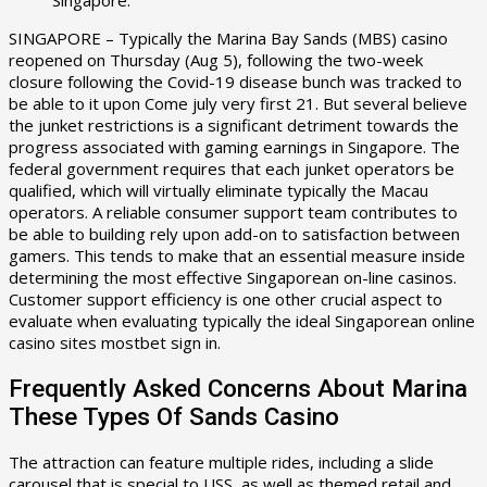
Singapore.
SINGAPORE – Typically the Marina Bay Sands (MBS) casino
reopened on Thursday (Aug 5), following the two-week
closure following the Covid-19 disease bunch was tracked to
be able to it upon Come july very first 21. But several believe
the junket restrictions is a significant detriment towards the
progress associated with gaming earnings in Singapore. The
federal government requires that each junket operators be
qualified, which will virtually eliminate typically the Macau
operators. A reliable consumer support team contributes to
be able to building rely upon add-on to satisfaction between
gamers. This tends to make that an essential measure inside
determining the most effective Singaporean on-line casinos.
Customer support efficiency is one other crucial aspect to
evaluate when evaluating typically the ideal Singaporean online
casino sites mostbet sign in.
Frequently Asked Concerns About Marina
These Types Of Sands Casino
The attraction can feature multiple rides, including a slide
carousel that is special to USS, as well as themed retail and