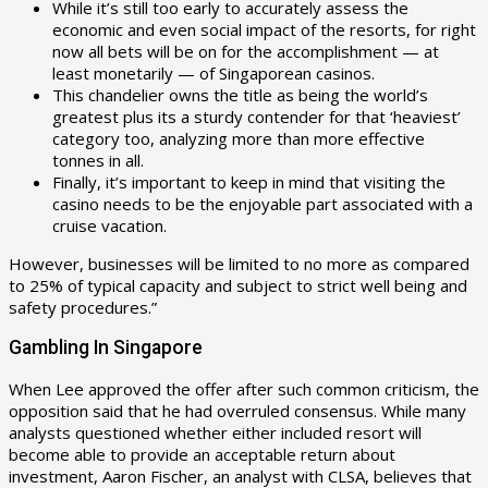
While it’s still too early to accurately assess the
economic and even social impact of the resorts, for right
now all bets will be on for the accomplishment — at
least monetarily — of Singaporean casinos.
This chandelier owns the title as being the world’s
greatest plus its a sturdy contender for that ‘heaviest’
category too, analyzing more than more effective
tonnes in all.
Finally, it’s important to keep in mind that visiting the
casino needs to be the enjoyable part associated with a
cruise vacation.
However, businesses will be limited to no more as compared
to 25% of typical capacity and subject to strict well being and
safety procedures.”
Gambling In Singapore
When Lee approved the offer after such common criticism, the
opposition said that he had overruled consensus. While many
analysts questioned whether either included resort will
become able to provide an acceptable return about
investment, Aaron Fischer, an analyst with CLSA, believes that