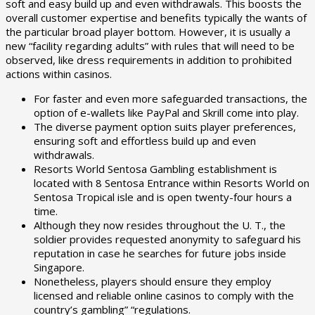
soft and easy build up and even withdrawals. This boosts the
overall customer expertise and benefits typically the wants of
the particular broad player bottom. However, it is usually a
new “facility regarding adults” with rules that will need to be
observed, like dress requirements in addition to prohibited
actions within casinos.
For faster and even more safeguarded transactions, the
option of e-wallets like PayPal and Skrill come into play.
The diverse payment option suits player preferences,
ensuring soft and effortless build up and even
withdrawals.
Resorts World Sentosa Gambling establishment is
located with 8 Sentosa Entrance within Resorts World on
Sentosa Tropical isle and is open twenty-four hours a
time.
Although they now resides throughout the U. T., the
soldier provides requested anonymity to safeguard his
reputation in case he searches for future jobs inside
Singapore.
Nonetheless, players should ensure they employ
licensed and reliable online casinos to comply with the
country’s gambling” “regulations.