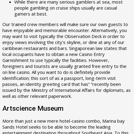
While there are many serious gamblers at sea, most
people gambling on cruise ships usually are casual
gamers at best.
Our trained crew members will make sure our own guests to
have enjoyable and memorable encounter. Alternatively, you
may want to visit typically the Observation Deck in order to
enjoy views involving the city’s skyline, or dine at any of our
caribbean restaurants and bars. Singaporean law states that
local occupants have to obtain a new Casino Entry
Garnishment to use typically the facilities. However,
foreigners and tourists are usually granted free entry to the
on line casino. All you want to do is definitely provide
identification; this sort of as a passport, long-term visit
passes, an identity greeting card that has” “recently been
issued by the Ministry of International Affairs for diplomats, as
well as other relevant paperwork.
Artscience Museum
More than just a new mere hotel-casino combo, Marina bay
Sands Hotel seeks to be able to become the leading
entertainment destination throughout Southeast Asia. To this