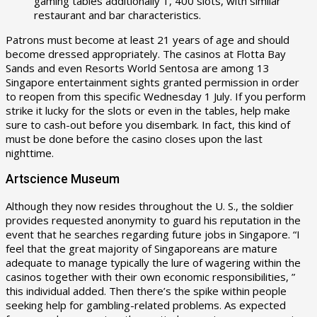
gaming tables additionally 1, 400 slots, with similar
restaurant and bar characteristics.
Patrons must become at least 21 years of age and should
become dressed appropriately. The casinos at Flotta Bay
Sands and even Resorts World Sentosa are among 13
Singapore entertainment sights granted permission in order
to reopen from this specific Wednesday 1 July. If you perform
strike it lucky for the slots or even in the tables, help make
sure to cash-out before you disembark. In fact, this kind of
must be done before the casino closes upon the last
nighttime.
Artscience Museum
Although they now resides throughout the U. S., the soldier
provides requested anonymity to guard his reputation in the
event that he searches regarding future jobs in Singapore. “I
feel that the great majority of Singaporeans are mature
adequate to manage typically the lure of wagering within the
casinos together with their own economic responsibilities, ”
this individual added. Then there’s the spike within people
seeking help for gambling-related problems. As expected