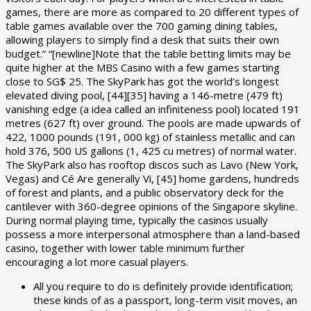
games, there are more as compared to 20 different types of
table games available over the 700 gaming dining tables,
allowing players to simply find a desk that suits their own
budget.” “[newline]Note that the table betting limits may be
quite higher at the MBS Casino with a few games starting
close to SG$ 25. The SkyPark has got the world’s longest
elevated diving pool, [44][35] having a 146-metre (479 ft)
vanishing edge (a idea called an infiniteness pool) located 191
metres (627 ft) over ground. The pools are made upwards of
422, 1000 pounds (191, 000 kg) of stainless metallic and can
hold 376, 500 US gallons (1, 425 cu metres) of normal water.
The SkyPark also has rooftop discos such as Lavo (New York,
Vegas) and Cé Are generally Vi, [45] home gardens, hundreds
of forest and plants, and a public observatory deck for the
cantilever with 360-degree opinions of the Singapore skyline.
During normal playing time, typically the casinos usually
possess a more interpersonal atmosphere than a land-based
casino, together with lower table minimum further
encouraging a lot more casual players.
All you require to do is definitely provide identification;
these kinds of as a passport, long-term visit moves, an