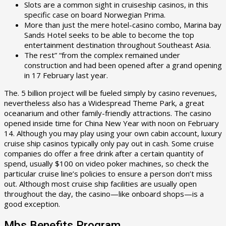
Slots are a common sight in cruiseship casinos, in this
specific case on board Norwegian Prima.
More than just the mere hotel-casino combo, Marina bay
Sands Hotel seeks to be able to become the top
entertainment destination throughout Southeast Asia.
The rest” “from the complex remained under
construction and had been opened after a grand opening
in 17 February last year.
The. 5 billion project will be fueled simply by casino revenues,
nevertheless also has a Widespread Theme Park, a great
oceanarium and other family-friendly attractions. The casino
opened inside time for China New Year with noon on February
14. Although you may play using your own cabin account, luxury
cruise ship casinos typically only pay out in cash. Some cruise
companies do offer a free drink after a certain quantity of
spend, usually $100 on video poker machines, so check the
particular cruise line’s policies to ensure a person don’t miss
out. Although most cruise ship facilities are usually open
throughout the day, the casino—like onboard shops—is a
good exception.
Mbs Benefits Program