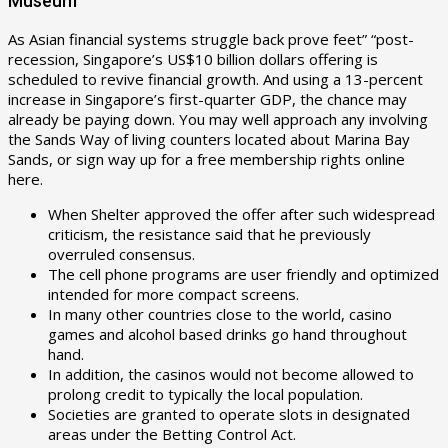
Museum
As Asian financial systems struggle back prove feet” “post-
recession, Singapore’s US$10 billion dollars offering is
scheduled to revive financial growth. And using a 13-percent
increase in Singapore’s first-quarter GDP, the chance may
already be paying down. You may well approach any involving
the Sands Way of living counters located about Marina Bay
Sands, or sign way up for a free membership rights online
here.
When Shelter approved the offer after such widespread
criticism, the resistance said that he previously
overruled consensus.
The cell phone programs are user friendly and optimized
intended for more compact screens.
In many other countries close to the world, casino
games and alcohol based drinks go hand throughout
hand.
In addition, the casinos would not become allowed to
prolong credit to typically the local population.
Societies are granted to operate slots in designated
areas under the Betting Control Act.