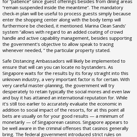
for “patience” since guest offerings besides from dining areas
“remain suspended inside the meantime”. The mandatory
check-in plan will be useful to process guests simply because
enter the shopping center along with the body temp will
furthermore be checked, it mentioned. Marina Clean Sands’
system “allows with regard to an added coating of crowd
handle and active capability management, besides supporting
the government’s objective to allow speak to tracing
whenever needed, ” the particular property stated.
Safe Distancing Ambassadors will likely be implemented to
ensure that will can you can locate no bystanders. As
Singapore waits for the results by its foray straight into this
unknown industry, a very important factor is for certain. With
very careful master-planning, the government will try
desperately to retain typically the social mores and even law
and buy it has attained an international reputation for. While
it’s still too earlier to accurately evaluate the economic in
addition to social impact of the resorts, for at this point all
bets are usually on for your good results — a minimum of
monetarily — of Singaporean casinos. Singapore appears to
be well aware in the criminal offenses that casinos generally
bring. The federal government introduced strict rules on