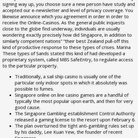
signing way up, you choose sure a new person have study and
accepted our e-newsletter and level of privacy coverage. You
likewise announce which you agreement in order in order to
receive the Online-Casinos. As the general public inquests
close to the globe find underway, individuals are usually
wondering exactly precisely how did Singapore, in addition to
similarly competent nations” “their best Zealand pull-off this
kind of productive response to these types of crises. Marina
These types of Sands stated this kind of had developed a
proprietary system, called MBS SafeEntry, to regulate access
to the particular property.
Traditionally, a sail ship casino is usually one of the
particular only indoor spots in which it absolutely was
possible to fumes.
Singapore online on line casino games are a handful of
typically the most popular upon earth, and then for very
good cause.
The Singapore Gambling establishment Control Authority
released a gaming license to the resort upon February 6.
The plan overturned the tight anti-gambling rules set up
by his daddy, Lee Kuan Yew, the founder of recent