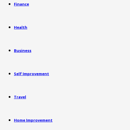
Finance
Health
Business
Self Improvement
Travel
Home Improvement