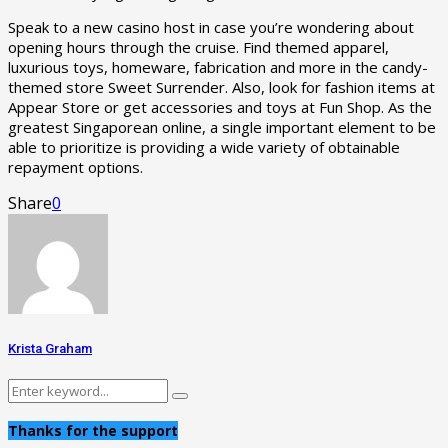
Speak to a new casino host in case you’re wondering about
opening hours through the cruise. Find themed apparel,
luxurious toys, homeware, fabrication and more in the candy-
themed store Sweet Surrender. Also, look for fashion items at
Appear Store or get accessories and toys at Fun Shop. As the
greatest Singaporean online, a single important element to be
able to prioritize is providing a wide variety of obtainable
repayment options.
Share
0
Krista Graham
Search
Search
for:
Thanks for the support