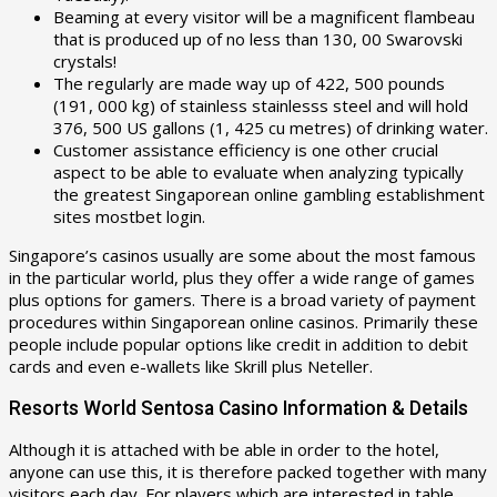
Beaming at every visitor will be a magnificent flambeau
that is produced up of no less than 130, 00 Swarovski
crystals!
The regularly are made way up of 422, 500 pounds
(191, 000 kg) of stainless stainlesss steel and will hold
376, 500 US gallons (1, 425 cu metres) of drinking water.
Customer assistance efficiency is one other crucial
aspect to be able to evaluate when analyzing typically
the greatest Singaporean online gambling establishment
sites mostbet login.
Singapore’s casinos usually are some about the most famous
in the particular world, plus they offer a wide range of games
plus options for gamers. There is a broad variety of payment
procedures within Singaporean online casinos. Primarily these
people include popular options like credit in addition to debit
cards and even e-wallets like Skrill plus Neteller.
Resorts World Sentosa Casino Information & Details
Although it is attached with be able in order to the hotel,
anyone can use this, it is therefore packed together with many
visitors each day. For players which are interested in table