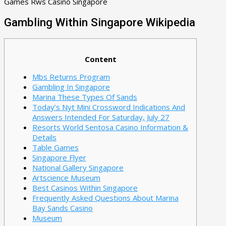
Games Rws Casino Singapore
Gambling Within Singapore Wikipedia
Content
Mbs Returns Program
Gambling In Singapore
Marina These Types Of Sands
Today’s Nyt Mini Crossword Indications And
Answers Intended For Saturday, July 27
Resorts World Sentosa Casino Information &
Details
Table Games
Singapore Flyer
National Gallery Singapore
Artscience Museum
Best Casinos Within Singapore
Frequently Asked Questions About Marina
Bay Sands Casino
Museum