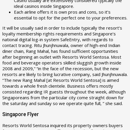
Casino usually are extensively considered typically the
ideal casinos inside Singapore.
Each airline offers it is own pros and cons, so it’s
essential to opt for the perfect one to your preferences.
It will be usually said in order to include typically the resort’s
loyalty membership rights requirements and Singapore’s
national digital log-in system SafeEntry, with regards to
contact tracing. Ritu Jhunjhnuwala, owner of high-end Indian
diner chain, Rang Mahal, has found sufficient opportunities
after beginning an outlet with Resorts World Sentosa. Most
food and beverage operators skilled sluggish growth inside
2008 and 2009,” “in the face of the recession, but the new
resorts are likely to bring lucrative company, said Jhunjhnuwala.
“The new Rang Mahal [at Resorts World Sentosa] is aimed
towards a whole fresh clientele. Business offers mostly
consisted regarding IR guests throughout the week, although
Singaporeans from the particular city come straight down for
the saturday and sunday so we operate quite full, ” she said.
Singapore Flyer
Resorts World Sentosa inquired its property owners buyers