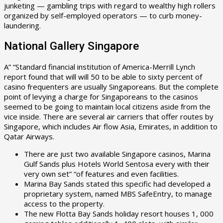
junketing — gambling trips with regard to wealthy high rollers
organized by self-employed operators — to curb money-
laundering.
National Gallery Singapore
A” “Standard financial institution of America-Merrill Lynch
report found that will will 50 to be able to sixty percent of
casino frequenters are usually Singaporeans. But the complete
point of levying a charge for Singaporeans to the casinos
seemed to be going to maintain local citizens aside from the
vice inside. There are several air carriers that offer routes by
Singapore, which includes Air flow Asia, Emirates, in addition to
Qatar Airways.
There are just two available Singapore casinos, Marina
Gulf Sands plus Hotels World Sentosa every with their
very own set” “of features and even facilities.
Marina Bay Sands stated this specific had developed a
proprietary system, named MBS SafeEntry, to manage
access to the property.
The new Flotta Bay Sands holiday resort houses 1, 000