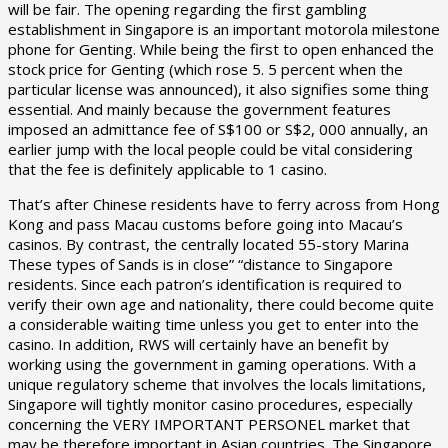
will be fair. The opening regarding the first gambling
establishment in Singapore is an important motorola milestone
phone for Genting. While being the first to open enhanced the
stock price for Genting (which rose 5. 5 percent when the
particular license was announced), it also signifies some thing
essential. And mainly because the government features
imposed an admittance fee of S$100 or S$2, 000 annually, an
earlier jump with the local people could be vital considering
that the fee is definitely applicable to 1 casino.
That’s after Chinese residents have to ferry across from Hong
Kong and pass Macau customs before going into Macau’s
casinos. By contrast, the centrally located 55-story Marina
These types of Sands is in close” “distance to Singapore
residents. Since each patron’s identification is required to
verify their own age and nationality, there could become quite
a considerable waiting time unless you get to enter into the
casino. In addition, RWS will certainly have an benefit by
working using the government in gaming operations. With a
unique regulatory scheme that involves the locals limitations,
Singapore will tightly monitor casino procedures, especially
concerning the VERY IMPORTANT PERSONEL market that
may be therefore important in Asian countries. The Singapore