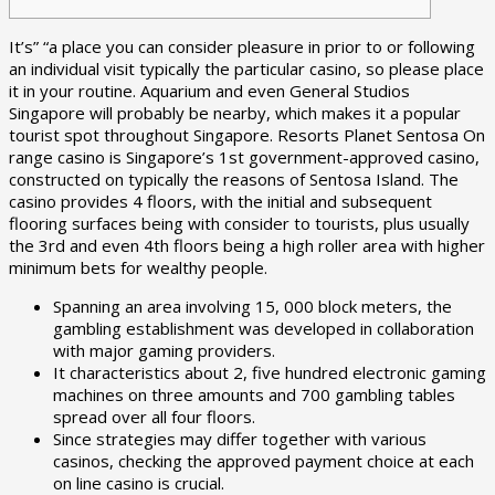
It’s” “a place you can consider pleasure in prior to or following
an individual visit typically the particular casino, so please place
it in your routine. Aquarium and even General Studios
Singapore will probably be nearby, which makes it a popular
tourist spot throughout Singapore. Resorts Planet Sentosa On
range casino is Singapore’s 1st government-approved casino,
constructed on typically the reasons of Sentosa Island. The
casino provides 4 floors, with the initial and subsequent
flooring surfaces being with consider to tourists, plus usually
the 3rd and even 4th floors being a high roller area with higher
minimum bets for wealthy people.
Spanning an area involving 15, 000 block meters, the
gambling establishment was developed in collaboration
with major gaming providers.
It characteristics about 2, five hundred electronic gaming
machines on three amounts and 700 gambling tables
spread over all four floors.
Since strategies may differ together with various
casinos, checking the approved payment choice at each
on line casino is crucial.