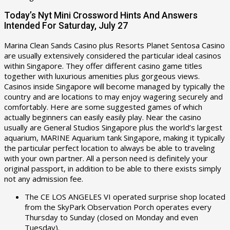
Today’s Nyt Mini Crossword Hints And Answers
Intended For Saturday, July 27
Marina Clean Sands Casino plus Resorts Planet Sentosa Casino
are usually extensively considered the particular ideal casinos
within Singapore. They offer different casino game titles
together with luxurious amenities plus gorgeous views.
Casinos inside Singapore will become managed by typically the
country and are locations to may enjoy wagering securely and
comfortably. Here are some suggested games of which
actually beginners can easily easily play. Near the casino
usually are General Studios Singapore plus the world’s largest
aquarium, MARINE Aquarium tank Singapore, making it typically
the particular perfect location to always be able to traveling
with your own partner. All a person need is definitely your
original passport, in addition to be able to there exists simply
not any admission fee.
The CE LOS ANGELES VI operated surprise shop located
from the SkyPark Observation Porch operates every
Thursday to Sunday (closed on Monday and even
Tuesday).