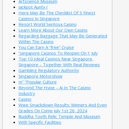
Artscience Museum
Jackpot Aunty (
Here May Be The Checklist Of 3 Finest
Casinos In Singapore
Resort World Sentosa Casino
Learn More About Our Own Casino
Regarding Baggage That May Be Generated
Within The Casino
You Can Earn A “free” Cruise
“singapore Casinos To Reopen On 1 July
Top 10 Ideal Casinos Near Singapore,
Singapore – Together With Real Reviews
Gambling Regulatory Authority
Singapore Motorshow
In” “Popular Culture
Beyond The Hype – Ai In The Casino
Industry
Casino
Wwe Smackdown Results: Winners And Even
Grades On Come July 1st 26, 2024
Buddha Tooth Relic Temple And Museum
With Specific Facilities