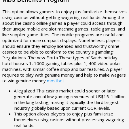
This option allows gamers to enjoy plus familiarize themselves
using casinos without getting wagering real funds. Among the
about line casino online games a player could access through
their unique mobile are slot machine games, table games, and
live supplier game titles. The mobile programs are useful and
optimized for more compact displays. Nonetheless, players
should ensure they employ licensed and trustworthy online
casinos to be able to conform to the country’s gambling”
“regulations. The new Flotta These types of Sands holiday
hotel houses 1, 1000 gaming tables plus 1, 400 video poker
machines, with similar coffee shop and bar features. A player
requires to play with genuine money and help to make wagers
to win genuine money
mostbet
.
A legalized Thai casino market could sooner or later
generate annual low gaming revenues of US$15. 1 billion
in the long lasting, making it typically the third largest
industry globally based upon current GGR levels.
This option allows players to enjoy plus familiarize
themselves using casinos without possessing wagering
real funds.