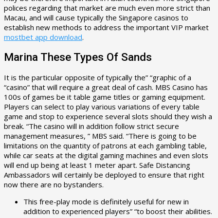
polices regarding that market are much even more strict than
Macau, and will cause typically the Singapore casinos to
establish new methods to address the important VIP market
mostbet app download
.
Marina These Types Of Sands
It is the particular opposite of typically the” “graphic of a
“casino” that will require a great deal of cash. MBS Casino has
100s of games be it table game titles or gaming equipment.
Players can select to play various variations of every table
game and stop to experience several slots should they wish a
break. “The casino will in addition follow strict secure
management measures, ” MBS said. “There is going to be
limitations on the quantity of patrons at each gambling table,
while car seats at the digital gaming machines and even slots
will end up being at least 1 meter apart. Safe Distancing
Ambassadors will certainly be deployed to ensure that right
now there are no bystanders.
This free-play mode is definitely useful for new in
addition to experienced players” “to boost their abilities.