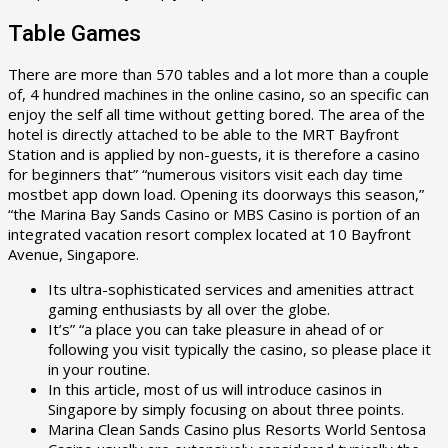
Table Games
There are more than 570 tables and a lot more than a couple
of, 4 hundred machines in the online casino, so an specific can
enjoy the self all time without getting bored. The area of the
hotel is directly attached to be able to the MRT Bayfront
Station and is applied by non-guests, it is therefore a casino
for beginners that” “numerous visitors visit each day time
mostbet app down load. Opening its doorways this season,”
“the Marina Bay Sands Casino or MBS Casino is portion of an
integrated vacation resort complex located at 10 Bayfront
Avenue, Singapore.
Its ultra-sophisticated services and amenities attract
gaming enthusiasts by all over the globe.
It’s” “a place you can take pleasure in ahead of or
following you visit typically the casino, so please place it
in your routine.
In this article, most of us will introduce casinos in
Singapore by simply focusing on about three points.
Marina Clean Sands Casino plus Resorts World Sentosa