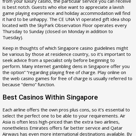
from your luxury casino, the particular service you can receive
is best notch. Guests who else want to appreciate a lavish
game playing experience and holiday accommodation will find
it hard to be unhappy. The CE UNA VI operated gift idea shop
located with the SkyPark Observation Floor operates every
Thursday to Sunday (closed on Monday in addition to
Tuesday).
Keep in thoughts of which Singapore casino guidelines might
be various by those at residence country, so it’s important to
seek advice from a specialist only before beginning to
perform. Many internet gambling dens in Singapore offer you
the option” “regarding playing free of charge. Play online on
the web casino games for free of charge is usually referred to
because “demo” function.
Best Casinos Within Singapore
Each airline offers the own pros plus cons, so it’s essential to
select the perfect one to be able to your requirements. Air
Asia is often less high-priced than the extra two airlines,
nonetheless Emirates offers far better service and Qatar
Airways has even more international destinations available. By