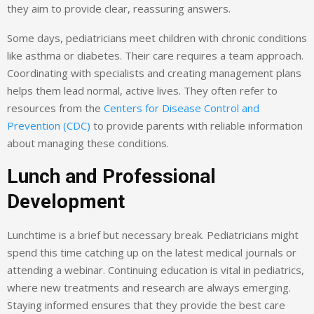
they aim to provide clear, reassuring answers.
Some days, pediatricians meet children with chronic conditions
like asthma or diabetes. Their care requires a team approach.
Coordinating with specialists and creating management plans
helps them lead normal, active lives. They often refer to
resources from the
Centers for Disease Control and
Prevention (CDC)
to provide parents with reliable information
about managing these conditions.
Lunch and Professional
Development
Lunchtime is a brief but necessary break. Pediatricians might
spend this time catching up on the latest medical journals or
attending a webinar. Continuing education is vital in pediatrics,
where new treatments and research are always emerging.
Staying informed ensures that they provide the best care