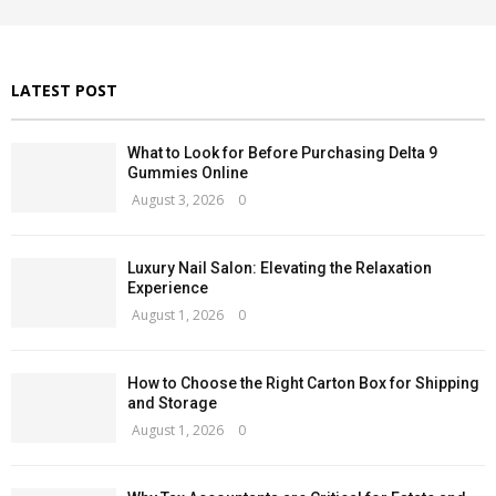
:
H
LATEST POST
What to Look for Before Purchasing Delta 9
Gummies Online
August 3, 2026
0
Luxury Nail Salon: Elevating the Relaxation
Experience
August 1, 2026
0
How to Choose the Right Carton Box for Shipping
and Storage
August 1, 2026
0