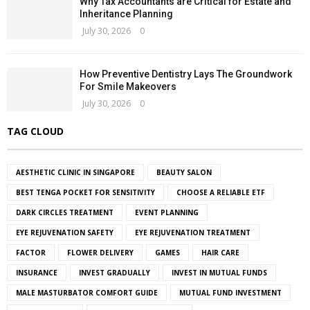
Why Tax Accountants are Critical for Estate and
Inheritance Planning
July 30, 2026
0
How Preventive Dentistry Lays The Groundwork
For Smile Makeovers
July 30, 2026
0
TAG CLOUD
AESTHETIC CLINIC IN SINGAPORE
BEAUTY SALON
BEST TENGA POCKET FOR SENSITIVITY
CHOOSE A RELIABLE ETF
DARK CIRCLES TREATMENT
EVENT PLANNING
EYE REJUVENATION SAFETY
EYE REJUVENATION TREATMENT
FACTOR
FLOWER DELIVERY
GAMES
HAIR CARE
INSURANCE
INVEST GRADUALLY
INVEST IN MUTUAL FUNDS
MALE MASTURBATOR COMFORT GUIDE
MUTUAL FUND INVESTMENT