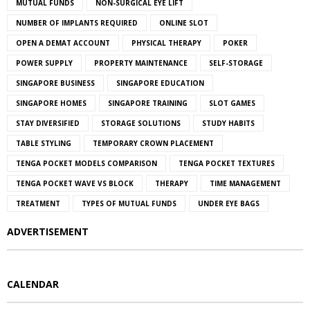
MUTUAL FUNDS
NON-SURGICAL EYE LIFT
NUMBER OF IMPLANTS REQUIRED
ONLINE SLOT
OPEN A DEMAT ACCOUNT
PHYSICAL THERAPY
POKER
POWER SUPPLY
PROPERTY MAINTENANCE
SELF-STORAGE
SINGAPORE BUSINESS
SINGAPORE EDUCATION
SINGAPORE HOMES
SINGAPORE TRAINING
SLOT GAMES
STAY DIVERSIFIED
STORAGE SOLUTIONS
STUDY HABITS
TABLE STYLING
TEMPORARY CROWN PLACEMENT
TENGA POCKET MODELS COMPARISON
TENGA POCKET TEXTURES
TENGA POCKET WAVE VS BLOCK
THERAPY
TIME MANAGEMENT
TREATMENT
TYPES OF MUTUAL FUNDS
UNDER EYE BAGS
ADVERTISEMENT
CALENDAR