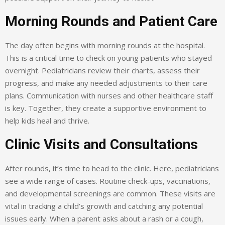
Morning Rounds and Patient Care
The day often begins with morning rounds at the hospital.
This is a critical time to check on young patients who stayed
overnight. Pediatricians review their charts, assess their
progress, and make any needed adjustments to their care
plans. Communication with nurses and other healthcare staff
is key. Together, they create a supportive environment to
help kids heal and thrive.
Clinic Visits and Consultations
After rounds, it’s time to head to the clinic. Here, pediatricians
see a wide range of cases. Routine check-ups, vaccinations,
and developmental screenings are common. These visits are
vital in tracking a child’s growth and catching any potential
issues early. When a parent asks about a rash or a cough,