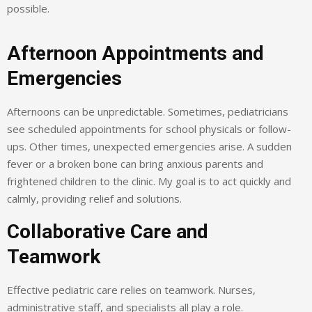
possible.
Afternoon Appointments and
Emergencies
Afternoons can be unpredictable. Sometimes, pediatricians
see scheduled appointments for school physicals or follow-
ups. Other times, unexpected emergencies arise. A sudden
fever or a broken bone can bring anxious parents and
frightened children to the clinic. My goal is to act quickly and
calmly, providing relief and solutions.
Collaborative Care and
Teamwork
Effective pediatric care relies on teamwork. Nurses,
administrative staff, and specialists all play a role.