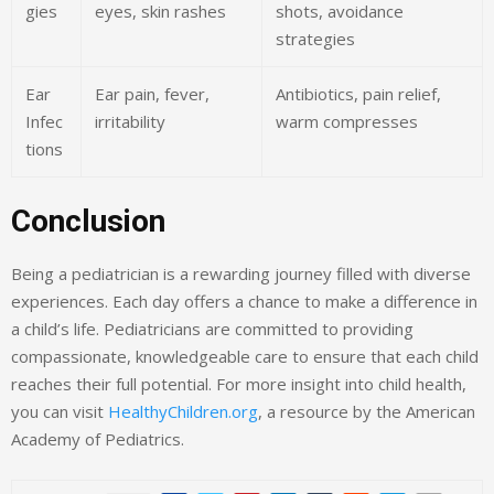
gies
eyes, skin rashes
shots, avoidance
strategies
Ear
Ear pain, fever,
Antibiotics, pain relief,
Infec
irritability
warm compresses
tions
Conclusion
Being a pediatrician is a rewarding journey filled with diverse
experiences. Each day offers a chance to make a difference in
a child’s life. Pediatricians are committed to providing
compassionate, knowledgeable care to ensure that each child
reaches their full potential. For more insight into child health,
you can visit
HealthyChildren.org
, a resource by the American
Academy of Pediatrics.