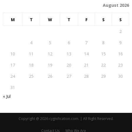
August 2026
M
T
W
T
F
S
S
1
2
3
4
5
6
7
8
9
10
11
12
13
14
15
16
17
18
19
20
21
22
23
24
25
26
27
28
29
30
31
« Jul
Copyright @ 2026 cygnification.com. | All Right Reserved.
Contact Us
Who We Are