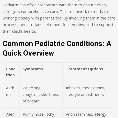
Pediatricians often collaborate with them to ensure every
child gets comprehensive care. This teamwork extends to
working closely with parents too. By involving them in the care
process, pediatricians help them feel empowered to support
their child’s health.
Common Pediatric Conditions: A
Quick Overview
Cond
Symptoms
Treatment Options
ition
Asth
Wheezing,
Inhalers, medications,
ma
coughing, shortness
lifestyle adjustments
of breath
Aller
Runny nose, itchy
Antihistamines, allergy