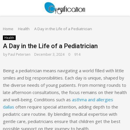
PRIMARY
Home
MENU
Health
A Day in the Life of a Pediatrician
Health
A Day in the Life of a Pediatrician
by
Paul Petersen
December 3, 2024
0
914
Being a pediatrician means navigating a world filled with little
smiles and big responsibilities. Each day is unique, shaped by
the diverse needs of young patients. From morning rounds to
late afternoon consultations, the focus remains on their health
and well-being. Conditions such as
asthma and allergies
dallas
often require special attention, adding depth to the
pediatric care routine. By blending medical expertise with
gentle care, pediatricians ensure that children get the best
possible support on their journey to health.