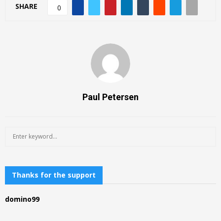
SHARE
0
Paul Petersen
S
S
e
a
E
r
c
Thanks for the support
A
h
f
R
domino99
o
r
C